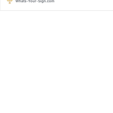
Whats-Your-Sign.com