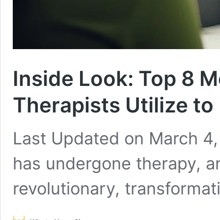
Inside Look: Top 8 M
Therapists Utilize to
Last Updated on March 4,
has undergone therapy, and
revolutionary, transforma