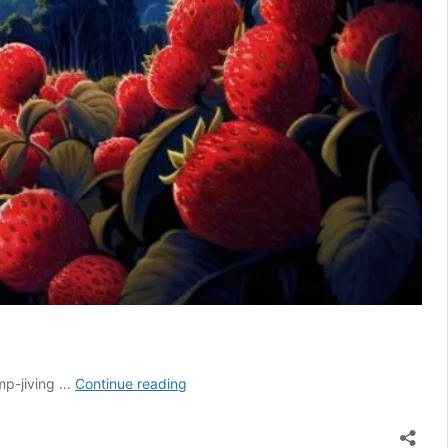
Strawberry
mp-jiving …
Continue reading
Moon
Meaning:
Full