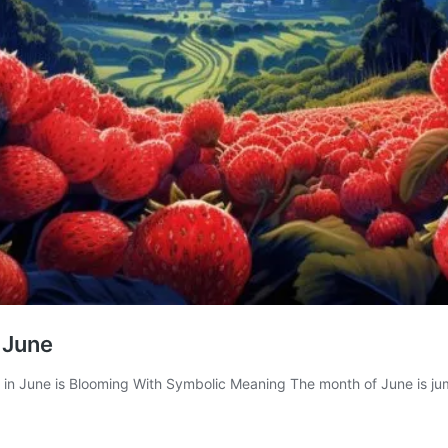
 June
 in June is Blooming With Symbolic Meaning The month of June is ju