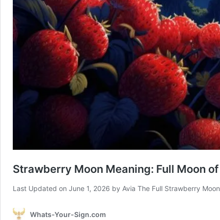
Strawberry Moon Meaning: Full Moon of
Last Updated on June 1, 2026 by Avia The Full Strawberry Moon
Whats-Your-Sign.com