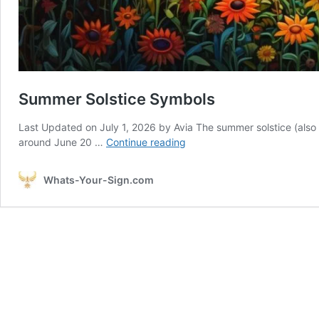
Summer Solstice Symbols
Last Updated on July 1, 2026 by Avia The summer solstice (also kn
Summer
around June 20 …
Continue reading
Solstice
Symbols
Whats-Your-Sign.com