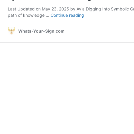
Last Updated on May 23, 2025 by Avia Digging Into Symbolic G
Symbolic
path of knowledge …
Continue reading
Garden
Meaning
Whats-Your-Sign.com