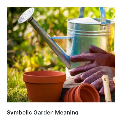
Symbolic Garden Meaning