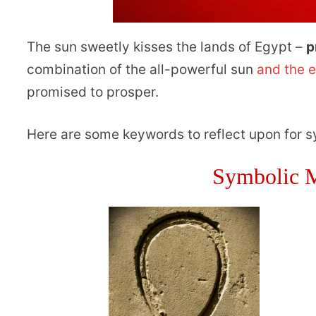
The sun sweetly kisses the lands of Egypt –
p
combination of the all-powerful sun
and the 
promised to prosper.
Here are some keywords to reflect upon for 
Symbolic M