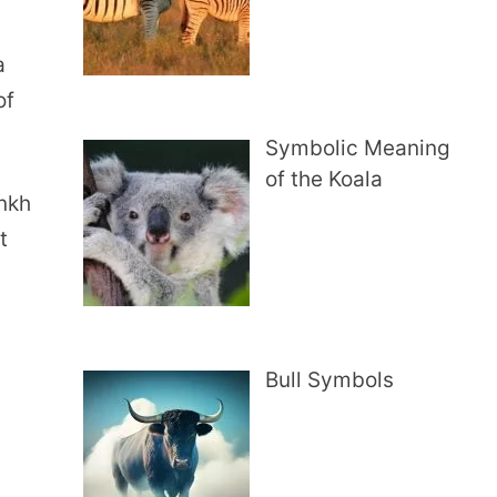
a
of
Symbolic Meaning
of the Koala
ankh
t
Bull Symbols