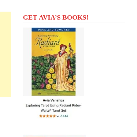
GET AVIA’S BOOKS!