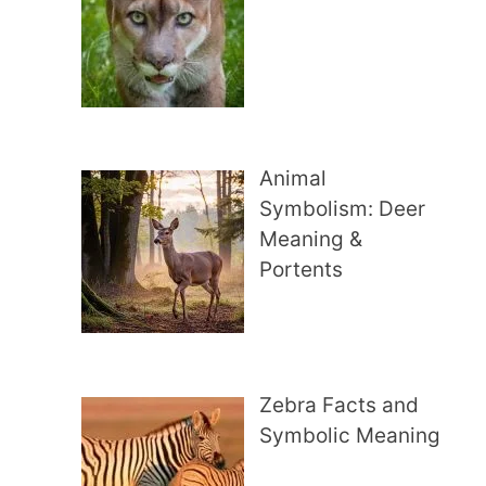
Animal
Symbolism: Deer
Meaning &
Portents
Zebra Facts and
Symbolic Meaning