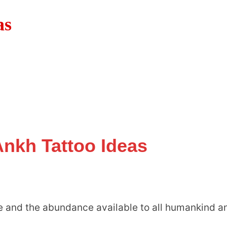
as
Ankh Tattoo Ideas
ife and the abundance available to all humankind a