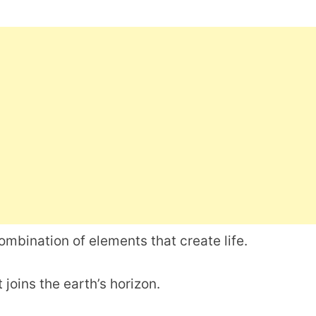
combination of elements that create life.
t joins the earth’s horizon.