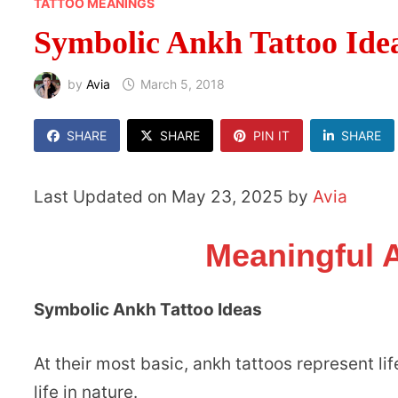
TATTOO MEANINGS
Symbolic Ankh Tattoo Ide
by
Avia
March 5, 2018
SHARE
SHARE
PIN IT
SHARE
Last Updated on May 23, 2025 by
Avia
Meaningful 
Symbolic Ankh Tattoo Ideas
At their most basic, ankh tattoos represent l
life in nature.