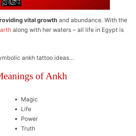
roviding vital growth
and abundance. With the
earth
along with her waters – all life in Egypt is
symbolic ankh tattoo ideas…
eanings of Ankh
Magic
Life
Power
Truth