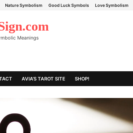
Nature Symbolism
Good Luck Symbols
Love Symbolism
Sign.com
Symbolic Meanings
TACT
AVIA’S TAROT SITE
SHOP!