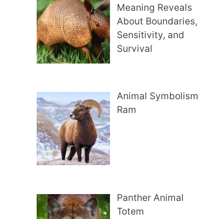
Meaning Reveals
About Boundaries,
Sensitivity, and
Survival
Animal Symbolism
Ram
Panther Animal
Totem