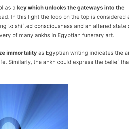
ol as a
key which unlocks the gateways into the
ad. In this light the loop on the top is considered 
ing to shifted consciousness and an altered state 
very of many ankhs in Egyptian funerary art.
ze immortality
as Egyptian writing indicates the 
e. Similarly, the ankh could express the belief tha