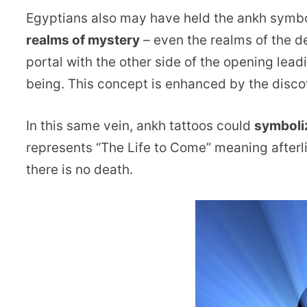
Egyptians also may have held the ankh symb
realms of mystery
– even the realms of the de
portal with the other side of the opening lead
being. This concept is enhanced by the disco
In this same vein, ankh tattoos could
symboli
represents “The Life to Come” meaning afterlif
there is no death.