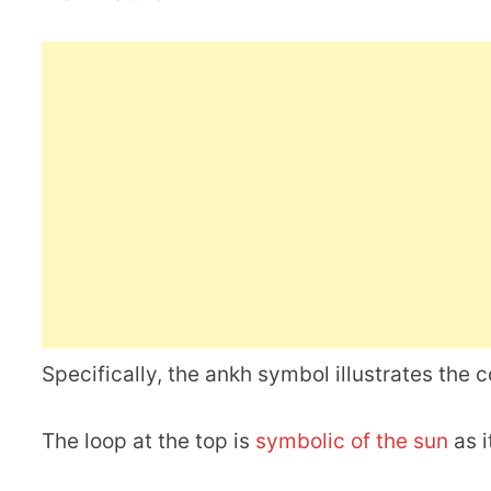
Specifically, the ankh symbol illustrates the 
The loop at the top is
symbolic of the sun
as i