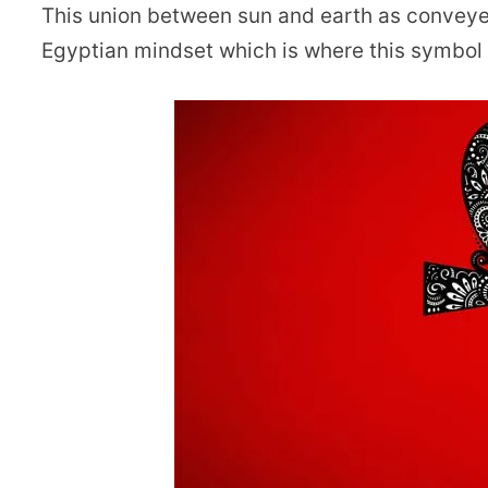
This union between sun and earth as conveyed
Egyptian mindset which is where this symbol 