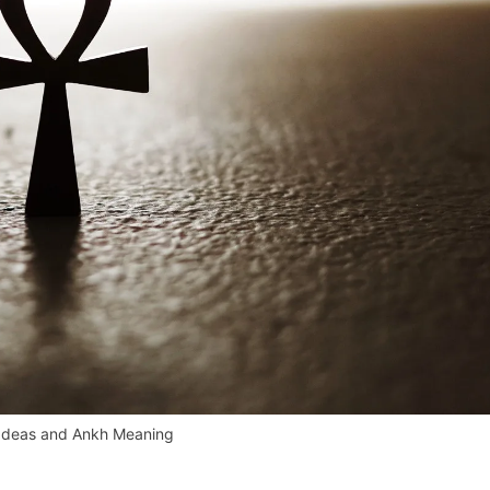
 Ideas and Ankh Meaning