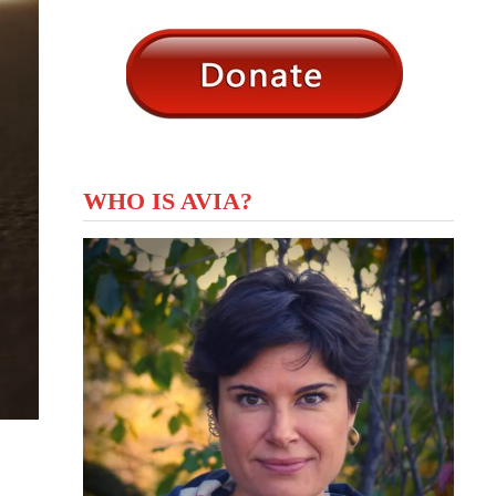
WHO IS AVIA?