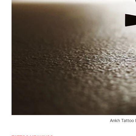
Ankh Tattoo