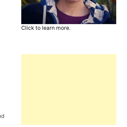
Click to learn more.
nd