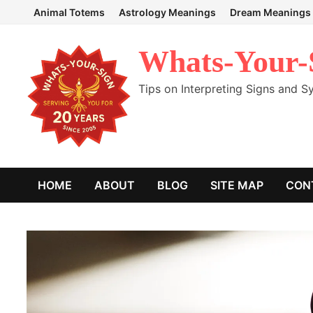
Skip
Animal Totems
Astrology Meanings
Dream Meanings
to
content
Whats-Your-
Tips on Interpreting Signs and 
HOME
ABOUT
BLOG
SITE MAP
CON