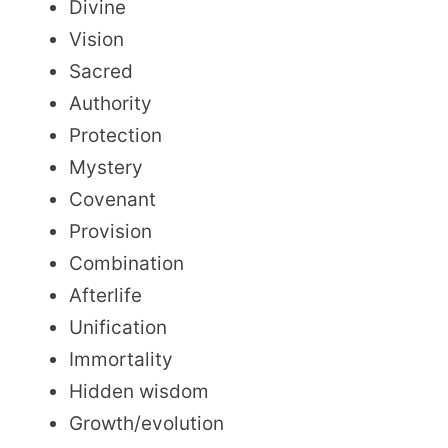
Divine
Vision
Sacred
Authority
Protection
Mystery
Covenant
Provision
Combination
Afterlife
Unification
Immortality
Hidden wisdom
Growth/evolution