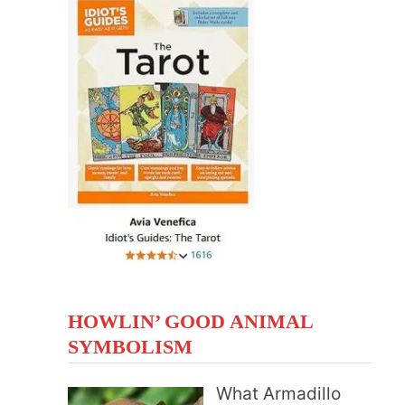
HOWLIN’ GOOD ANIMAL
SYMBOLISM
What Armadillo