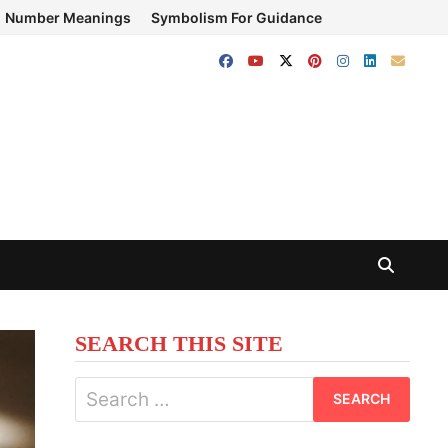
Number Meanings
Symbolism For Guidance
SEARCH THIS SITE
Search
for: