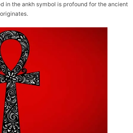
 in the ankh symbol is profound for the ancient
originates.