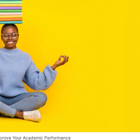
mprove Your Academic Performance