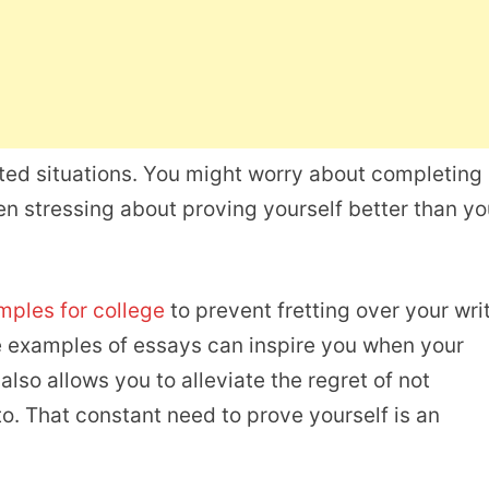
ted situations. You might worry about completing
en stressing about proving yourself better than yo
ples for college
to prevent fretting over your wri
ese examples of essays can inspire you when your
so allows you to alleviate the regret of not
o. That constant need to prove yourself is an