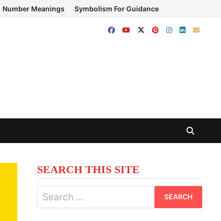
Number Meanings
Symbolism For Guidance
SEARCH THIS SITE
Search
for: