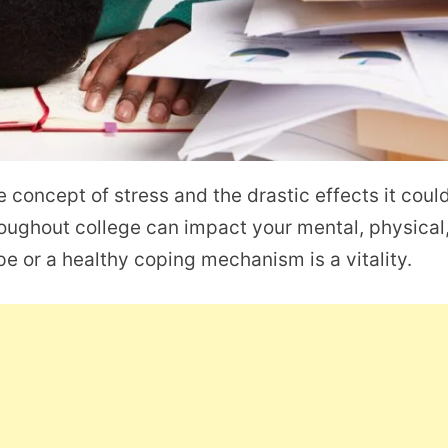
e concept of stress and the drastic effects it coul
oughout college can impact your mental, physical
e or a healthy coping mechanism is a vitality.