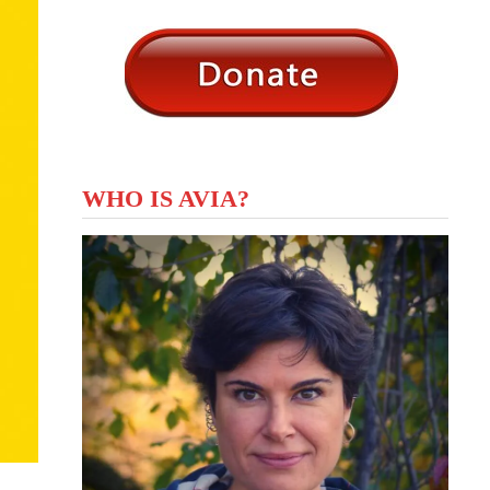
WHO IS AVIA?