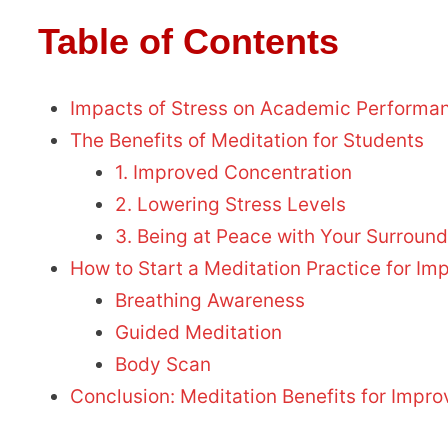
Table of Contents
Impacts of Stress on Academic Performa
The Benefits of Meditation for Students
1. Improved Concentration
2. Lowering Stress Levels
3. Being at Peace with Your Surroun
How to Start a Meditation Practice for 
Breathing Awareness
Guided Meditation
Body Scan
Conclusion: Meditation Benefits for Imp