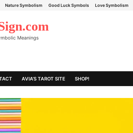
Nature Symbolism
Good Luck Symbols
Love Symbolism
Sign.com
Symbolic Meanings
TACT
AVIA’S TAROT SITE
SHOP!