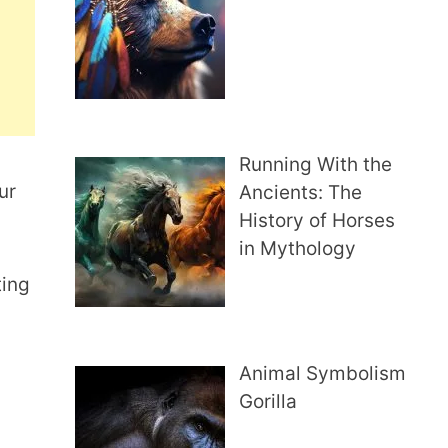
Running With the
ur
Ancients: The
History of Horses
in Mythology
ting
Animal Symbolism
Gorilla