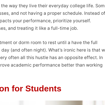
the way they live their everyday college life. So
sses, and not having a proper schedule. Instead o
acts your performance, prioritize yourself.
s, and treating it like a full-time job.
ment or dorm room to rest until a have the full
day (and often night). What’s ironic here is that w
ry often all this hustle has an opposite effect. In
mprove academic performance better than working
ion for Students