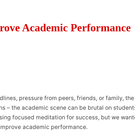
rove Academic Performance
lines, pressure from peers, friends, or family, the
erns – the academic scene can be brutal on student
using focused meditation for success, but we wan
n improve academic performance.