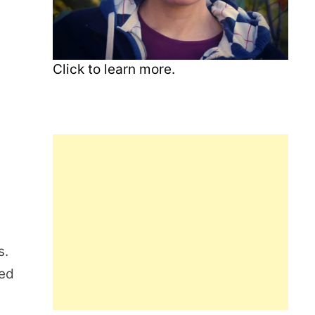
Click to learn more.
s.
ted