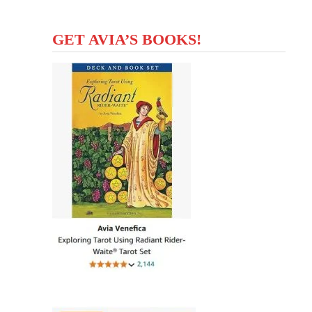
GET AVIA’S BOOKS!