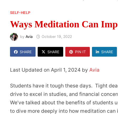
SELF-HELP
Ways Meditation Can Imp
by
Avia
October 19, 2022
SHARE
SHARE
PIN IT
SHARE
Last Updated on April 1, 2024 by
Avia
Students have it tough these days. Tight dead
drive to excel in studies, and financial conc
We’ve talked about the benefits of students 
to dive more deeply into how meditation ca