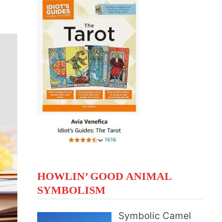
HOWLIN’ GOOD ANIMAL
SYMBOLISM
Symbolic Camel