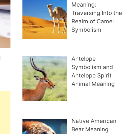
Meaning:
Traversing Into the
Realm of Camel
Symbolism
d
Antelope
Symbolism and
,
Antelope Spirit
Animal Meaning
Native American
Bear Meaning