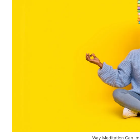
Way Meditation Can I