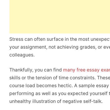
Stress can often surface in the most unexpec
your assignment, not achieving grades, or ev
colleagues.
Thankfully, you can find
many free essay exam
skills or the tension of time constraints. Th
course load becomes hectic. A sample essay al
performing as well as you expected yourself t
unhealthy illustration of negative self-talk.