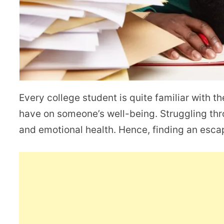
Every college student is quite familiar with th
have on someone’s well-being. Struggling thr
and emotional health. Hence, finding an escap