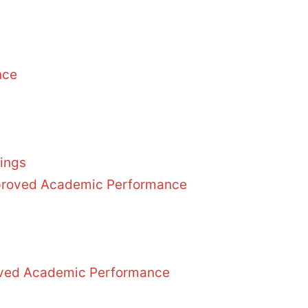
nce
dings
Improved Academic Performance
roved Academic Performance