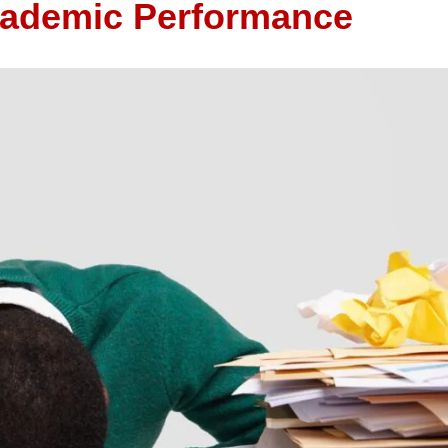
cademic Performance