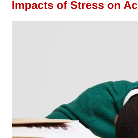
Impacts of Stress on A