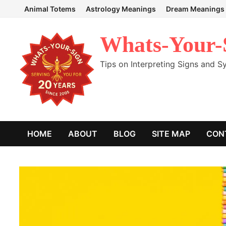
Skip
Animal Totems
Astrology Meanings
Dream Meanings
to
content
Whats-Your-
Tips on Interpreting Signs and 
HOME
ABOUT
BLOG
SITE MAP
CON