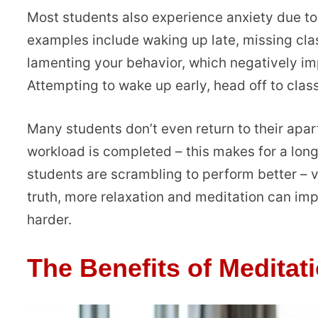
Most students also experience anxiety due to 
examples include waking up late, missing cla
lamenting your behavior, which negatively imp
Attempting to wake up early, head off to classe
Many students don’t even return to their apart
workload is completed – this makes for a long 
students are scrambling to perform better – ve
truth, more relaxation and meditation can i
harder.
The Benefits of Meditat