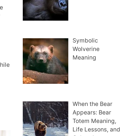
me
f
Symbolic
Wolverine
Meaning
hile
When the Bear
Appears: Bear
Totem Meaning,
Life Lessons, and