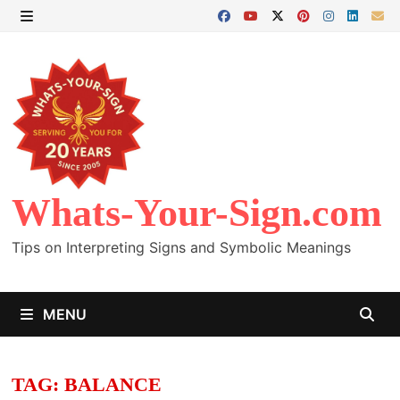
Skip
to
MENU
content
Whats-Your-Sign.com
Tips on Interpreting Signs and Symbolic Meanings
MENU
TAG:
BALANCE