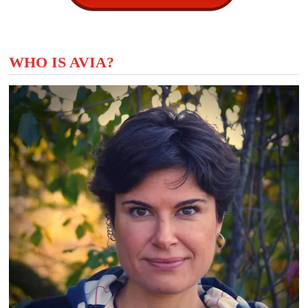
WHO IS AVIA?