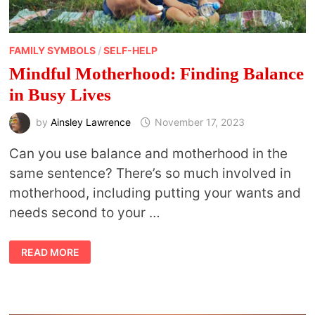
FAMILY SYMBOLS
/
SELF-HELP
Mindful Motherhood: Finding Balance
in Busy Lives
by
Ainsley Lawrence
November 17, 2023
Can you use balance and motherhood in the
same sentence? There’s so much involved in
motherhood, including putting your wants and
needs second to your …
MINDFUL
READ MORE
MOTHERHOOD:
FINDING
BALANCE
IN
BUSY
LIVES