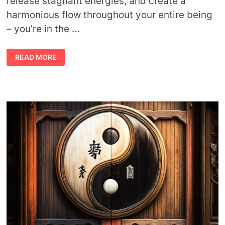
release stagnant energies, and create a
harmonious flow throughout your entire being
– you’re in the …
CHAKRA
READ MORE
MEDITATIONS
AND
GUIDED
VISUALIZATIONS