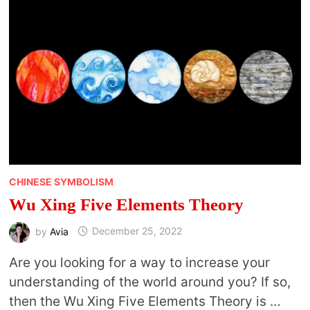
AND
CHINESE
PHILOSOPHY
CHINESE SYMBOLISM
Wu Xing Five Elements Theory
by
Avia
December 25, 2022
Are you looking for a way to increase your
understanding of the world around you? If so,
then the Wu Xing Five Elements Theory is …