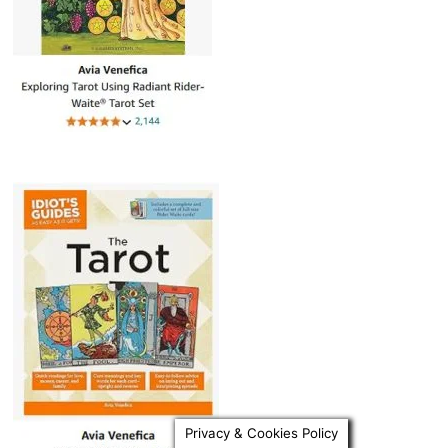
Privacy & Cookies Policy