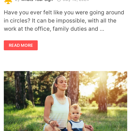
Have you ever felt like you were going around
in circles? It can be impossible, with all the
work at the office, family duties and …
BALANCING
READ MORE
PHYSICAL
HEALTH
AND
A
BUSY
LIFESTYLE