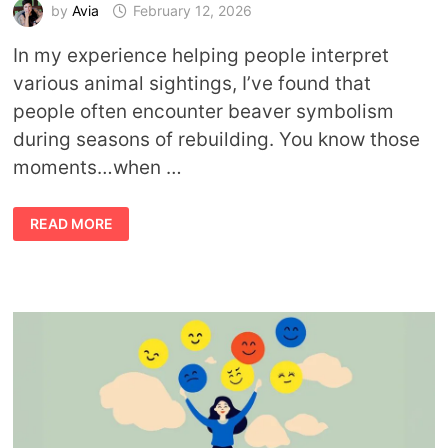
by
Avia
February 12, 2026
In my experience helping people interpret
various animal sightings, I’ve found that
people often encounter beaver symbolism
during seasons of rebuilding. You know those
moments…when …
BEAVER
READ MORE
MEANING:
WHAT
THIS
ANIMAL
TEACHES
ABOUT
WORK,
PLAY,
AND
PURPOSE