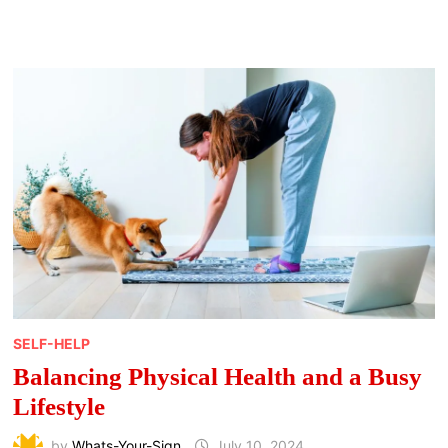
IMPROVE
EMOTIONAL
BALANCE
SELF-HELP
Balancing Physical Health and a Busy
Lifestyle
by
Whats-Your-Sign
July 10, 2024