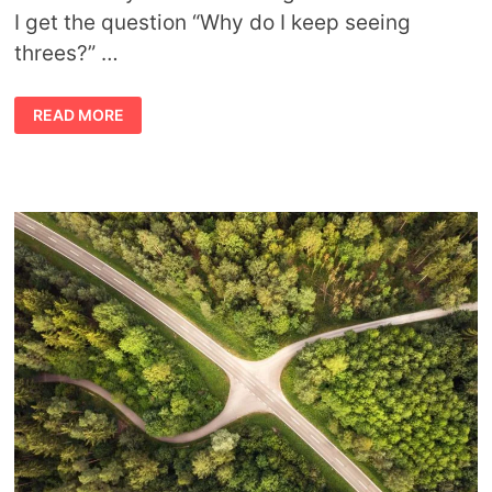
I get the question “Why do I keep seeing
threes?” …
WHY
READ MORE
DO
I
KEEP
SEEING
THREES?
SYMBOLIC
MEANING
OF
NUMBER
THREE