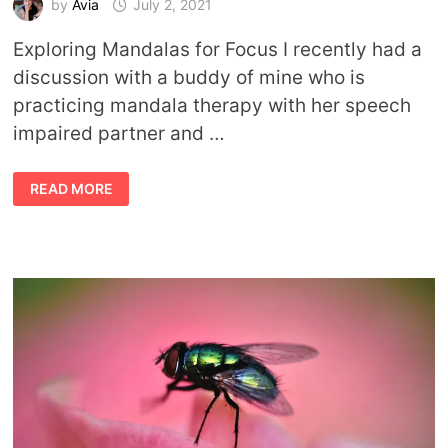
by
Avia
July 2, 2021
Exploring Mandalas for Focus I recently had a
discussion with a buddy of mine who is
practicing mandala therapy with her speech
impaired partner and …
CREATING
READ MORE
AND
USING
MANDALAS
FOR
FOCUS