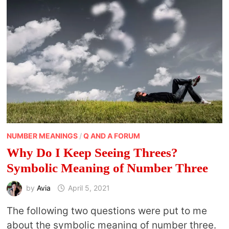
NUMBER MEANINGS
/
Q AND A FORUM
Why Do I Keep Seeing Threes?
Symbolic Meaning of Number Three
by
Avia
April 5, 2021
The following two questions were put to me
about the symbolic meaning of number three.