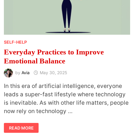
SELF-HELP
Everyday Practices to Improve
Emotional Balance
by
Avia
May 30, 2025
In this era of artificial intelligence, everyone
leads a super-fast lifestyle where technology
is inevitable. As with other life matters, people
now rely on technology …
EVERYDAY
READ MORE
PRACTICES
TO