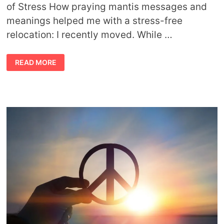
of Stress How praying mantis messages and
meanings helped me with a stress-free
relocation: I recently moved. While …
PRAYING
READ MORE
MANTIS
MESSAGES
AND
TIPS
FOR
MANAGING
STRESS