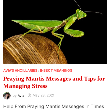
AVIA'S ANCILLARIES
/
INSECT MEANINGS
Praying Mantis Messages and Tips for
Managing Stress
by
Avia
May 28, 2021
Help From Praying Mantis Messages in Times