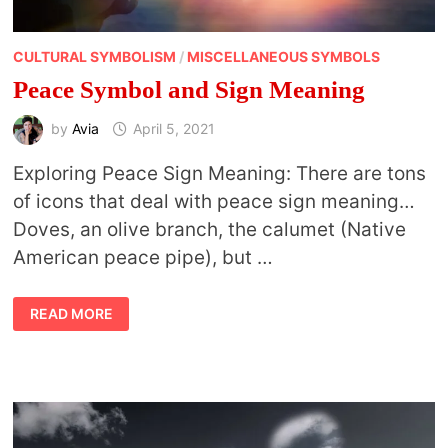
CULTURAL SYMBOLISM
/
MISCELLANEOUS SYMBOLS
Peace Symbol and Sign Meaning
by
Avia
April 5, 2021
Exploring Peace Sign Meaning: There are tons
of icons that deal with peace sign meaning…
Doves, an olive branch, the calumet (Native
American peace pipe), but …
PEACE
READ MORE
SYMBOL
AND
SIGN
MEANING