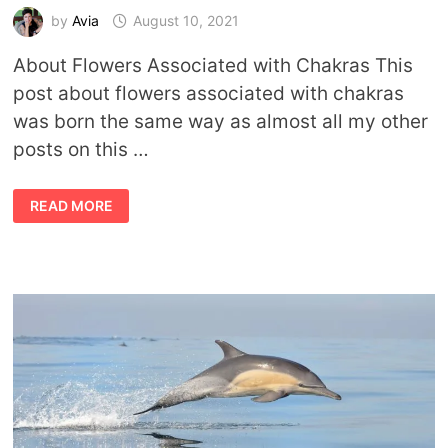
by
Avia
August 10, 2021
About Flowers Associated with Chakras This
post about flowers associated with chakras
was born the same way as almost all my other
posts on this …
HOW
READ MORE
DOES
YOUR
CHAKRA
GARDEN
GROW?
CHAKRA
FLOWER
ASSOCIATIONS