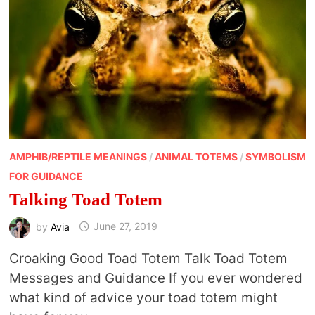
AMPHIB/REPTILE MEANINGS
/
ANIMAL TOTEMS
/
SYMBOLISM
FOR GUIDANCE
Talking Toad Totem
by
Avia
June 27, 2019
Croaking Good Toad Totem Talk Toad Totem
Messages and Guidance If you ever wondered
what kind of advice your toad totem might