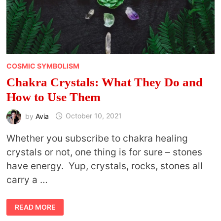
COSMIC SYMBOLISM
Chakra Crystals: What They Do and
How to Use Them
by
Avia
October 10, 2021
Whether you subscribe to chakra healing
crystals or not, one thing is for sure – stones
have energy. Yup, crystals, rocks, stones all
carry a …
CHAKRA
READ MORE
CRYSTALS:
WHAT