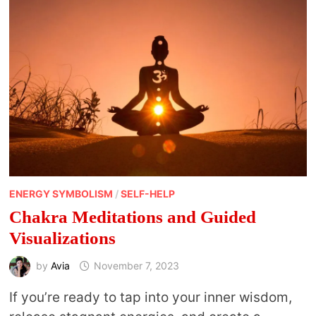
ENERGY SYMBOLISM
/
SELF-HELP
Chakra Meditations and Guided
Visualizations
by
Avia
November 7, 2023
If you’re ready to tap into your inner wisdom,