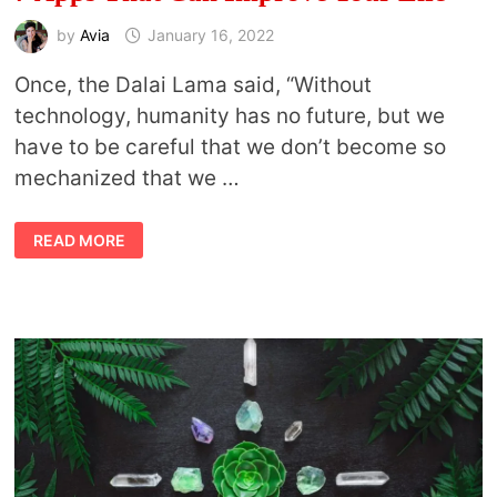
by
Avia
January 16, 2022
Once, the Dalai Lama said, “Without
technology, humanity has no future, but we
have to be careful that we don’t become so
mechanized that we …
7
READ MORE
APPS
THAT
CAN
IMPROVE
YOUR
LIFE