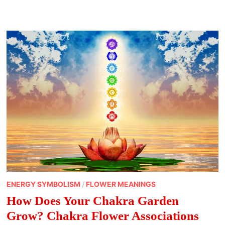
THEY
DO
AND
HOW
TO
USE
THEM
ENERGY SYMBOLISM
/
FLOWER MEANINGS
How Does Your Chakra Garden
Grow? Chakra Flower Associations