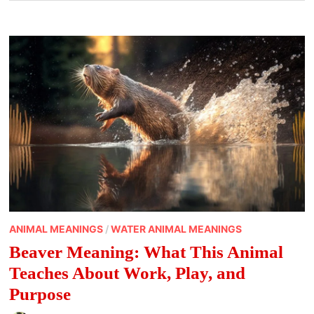
ANIMAL MEANINGS
/
WATER ANIMAL MEANINGS
Beaver Meaning: What This Animal
Teaches About Work, Play, and
Purpose