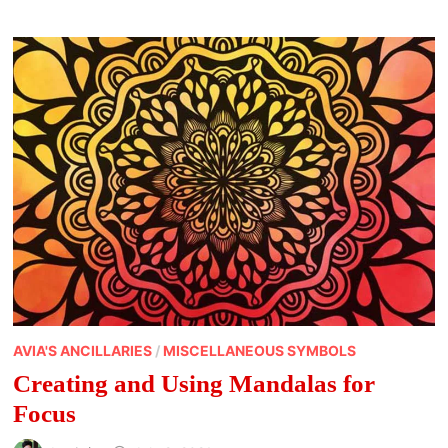
AVIA'S ANCILLARIES
/
MISCELLANEOUS SYMBOLS
Creating and Using Mandalas for
Focus