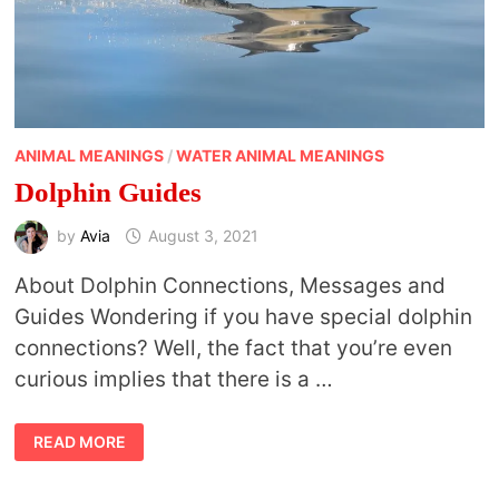
ANIMAL MEANINGS
/
WATER ANIMAL MEANINGS
Dolphin Guides
by
Avia
August 3, 2021
About Dolphin Connections, Messages and
Guides Wondering if you have special dolphin
connections? Well, the fact that you’re even
curious implies that there is a …
DOLPHIN
READ MORE
GUIDES