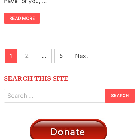
have for you, …
TALKING
READ MORE
TOAD
TOTEM
Posts
1
2
…
5
Next
pagination
SEARCH THIS SITE
Search
for: