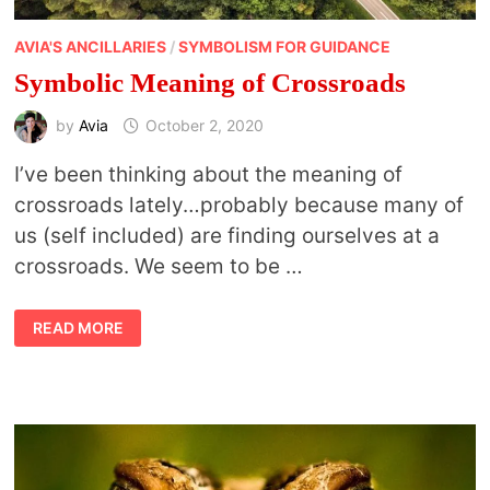
AVIA'S ANCILLARIES
/
SYMBOLISM FOR GUIDANCE
Symbolic Meaning of Crossroads
by
Avia
October 2, 2020
I’ve been thinking about the meaning of
crossroads lately…probably because many of
us (self included) are finding ourselves at a
crossroads. We seem to be …
SYMBOLIC
READ MORE
MEANING
OF
CROSSROADS