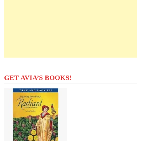
GET AVIA’S BOOKS!