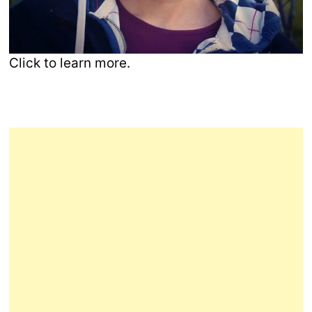
Click to learn more.