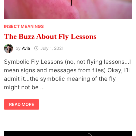
INSECT MEANINGS
The Buzz About Fly Lessons
by
Avia
July 1, 2021
Symbolic Fly Lessons (no, not flying lessons…I
mean signs and messages from flies) Okay, I’ll
admit it…the symbolic meaning of the fly
might not be …
THE
READ MORE
BUZZ
ABOUT
FLY
LESSONS