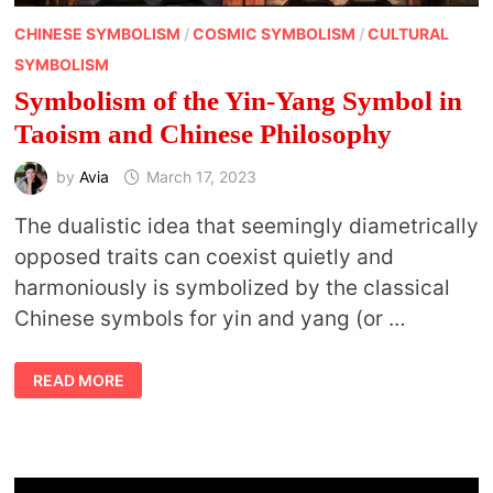
CHINESE SYMBOLISM
/
COSMIC SYMBOLISM
/
CULTURAL
SYMBOLISM
Symbolism of the Yin-Yang Symbol in
Taoism and Chinese Philosophy
by
Avia
March 17, 2023
The dualistic idea that seemingly diametrically
opposed traits can coexist quietly and
harmoniously is symbolized by the classical
Chinese symbols for yin and yang (or …
SYMBOLISM
READ MORE
OF
THE
YIN-
YANG
SYMBOL
IN
TAOISM