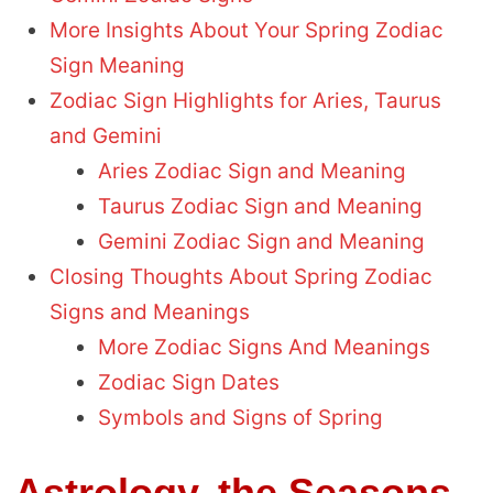
More Insights About Your Spring Zodiac
Sign Meaning
Zodiac Sign Highlights for Aries, Taurus
and Gemini
Aries Zodiac Sign and Meaning
Taurus Zodiac Sign and Meaning
Gemini Zodiac Sign and Meaning
Closing Thoughts About Spring Zodiac
Signs and Meanings
More Zodiac Signs And Meanings
Zodiac Sign Dates
Symbols and Signs of Spring
Astrology, the Seasons,