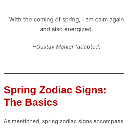
With the coming of spring, I am calm again
and also energized.
~Gustav Mahler (adapted)
Spring Zodiac Signs:
The Basics
As mentioned, spring zodiac signs encompass