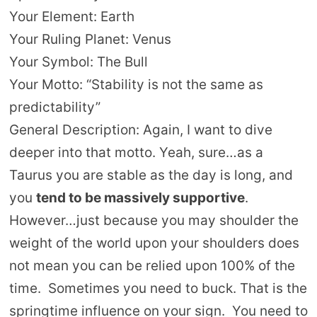
Your Element: Earth
Your Ruling Planet: Venus
Your Symbol: The Bull
Your Motto: “Stability is not the same as
predictability”
General Description: Again, I want to dive
deeper into that motto. Yeah, sure…as a
Taurus you are stable as the day is long, and
you
tend to be massively supportive
.
However…just because you may shoulder the
weight of the world upon your shoulders does
not mean you can be relied upon 100% of the
time. Sometimes you need to buck. That is the
springtime influence on your sign. You need to