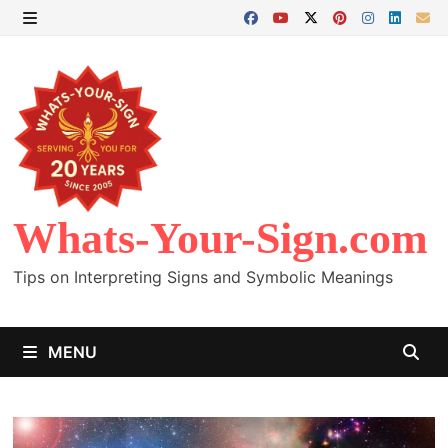
Skip
to
MENU
content
Whats-Your-Sign.com
Tips on Interpreting Signs and Symbolic Meanings
MENU