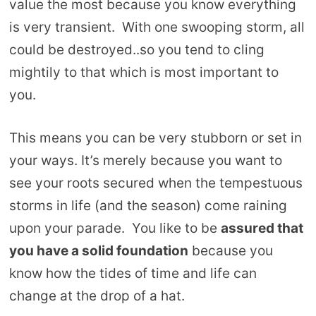
value the most because you know everything
is very transient. With one swooping storm, all
could be destroyed..so you tend to cling
mightily to that which is most important to
you.
This means you can be very stubborn or set in
your ways. It’s merely because you want to
see your roots secured when the tempestuous
storms in life (and the season) come raining
upon your parade. You like to be
assured that
you have a solid foundation
because you
know how the tides of time and life can
change at the drop of a hat.