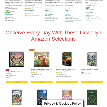
Observe Every Day With These Llewellyn
Amazon Selections
Privacy & Cookies Policy