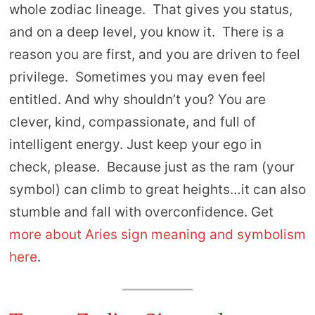
whole zodiac lineage. That gives you status,
and on a deep level, you know it. There is a
reason you are first, and you are driven to feel
privilege. Sometimes you may even feel
entitled. And why shouldn’t you? You are
clever, kind, compassionate, and full of
intelligent energy. Just keep your ego in
check, please. Because just as the ram (your
symbol) can climb to great heights…it can also
stumble and fall with overconfidence. Get
more about Aries sign meaning and symbolism
here
.