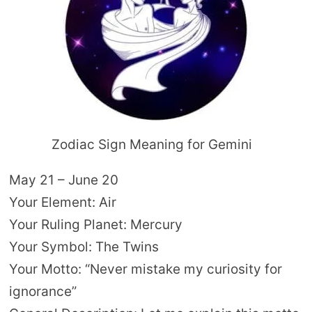
Zodiac Sign Meaning for Gemini
May 21 – June 20
Your Element: Air
Your Ruling Planet: Mercury
Your Symbol: The Twins
Your Motto: “Never mistake my curiosity for
ignorance”