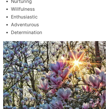
Nurturing
Willfulness
Enthusiastic
Adventurous
Determination