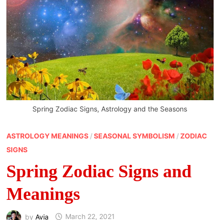
Spring Zodiac Signs, Astrology and the Seasons
ASTROLOGY MEANINGS
/
SEASONAL SYMBOLISM
/
ZODIAC
SIGNS
Spring Zodiac Signs and
Meanings
by
Avia
March 22, 2021