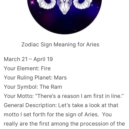
Zodiac Sign Meaning for Aries
March 21 – April 19
Your Element: Fire
Your Ruling Planet: Mars
Your Symbol: The Ram
Your Motto: “There’s a reason I am first in line.”
General Description: Let’s take a look at that
motto I set forth for the sign of Aries. You
really are the first among the procession of the