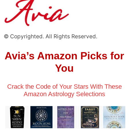
© Copyrighted. All Rights Reserved.
Avia’s Amazon Picks for
You
Crack the Code of Your Stars With These
Amazon Astrology Selections