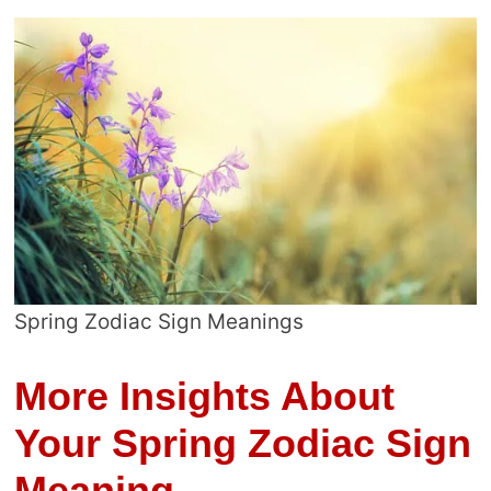
Spring Zodiac Sign Meanings
More Insights About
Your Spring Zodiac Sign
Meaning