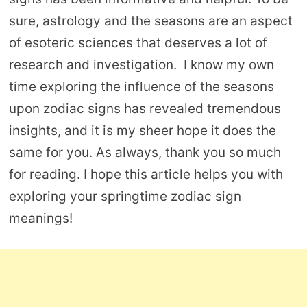
sure, astrology and the seasons are an aspect
of esoteric sciences that deserves a lot of
research and investigation. I know my own
time exploring the influence of the seasons
upon zodiac signs has revealed tremendous
insights, and it is my sheer hope it does the
same for you. As always, thank you so much
for reading. I hope this article helps you with
exploring your springtime zodiac sign
meanings!