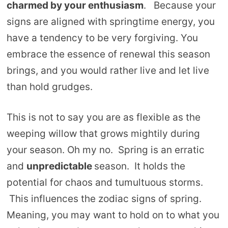
charmed by your enthusiasm
. Because your
signs are aligned with springtime energy, you
have a tendency to be very forgiving. You
embrace the essence of renewal this season
brings, and you would rather live and let live
than hold grudges.
This is not to say you are as flexible as the
weeping willow that grows mightily during
your season. Oh my no. Spring is an erratic
and
unpredictable
season. It holds the
potential for chaos and tumultuous storms.
This influences the zodiac signs of spring.
Meaning, you may want to hold on to what you