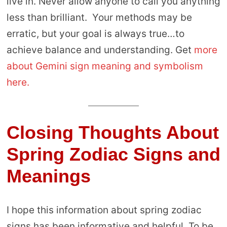
live in. Never allow anyone to call you anything
less than brilliant. Your methods may be
erratic, but your goal is always true…to
achieve balance and understanding. Get
more
about Gemini sign meaning and symbolism
here.
Closing Thoughts About
Spring Zodiac Signs and
Meanings
I hope this information about spring zodiac
signs has been informative and helpful. To be