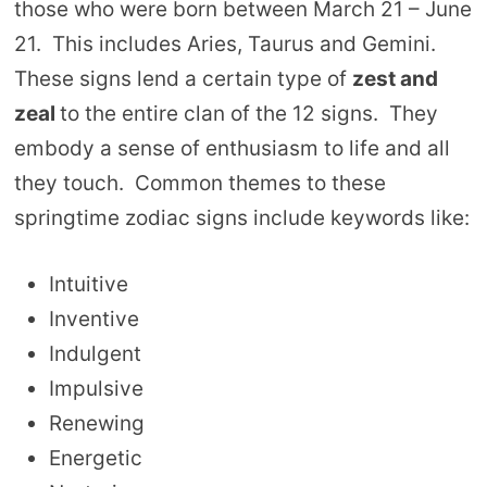
those who were born between March 21 – June
21. This includes Aries, Taurus and Gemini.
These signs lend a certain type of
zest and
zeal
to the entire clan of the 12 signs. They
embody a sense of enthusiasm to life and all
they touch. Common themes to these
springtime zodiac signs include keywords like:
Intuitive
Inventive
Indulgent
Impulsive
Renewing
Energetic