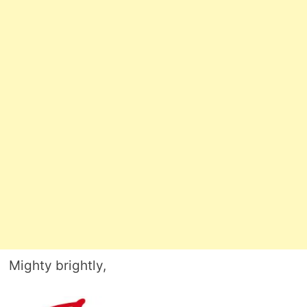
Mighty brightly,