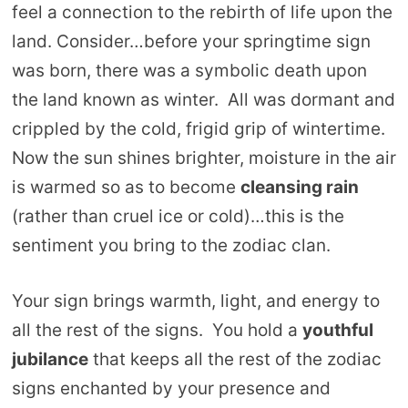
feel a connection to the rebirth of life upon the
land. Consider…before your springtime sign
was born, there was a symbolic death upon
the land known as winter. All was dormant and
crippled by the cold, frigid grip of wintertime.
Now the sun shines brighter, moisture in the air
is warmed so as to become
cleansing rain
(rather than cruel ice or cold)…this is the
sentiment you bring to the zodiac clan.
Your sign brings warmth, light, and energy to
all the rest of the signs. You hold a
youthful
jubilance
that keeps all the rest of the zodiac
signs enchanted by your presence and