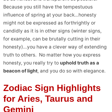
Because you still have the tempestuous
influence of spring at your back…honesty
might not be expressed as forthrightly or
candidly as it is in other signs (winter signs,
for example, can be brutally cutting in their
honesty)…you have a clever way of extending
truth to others. No matter how you express
honesty, you really try to
uphold truth as a
beacon of light
, and you do so with elegance.
Zodiac Sign Highlights
for Aries, Taurus and
Gemini