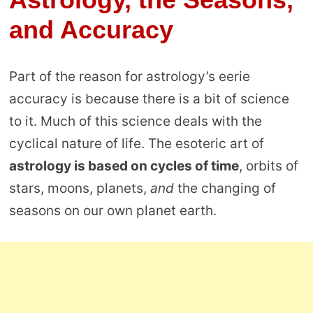
and Accuracy
Part of the reason for astrology’s eerie
accuracy is because there is a bit of science
to it. Much of this science deals with the
cyclical nature of life. The esoteric art of
astrology is based on cycles of time
, orbits of
stars, moons, planets,
and
the changing of
seasons on our own planet earth.