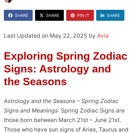
SHARE
SHARE
PIN IT
SHARE
Last Updated on May 22, 2025 by
Avia
Exploring Spring Zodiac
Signs: Astrology and
the Seasons
Astrology and the Seasons – Spring Zodiac
Signs and Meanings
: Spring Zodiac Signs are
those born between March 21st – June 21st.
Those who have sun signs of Aries, Taurus and