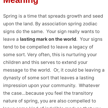
Spring is a time that spreads growth and seed
upon the land. By association spring zodiac
signs do the same. Your sign really wants to
leave a
lasting mark on the world
. Your signs
tend to be compelled to leave a legacy of
some sort. Very often, this is nurturing your
children and this serves to extend your
message to the world. Or, it could be leaving a
dynasty of some sort that leaves a lasting
impression upon your community. Whatever
the case…because you feel the transitory
nature of spring, you are also compelled to