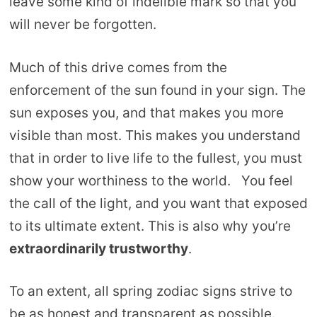
leave some kind of indelible mark so that you
will never be forgotten.
Much of this drive comes from the
enforcement of the sun found in your sign. The
sun exposes you, and that makes you more
visible than most. This makes you understand
that in order to live life to the fullest, you must
show your worthiness to the world. You feel
the call of the light, and you want that exposed
to its ultimate extent. This is also why you’re
extraordinarily trustworthy
.
To an extent, all spring zodiac signs strive to
be as honest and transparent as possible.