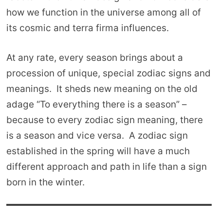
how we function in the universe among all of
its cosmic and terra firma influences.
At any rate, every season brings about a
procession of unique, special zodiac signs and
meanings. It sheds new meaning on the old
adage “To everything there is a season” –
because to every zodiac sign meaning, there
is a season and vice versa. A zodiac sign
established in the spring will have a much
different approach and path in life than a sign
born in the winter.