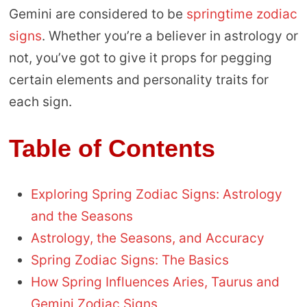
Gemini are considered to be
springtime zodiac
signs
. Whether you’re a believer in astrology or
not, you’ve got to give it props for pegging
certain elements and personality traits for
each sign.
Table of Contents
Exploring Spring Zodiac Signs: Astrology
and the Seasons
Astrology, the Seasons, and Accuracy
Spring Zodiac Signs: The Basics
How Spring Influences Aries, Taurus and
Gemini Zodiac Signs