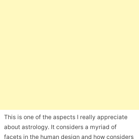
This is one of the aspects I really appreciate
about astrology. It considers a myriad of
facets in the human design and how considers