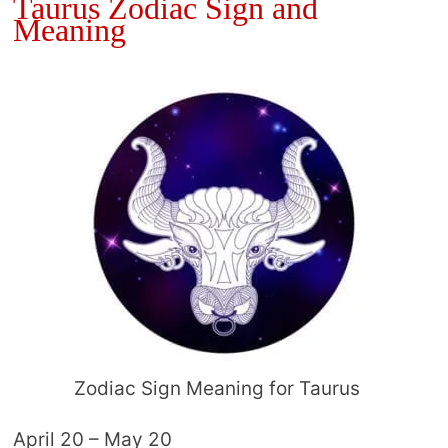
Taurus Zodiac Sign and
Meaning
Zodiac Sign Meaning for Taurus
April 20 – May 20