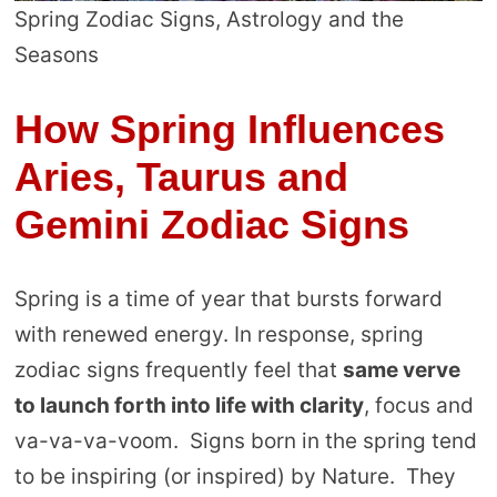
Spring Zodiac Signs, Astrology and the
Seasons
How Spring Influences
Aries, Taurus and
Gemini Zodiac Signs
Spring is a time of year that bursts forward
with renewed energy. In response, spring
zodiac signs frequently feel that
same verve
to launch forth into life with clarity
, focus and
va-va-va-voom. Signs born in the spring tend
to be inspiring (or inspired) by Nature. They