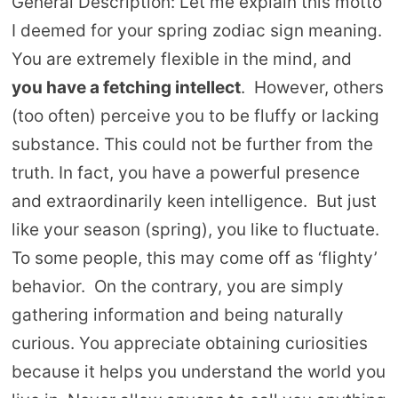
General Description: Let me explain this motto
I deemed for your spring zodiac sign meaning.
You are extremely flexible in the mind, and
you have a fetching intellect
. However, others
(too often) perceive you to be fluffy or lacking
substance. This could not be further from the
truth. In fact, you have a powerful presence
and extraordinarily keen intelligence. But just
like your season (spring), you like to fluctuate.
To some people, this may come off as ‘flighty’
behavior. On the contrary, you are simply
gathering information and being naturally
curious. You appreciate obtaining curiosities
because it helps you understand the world you