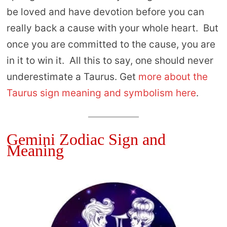
be loved and have devotion before you can
really back a cause with your whole heart. But
once you are committed to the cause, you are
in it to win it. All this to say, one should never
underestimate a Taurus. Get
more about the
Taurus sign meaning and symbolism here
.
Gemini Zodiac Sign and
Meaning