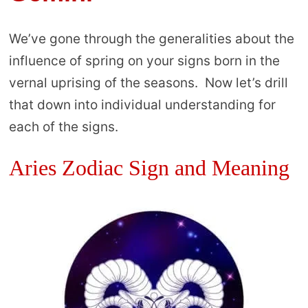
We’ve gone through the generalities about the
influence of spring on your signs born in the
vernal uprising of the seasons. Now let’s drill
that down into individual understanding for
each of the signs.
Aries Zodiac Sign and Meaning