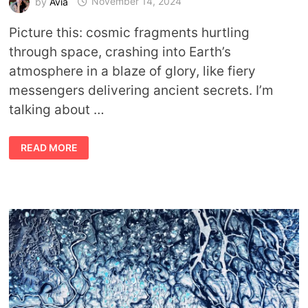
by
Avia
November 14, 2024
Picture this: cosmic fragments hurtling
through space, crashing into Earth’s
atmosphere in a blaze of glory, like fiery
messengers delivering ancient secrets. I’m
talking about …
WHEN
READ MORE
THE
SKY
SPEAKS:
SPIRITUAL
AND
SYMBOLIC
MEANING
OF
METEOR
SHOWERS