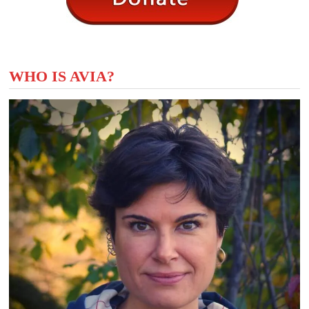
WHO IS AVIA?