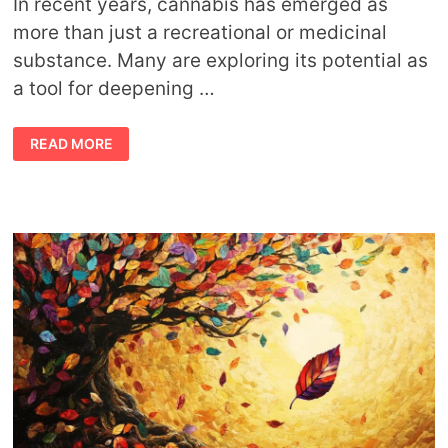
In recent years, cannabis has emerged as
more than just a recreational or medicinal
substance. Many are exploring its potential as
a tool for deepening …
HOW
READ MORE
CANNABIS
ENHANCES
YOUR
SPIRITUAL
CONNECTION