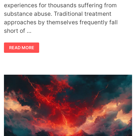
experiences for thousands suffering from
substance abuse. Traditional treatment
approaches by themselves frequently fall
short of …
HARNESSING
READ MORE
THE
POWER
OF
NATURE
FOR
ADDICTION
HEALING