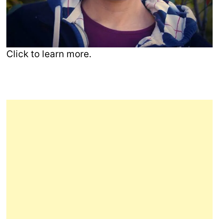
Click to learn more.