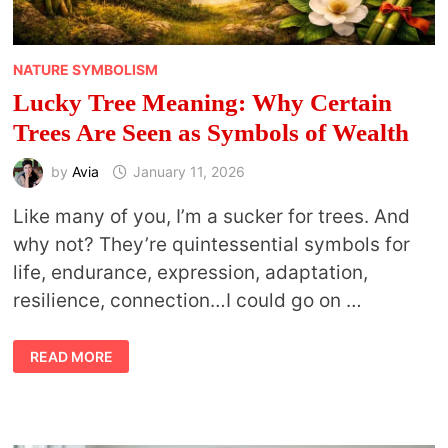
NATURE SYMBOLISM
Lucky Tree Meaning: Why Certain
Trees Are Seen as Symbols of Wealth
by
Avia
January 11, 2026
Like many of you, I’m a sucker for trees. And
why not? They’re quintessential symbols for
life, endurance, expression, adaptation,
resilience, connection…I could go on …
LUCKY
READ MORE
TREE
MEANING:
WHY
CERTAIN
TREES
ARE
SEEN