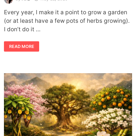
Every year, I make it a point to grow a garden
(or at least have a few pots of herbs growing).
I don’t do it …
THE
READ MORE
GREEN
WITCH’S
GARDEN:
12
MUST-
HAVE
PLANTS
FOR
RITUAL
AND
HEALING