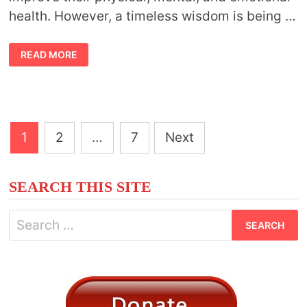
health. However, a timeless wisdom is being …
THE
READ MORE
POWER
OF
HERBALISM:
EFFECTIVE
HERBAL
SOLUTIONS
FOR
HEALTH
Posts
AND
1
2
…
7
Next
VITALITY
pagination
SEARCH THIS SITE
Search
for: