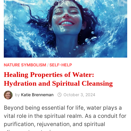
NATURE SYMBOLISM
/
SELF-HELP
Healing Properties of Water:
Hydration and Spiritual Cleansing
by
Katie Brenneman
October 3, 2024
Beyond being essential for life, water plays a
vital role in the spiritual realm. As a conduit for
purification, rejuvenation, and spiritual