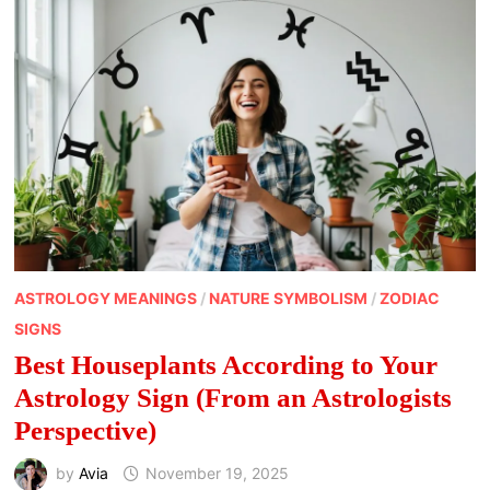
AS
SYMBOLS
OF
WEALTH
ASTROLOGY MEANINGS
/
NATURE SYMBOLISM
/
ZODIAC
SIGNS
Best Houseplants According to Your
Astrology Sign (From an Astrologists
Perspective)
by
Avia
November 19, 2025