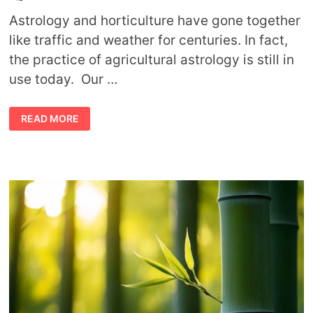
Astrology and horticulture have gone together
like traffic and weather for centuries. In fact,
the practice of agricultural astrology is still in
use today. Our …
BEST
READ MORE
HOUSEPLANTS
ACCORDING
TO
YOUR
ASTROLOGY
SIGN
(FROM
AN
ASTROLOGISTS
PERSPECTIVE)