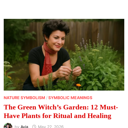
MEANING
OF
MUSHROOMS
NATURE SYMBOLISM
/
SYMBOLIC MEANINGS
The Green Witch’s Garden: 12 Must-
Have Plants for Ritual and Healing
by
Avia
May 22, 2026