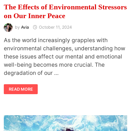
The Effects of Environmental Stressors
on Our Inner Peace
by
Avia
October 11, 2024
As the world increasingly grapples with
environmental challenges, understanding how
these issues affect our mental and emotional
well-being becomes more crucial. The
degradation of our …
THE
READ MORE
EFFECTS
OF
ENVIRONMENTAL
STRESSORS
ON
OUR
INNER
PEACE