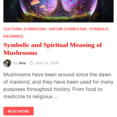
CULTURAL SYMBOLISM
/
NATURE SYMBOLISM
/
SYMBOLIC
MEANINGS
Symbolic and Spiritual Meaning of
Mushrooms
by
Avia
June 10, 2026
Mushrooms have been around since the dawn
of mankind, and they have been used for many
purposes throughout history. From food to
medicine to religious …
SYMBOLIC
READ MORE
AND
SPIRITUAL