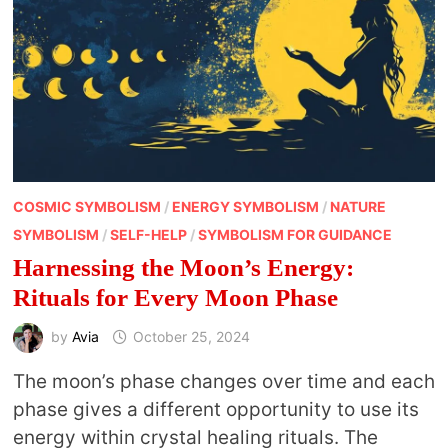
COSMIC SYMBOLISM
/
ENERGY SYMBOLISM
/
NATURE
SYMBOLISM
/
SELF-HELP
/
SYMBOLISM FOR GUIDANCE
Harnessing the Moon’s Energy:
Rituals for Every Moon Phase
by
Avia
October 25, 2024
The moon’s phase changes over time and each
phase gives a different opportunity to use its
energy within crystal healing rituals. The