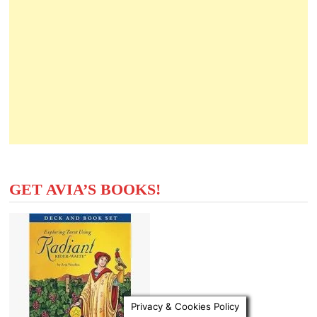
GET AVIA’S BOOKS!
Privacy & Cookies Policy