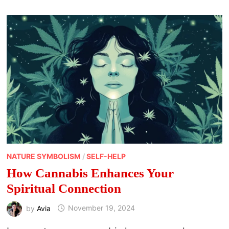
OF
RED
SPRITES
NATURE SYMBOLISM
/
SELF-HELP
How Cannabis Enhances Your
Spiritual Connection
by
Avia
November 19, 2024