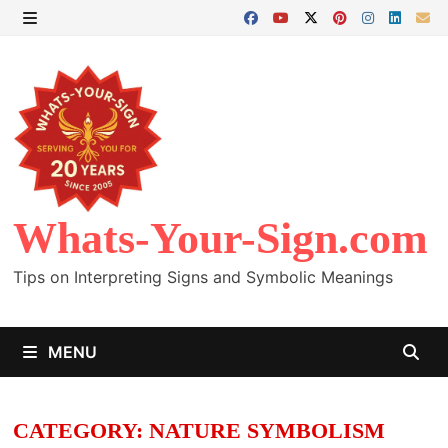
Skip
to
MENU
content
Whats-Your-Sign.com
Tips on Interpreting Signs and Symbolic Meanings
MENU
CATEGORY:
NATURE SYMBOLISM