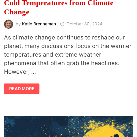
Cold Temperatures from Climate
Change
by
Katie Brenneman
October 30, 2024
As climate change continues to reshape our
planet, many discussions focus on the warmer
temperatures and extreme weather
phenomena that often grab the headlines.
However, …
THE
READ MORE
ENVIRONMENTAL
AND
MENTAL
TOLL
OF
COLD
TEMPERATURES
FROM
CLIMATE
CHANGE