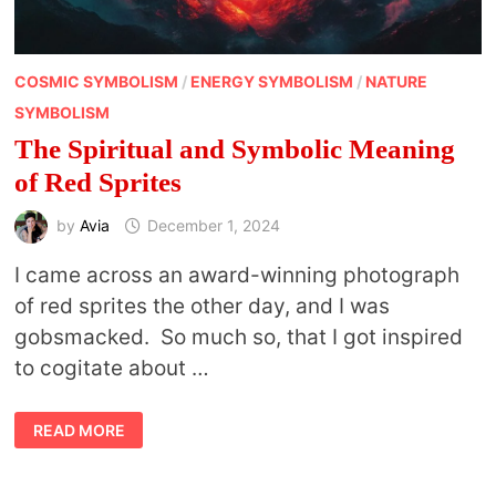
COSMIC SYMBOLISM
/
ENERGY SYMBOLISM
/
NATURE
SYMBOLISM
The Spiritual and Symbolic Meaning
of Red Sprites
by
Avia
December 1, 2024
I came across an award-winning photograph
of red sprites the other day, and I was
gobsmacked. So much so, that I got inspired
to cogitate about …
THE
READ MORE
SPIRITUAL
AND
SYMBOLIC
MEANING