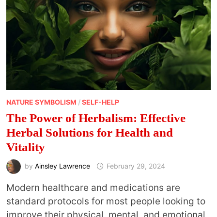
THEM
NATURE SYMBOLISM
/
SELF-HELP
The Power of Herbalism: Effective
Herbal Solutions for Health and
Vitality
by
Ainsley Lawrence
February 29, 2024
Modern healthcare and medications are
standard protocols for most people looking to
improve their physical, mental, and emotional