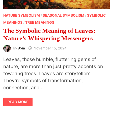
NATURE SYMBOLISM
/
SEASONAL SYMBOLISM
/
SYMBOLIC
MEANINGS
/
TREE MEANINGS
The Symbolic Meaning of Leaves:
Nature’s Whispering Messengers
by
Avia
November 15, 2024
Leaves, those humble, fluttering gems of
nature, are more than just pretty accents on
towering trees. Leaves are storytellers.
They’re symbols of transformation,
connection, and …
THE
READ MORE
SYMBOLIC
MEANING
OF