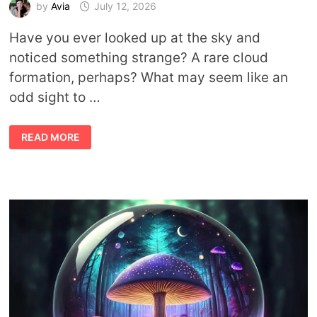
by
Avia
July 12, 2026
Have you ever looked up at the sky and
noticed something strange? A rare cloud
formation, perhaps? What may seem like an
odd sight to …
ABOUT
READ MORE
RARE
CLOUDS
AND
THEIR
MEANINGS