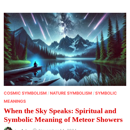
LEAVES:
NATURE’S
WHISPERING
MESSENGERS
COSMIC SYMBOLISM
/
NATURE SYMBOLISM
/
SYMBOLIC
MEANINGS
When the Sky Speaks: Spiritual and
Symbolic Meaning of Meteor Showers