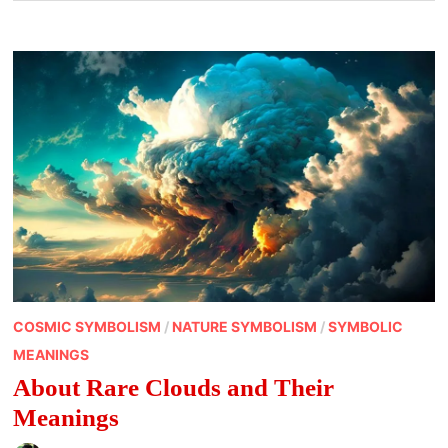
COSMIC SYMBOLISM
/
NATURE SYMBOLISM
/
SYMBOLIC
MEANINGS
About Rare Clouds and Their
Meanings