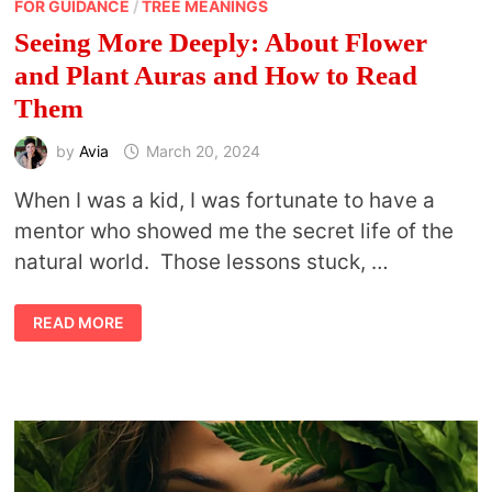
FOR GUIDANCE
/
TREE MEANINGS
Seeing More Deeply: About Flower
and Plant Auras and How to Read
Them
by
Avia
March 20, 2024
When I was a kid, I was fortunate to have a
mentor who showed me the secret life of the
natural world. Those lessons stuck, …
SEEING
READ MORE
MORE
DEEPLY:
ABOUT
FLOWER
AND
PLANT
AURAS
AND
HOW
TO
READ