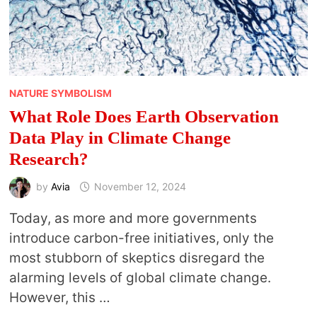
NATURE SYMBOLISM
What Role Does Earth Observation
Data Play in Climate Change
Research?
by
Avia
November 12, 2024
Today, as more and more governments
introduce carbon-free initiatives, only the
most stubborn of skeptics disregard the
alarming levels of global climate change.
However, this …