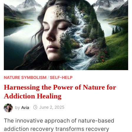
NATURE SYMBOLISM
/
SELF-HELP
Harnessing the Power of Nature for
Addiction Healing
by
Avia
June 2, 2025
The innovative approach of nature-based
addiction recovery transforms recovery