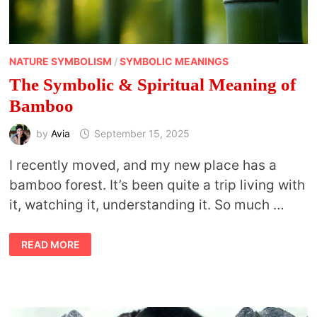
NATURE SYMBOLISM
/
SYMBOLIC MEANINGS
The Symbolic & Spiritual Meaning of
Bamboo
by
Avia
September 15, 2025
I recently moved, and my new place has a
bamboo forest. It’s been quite a trip living with
it, watching it, understanding it. So much …
THE
READ MORE
SYMBOLIC
&
SPIRITUAL
MEANING
OF
BAMBOO