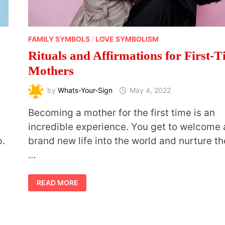
FAMILY SYMBOLS
/
LOVE SYMBOLISM
Rituals and Affirmations for First-
Mothers
by
Whats-Your-Sign
May 4, 2022
Becoming a mother for the first time is an
incredible experience. You get to welcome 
p.
brand new life into the world and nurture t
…
RITUALS
READ MORE
AND
AFFIRMATIONS
FOR
FIRST-
TIME
MOTHERS