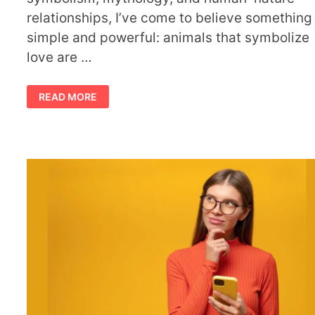
relationships, I’ve come to believe something
simple and powerful: animals that symbolize
love are …
WHEN
READ MORE
ANIMALS
THAT
SYMBOLIZE
LOVE
APPEAR
IN
YOUR
LIFE