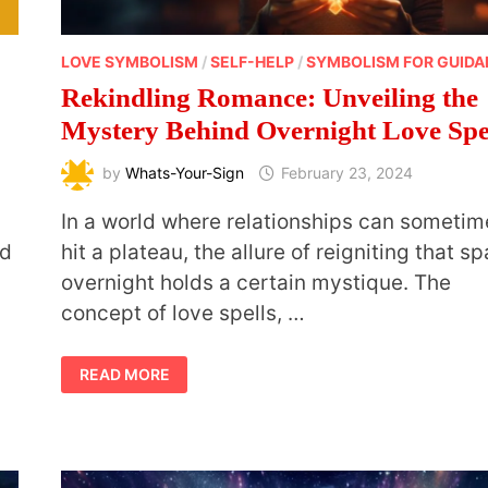
LOVE SYMBOLISM
/
SELF-HELP
/
SYMBOLISM FOR GUID
Rekindling Romance: Unveiling the
Mystery Behind Overnight Love Spe
by
Whats-Your-Sign
February 23, 2024
g
In a world where relationships can sometim
nd
hit a plateau, the allure of reigniting that sp
overnight holds a certain mystique. The
concept of love spells, …
REKINDLING
READ MORE
ROMANCE:
UNVEILING
THE
MYSTERY
BEHIND
OVERNIGHT
LOVE
SPELLS