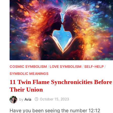
COSMIC SYMBOLISM
/
LOVE SYMBOLISM
/
SELF-HELP
/
SYMBOLIC MEANINGS
11 Twin Flame Synchronicities Before
Their Union
by
Avia
October 15, 2023
Have you been seeing the number 12:12