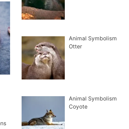
Animal Symbolism
Otter
Animal Symbolism
Coyote
ons