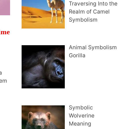
Traversing Into the
Realm of Camel
Symbolism
Time
Animal Symbolism
Gorilla
a
hem
Symbolic
Wolverine
Meaning