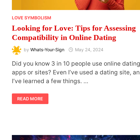
LOVE SYMBOLISM
Looking for Love: Tips for Assessing
Compatibility in Online Dating
by
Whats-Your-Sign
May 24, 2024
Did you know 3 in 10 people use online datin
apps or sites? Even I’ve used a dating site, a
I’ve learned a few things. …
LOOKING
READ MORE
FOR
LOVE:
TIPS
FOR
ASSESSING
COMPATIBILITY
IN
ONLINE
DATING