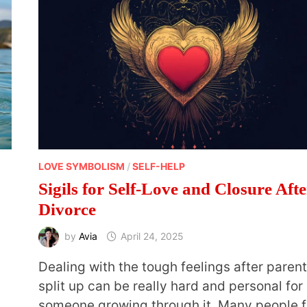
LOVE SYMBOLISM
/
SELF-HELP
Sigils for Self-Love and Closure Afte
Divorce
by
Avia
April 24, 2025
Dealing with the tough feelings after paren
split up can be really hard and personal for
someone growing through it. Many people f