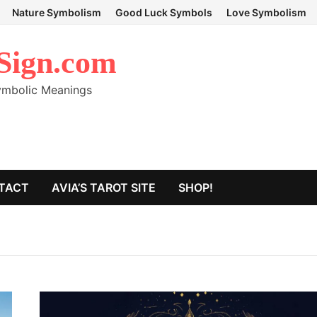
Nature Symbolism
Good Luck Symbols
Love Symbolism
Sign.com
Symbolic Meanings
TACT
AVIA’S TAROT SITE
SHOP!