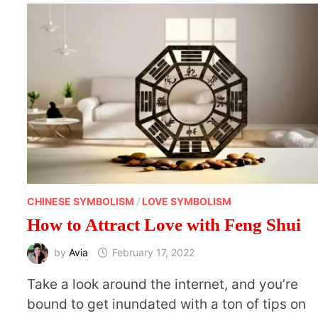
AND
DESERVE
CHINESE SYMBOLISM
/
LOVE SYMBOLISM
How to Attract Love with Feng Shui
by
Avia
February 17, 2022
Take a look around the internet, and you’re
bound to get inundated with a ton of tips on