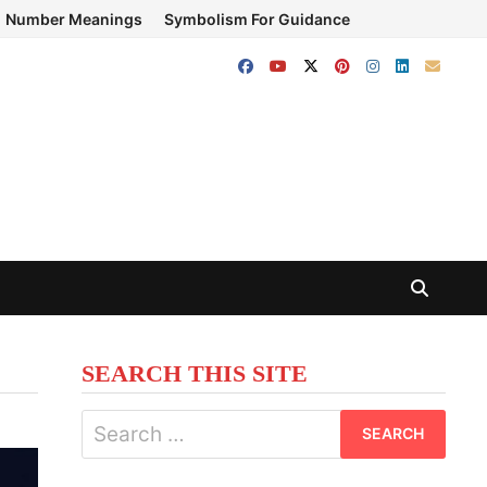
Number Meanings
Symbolism For Guidance
SEARCH THIS SITE
Search
for: