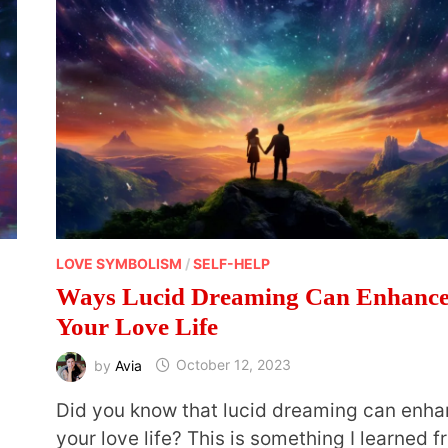
LOVE SYMBOLISM
/
SELF-HELP
Ways Lucid Dreaming Can Enhanc
Your Love Life
by
Avia
October 12, 2023
Did you know that lucid dreaming can enh
your love life? This is something I learned 