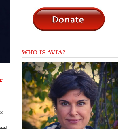
WHO IS AVIA?
r
ts
eel