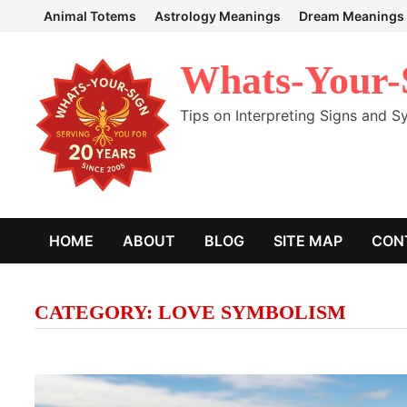
Skip
Animal Totems
Astrology Meanings
Dream Meanings
to
content
Whats-Your-
Tips on Interpreting Signs and 
HOME
ABOUT
BLOG
SITE MAP
CON
CATEGORY:
LOVE SYMBOLISM