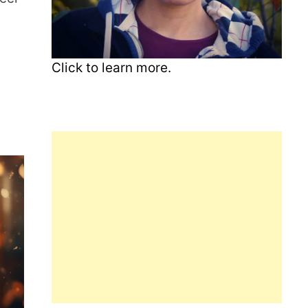
Click to learn more.