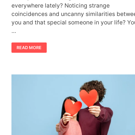
everywhere lately? Noticing strange
coincidences and uncanny similarities betwe
you and that special someone in your life? Yo
…
11
READ MORE
TWIN
FLAME
SYNCHRONICITIES
BEFORE
THEIR
UNION