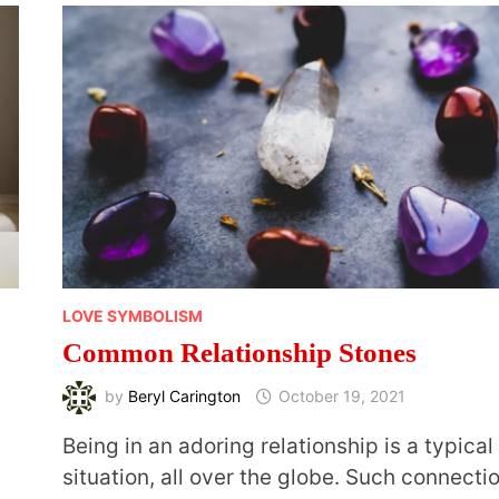
LOVE SYMBOLISM
Common Relationship Stones
by
Beryl Carington
October 19, 2021
Being in an adoring relationship is a typical
situation, all over the globe. Such connecti