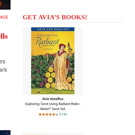
GET AVIA’S BOOKS!
ANCE
lls
es
ark