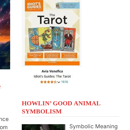
e
HOWLIN’ GOOD ANIMAL
SYMBOLISM
ance
Symbolic Meaning
from