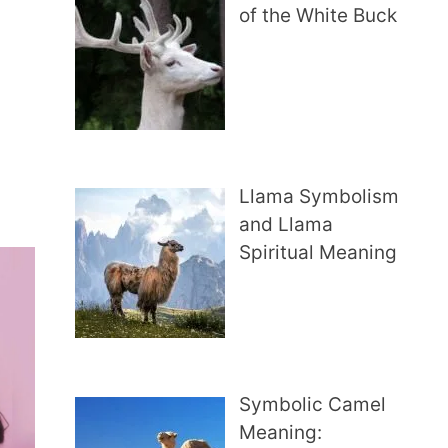
of the White Buck
…
Llama Symbolism
and Llama
Spiritual Meaning
Symbolic Camel
Meaning: