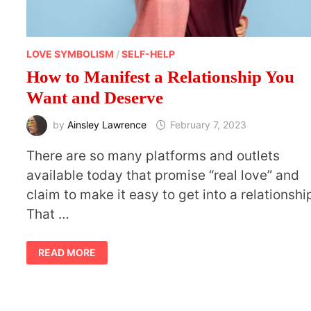
LOVE SYMBOLISM
/
SELF-HELP
How to Manifest a Relationship You
Want and Deserve
by
Ainsley Lawrence
February 7, 2023
There are so many platforms and outlets
available today that promise “real love” and
claim to make it easy to get into a relationshi
That …
HOW
READ MORE
TO
MANIFEST
A
RELATIONSHIP
YOU
WANT