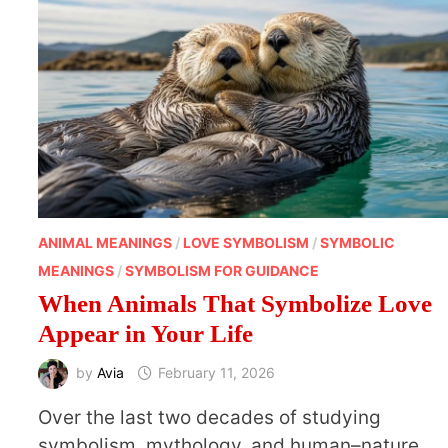
ANIMAL MEANINGS
/
LOVE SYMBOLISM
/
SYMBOLIC
MEANINGS
/
SYMBOLISM FOR GUIDANCE
When Animals That Symbolize Love
Appear in Your Life
by
Avia
February 11, 2026
Over the last two decades of studying
symbolism, mythology, and human–nature