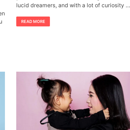
lucid dreamers, and with a lot of curiosity 
en
WAYS
u
READ MORE
LUCID
DREAMING
CAN
ENHANCE
YOUR
LOVE
LIFE