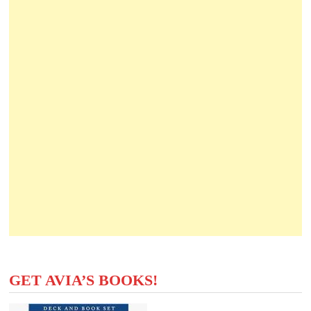
GET AVIA’S BOOKS!