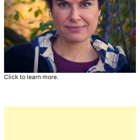
Click to learn more.