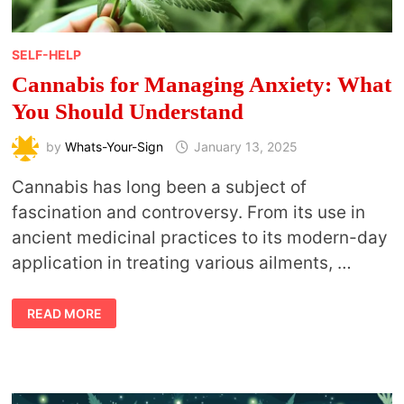
SELF-HELP
Cannabis for Managing Anxiety: What
You Should Understand
by
Whats-Your-Sign
January 13, 2025
Cannabis has long been a subject of
fascination and controversy. From its use in
ancient medicinal practices to its modern-day
application in treating various ailments, …
CANNABIS
READ MORE
FOR
MANAGING
ANXIETY:
WHAT
YOU
SHOULD
UNDERSTAND