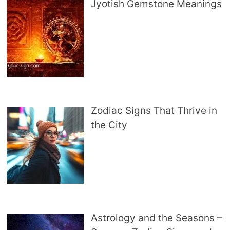
Jyotish Gemstone Meanings
Zodiac Signs That Thrive in
the City
Astrology and the Seasons –