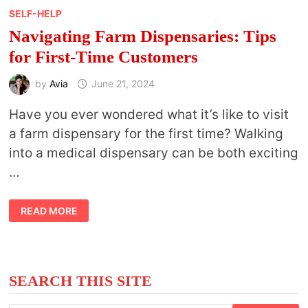
SELF-HELP
Navigating Farm Dispensaries: Tips
for First-Time Customers
by
Avia
June 21, 2024
Have you ever wondered what it’s like to visit
a farm dispensary for the first time? Walking
into a medical dispensary can be both exciting
…
NAVIGATING
READ MORE
FARM
DISPENSARIES:
TIPS
FOR
FIRST-
TIME
CUSTOMERS
SEARCH THIS SITE