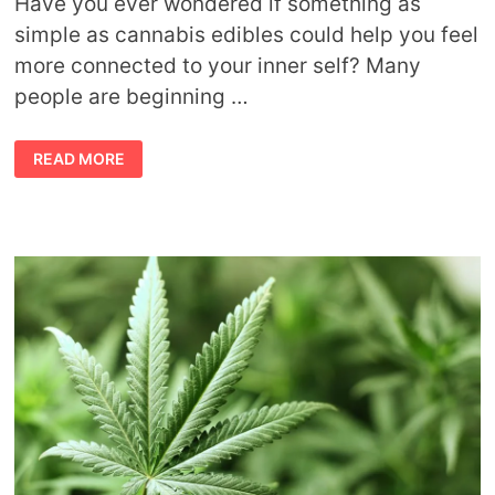
Have you ever wondered if something as
simple as cannabis edibles could help you feel
more connected to your inner self? Many
people are beginning …
CANNABIS
READ MORE
EDIBLES
&
CONSCIOUSNESS:
A
SPIRITUAL
APPROACH
TO
SAFE
USE
CANNABIS
&
THE
CHAKRAS