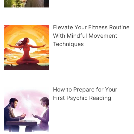
Elevate Your Fitness Routine
With Mindful Movement
Techniques
How to Prepare for Your
First Psychic Reading