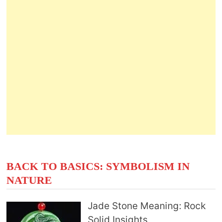
BACK TO BASICS: SYMBOLISM IN
NATURE
Jade Stone Meaning: Rock
Solid Insights