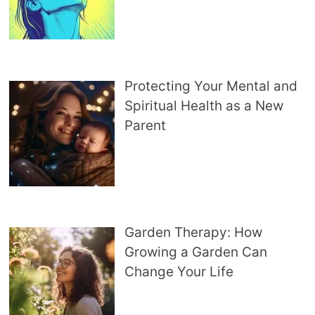
Protecting Your Mental and
Spiritual Health as a New
Parent
Garden Therapy: How
Growing a Garden Can
Change Your Life