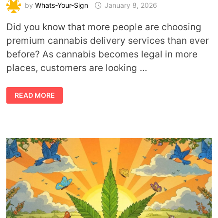
by
Whats-Your-Sign
January 8, 2026
Did you know that more people are choosing
premium cannabis delivery services than ever
before? As cannabis becomes legal in more
places, customers are looking …
ENJOY
READ MORE
PREMIUM
CANNABIS
COMFORTABLY
WITHOUT
LEAVING
YOUR
HOME