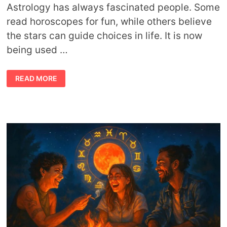
Astrology has always fascinated people. Some
read horoscopes for fun, while others believe
the stars can guide choices in life. It is now
being used …
ASTROLOGY-
READ MORE
INSPIRED
DISPENSARIES
OFFERING
PERSONALIZED
CHOICES