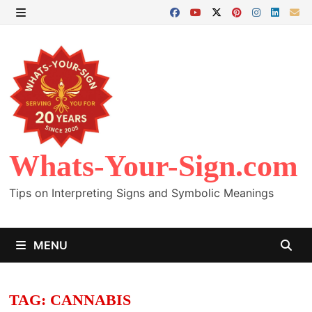
Skip
to
MENU
content
Whats-Your-Sign.com
Tips on Interpreting Signs and Symbolic Meanings
MENU
TAG:
CANNABIS