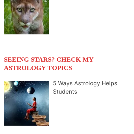
SEEING STARS? CHECK MY
ASTROLOGY TOPICS
5 Ways Astrology Helps
Students