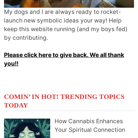
My dogs and I are always ready to rocket-
launch new symbolic ideas your way! Help
keep this website running (and my boys fed)
by contributing.
Please click here to give back. We all thank
you!!
COMIN’ IN HOT! TRENDING TOPICS
TODAY
How Cannabis Enhances
Your Spiritual Connection