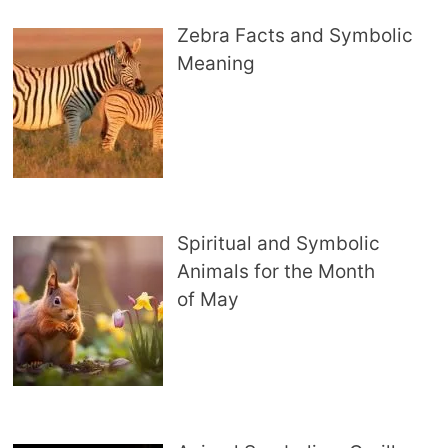
Zebra Facts and Symbolic
Meaning
Spiritual and Symbolic
Animals for the Month
of May