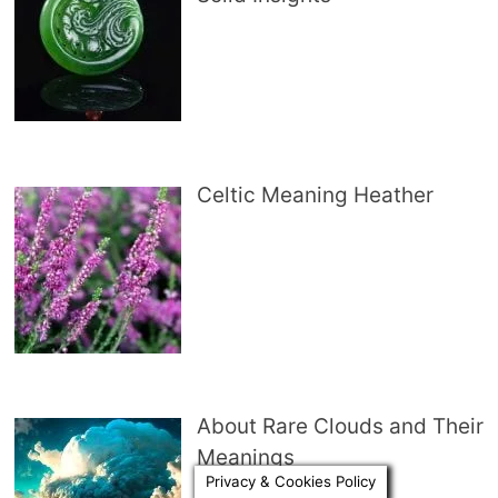
Celtic Meaning Heather
About Rare Clouds and Their
Meanings
Privacy & Cookies Policy