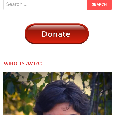
Search
for:
WHO IS AVIA?