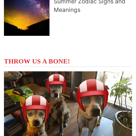
Summer Zodiac Signs and
Meanings
THROW US A BONE!