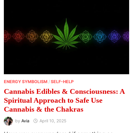
ENERGY SYMBOLISM
/
SELF-HELP
Cannabis Edibles & Consciousness: A
Spiritual Approach to Safe Use
Cannabis & the Chakras
by
Avia
April 10, 2025