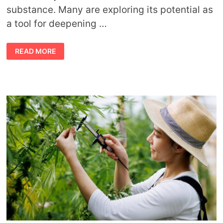
substance. Many are exploring its potential as
a tool for deepening …
HOW
READ MORE
CANNABIS
ENHANCES
YOUR
SPIRITUAL
CONNECTION