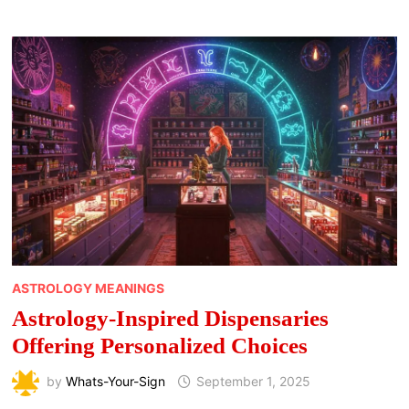
CANNABIS
STRAINS
FOR
MORNING
USE
ASTROLOGY MEANINGS
Astrology-Inspired Dispensaries
Offering Personalized Choices
by
Whats-Your-Sign
September 1, 2025