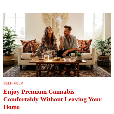
SELF-HELP
Enjoy Premium Cannabis
Comfortably Without Leaving Your
Home