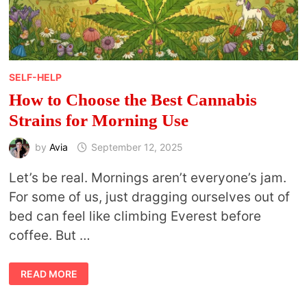
SELF-HELP
How to Choose the Best Cannabis
Strains for Morning Use
by
Avia
September 12, 2025
Let’s be real. Mornings aren’t everyone’s jam.
For some of us, just dragging ourselves out of
bed can feel like climbing Everest before
coffee. But …
HOW
READ MORE
TO
CHOOSE
THE
BEST