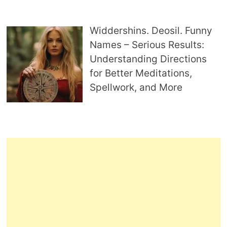
Widdershins. Deosil. Funny
Names – Serious Results:
Understanding Directions
for Better Meditations,
Spellwork, and More