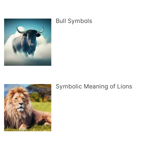
Bull Symbols
Symbolic Meaning of Lions