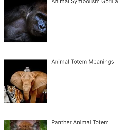
Animal Symbolism Gorilla
Animal Totem Meanings
Panther Animal Totem