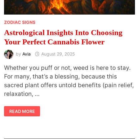
ZODIAC SIGNS
Astrological Insights Into Choosing
Your Perfect Cannabis Flower
by
Avia
August 29, 2025
Whether you puff or not, weed is here to stay.
For many, that’s a blessing, because this
sacred plant offers untold benefits (pain relief,
relaxation, …
ASTROLOGICAL
READ MORE
INSIGHTS
INTO
CHOOSING
YOUR
PERFECT
CANNABIS
FLOWER