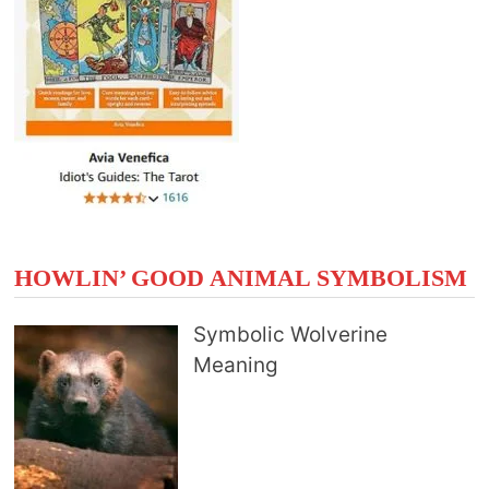
HOWLIN’ GOOD ANIMAL SYMBOLISM
Symbolic Wolverine
Meaning