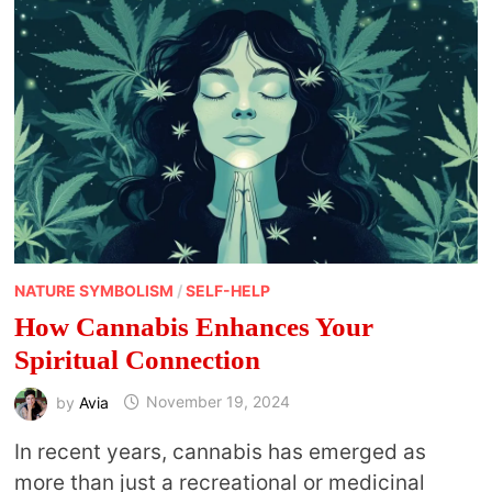
NATURE SYMBOLISM
/
SELF-HELP
How Cannabis Enhances Your
Spiritual Connection
by
Avia
November 19, 2024
In recent years, cannabis has emerged as
more than just a recreational or medicinal