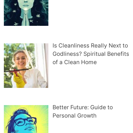
Is Cleanliness Really Next to
Godliness? Spiritual Benefits
of a Clean Home
Better Future: Guide to
Personal Growth