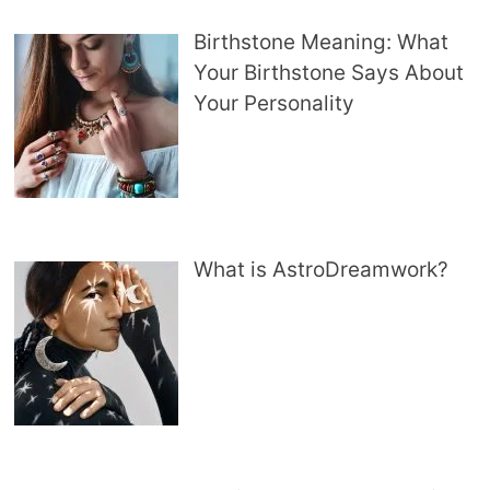
Birthstone Meaning: What
Your Birthstone Says About
Your Personality
What is AstroDreamwork?