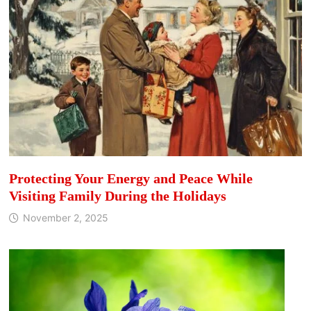
Protecting Your Energy and Peace While
Visiting Family During the Holidays
November 2, 2025