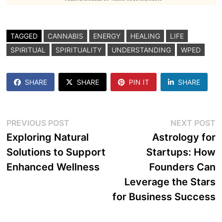
TAGGED
CANNABIS
ENERGY
HEALING
LIFE
SPIRITUAL
SPIRITUALITY
UNDERSTANDING
WPED
SHARE
SHARE
PIN IT
SHARE
Post
Previous
N
PREVIOUS POST
NEXT POST
post:
p
Exploring Natural
Astrology for
navigation
Solutions to Support
Startups: How
Enhanced Wellness
Founders Can
Leverage the Stars
for Business Success