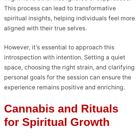
This process can lead to transformative
spiritual insights, helping individuals feel more
aligned with their true selves.
However, it’s essential to approach this
introspection with intention. Setting a quiet
space, choosing the right strain, and clarifying
personal goals for the session can ensure the
experience remains positive and enriching.
Cannabis and Rituals
for Spiritual Growth