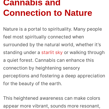
Cannabis and
Connection to Nature
Nature is a portal to spirituality. Many people
feel most spiritually connected when
surrounded by the natural world, whether it’s
standing under a
starlit sky
or walking through
a quiet forest. Cannabis can enhance this
connection by heightening sensory
perceptions and fostering a deep appreciation
for the beauty of the earth.
This heightened awareness can make colors
appear more vibrant, sounds more resonant,