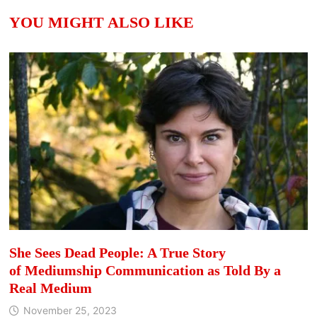
YOU MIGHT ALSO LIKE
She Sees Dead People: A True Story
of Mediumship Communication as Told By a
Real Medium
November 25, 2023