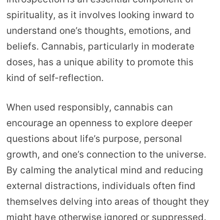
spirituality, as it involves looking inward to
understand one’s thoughts, emotions, and
beliefs. Cannabis, particularly in moderate
doses, has a unique ability to promote this
kind of self-reflection.
When used responsibly, cannabis can
encourage an openness to explore deeper
questions about life’s purpose, personal
growth, and one’s connection to the universe.
By calming the analytical mind and reducing
external distractions, individuals often find
themselves delving into areas of thought they
might have otherwise ignored or suppressed.