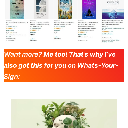
Want more? Me too! That’s why I’ve
also got this for you on Whats-Your-
Sign: