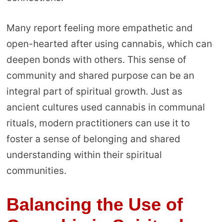
Many report feeling more empathetic and
open-hearted after using cannabis, which can
deepen bonds with others. This sense of
community and shared purpose can be an
integral part of spiritual growth. Just as
ancient cultures used cannabis in communal
rituals, modern practitioners can use it to
foster a sense of belonging and shared
understanding within their spiritual
communities.
Balancing the Use of