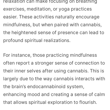
relaxation can make focusing on breathing
exercises, meditation, or yoga practices
easier. These activities naturally encourage
mindfulness, but when paired with cannabis,
the heightened sense of presence can lead to
profound spiritual realizations.
For instance, those practicing mindfulness
often report a stronger sense of connection to
their inner selves after using cannabis. This is
largely due to the way cannabis interacts with
the brain’s endocannabinoid system,
enhancing mood and creating a sense of calm
that allows spiritual exploration to flourish.