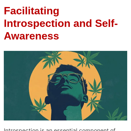
Facilitating
Introspection and Self-
Awareness
Introspection is an essential component of