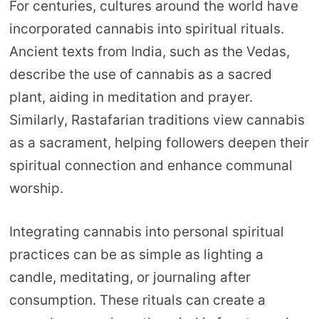
For centuries, cultures around the world have
incorporated cannabis into spiritual rituals.
Ancient texts from India, such as the Vedas,
describe the use of cannabis as a sacred
plant, aiding in meditation and prayer.
Similarly, Rastafarian traditions view cannabis
as a sacrament, helping followers deepen their
spiritual connection and enhance communal
worship.
Integrating cannabis into personal spiritual
practices can be as simple as lighting a
candle, meditating, or journaling after
consumption. These rituals can create a