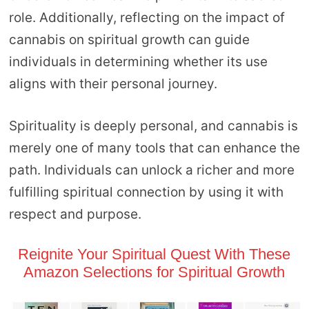
role. Additionally, reflecting on the impact of
cannabis on spiritual growth can guide
individuals in determining whether its use
aligns with their personal journey.
Spirituality is deeply personal, and cannabis is
merely one of many tools that can enhance the
path. Individuals can unlock a richer and more
fulfilling spiritual connection by using it with
respect and purpose.
Reignite Your Spiritual Quest With These
Amazon Selections for Spiritual Growth