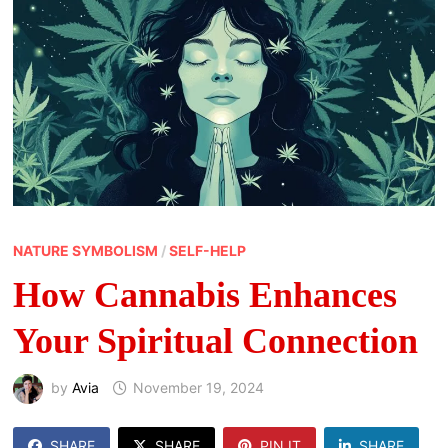
NATURE SYMBOLISM
/
SELF-HELP
How Cannabis Enhances
Your Spiritual Connection
by
Avia
November 19, 2024
SHARE
SHARE
PIN IT
SHARE