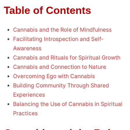
Table of Contents
Cannabis and the Role of Mindfulness
Facilitating Introspection and Self-
Awareness
Cannabis and Rituals for Spiritual Growth
Cannabis and Connection to Nature
Overcoming Ego with Cannabis
Building Community Through Shared
Experiences
Balancing the Use of Cannabis in Spiritual
Practices