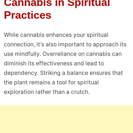
Cannabis in Spiritual
Practices
While cannabis enhances your spiritual
connection, it’s also important to approach its
use mindfully. Overreliance on cannabis can
diminish its effectiveness and lead to
dependency. Striking a balance ensures that
the plant remains a tool for spiritual
exploration rather than a crutch.