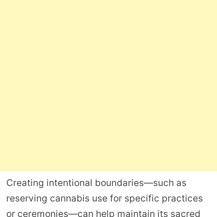
Creating intentional boundaries—such as
reserving cannabis use for specific practices
or ceremonies—can help maintain its sacred