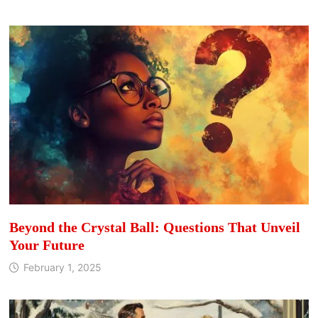
Beyond the Crystal Ball: Questions That Unveil
Your Future
February 1, 2025