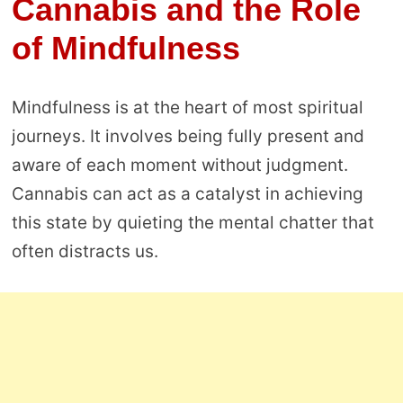
Cannabis and the Role
of Mindfulness
Mindfulness is at the heart of most spiritual
journeys. It involves being fully present and
aware of each moment without judgment.
Cannabis can act as a catalyst in achieving
this state by quieting the mental chatter that
often distracts us.