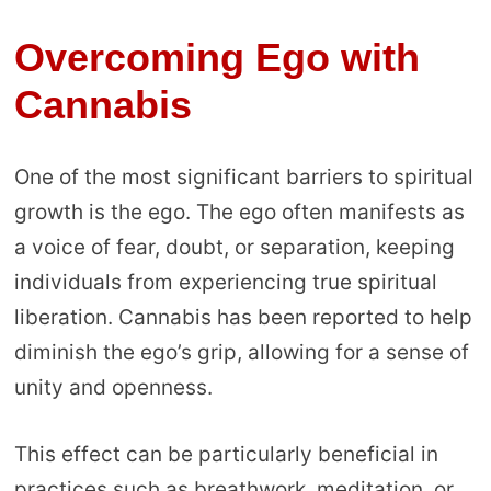
Overcoming Ego with
Cannabis
One of the most significant barriers to spiritual
growth is the ego. The ego often manifests as
a voice of fear, doubt, or separation, keeping
individuals from experiencing true spiritual
liberation. Cannabis has been reported to help
diminish the ego’s grip, allowing for a sense of
unity and openness.
This effect can be particularly beneficial in
practices such as breathwork, meditation, or