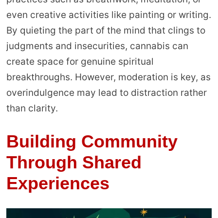
even creative activities like painting or writing.
By quieting the part of the mind that clings to
judgments and insecurities, cannabis can
create space for genuine spiritual
breakthroughs. However, moderation is key, as
overindulgence may lead to distraction rather
than clarity.
Building Community
Through Shared
Experiences