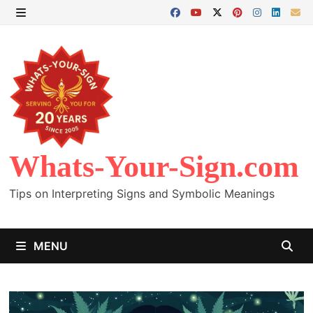
Skip
to
MENU
content
Whats-Your-Sign.com
Tips on Interpreting Signs and Symbolic Meanings
MENU