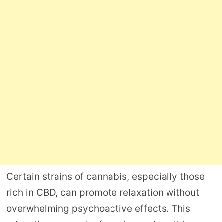
Certain strains of cannabis, especially those
rich in CBD, can promote relaxation without
overwhelming psychoactive effects. This