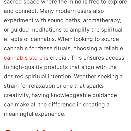
sacred space where the mind is free to explore
and connect. Many modern users also
experiment with sound baths, aromatherapy,
or guided meditations to amplify the spiritual
effects of cannabis. When looking to source
cannabis for these rituals, choosing a reliable
cannabis store
is crucial. This ensures access
to high-quality products that align with the
desired spiritual intention. Whether seeking a
strain for relaxation or one that sparks
creativity, having knowledgeable guidance
can make all the difference in creating a
meaningful experience.