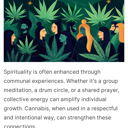
Spirituality is often enhanced through
communal experiences. Whether it’s a group
meditation, a drum circle, or a shared prayer,
collective energy can amplify individual
growth. Cannabis, when used in a respectful
and intentional way, can strengthen these
connections.