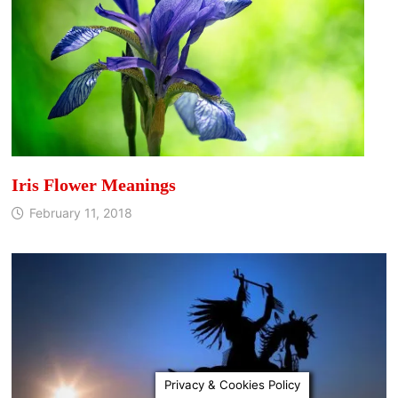
Iris Flower Meanings
February 11, 2018
Privacy & Cookies Policy