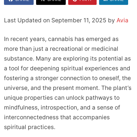
Last Updated on September 11, 2025 by
Avia
In recent years, cannabis has emerged as
more than just a recreational or medicinal
substance. Many are exploring its potential as
a tool for deepening spiritual experiences and
fostering a stronger connection to oneself, the
universe, and the present moment. The plant’s
unique properties can unlock pathways to
mindfulness, introspection, and a sense of
interconnectedness that accompanies
spiritual practices.