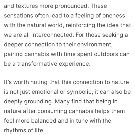
and textures more pronounced. These
sensations often lead to a feeling of oneness
with the natural world, reinforcing the idea that
we are all interconnected. For those seeking a
deeper connection to their environment,
pairing cannabis with time spent outdoors can
be a transformative experience.
It’s worth noting that this connection to nature
is not just emotional or symbolic; it can also be
deeply grounding. Many find that being in
nature after consuming cannabis helps them
feel more balanced and in tune with the
rhythms of life.