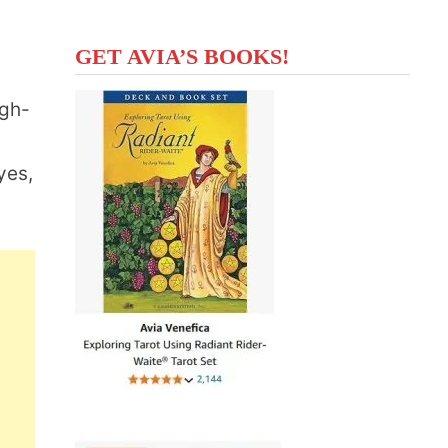
GET AVIA’S BOOKS!
igh-
yes,