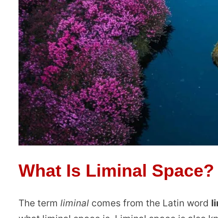
What Is Liminal Space?
The term
liminal
comes from the Latin word
l