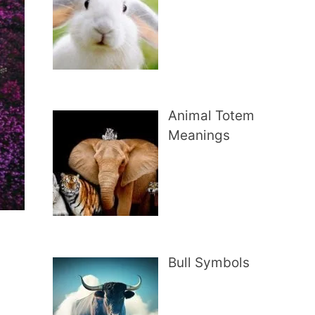
Animal Totem
Meanings
Bull Symbols