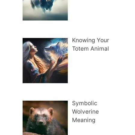
Knowing Your
Totem Animal
Symbolic
Wolverine
Meaning