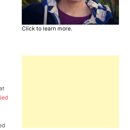
Click to learn more.
at
ied
ed