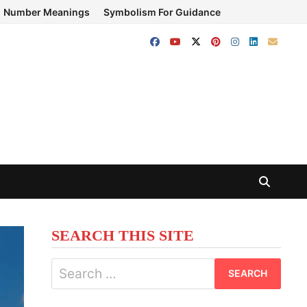
Number Meanings
Symbolism For Guidance
SEARCH THIS SITE
Search
for: