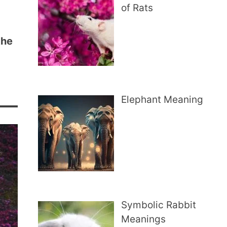
of Rats
the
Elephant Meaning
Symbolic Rabbit
Meanings