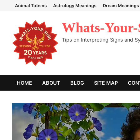
Skip
Animal Totems
Astrology Meanings
Dream Meanings
to
content
Whats-Your-
Tips on Interpreting Signs and 
HOME
ABOUT
BLOG
SITE MAP
CON