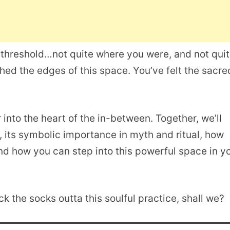
 a threshold…not quite where you were, and not qui
ed the edges of this space. You’ve felt the sacre
r into the heart of the in-between. Together, we’ll
e, its symbolic importance in myth and ritual, how
nd how you can step into this powerful space in y
k the socks outta this soulful practice, shall we?