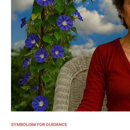
SYMBOLISM FOR GUIDANCE