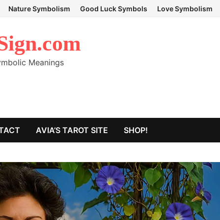
Nature Symbolism
Good Luck Symbols
Love Symbolism
Sign.com
Symbolic Meanings
TACT
AVIA’S TAROT SITE
SHOP!