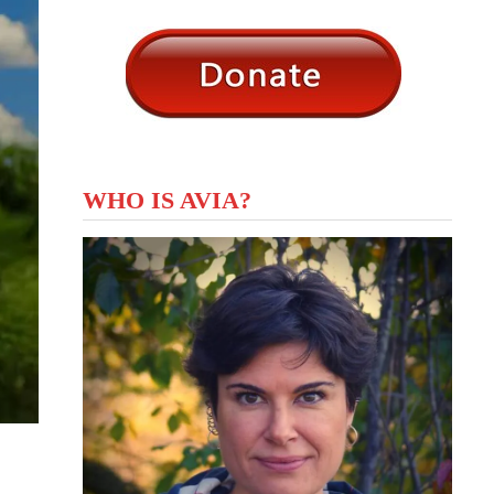
WHO IS AVIA?