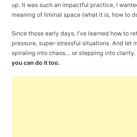
up. It was such an impactful practice, I wante
meaning of liminal space (what it is, how to d
Since those early days, I’ve learned how to re
pressure, super-stressful situations. And let 
spiraling into chaos… or stepping into clarity
you can do it too.