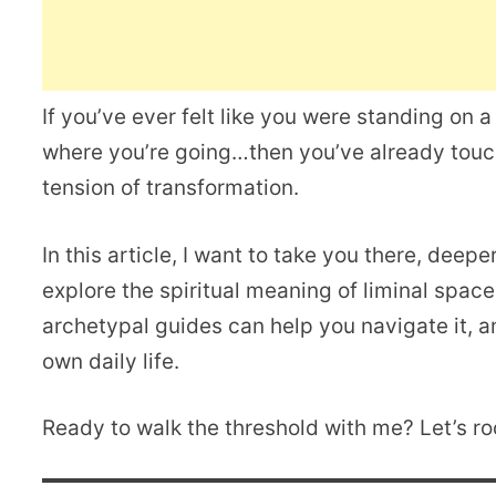
If you’ve ever felt like you were standing on
where you’re going…then you’ve already touch
tension of transformation.
In this article, I want to take you there, deepe
explore the spiritual meaning of liminal spac
archetypal guides can help you navigate it, a
own daily life.
Ready to walk the threshold with me? Let’s roc