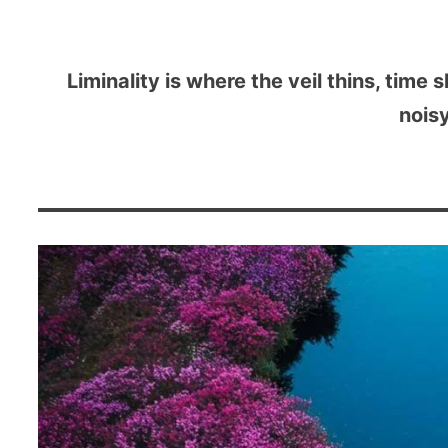
Liminality is where the veil thins, time 
noisy