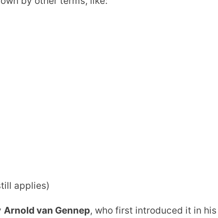
nown by other terms, like:
till applies)
y
Arnold van Gennep
, who first introduced it in his