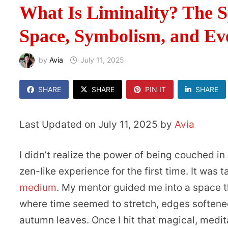
What Is Liminality? The S
Space, Symbolism, and E
by
Avia
July 11, 2025
SHARE
SHARE
PIN IT
SHARE
Last Updated on July 11, 2025 by
Avia
I didn’t realize the power of being couched in
zen-like experience for the first time. It was 
medium
. My mentor guided me into a space t
where time seemed to stretch, edges softened,
autumn leaves. Once I hit that magical, med