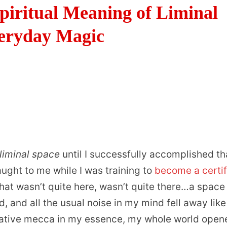
piritual Meaning of Liminal
veryday Magic
liminal space
until I successfully accomplished th
taught to me while I was training to
become a certif
hat wasn’t quite here, wasn’t quite there…a space
 and all the usual noise in my mind fell away like
itative mecca in my essence, my whole world open