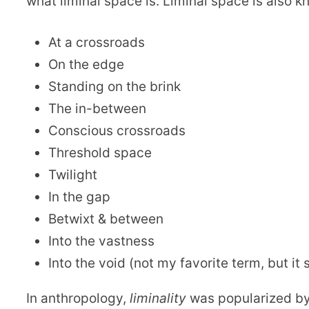
what liminal space is. Liminal space is also k
At a crossroads
On the edge
Standing on the brink
The in-between
Conscious crossroads
Threshold space
Twilight
In the gap
Betwixt & between
Into the vastness
Into the void (not my favorite term, but it s
In anthropology,
liminality
was popularized b