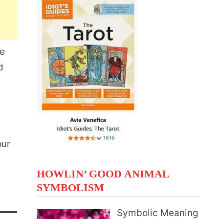
te
d
our
HOWLIN’ GOOD ANIMAL
SYMBOLISM
Symbolic Meaning