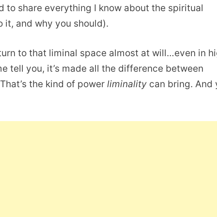
d to share everything I know about the spiritual
o it, and why you should).
turn to that liminal space almost at will…even in h
me tell you, it’s made all the difference between
. That’s the kind of power
liminality
can bring. And 