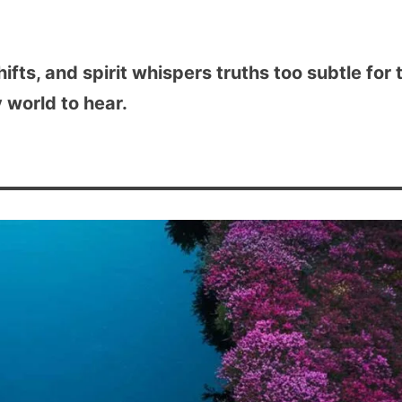
shifts, and spirit whispers truths too subtle for 
 world to hear.