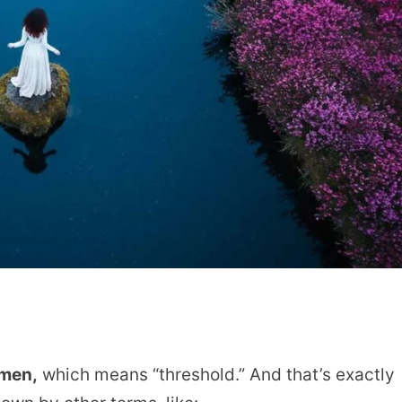
imen,
which means “threshold.” And that’s exactly