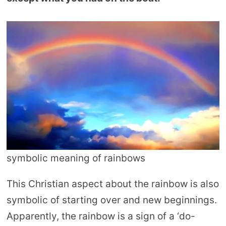
symbolic meaning of rainbows
This Christian aspect about the rainbow is also
symbolic of starting over and new beginnings.
Apparently, the rainbow is a sign of a ‘do-