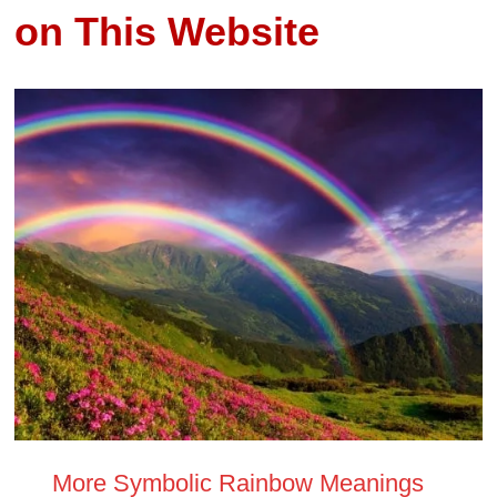
on This Website
More Symbolic Rainbow Meanings