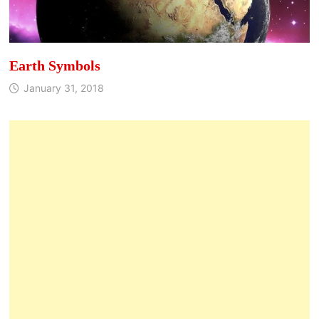
Earth Symbols
January 31, 2018