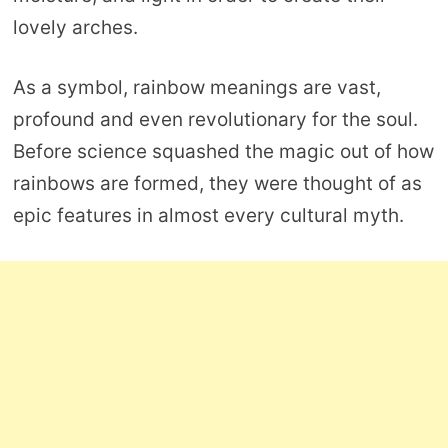
lovely arches.
As a symbol, rainbow meanings are vast,
profound and even revolutionary for the soul.
Before science squashed the magic out of how
rainbows are formed, they were thought of as
epic features in almost every cultural myth.