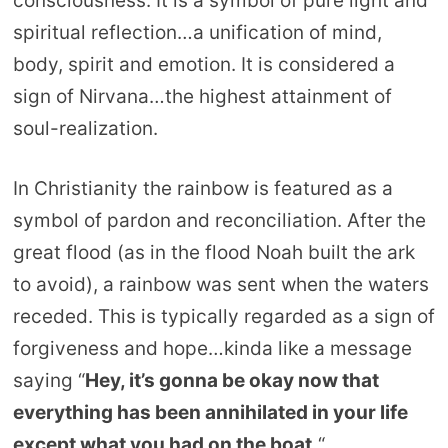
consciousness. It is a symbol of pure light and
spiritual reflection…a unification of mind,
body, spirit and emotion. It is considered a
sign of Nirvana…the highest attainment of
soul-realization.
In Christianity the rainbow is featured as a
symbol of pardon and reconciliation. After the
great flood (as in the flood Noah built the ark
to avoid), a rainbow was sent when the waters
receded. This is typically regarded as a sign of
forgiveness and hope…kinda like a message
saying “
Hey, it’s gonna be okay now that
everything has been annihilated in your life
except what you had on the boat.
“