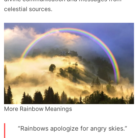
celestial sources.
More Rainbow Meanings
“Rainbows apologize for angry skies.”