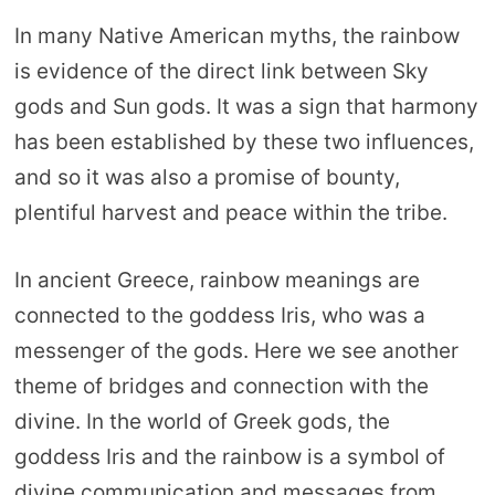
In many Native American myths, the rainbow
is evidence of the direct link between Sky
gods and Sun gods. It was a sign that harmony
has been established by these two influences,
and so it was also a promise of bounty,
plentiful harvest and peace within the tribe.
In ancient Greece, rainbow meanings are
connected to the goddess Iris, who was a
messenger of the gods. Here we see another
theme of bridges and connection with the
divine. In the world of Greek gods, the
goddess Iris and the rainbow is a symbol of
divine communication and messages from