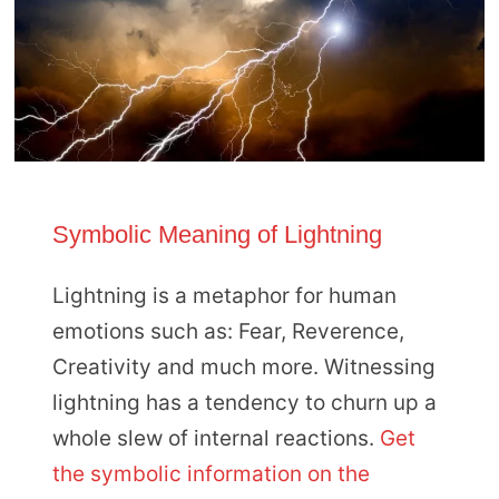
Symbolic Meaning of Lightning
Lightning is a metaphor for human
emotions such as: Fear, Reverence,
Creativity and much more. Witnessing
lightning has a tendency to churn up a
whole slew of internal reactions.
Get
the symbolic information on the