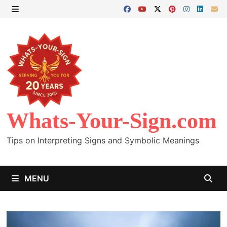
Skip
to
MENU
content
Whats-Your-Sign.com
Tips on Interpreting Signs and Symbolic Meanings
MENU