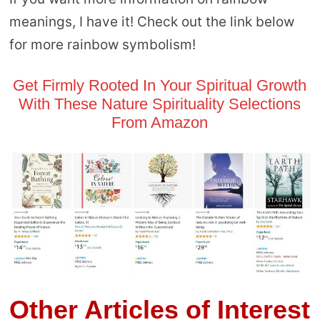
meanings, I have it! Check out the link below
for more rainbow symbolism!
Get Firmly Rooted In Your Spiritual Growth
With These Nature Spirituality Selections
From Amazon
Other Articles of Interest