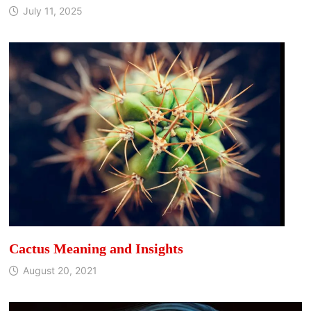
July 11, 2025
Cactus Meaning and Insights
August 20, 2021