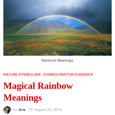
Rainbow Meanings
NATURE SYMBOLISM
/
SYMBOLISM FOR GUIDANCE
Magical Rainbow
Meanings
by
Avia
August 20, 2019