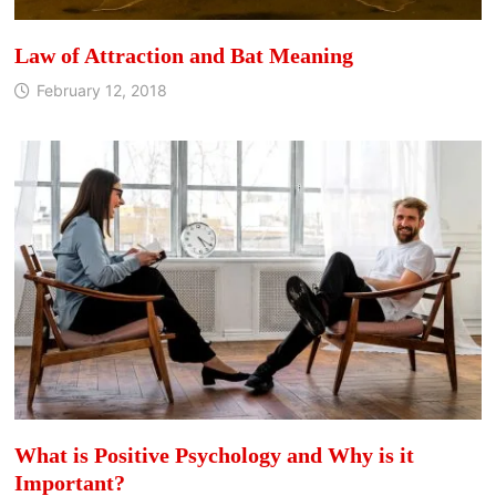
Law of Attraction and Bat Meaning
February 12, 2018
What is Positive Psychology and Why is it
Important?