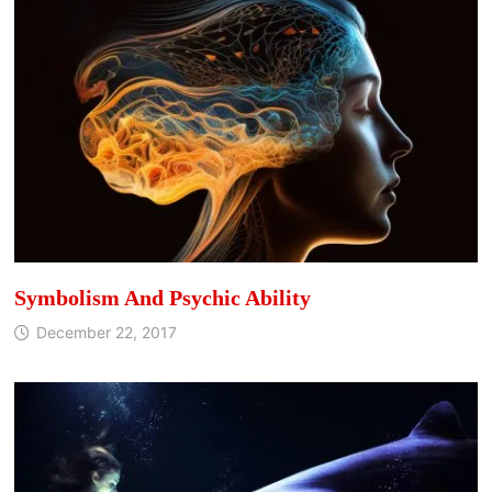
Symbolism And Psychic Ability
December 22, 2017