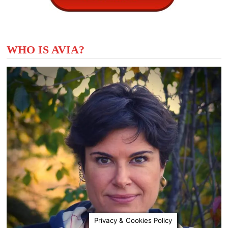
WHO IS AVIA?
Privacy & Cookies Policy