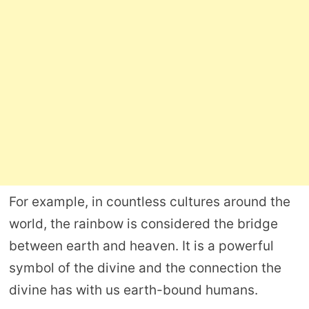
For example, in countless cultures around the
world, the rainbow is considered the bridge
between earth and heaven. It is a powerful
symbol of the divine and the connection the
divine has with us earth-bound humans.