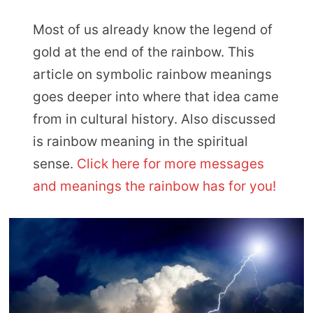
Most of us already know the legend of
gold at the end of the rainbow. This
article on symbolic rainbow meanings
goes deeper into where that idea came
from in cultural history. Also discussed
is rainbow meaning in the spiritual
sense.
Click here for more messages
and meanings the rainbow has for you!