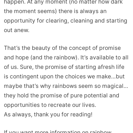
happen. At any moment (no matter how dark
the moment seems) there is always an
opportunity for clearing, cleaning and starting
out anew.
That’s the beauty of the concept of promise
and hope (and the rainbow). It’s available to all
of us. Sure, the promise of starting afresh life
is contingent upon the choices we make…but
maybe that’s why rainbows seem so magical…
they hold the promise of pure potential and
opportunities to recreate our lives.
As always, thank you for reading!
If you want more information on rainbow