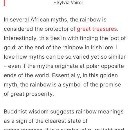
~Sylvia Voirol
In several African myths, the rainbow is
considered the protector of
great treasures
.
Interestingly, this ties in with finding the ‘pot of
gold’ at the end of the rainbow in Irish lore. I
love how myths can be so varied yet so similar
– even if the myths originate at polar opposite
ends of the world. Essentially, in this golden
myth, the rainbow is a symbol of the promise
of great prosperity.
Buddhist wisdom suggests rainbow meanings
as a sign of the clearest state of