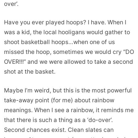
over’.
Have you ever played hoops? I have. When I
was a kid, the local hooligans would gather to
shoot basketball hoops…when one of us
missed the hoop, sometimes we would cry “DO
OVER!!!” and we were allowed to take a second
shot at the basket.
Maybe I’m weird, but this is the most powerful
take-away point (for me) about rainbow
meanings. When I see a rainbow, it reminds me
that there is such a thing as a ‘do-over’.
Second chances exist. Clean slates can