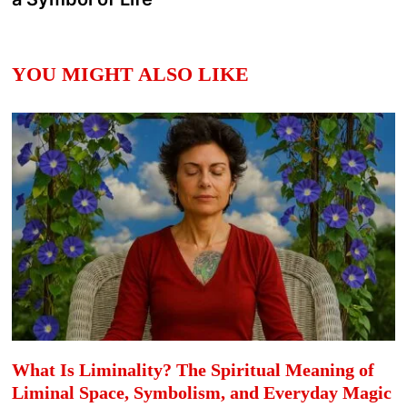
YOU MIGHT ALSO LIKE
What Is Liminality? The Spiritual Meaning of
Liminal Space, Symbolism, and Everyday Magic