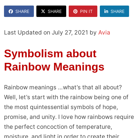
SHARE
SHARE
PIN IT
SHARE
Last Updated on July 27, 2021 by
Avia
Symbolism about
Rainbow Meanings
Rainbow meanings …what’s that all about?
Well, let’s start with the rainbow being one of
the most quintessential symbols of hope,
promise, and unity. I love how rainbows require
the perfect concoction of temperature,
moisture, and light in order to create their