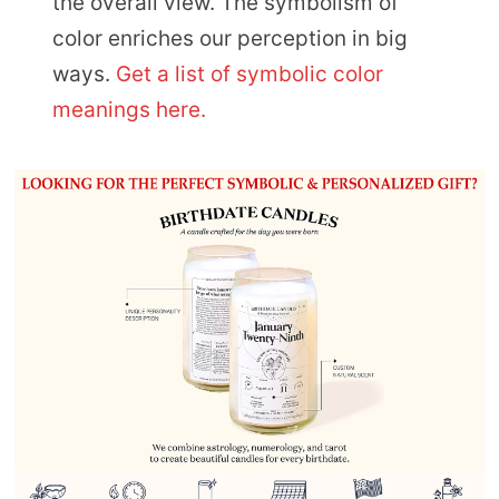
the overall view. The symbolism of
color enriches our perception in big
ways.
Get a list of symbolic color
meanings here.