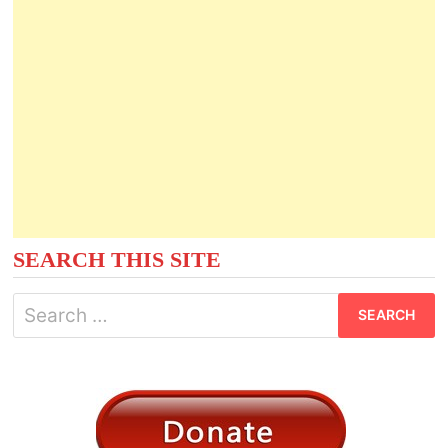
SEARCH THIS SITE
Search
for: