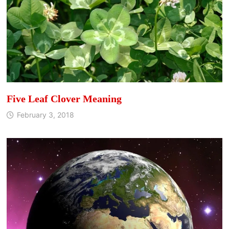
Five Leaf Clover Meaning
February 3, 2018