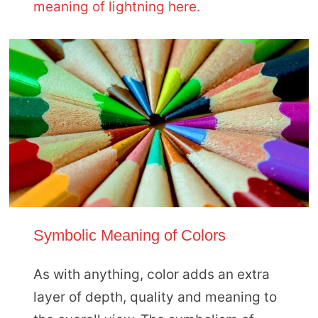
meaning of lightning here.
Symbolic Meaning of Colors
As with anything, color adds an extra
layer of depth, quality and meaning to