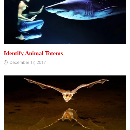
Identify Animal Totems
December 17, 2017