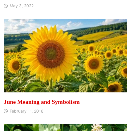
May 3, 2022
June Meaning and Symbolism
February 11, 2018