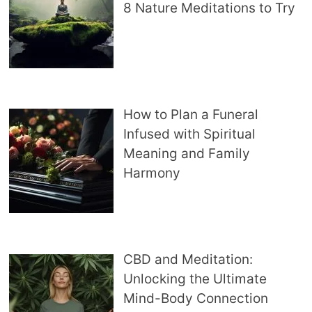
8 Nature Meditations to Try
How to Plan a Funeral
Infused with Spiritual
Meaning and Family
Harmony
CBD and Meditation:
Unlocking the Ultimate
Mind-Body Connection