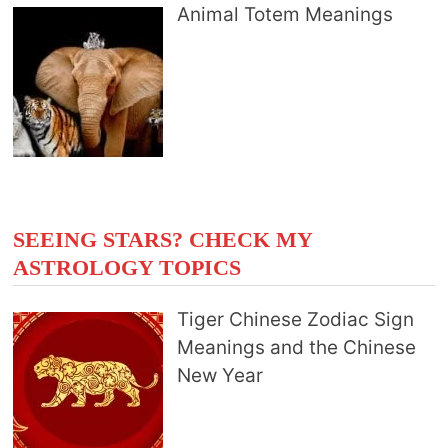
Animal Totem Meanings
SEEING STARS? CHECK MY
ASTROLOGY TOPICS
Tiger Chinese Zodiac Sign
Meanings and the Chinese
New Year