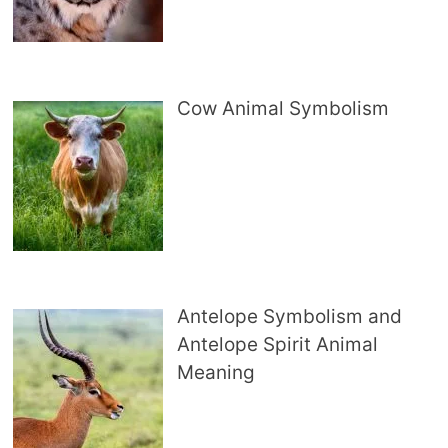
Cow Animal Symbolism
Antelope Symbolism and
Antelope Spirit Animal
Meaning