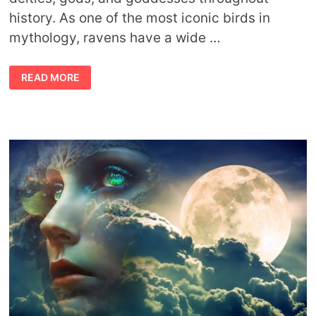
history. As one of the most iconic birds in
mythology, ravens have a wide …
GODS
READ MORE
AND
GODDESSES
ASSOCIATED
WITH
RAVENS
AND
CROWS