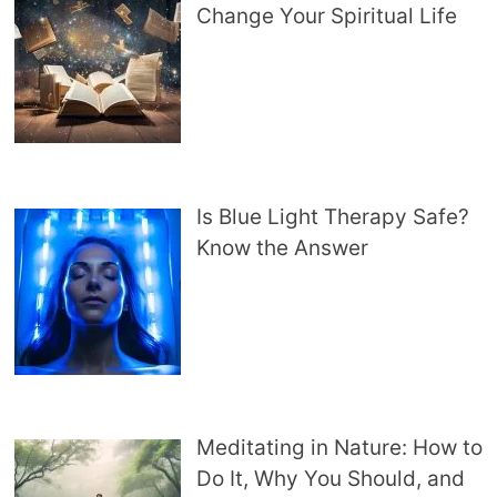
Change Your Spiritual Life
Is Blue Light Therapy Safe?
Know the Answer
Meditating in Nature: How to
Do It, Why You Should, and