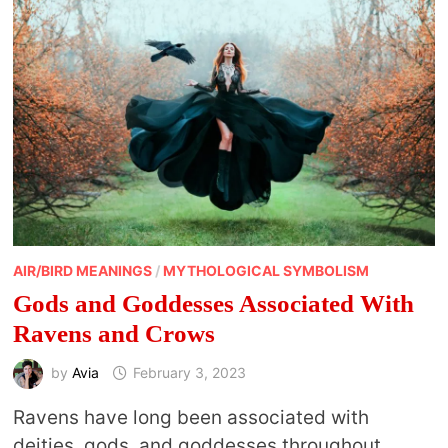
AIR/BIRD MEANINGS
/
MYTHOLOGICAL SYMBOLISM
Gods and Goddesses Associated With
Ravens and Crows
by
Avia
February 3, 2023
Ravens have long been associated with
deities, gods, and goddesses throughout