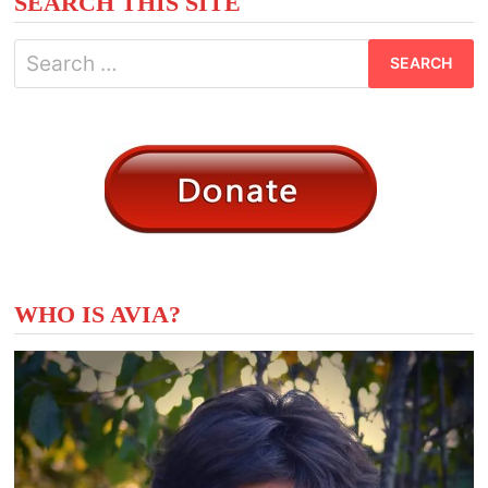
SEARCH THIS SITE
Search
for:
WHO IS AVIA?