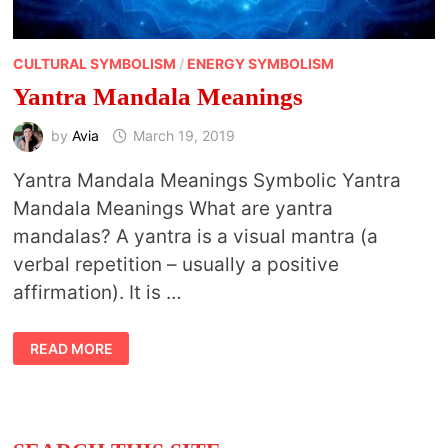
CULTURAL SYMBOLISM
/
ENERGY SYMBOLISM
Yantra Mandala Meanings
by
Avia
March 19, 2019
Yantra Mandala Meanings Symbolic Yantra
Mandala Meanings What are yantra
mandalas? A yantra is a visual mantra (a
verbal repetition – usually a positive
affirmation). It is …
YANTRA
READ MORE
MANDALA
MEANINGS