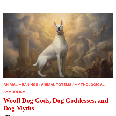
ANIMAL MEANINGS
/
ANIMAL TOTEMS
/
MYTHOLOGICAL
SYMBOLISM
Woof! Dog Gods, Dog Goddesses, and
Dog Myths