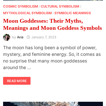
COSMIC SYMBOLISM
/
CULTURAL SYMBOLISM
/
MYTHOLOGICAL SYMBOLISM
/
SYMBOLIC MEANINGS
Moon Goddesses: Their Myths,
Meanings and Moon Goddess Symbols
by
Avia
January 7, 2023
The moon has long been a symbol of power,
mystery, and feminine energy. So, it comes as
no surprise that many moon goddesses
around the …
MOON
READ MORE
GODDESSES:
THEIR
MYTHS,
MEANINGS
AND
MOON
GODDESS
SYMBOLS