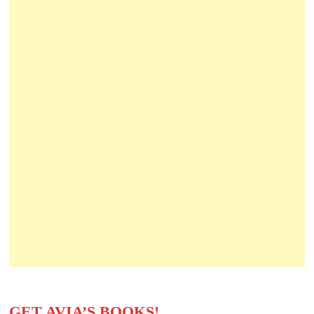
GET AVIA’S BOOKS!