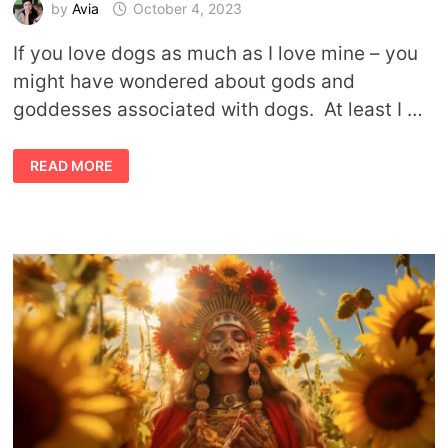
by
Avia
October 4, 2023
If you love dogs as much as I love mine – you
might have wondered about gods and
goddesses associated with dogs. At least I …
WOOF!
READ MORE
DOG
GODS,
DOG
GODDESSES,
AND
DOG
MYTHS