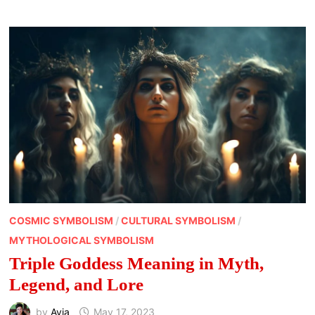
AND
THEIR
SYMBOLS
COSMIC SYMBOLISM
/
CULTURAL SYMBOLISM
/
MYTHOLOGICAL SYMBOLISM
Triple Goddess Meaning in Myth,
Legend, and Lore
by
Avia
May 17, 2023