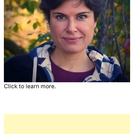
Click to learn more.