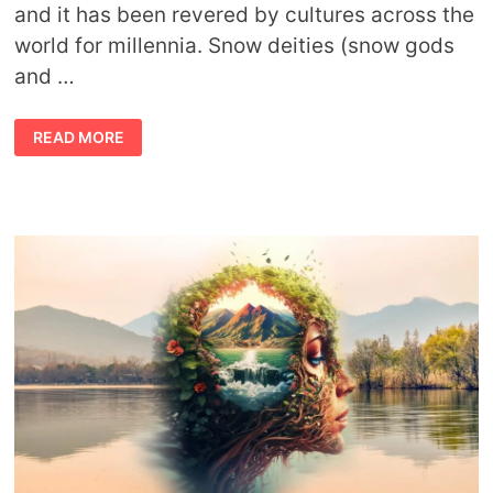
and it has been revered by cultures across the
world for millennia. Snow deities (snow gods
and …
SNOW
READ MORE
DEITIES:
SNOW
GODS,
SNOW
GODDESSES,
AND
SNOW
MYTHS