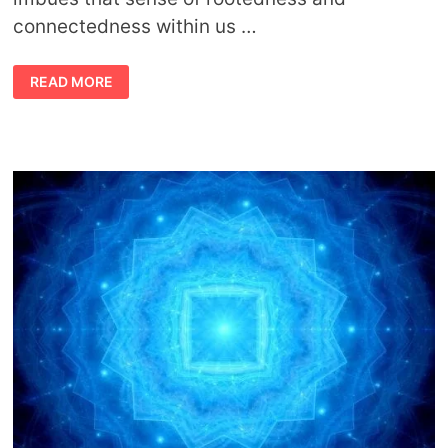
connectedness within us …
MYTHS
READ MORE
AND
SYMBOLISM
OF
THE
GODDESS
HESTIA