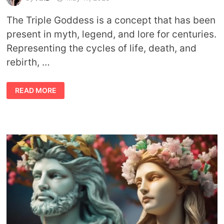
The Triple Goddess is a concept that has been
present in myth, legend, and lore for centuries.
Representing the cycles of life, death, and
rebirth, …
TRIPLE
READ MORE
GODDESS
MEANING
IN
MYTH,
LEGEND,
AND
LORE