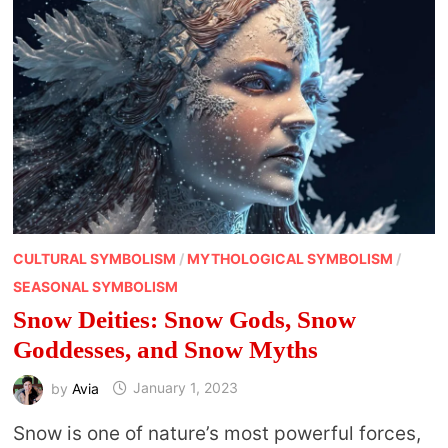
CULTURAL SYMBOLISM
/
MYTHOLOGICAL SYMBOLISM
/
SEASONAL SYMBOLISM
Snow Deities: Snow Gods, Snow
Goddesses, and Snow Myths
by
Avia
January 1, 2023
Snow is one of nature’s most powerful forces,