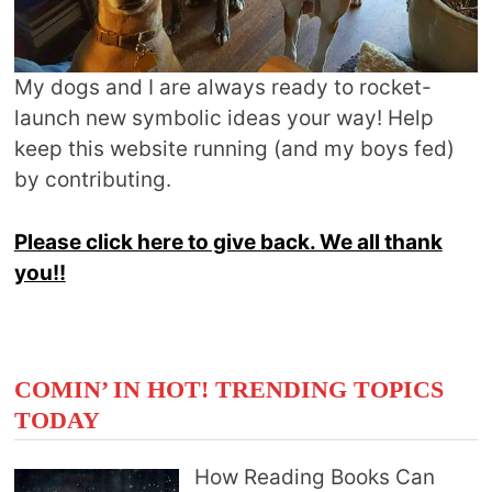
My dogs and I are always ready to rocket-
launch new symbolic ideas your way! Help
keep this website running (and my boys fed)
by contributing.
Please click here to give back. We all thank
you!!
COMIN’ IN HOT! TRENDING TOPICS
TODAY
How Reading Books Can