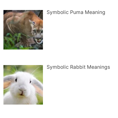
Symbolic Puma Meaning
Symbolic Rabbit Meanings