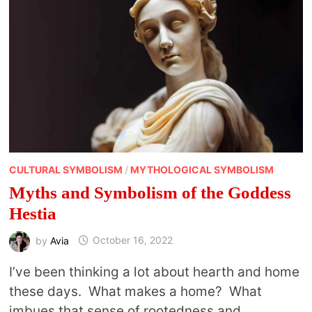
CULTURAL SYMBOLISM
/
MYTHOLOGICAL SYMBOLISM
Myths and Symbolism of the Goddess
Hestia
by
Avia
October 16, 2022
I’ve been thinking a lot about hearth and home
these days. What makes a home? What
imbues that sense of rootedness and