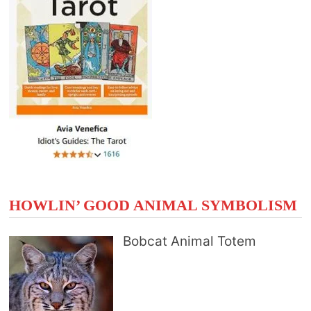
HOWLIN’ GOOD ANIMAL SYMBOLISM
Bobcat Animal Totem