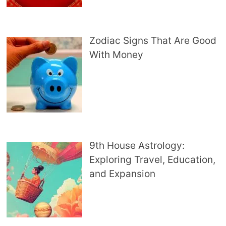
Zodiac Signs That Are Good
With Money
9th House Astrology:
Exploring Travel, Education,
and Expansion