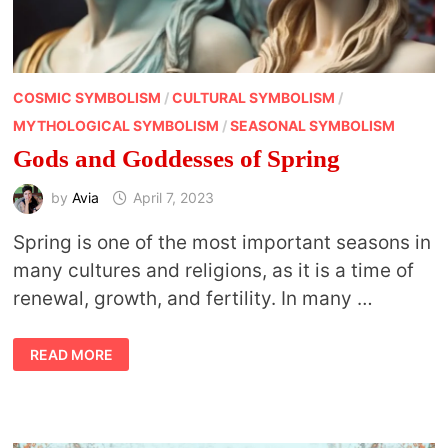
COSMIC SYMBOLISM
/
CULTURAL SYMBOLISM
/
MYTHOLOGICAL SYMBOLISM
/
SEASONAL SYMBOLISM
Gods and Goddesses of Spring
by
Avia
April 7, 2023
Spring is one of the most important seasons in
many cultures and religions, as it is a time of
renewal, growth, and fertility. In many …
GODS
READ MORE
AND
GODDESSES
OF
SPRING