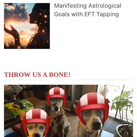
Manifesting Astrological
Goals with EFT Tapping
THROW US A BONE!