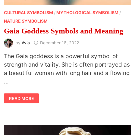
CULTURAL SYMBOLISM
/
MYTHOLOGICAL SYMBOLISM
/
NATURE SYMBOLISM
Gaia Goddess Symbols and Meaning
by
Avia
December 18, 2022
The Gaia goddess is a powerful symbol of
strength and vitality. She is often portrayed as
a beautiful woman with long hair and a flowing
…
GAIA
READ MORE
GODDESS
SYMBOLS
AND
MEANING