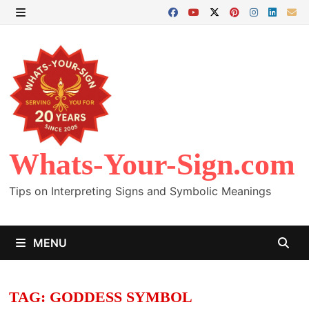
Skip
to
MENU
content
Whats-Your-Sign.com
Tips on Interpreting Signs and Symbolic Meanings
MENU
TAG:
GODDESS SYMBOL