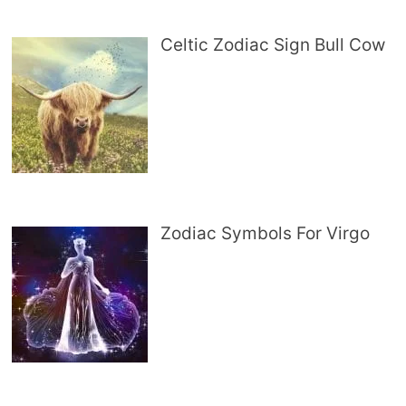
Celtic Zodiac Sign Bull Cow
Zodiac Symbols For Virgo