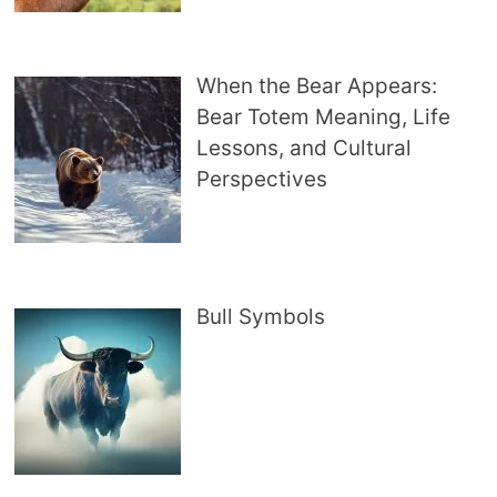
When the Bear Appears:
Bear Totem Meaning, Life
Lessons, and Cultural
Perspectives
Bull Symbols