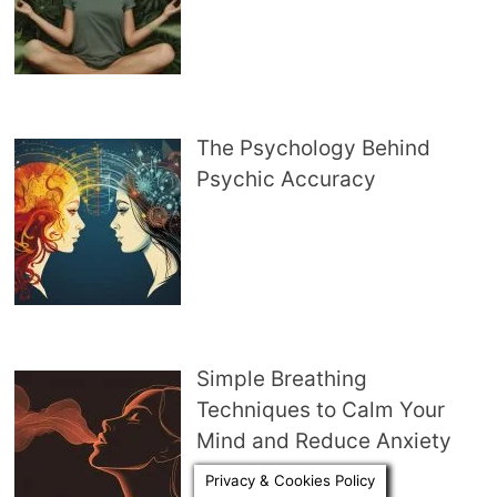
The Psychology Behind
Psychic Accuracy
Simple Breathing
Techniques to Calm Your
Mind and Reduce Anxiety
Privacy & Cookies Policy