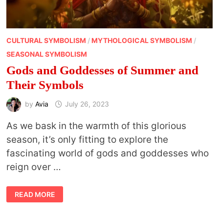
CULTURAL SYMBOLISM
/
MYTHOLOGICAL SYMBOLISM
/
SEASONAL SYMBOLISM
Gods and Goddesses of Summer and
Their Symbols
by
Avia
July 26, 2023
As we bask in the warmth of this glorious
season, it’s only fitting to explore the
fascinating world of gods and goddesses who
reign over …
GODS
READ MORE
AND
GODDESSES
OF
SUMMER