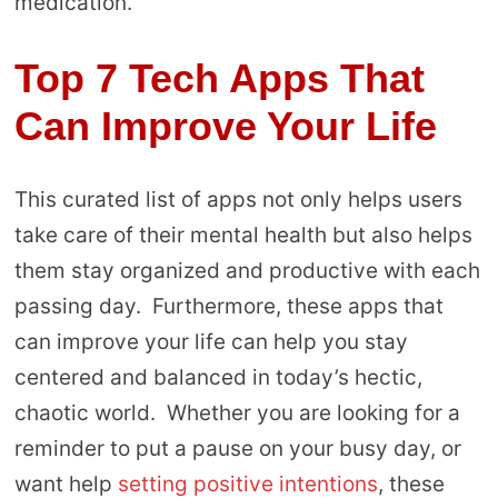
medication.
Top 7 Tech Apps That
Can Improve Your Life
This curated list of apps not only helps users
take care of their mental health but also helps
them stay organized and productive with each
passing day. Furthermore, these apps that
can improve your life can help you stay
centered and balanced in today’s hectic,
chaotic world. Whether you are looking for a
reminder to put a pause on your busy day, or
want help
setting positive intentions
, these