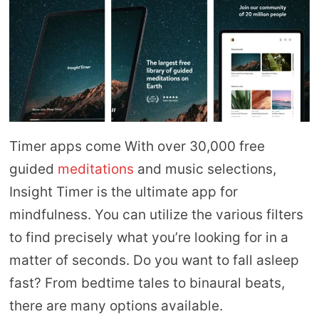
Timer apps come With over 30,000 free
guided
meditations
and music selections,
Insight Timer is the ultimate app for
mindfulness. You can utilize the various filters
to find precisely what you’re looking for in a
matter of seconds. Do you want to fall asleep
fast? From bedtime tales to binaural beats,
there are many options available.