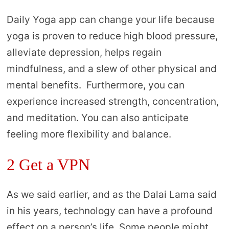
Daily Yoga app can change your life because
yoga is proven to reduce high blood pressure,
alleviate depression, helps regain
mindfulness, and a slew of other physical and
mental benefits. Furthermore, you can
experience increased strength, concentration,
and meditation. You can also anticipate
feeling more flexibility and balance.
2 Get a VPN
As we said earlier, and as the Dalai Lama said
in his years, technology can have a profound
effect on a person’s life. Some people might