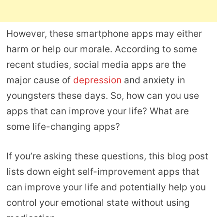
However, these smartphone apps may either
harm or help our morale. According to some
recent studies, social media apps are the
major cause of
depression
and anxiety in
youngsters these days. So, how can you use
apps that can improve your life? What are
some life-changing apps?
If you’re asking these questions, this blog post
lists down eight self-improvement apps that
can improve your life and potentially help you
control your emotional state without using