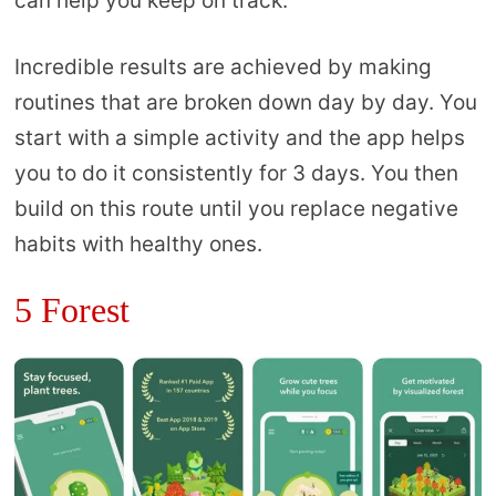
can help you keep on track.
Incredible results are achieved by making
routines that are broken down day by day. You
start with a simple activity and the app helps
you to do it consistently for 3 days. You then
build on this route until you replace negative
habits with healthy ones.
5 Forest