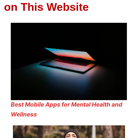
on This Website
Best Mobile Apps for Mental Health and
Wellness