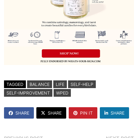
TAGGED
BALANCE
LIFE
SELF-HELP
SELF-IMPROVEMENT
WPED
SHARE
SHARE
PIN IT
SHARE
Previous
N