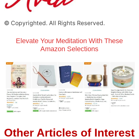
© Copyrighted. All Rights Reserved.
Elevate Your Meditation With These
Amazon Selections
Other Articles of Interest