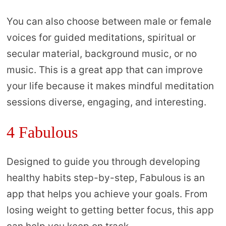
You can also choose between male or female
voices for guided meditations, spiritual or
secular material, background music, or no
music. This is a great app that can improve
your life because it makes mindful meditation
sessions diverse, engaging, and interesting.
4 Fabulous
Designed to guide you through developing
healthy habits step-by-step, Fabulous is an
app that helps you achieve your goals. From
losing weight to getting better focus, this app