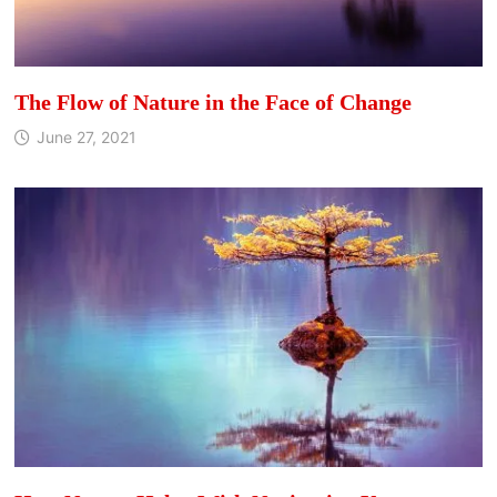
The Flow of Nature in the Face of Change
June 27, 2021