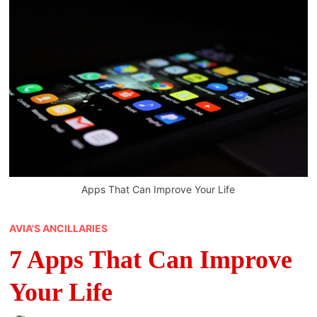
Apps That Can Improve Your Life
AVIA'S ANCILLARIES
7 Apps That Can Improve
Your Life