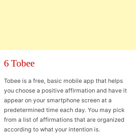
6 Tobee
Tobee is a free, basic mobile app that helps
you choose a positive affirmation and have it
appear on your smartphone screen at a
predetermined time each day. You may pick
from a list of affirmations that are organized
according to what your intention is.