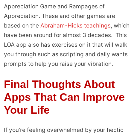
Appreciation Game and Rampages of
Appreciation. These and other games are
based on the
Abraham-Hicks teachings
, which
have been around for almost 3 decades. This
LOA app also has exercises on it that will walk
you through such as scripting and daily wants
prompts to help you raise your vibration.
Final Thoughts About
Apps That Can Improve
Your Life
If you’re feeling overwhelmed by your hectic