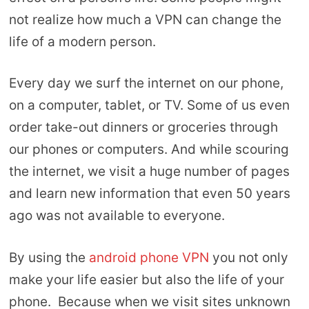
not realize how much a VPN can change the
life of a modern person.
Every day we surf the internet on our phone,
on a computer, tablet, or TV. Some of us even
order take-out dinners or groceries through
our phones or computers. And while scouring
the internet, we visit a huge number of pages
and learn new information that even 50 years
ago was not available to everyone.
By using the
android phone VPN
you not only
make your life easier but also the life of your
phone. Because when we visit sites unknown