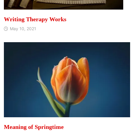
Writing Therapy Works
May 10, 2021
Meaning of Springtime