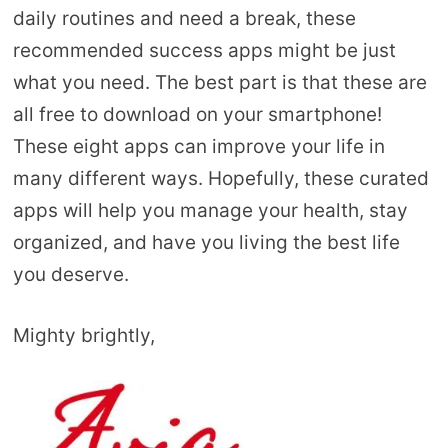
daily routines and need a break, these
recommended success apps might be just
what you need. The best part is that these are
all free to download on your smartphone!
These eight apps can improve your life in
many different ways. Hopefully, these curated
apps will help you manage your health, stay
organized, and have you living the best life
you deserve.
Mighty brightly,