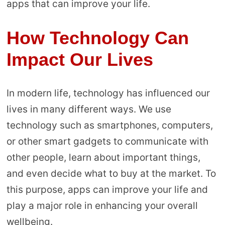
apps that can improve your life.
How Technology Can
Impact Our Lives
In modern life, technology has influenced our
lives in many different ways. We use
technology such as smartphones, computers,
or other smart gadgets to communicate with
other people, learn about important things,
and even decide what to buy at the market. To
this purpose, apps can improve your life and
play a major role in enhancing your overall
wellbeing.