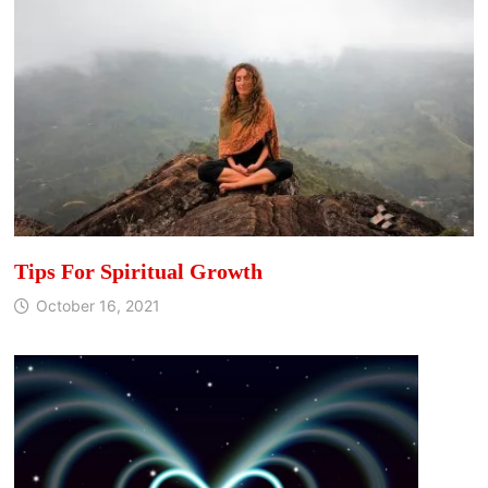
Tips For Spiritual Growth
October 16, 2021