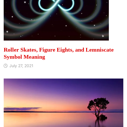
Roller Skates, Figure Eights, and Lemniscate
Symbol Meaning
July 27, 2021