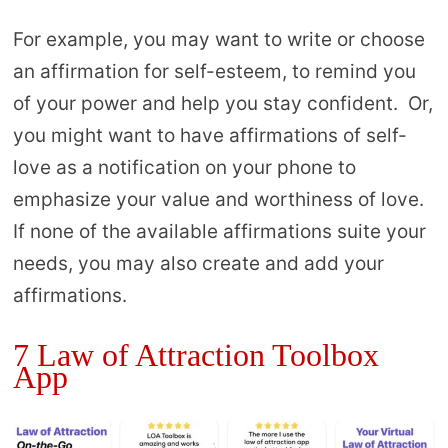
For example, you may want to write or choose
an affirmation for self-esteem, to remind you
of your power and help you stay confident. Or,
you might want to have affirmations of self-
love as a notification on your phone to
emphasize your value and worthiness of love.
If none of the available affirmations suite your
needs, you may also create and add your
affirmations.
7 Law of Attraction Toolbox
App