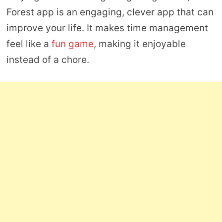
Forest app is an engaging, clever app that can
improve your life. It makes time management
feel like a
fun game
, making it enjoyable
instead of a chore.