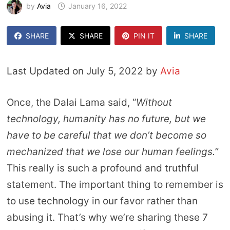
by
Avia
January 16, 2022
SHARE
SHARE
PIN IT
SHARE
Last Updated on July 5, 2022 by
Avia
Once, the Dalai Lama said, “
Without
technology, humanity has no future, but we
have to be careful that we don’t become so
mechanized that we lose our human feelings.
”
This really is such a profound and truthful
statement. The important thing to remember is
to use technology in our favor rather than
abusing it. That’s why we’re sharing these 7