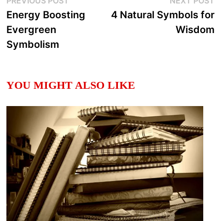
Post
PREVIOUS POST
NEXT POST
post:
p
Energy Boosting
4 Natural Symbols for
navigation
Evergreen
Wisdom
Symbolism
YOU MIGHT ALSO LIKE