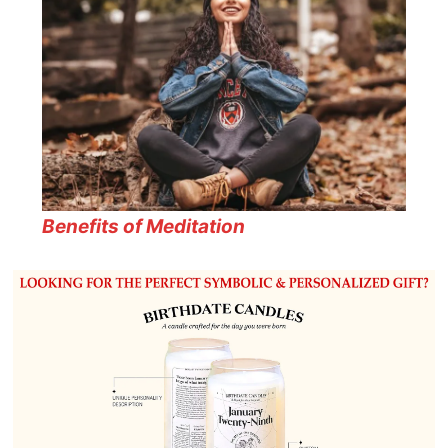
Benefits of Meditation