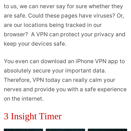
to us, we can never say for sure whether they
are safe. Could these pages have viruses? Or,
are our locations being tracked in our
browser? A VPN can protect your privacy and
keep your devices safe.
You even can download an iPhone VPN app to
absolutely secure your important data.
Therefore, VPN today can really calm your
nerves and provide you with a safe experience
on the internet.
3 Insight Timer