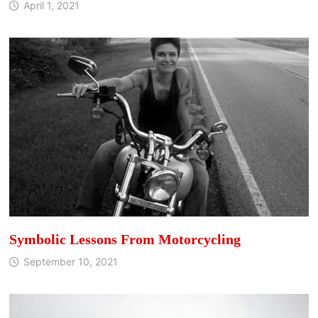
April 1, 2021
Symbolic Lessons From Motorcycling
September 10, 2021