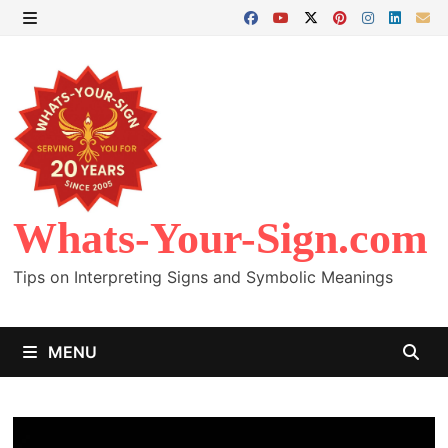
Skip
to
MENU
content
Whats-Your-Sign.com
Tips on Interpreting Signs and Symbolic Meanings
MENU