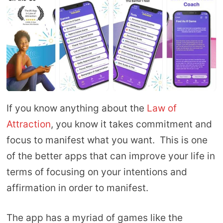
If you know anything about the
Law of
Attraction
, you know it takes commitment and
focus to manifest what you want. This is one
of the better apps that can improve your life in
terms of focusing on your intentions and
affirmation in order to manifest.
The app has a myriad of games like the