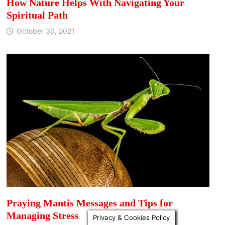
How Nature Helps With Navigating Your
Spiritual Path
October 30, 2021
Praying Mantis Messages and Tips for
Managing Stress
Privacy & Cookies Policy