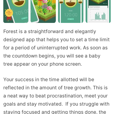
Forest is a straightforward and elegantly
designed app that helps you to set a time limit
for a period of uninterrupted work. As soon as
the countdown begins, you will see a baby
tree appear on your phone screen.
Your success in the time allotted will be
reflected in the amount of tree growth. This is
a neat way to beat procrastination, meet your
goals and stay motivated. If you struggle with
staying focused and getting things done, the