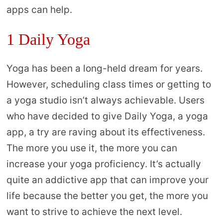
apps can help.
1 Daily Yoga
Yoga has been a long-held dream for years.
However, scheduling class times or getting to
a yoga studio isn’t always achievable. Users
who have decided to give Daily Yoga, a yoga
app, a try are raving about its effectiveness.
The more you use it, the more you can
increase your yoga proficiency. It’s actually
quite an addictive app that can improve your
life because the better you get, the more you
want to strive to achieve the next level.