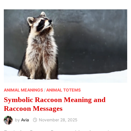
SIGNS,
AND
SEASONAL
MESSAGES
ANIMAL MEANINGS
/
ANIMAL TOTEMS
Symbolic Raccoon Meaning and
Raccoon Messages
by
Avia
November 28, 2025