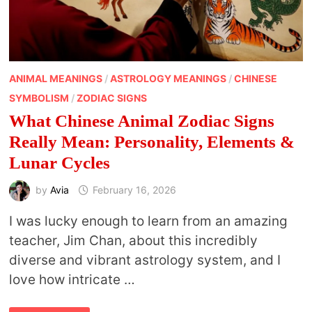
ANIMAL MEANINGS
/
ASTROLOGY MEANINGS
/
CHINESE
SYMBOLISM
/
ZODIAC SIGNS
What Chinese Animal Zodiac Signs
Really Mean: Personality, Elements &
Lunar Cycles
by
Avia
February 16, 2026
I was lucky enough to learn from an amazing
teacher, Jim Chan, about this incredibly
diverse and vibrant astrology system, and I
love how intricate …