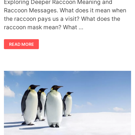
Exploring Deeper Raccoon Meaning and
Raccoon Messages. What does it mean when
the raccoon pays us a visit? What does the
raccoon mask mean? What …
SYMBOLIC
READ MORE
RACCOON
MEANING
AND
RACCOON
MESSAGES