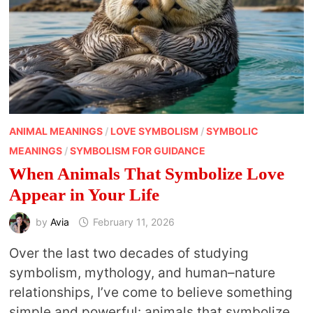
ANIMAL MEANINGS
/
LOVE SYMBOLISM
/
SYMBOLIC
MEANINGS
/
SYMBOLISM FOR GUIDANCE
When Animals That Symbolize Love
Appear in Your Life
by
Avia
February 11, 2026
Over the last two decades of studying
symbolism, mythology, and human–nature
relationships, I’ve come to believe something
simple and powerful: animals that symbolize