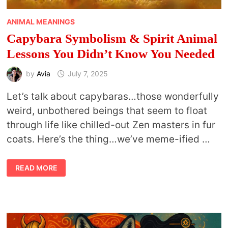
ANIMAL MEANINGS
Capybara Symbolism & Spirit Animal
Lessons You Didn’t Know You Needed
by
Avia
July 7, 2025
Let’s talk about capybaras…those wonderfully
weird, unbothered beings that seem to float
through life like chilled-out Zen masters in fur
coats. Here’s the thing…we’ve meme-ified …
CAPYBARA
READ MORE
SYMBOLISM
&
SPIRIT
ANIMAL
LESSONS
YOU
DIDN’T
KNOW
YOU