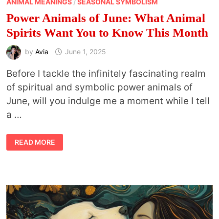
ANIMAL MEANINGS
/
SEASONAL SYMBOLISM
Power Animals of June: What Animal
Spirits Want You to Know This Month
by
Avia
June 1, 2025
Before I tackle the infinitely fascinating realm
of spiritual and symbolic power animals of
June, will you indulge me a moment while I tell
a …
POWER
READ MORE
ANIMALS
OF
JUNE:
WHAT
ANIMAL
SPIRITS
WANT
YOU
TO
KNOW
THIS