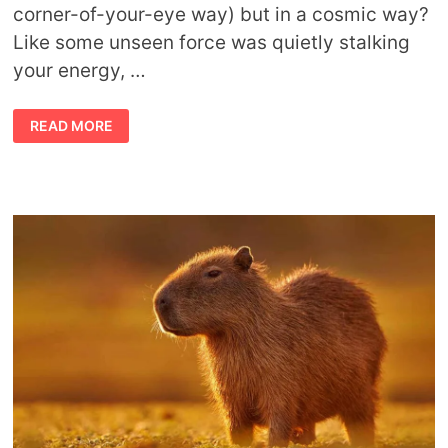
corner-of-your-eye way) but in a cosmic way?
Like some unseen force was quietly stalking
your energy, …
STALK
READ MORE
THE
SHADOWS:
JAGUAR
SPIRIT
ANIMAL
MEANING
&
TOTEMIC
POWER