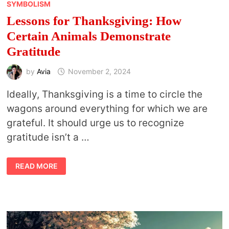
SYMBOLISM
Lessons for Thanksgiving: How
Certain Animals Demonstrate
Gratitude
by
Avia
November 2, 2024
Ideally, Thanksgiving is a time to circle the
wagons around everything for which we are
grateful. It should urge us to recognize
gratitude isn’t a …
LESSONS
READ MORE
FOR
THANKSGIVING:
HOW
CERTAIN
ANIMALS
DEMONSTRATE
GRATITUDE