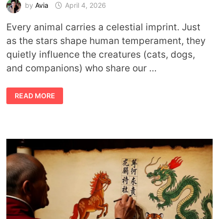
by
Avia
April 4, 2026
Every animal carries a celestial imprint. Just
as the stars shape human temperament, they
quietly influence the creatures (cats, dogs,
and companions) who share our …
THE
READ MORE
COSMIC
LANGUAGE
OF
PETS:
WHAT
PET
ZODIAC
SIGNS
REVEAL
ABOUT
YOUR
COMPANION