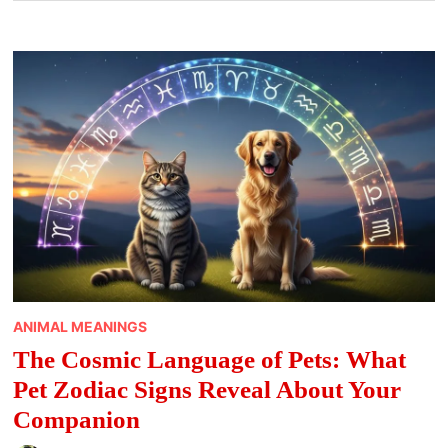
ANIMAL MEANINGS
The Cosmic Language of Pets: What
Pet Zodiac Signs Reveal About Your
Companion