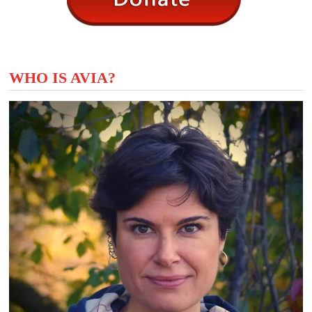
WHO IS AVIA?