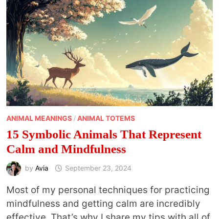
ANIMAL MEANINGS
/
ANIMAL TOTEMS
15 Symbolic Animals That Represent
Calm and Mindfulness
by
Avia
September 23, 2024
Most of my personal techniques for practicing
mindfulness and getting calm are incredibly
effective. That’s why I share my tips with all of