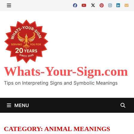
Skip
to
MENU
content
Whats-Your-Sign.com
Tips on Interpreting Signs and Symbolic Meanings
MENU
CATEGORY:
ANIMAL MEANINGS