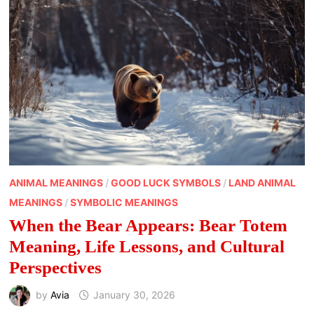
ANIMAL MEANINGS
/
GOOD LUCK SYMBOLS
/
LAND ANIMAL
MEANINGS
/
SYMBOLIC MEANINGS
When the Bear Appears: Bear Totem
Meaning, Life Lessons, and Cultural
Perspectives
by
Avia
January 30, 2026