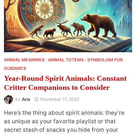
ANIMAL MEANINGS
/
ANIMAL TOTEMS
/
SYMBOLISM FOR
GUIDANCE
Year-Round Spirit Animals: Constant
Critter Companions to Consider
by
Avia
November 17, 2024
Here’s the thing about spirit animals: they’re
as unique as your favorite playlist or that
secret stash of snacks you hide from your