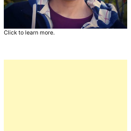
Click to learn more.