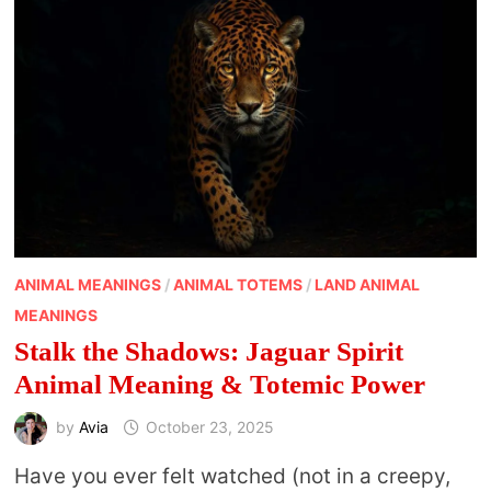
ANIMAL MEANINGS
/
ANIMAL TOTEMS
/
LAND ANIMAL
MEANINGS
Stalk the Shadows: Jaguar Spirit
Animal Meaning & Totemic Power
by
Avia
October 23, 2025
Have you ever felt watched (not in a creepy,