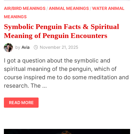
AIR/BIRD MEANINGS
/
ANIMAL MEANINGS
/
WATER ANIMAL
MEANINGS
Symbolic Penguin Facts & Spiritual
Meaning of Penguin Encounters
by
Avia
November 21, 2025
I got a question about the symbolic and
spiritual meaning of the penguin, which of
course inspired me to do some meditation and
research. The …
SYMBOLIC
READ MORE
PENGUIN
FACTS
&
SPIRITUAL
MEANING
OF
PENGUIN
ENCOUNTERS