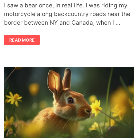
I saw a bear once, in real life. I was riding my
motorcycle along backcountry roads near the
border between NY and Canada, when I …
WHEN
READ MORE
THE
BEAR
APPEARS:
BEAR
TOTEM
MEANING,
LIFE
LESSONS,
AND
CULTURAL
PERSPECTIVES