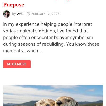
Purpose
by
Avia
February 12, 2026
In my experience helping people interpret
various animal sightings, I’ve found that
people often encounter beaver symbolism
during seasons of rebuilding. You know those
moments…when …
BEAVER
READ MORE
MEANING:
WHAT
THIS
ANIMAL
TEACHES
ABOUT
WORK,
PLAY,
AND
PURPOSE