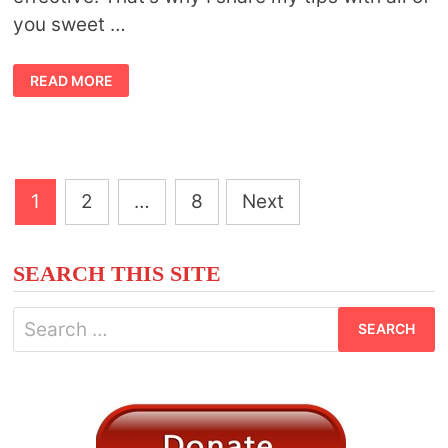
you sweet …
15
READ MORE
SYMBOLIC
ANIMALS
THAT
REPRESENT
CALM
AND
MINDFULNESS
Posts
1
2
…
8
Next
pagination
SEARCH THIS SITE
Search
for: