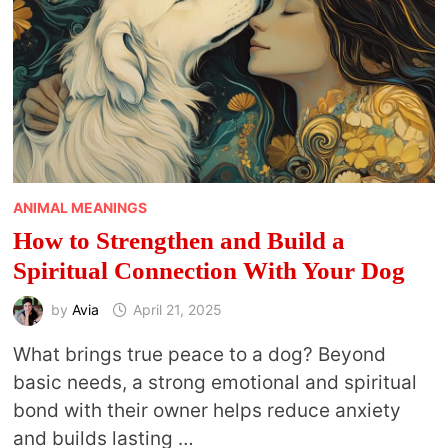
MONTH
ANIMAL MEANINGS
How to Strengthen and Build a
Spiritual Connection With Your Dog
by
Avia
April 21, 2025
What brings true peace to a dog? Beyond
basic needs, a strong emotional and spiritual
bond with their owner helps reduce anxiety
and builds lasting …