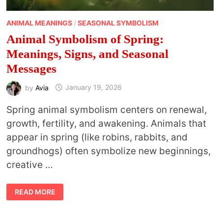
ANIMAL MEANINGS
/
SEASONAL SYMBOLISM
Animal Symbolism of Spring:
Meanings, Signs, and Seasonal
Messages
by
Avia
January 19, 2026
Spring animal symbolism centers on renewal,
growth, fertility, and awakening. Animals that
appear in spring (like robins, rabbits, and
groundhogs) often symbolize new beginnings,
creative …
ANIMAL
READ MORE
SYMBOLISM
OF
SPRING:
MEANINGS,