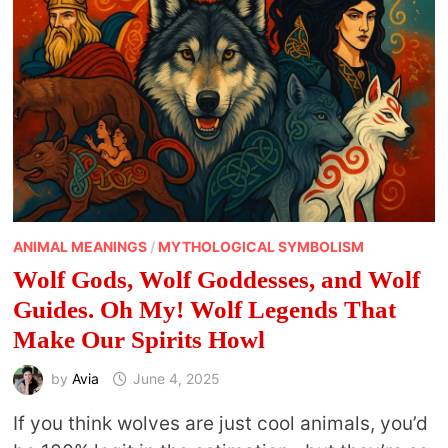
NEEDED
ANIMAL MEANINGS
/
MYTHOLOGICAL SYMBOLISM
Wolf Gods, Wolf Goddesses, and Wolf
Guides. Oh My! Wolf Legends That
Make Our Spirits Howl
by
Avia
June 4, 2025
If you think wolves are just cool animals, you’d