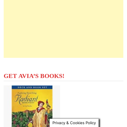
GET AVIA’S BOOKS!
Privacy & Cookies Policy