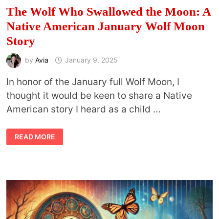
The Wolf Who Swallowed the Moon: A
Native American January Wolf Moon
Story
by
Avia
January 9, 2025
In honor of the January full Wolf Moon, I
thought it would be keen to share a Native
American story I heard as a child …
THE
READ MORE
WOLF
WHO
SWALLOWED
THE
MOON:
A
NATIVE
AMERICAN
JANUARY
WOLF
MOON
STORY