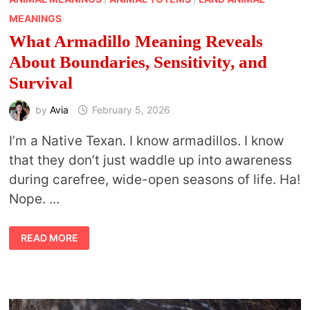
MEANINGS
What Armadillo Meaning Reveals
About Boundaries, Sensitivity, and
Survival
by
Avia
February 5, 2026
I’m a Native Texan. I know armadillos. I know
that they don’t just waddle up into awareness
during carefree, wide-open seasons of life. Ha!
Nope. …
WHAT
READ MORE
ARMADILLO
MEANING
REVEALS
ABOUT
BOUNDARIES,
SENSITIVITY,
AND
SURVIVAL