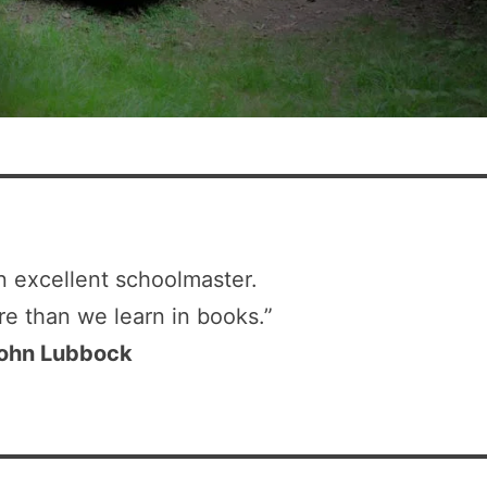
n excellent schoolmaster.
re than we learn in books.”
ohn Lubbock