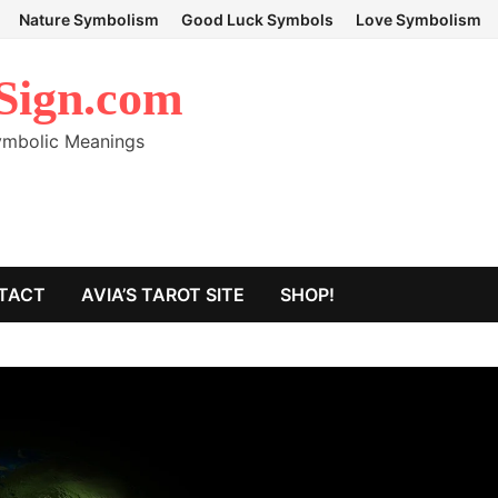
Nature Symbolism
Good Luck Symbols
Love Symbolism
Sign.com
Symbolic Meanings
TACT
AVIA’S TAROT SITE
SHOP!