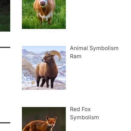
Animal Symbolism
Ram
Red Fox
Symbolism