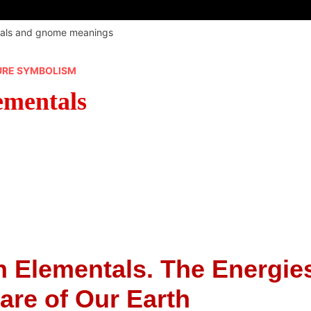
tals and gnome meanings
URE SYMBOLISM
ementals
 Elementals. The Energie
are of Our Earth