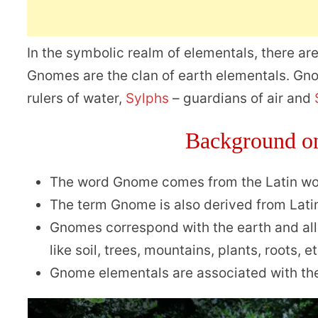
In the symbolic realm of elementals, there are
Gnomes are the clan of earth elementals. Gno
rulers of water,
Sylphs
– guardians of air and
Background o
The word Gnome comes from the Latin w
The term Gnome is also derived from Lat
Gnomes correspond with the earth and all 
like soil, trees, mountains, plants, roots, et
Gnome elementals are associated with the