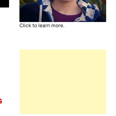
Click to learn more.
s