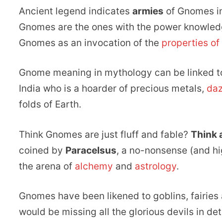
Ancient legend indicates
armies
of Gnomes ins
Gnomes are the ones with the power knowledg
Gnomes as an invocation of the
properties of
Gnome meaning in mythology can be linked to
India who is a hoarder of precious metals,
daz
folds of Earth.
Think Gnomes are just fluff and fable?
Think 
coined by
Paracelsus
, a no-nonsense (and hi
the arena of
alchemy
and
astrology
.
Gnomes have been likened to goblins, fairies 
would be missing all the glorious devils in det