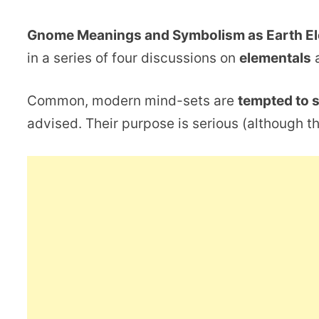
Gnome Meanings and Symbolism as Earth E
in a series of four discussions on
elementals
a
Common, modern mind-sets are
tempted to 
advised. Their purpose is serious (although th