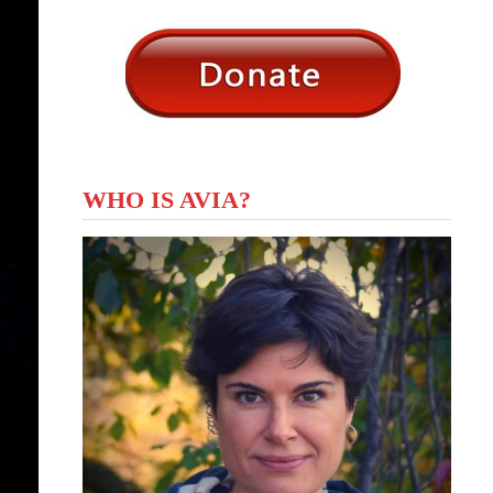
WHO IS AVIA?