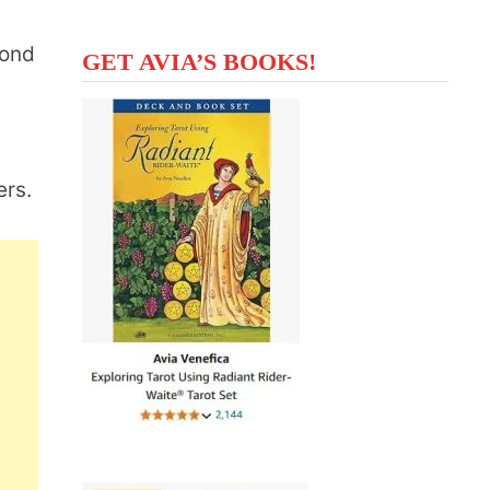
cond
GET AVIA’S BOOKS!
ers.