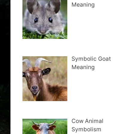
Meaning
Symbolic Goat
Meaning
Cow Animal
Symbolism