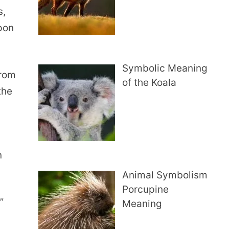
s,
pon
Symbolic Meaning
from
of the Koala
the
n
Animal Symbolism
Porcupine
”
Meaning