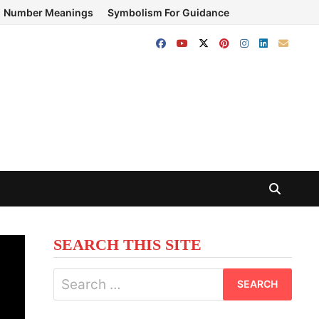
Number Meanings
Symbolism For Guidance
SEARCH THIS SITE
Search
for: