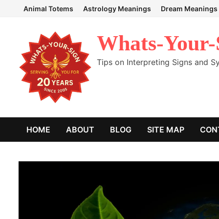
Skip
Animal Totems
Astrology Meanings
Dream Meanings
to
content
Whats-Your-
Tips on Interpreting Signs and 
HOME
ABOUT
BLOG
SITE MAP
CON