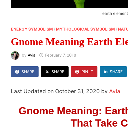
earth elemen
ENERGY SYMBOLISM
/
MYTHOLOGICAL SYMBOLISM
/
NAT
Gnome Meaning Earth El
by
Avia
February 7, 2018
SHARE
SHARE
PIN IT
SHARE
Last Updated on October 31, 2020 by
Avia
Gnome Meaning: Earth
That Take C