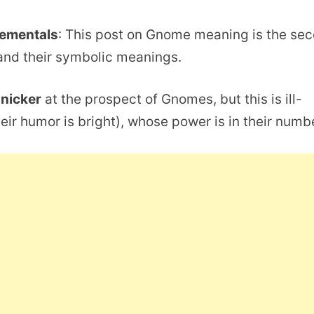
lementals
: This post on Gnome meaning is the se
nd their symbolic meanings.
snicker
at the prospect of Gnomes, but this is ill-
eir humor is bright), whose power is in their numb