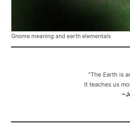
Gnome meaning and earth elementals
“The Earth is a
It teaches us mo
~J