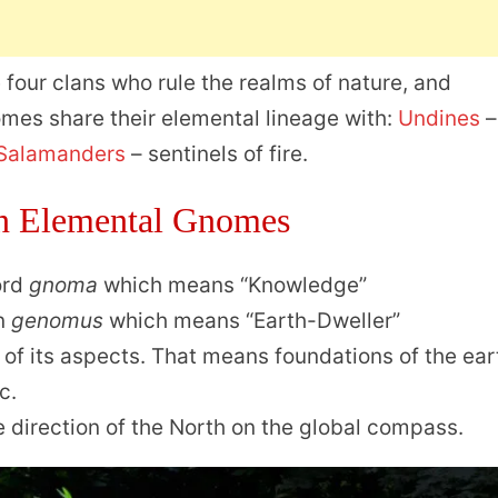
 four clans who rule the realms of nature, and
mes share their elemental lineage with:
Undines
–
Salamanders
– sentinels of fire.
n Elemental Gnomes
ord
gnoma
which means “Knowledge”
in
genomus
which means “Earth-Dweller”
of its aspects. That means foundations of the ear
c.
 direction of the North on the global compass.