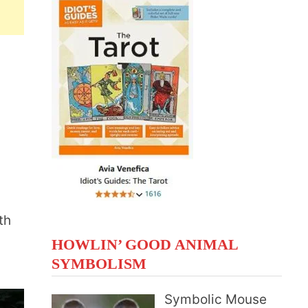
th
HOWLIN’ GOOD ANIMAL
SYMBOLISM
Symbolic Mouse