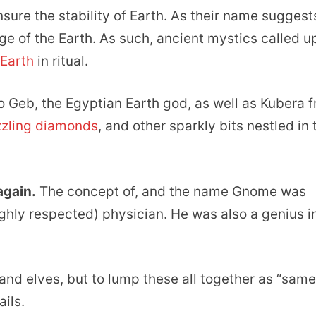
ure the stability of Earth. As their name suggest
e of the Earth. As such, ancient mystics called u
 Earth
in ritual.
 Geb, the Egyptian Earth god, as well as Kubera 
zling diamonds
, and other sparkly bits nestled in 
again.
The concept of, and the name Gnome was
ghly respected) physician. He was also a genius i
and elves, but to lump these all together as “same
ails.