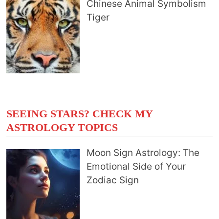
Chinese Animal Symbolism
Tiger
SEEING STARS? CHECK MY
ASTROLOGY TOPICS
Moon Sign Astrology: The
Emotional Side of Your
Zodiac Sign