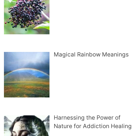
Magical Rainbow Meanings
Harnessing the Power of
Nature for Addiction Healing