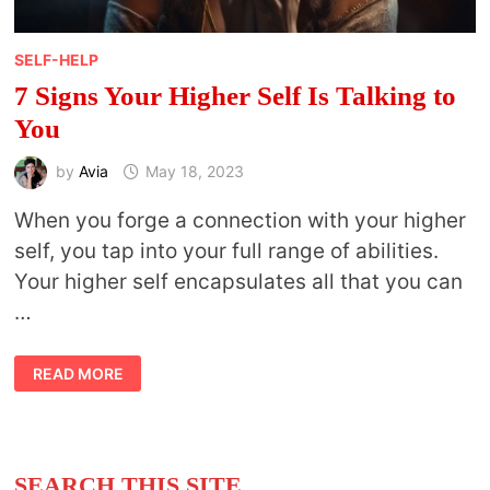
SELF-HELP
7 Signs Your Higher Self Is Talking to
You
by
Avia
May 18, 2023
When you forge a connection with your higher
self, you tap into your full range of abilities.
Your higher self encapsulates all that you can
…
7
READ MORE
SIGNS
YOUR
HIGHER
SELF
IS
TALKING
TO
SEARCH THIS SITE
YOU