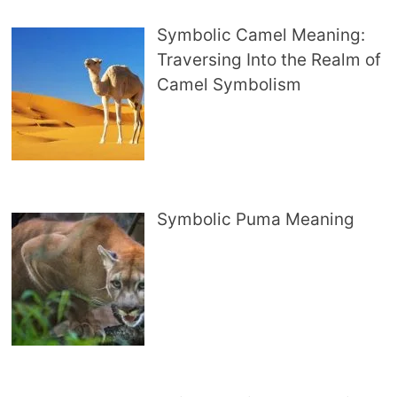
Symbolic Camel Meaning:
Traversing Into the Realm of
Camel Symbolism
Symbolic Puma Meaning