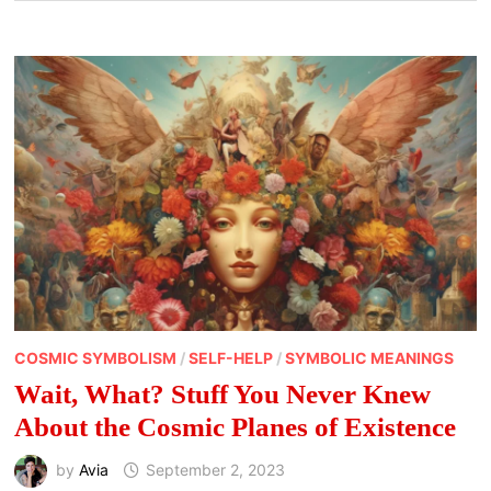
COSMIC SYMBOLISM
/
SELF-HELP
/
SYMBOLIC MEANINGS
Wait, What? Stuff You Never Knew
About the Cosmic Planes of Existence
by
Avia
September 2, 2023