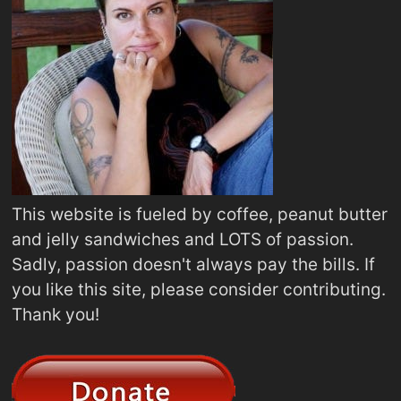
This website is fueled by coffee, peanut butter
and jelly sandwiches and LOTS of passion.
Sadly, passion doesn't always pay the bills. If
you like this site, please consider contributing.
Thank you!