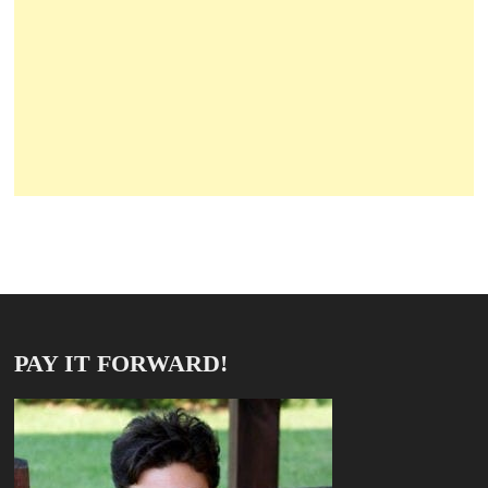
PAY IT FORWARD!