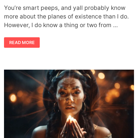
You’re smart peeps, and yall probably know
more about the planes of existence than I do.
However, I do know a thing or two from …
WAIT,
READ MORE
WHAT?
STUFF
YOU
NEVER
KNEW
ABOUT
THE
COSMIC
PLANES
OF
EXISTENCE