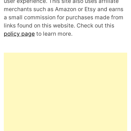
user experience. This site also uses affiliate
merchants such as Amazon or Etsy and earns
a small commission for purchases made from
links found on this website. Check out this
policy page
to learn more.