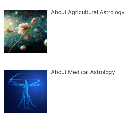
About Agricultural Astrology
About Medical Astrology