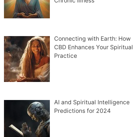
Chronic Illness
Connecting with Earth: How
CBD Enhances Your Spiritual
Practice
AI and Spiritual Intelligence
Predictions for 2024