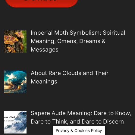
Imperial Moth Symbolism: Spiritual
Meaning, Omens, Dreams &
Messages
About Rare Clouds and Their
Meanings
Sapere Aude Meaning: Dare to Know,
Dare to Think, and Dare to Discern
Privacy & Cookies Policy