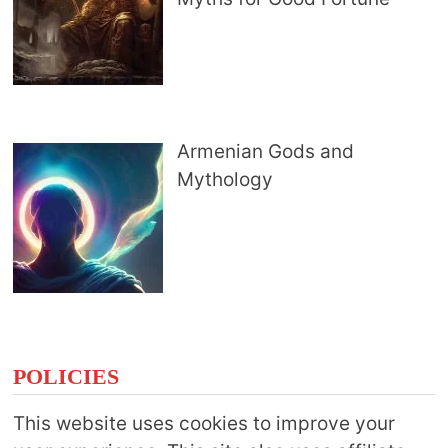
Armenian Gods and
Mythology
POLICIES
This website uses cookies to improve your