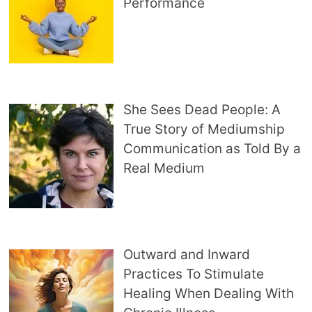
Performance
She Sees Dead People: A
True Story of Mediumship
Communication as Told By a
Real Medium
Outward and Inward
Practices To Stimulate
Healing When Dealing With