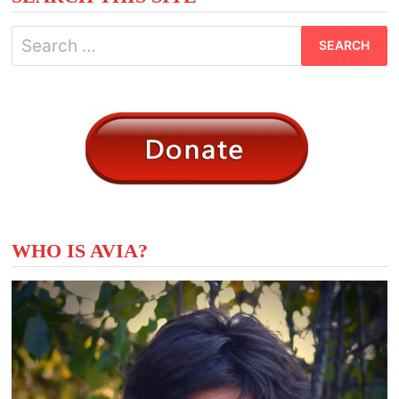
Search
for:
WHO IS AVIA?