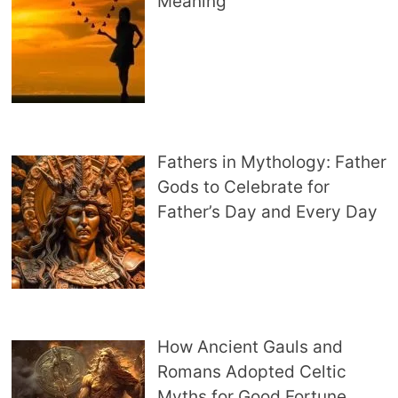
Meaning
Fathers in Mythology: Father
Gods to Celebrate for
Father’s Day and Every Day
How Ancient Gauls and
Romans Adopted Celtic
Myths for Good Fortune