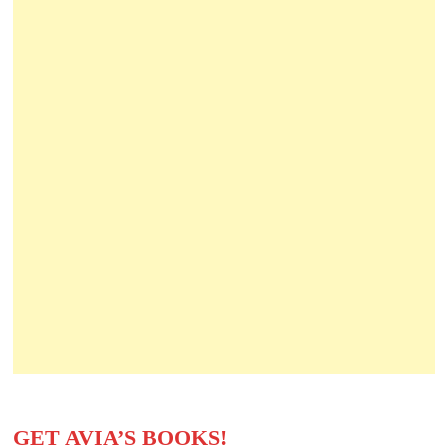
GET AVIA’S BOOKS!