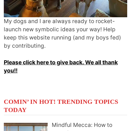
My dogs and I are always ready to rocket-
launch new symbolic ideas your way! Help
keep this website running (and my boys fed)
by contributing.
Please click here to give back. We all thank
you!!
COMIN’ IN HOT! TRENDING TOPICS
TODAY
Mindful Mecca: How to