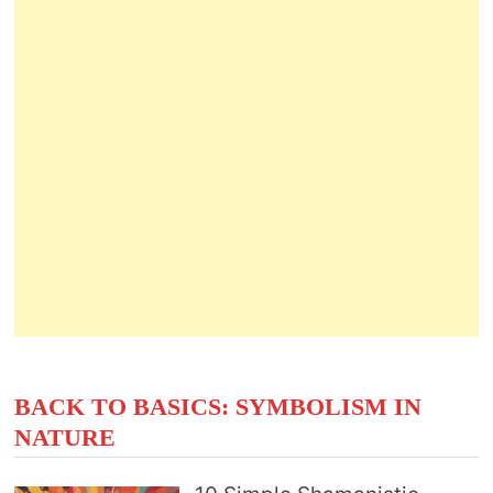
BACK TO BASICS: SYMBOLISM IN
NATURE