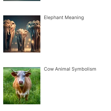
Elephant Meaning
Cow Animal Symbolism