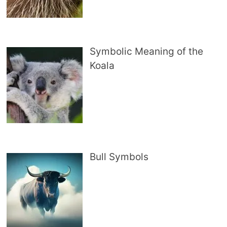
Symbolic Meaning of the
Koala
Bull Symbols