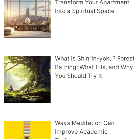
Transform Your Apartment
Into a Spiritual Space
What is Shinrin-yoku? Forest
Bathing: What It Is, and Why
You Should Try It
Ways Meditation Can
Improve Academic