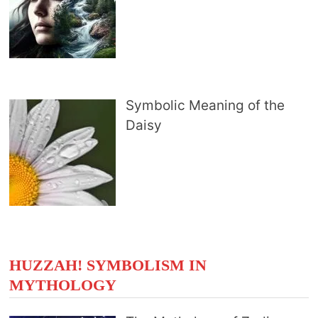
Symbolic Meaning of the
Daisy
HUZZAH! SYMBOLISM IN
MYTHOLOGY