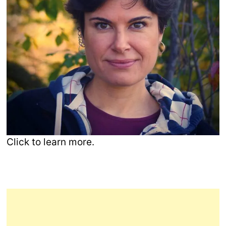
Click to learn more.