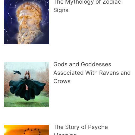
The Mythology of Zodiac
Signs
Gods and Goddesses
Associated With Ravens and
Crows
The Story of Psyche