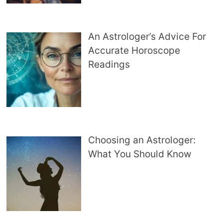
An Astrologer’s Advice For
Accurate Horoscope
Readings
Choosing an Astrologer:
What You Should Know