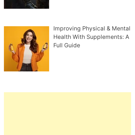
Improving Physical & Mental
Health With Supplements: A
Full Guide