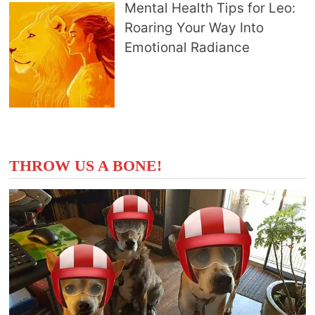
Mental Health Tips for Leo:
Roaring Your Way Into
Emotional Radiance
THROW US A BONE!