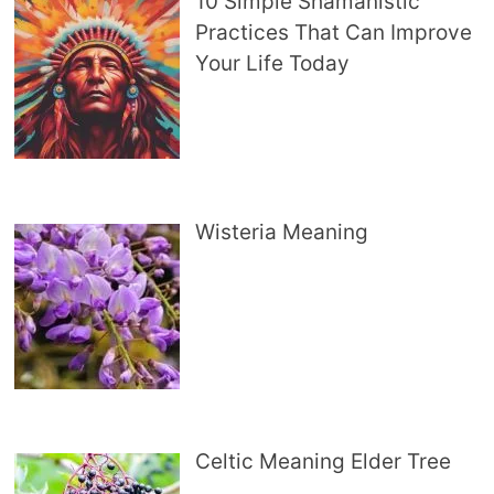
10 Simple Shamanistic
Practices That Can Improve
Your Life Today
Wisteria Meaning
Celtic Meaning Elder Tree