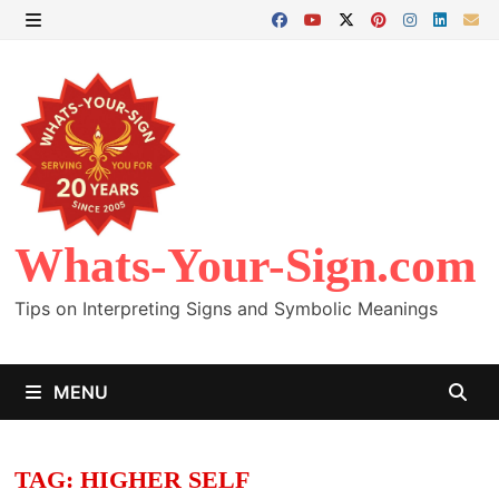
Skip
to
MENU
content
Whats-Your-Sign.com
Tips on Interpreting Signs and Symbolic Meanings
MENU
TAG:
HIGHER SELF