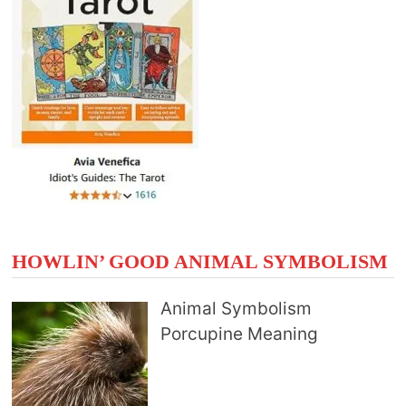
HOWLIN’ GOOD ANIMAL SYMBOLISM
Animal Symbolism
Porcupine Meaning