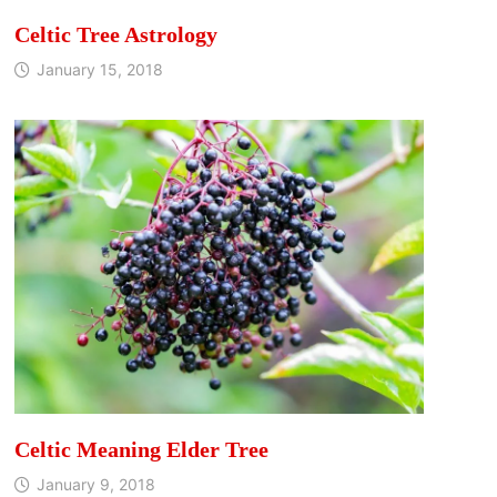
Celtic Tree Astrology
January 15, 2018
Celtic Meaning Elder Tree
January 9, 2018