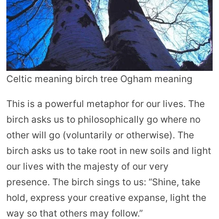
Celtic meaning birch tree Ogham meaning
This is a powerful metaphor for our lives. The
birch asks us to philosophically go where no
other will go (voluntarily or otherwise). The
birch asks us to take root in new soils and light
our lives with the majesty of our very
presence. The birch sings to us: “Shine, take
hold, express your creative expanse, light the
way so that others may follow.”