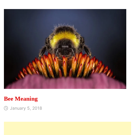
Bee Meaning
January 5, 2018