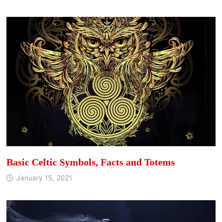
Basic Celtic Symbols, Facts and Totems
January 15, 2021