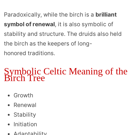
Paradoxically, while the birch is a
brilliant
symbol of renewal
, it is also symbolic of
stability and structure. The druids also held
the birch as the keepers of long-
honored traditions.
Symbolic Celtic Meaning of the
Birch Tree
Growth
Renewal
Stability
Initiation
Adaptability