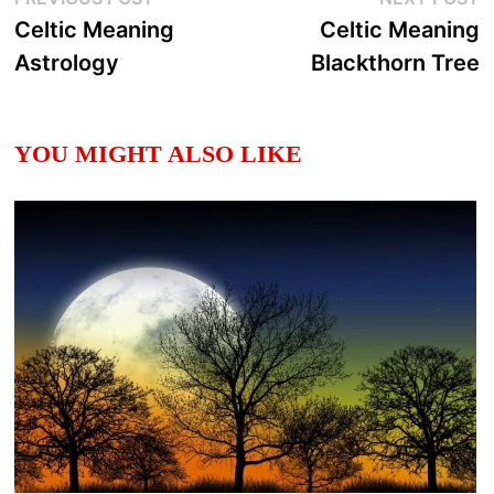
Post
post:
p
Celtic Meaning
Celtic Meaning
navigation
Astrology
Blackthorn Tree
YOU MIGHT ALSO LIKE