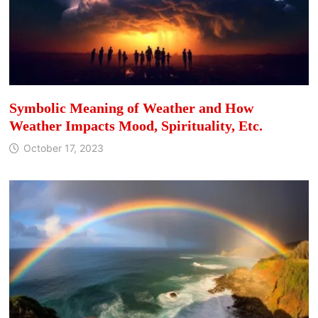
Symbolic Meaning of Weather and How
Weather Impacts Mood, Spirituality, Etc.
October 17, 2023