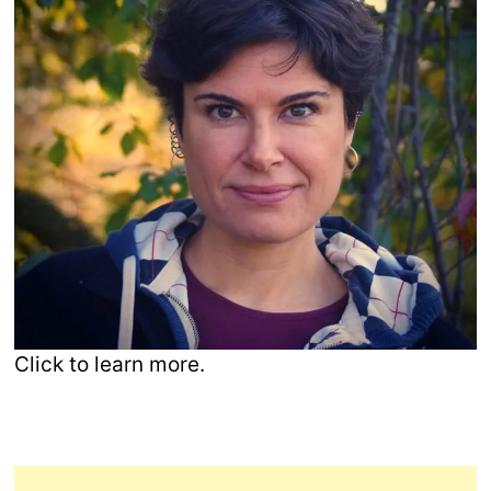
Click to learn more.