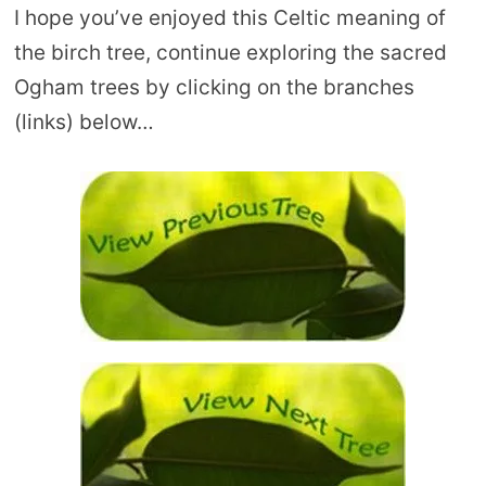
I hope you’ve enjoyed this Celtic meaning of
the birch tree, continue exploring the sacred
Ogham trees by clicking on the branches
(links) below…