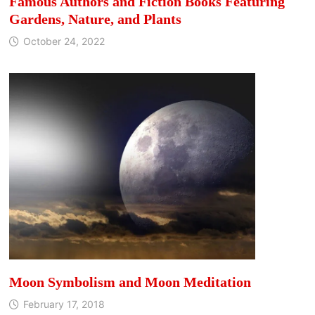
Famous Authors and Fiction Books Featuring
Gardens, Nature, and Plants
October 24, 2022
Moon Symbolism and Moon Meditation
February 17, 2018