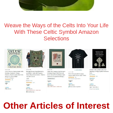
Weave the Ways of the Celts Into Your Life
With These Celtic Symbol Amazon
Selections
Other Articles of Interest