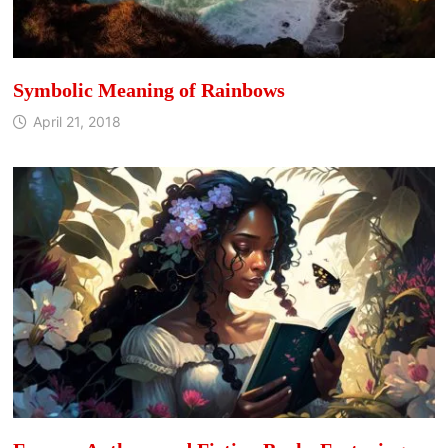
Symbolic Meaning of Rainbows
April 21, 2018