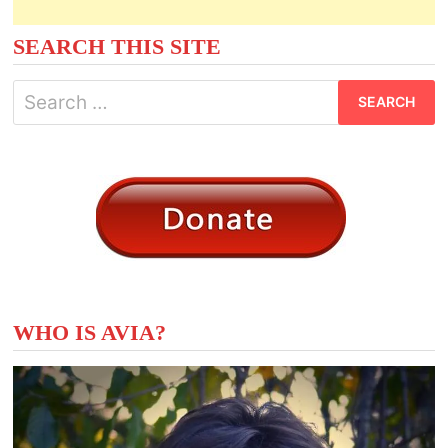
SEARCH THIS SITE
Search
for:
WHO IS AVIA?