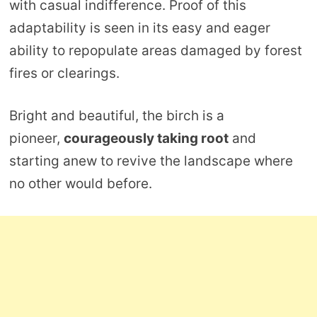
with casual indifference. Proof of this
adaptability is seen in its easy and eager
ability to repopulate areas damaged by forest
fires or clearings.
Bright and beautiful, the birch is a
pioneer,
courageously taking root
and
starting anew to revive the landscape where
no other would before.