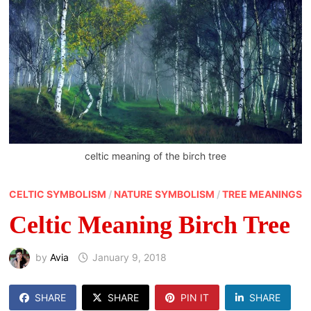
celtic meaning of the birch tree
CELTIC SYMBOLISM
/
NATURE SYMBOLISM
/
TREE MEANINGS
Celtic Meaning Birch Tree
by
Avia
January 9, 2018
SHARE
SHARE
PIN IT
SHARE