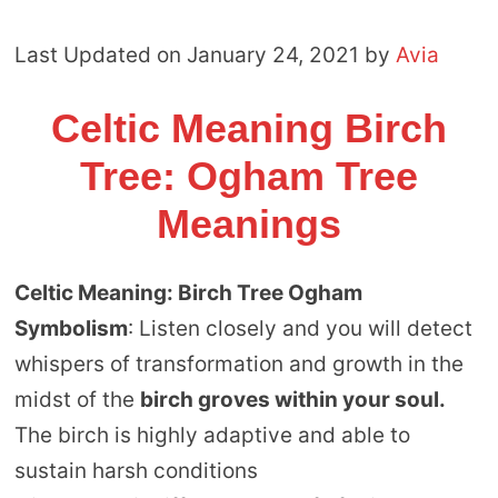
Last Updated on January 24, 2021 by
Avia
Celtic Meaning Birch
Tree: Ogham Tree
Meanings
Celtic Meaning: Birch Tree Ogham
Symbolism
: Listen closely and you will detect
whispers of transformation and growth in the
midst of the
birch groves within your soul.
The birch is highly adaptive and able to
sustain harsh conditions