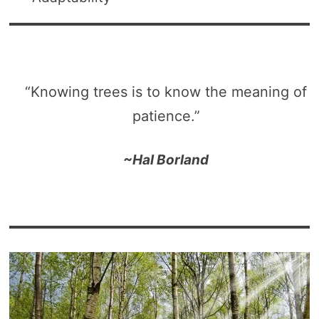
“Knowing trees is to know the meaning of
patience.”
~Hal Borland