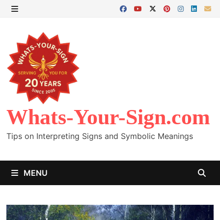
Skip
to
MENU
content
Whats-Your-Sign.com
Tips on Interpreting Signs and Symbolic Meanings
MENU