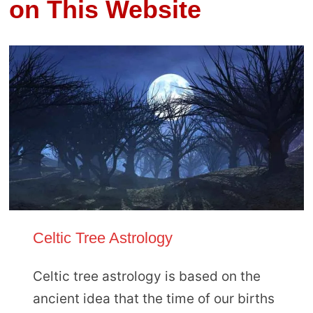
on This Website
Celtic Tree Astrology
Celtic tree astrology is based on the
ancient idea that the time of our births