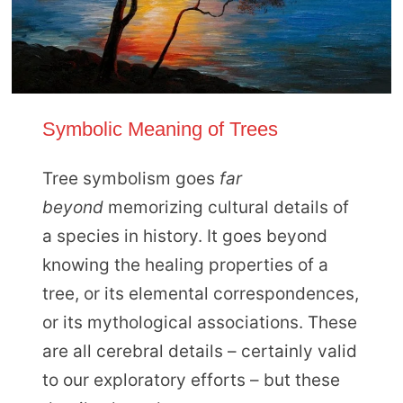
Symbolic Meaning of Trees
Tree symbolism goes
far
beyond
memorizing cultural details of
a species in history. It goes beyond
knowing the healing properties of a
tree, or its elemental correspondences,
or its mythological associations. These
are all cerebral details – certainly valid
to our exploratory efforts – but these