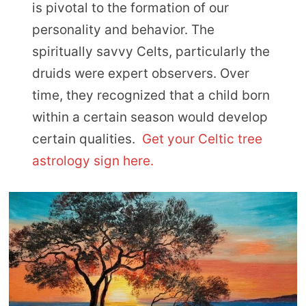
is pivotal to the formation of our
personality and behavior. The
spiritually savvy Celts, particularly the
druids were expert observers. Over
time, they recognized that a child born
within a certain season would develop
certain qualities.
Get your Celtic tree
astrology sign here.