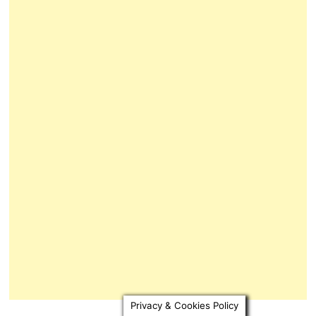
Privacy & Cookies Policy