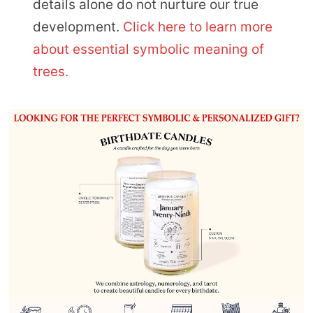
details alone do not nurture our true
development.
Click here to learn more
about essential symbolic meaning of
trees.