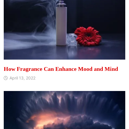
How Fragrance Can Enhance Mood and Mind
April 13, 2022