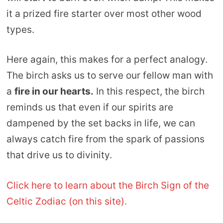
it a prized fire starter over most other wood
types.
Here again, this makes for a perfect analogy.
The birch asks us to serve our fellow man with
a
fire in our hearts.
In this respect, the birch
reminds us that even if our spirits are
dampened by the set backs in life, we can
always catch fire from the spark of passions
that drive us to divinity.
Click here to learn about the Birch Sign of the
Celtic Zodiac (on this site).