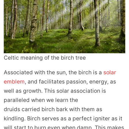
Celtic meaning of the birch tree
Associated with the sun, the birch is a
solar
emblem
, and facilitates passion, energy, as
well as growth. This solar association is
paralleled when we learn the
druids carried birch bark with them as
kindling. Birch serves as a perfect igniter as it
will start to burn even when damp. This makes