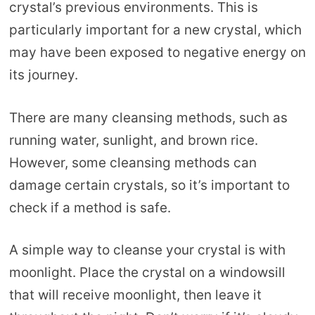
crystal’s previous environments. This is
particularly important for a new crystal, which
may have been exposed to negative energy on
its journey.
There are many cleansing methods, such as
running water, sunlight, and brown rice.
However, some cleansing methods can
damage certain crystals, so it’s important to
check if a method is safe.
A simple way to cleanse your crystal is with
moonlight. Place the crystal on a windowsill
that will receive moonlight, then leave it