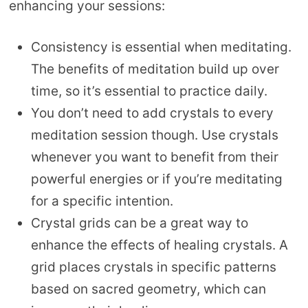
enhancing your sessions:
Consistency is essential when meditating.
The benefits of meditation build up over
time, so it’s essential to practice daily.
You don’t need to add crystals to every
meditation session though. Use crystals
whenever you want to benefit from their
powerful energies or if you’re meditating
for a specific intention.
Crystal grids can be a great way to
enhance the effects of healing crystals. A
grid places crystals in specific patterns
based on sacred geometry, which can