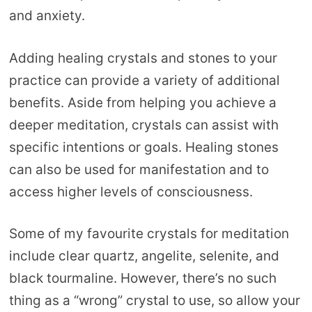
and anxiety.
Adding healing crystals and stones to your
practice can provide a variety of additional
benefits. Aside from helping you achieve a
deeper meditation, crystals can assist with
specific intentions or goals. Healing stones
can also be used for manifestation and to
access higher levels of consciousness.
Some of my favourite crystals for meditation
include clear quartz, angelite, selenite, and
black tourmaline. However, there’s no such
thing as a “wrong” crystal to use, so allow your