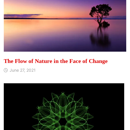
The Flow of Nature in the Face of Change
June 27, 2021