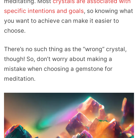
meditating. Most
crystals are associated with
specific intentions and goals
, so knowing what
you want to achieve can make it easier to
choose.
There’s no such thing as the “wrong” crystal,
though! So, don’t worry about making a
mistake when choosing a gemstone for
meditation.