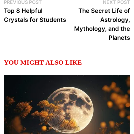
Post
Previous
N
PREVIOUS POST
NEXT POST
post:
p
Top 8 Helpful
The Secret Life of
navigation
Crystals for Students
Astrology,
Mythology, and the
Planets
YOU MIGHT ALSO LIKE