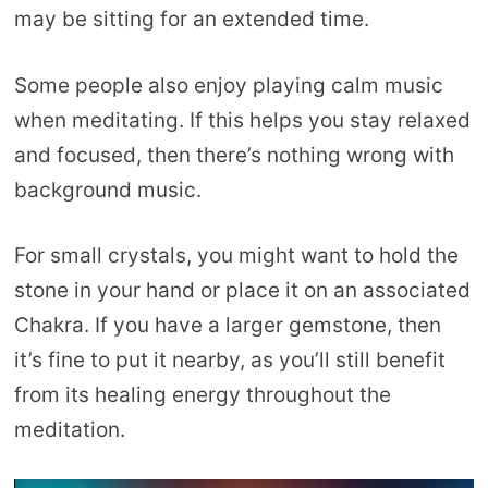
may be sitting for an extended time.
Some people also enjoy playing calm music
when meditating. If this helps you stay relaxed
and focused, then there’s nothing wrong with
background music.
For small crystals, you might want to hold the
stone in your hand or place it on an associated
Chakra. If you have a larger gemstone, then
it’s fine to put it nearby, as you’ll still benefit
from its healing energy throughout the
meditation.