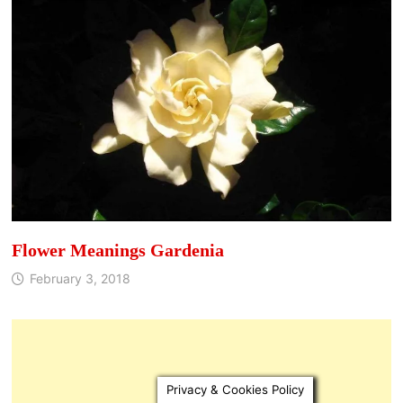
Flower Meanings Gardenia
February 3, 2018
Privacy & Cookies Policy