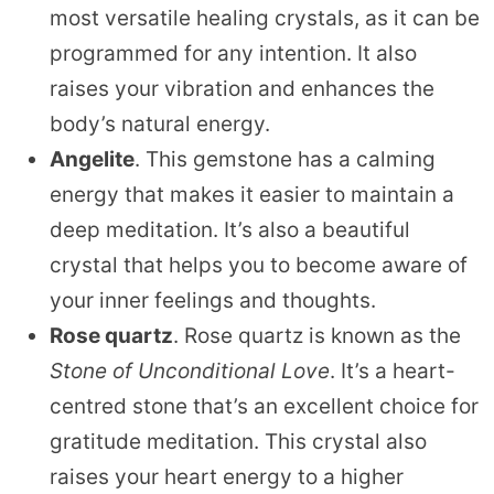
most versatile healing crystals, as it can be
programmed for any intention. It also
raises your vibration and enhances the
body’s natural energy.
Angelite
. This gemstone has a calming
energy that makes it easier to maintain a
deep meditation. It’s also a beautiful
crystal that helps you to become aware of
your inner feelings and thoughts.
Rose quartz
. Rose quartz is known as the
Stone of Unconditional Love
. It’s a heart-
centred stone that’s an excellent choice for
gratitude meditation. This crystal also
raises your heart energy to a higher