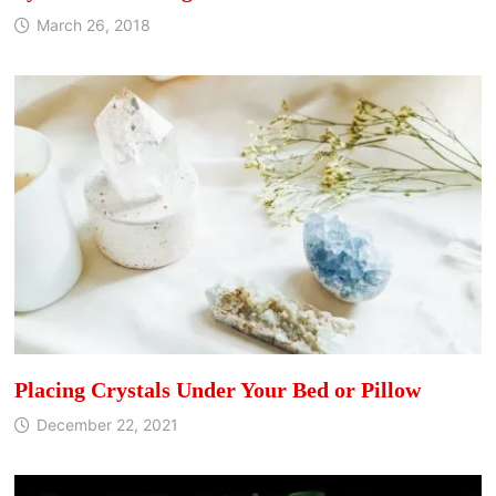
March 26, 2018
Placing Crystals Under Your Bed or Pillow
December 22, 2021