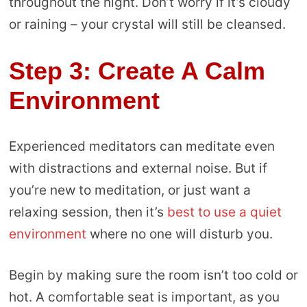
throughout the night. Don’t worry if it’s cloudy
or raining – your crystal will still be cleansed.
Step 3: Create A Calm
Environment
Experienced meditators can meditate even
with distractions and external noise. But if
you’re new to meditation, or just want a
relaxing session, then it’s
best to use a quiet
environment
where no one will disturb you.
Begin by making sure the room isn’t too cold or
hot. A comfortable seat is important, as you