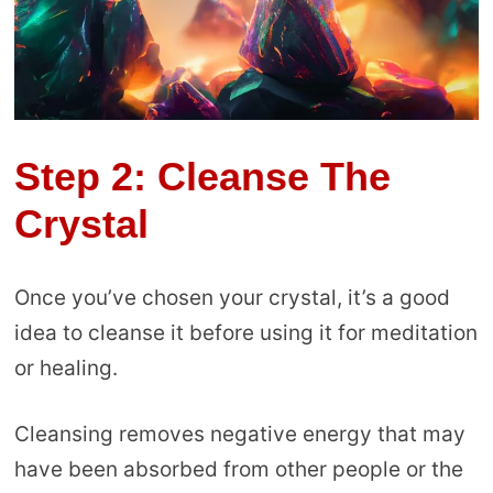
Step 2: Cleanse The
Crystal
Once you’ve chosen your crystal, it’s a good
idea to cleanse it before using it for meditation
or healing.
Cleansing removes negative energy that may
have been absorbed from other people or the