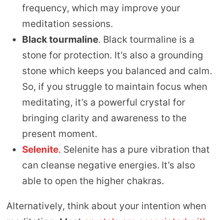
frequency, which may improve your
meditation sessions.
Black tourmaline
. Black tourmaline is a
stone for protection. It’s also a grounding
stone which keeps you balanced and calm.
So, if you struggle to maintain focus when
meditating, it’s a powerful crystal for
bringing clarity and awareness to the
present moment.
Selenite
. Selenite has a pure vibration that
can cleanse negative energies.
It’s also
able to open the higher chakras.
Alternatively, think about your intention when