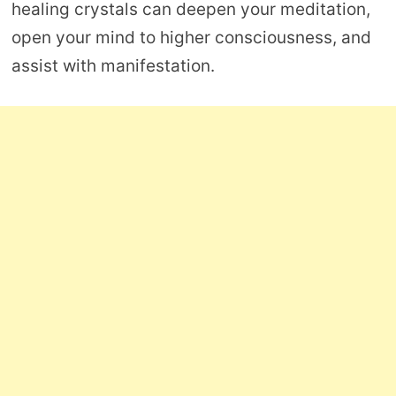
healing crystals can deepen your meditation,
open your mind to higher consciousness, and
assist with manifestation.