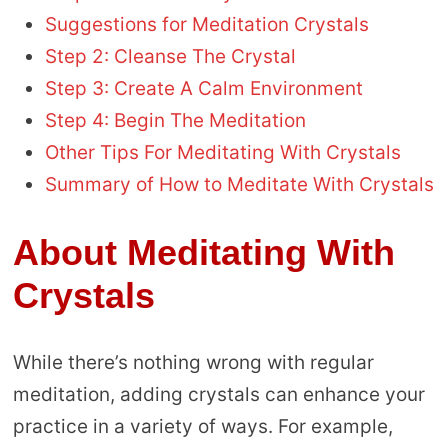
Suggestions for Meditation Crystals
Step 2: Cleanse The Crystal
Step 3: Create A Calm Environment
Step 4: Begin The Meditation
Other Tips For Meditating With Crystals
Summary of How to Meditate With Crystals
About Meditating With
Crystals
While there’s nothing wrong with regular
meditation, adding crystals can enhance your
practice in a variety of ways. For example,