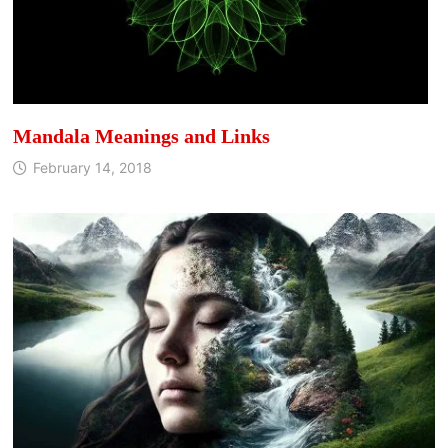
Mandala Meanings and Links
February 14, 2018