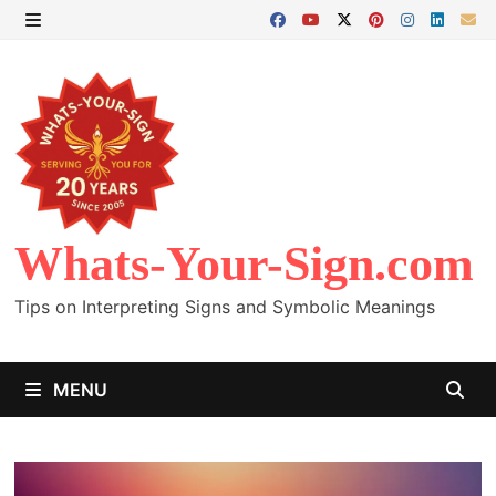
Skip
to
MENU
content
Whats-Your-Sign.com
Tips on Interpreting Signs and Symbolic Meanings
MENU