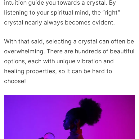
intuition guide you towards a crystal. By
listening to your spiritual mind, the “right”
crystal nearly always becomes evident.
With that said, selecting a crystal can often be
overwhelming. There are hundreds of beautiful
options, each with unique vibration and
healing properties, so it can be hard to
choose!