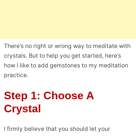
There’s no right or wrong way to meditate with
crystals. But to help you get started, here’s
how I like to add gemstones to my meditation
practice.
Step 1: Choose A
Crystal
I firmly believe that you should let your