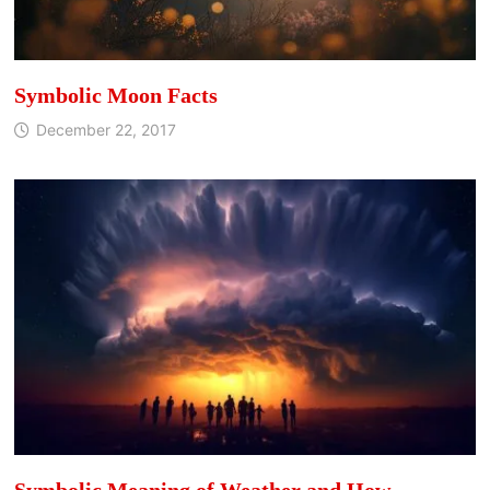
Symbolic Moon Facts
December 22, 2017
Symbolic Meaning of Weather and How