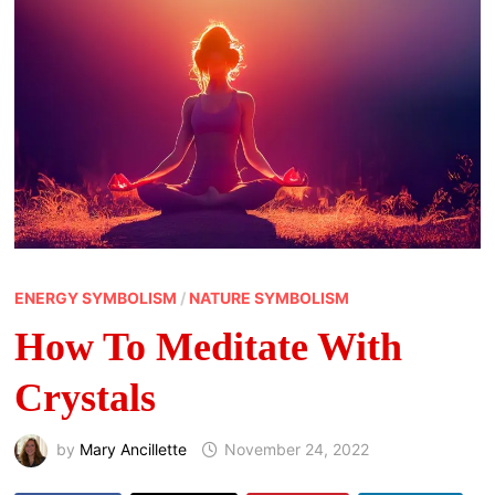
ENERGY SYMBOLISM
/
NATURE SYMBOLISM
How To Meditate With
Crystals
by
Mary Ancillette
November 24, 2022