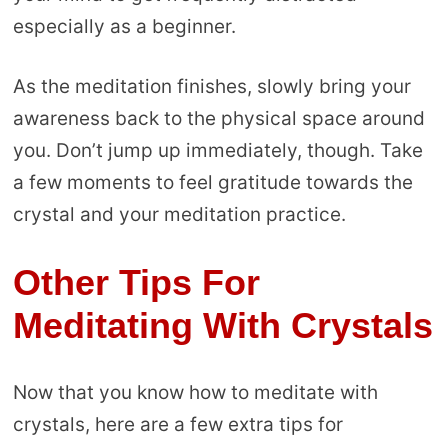
especially as a beginner.
As the meditation finishes, slowly bring your
awareness back to the physical space around
you. Don’t jump up immediately, though. Take
a few moments to feel gratitude towards the
crystal and your meditation practice.
Other Tips For
Meditating With Crystals
Now that you know how to meditate with
crystals, here are a few extra tips for