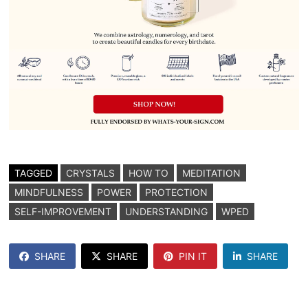
TAGGED
CRYSTALS
HOW TO
MEDITATION
MINDFULNESS
POWER
PROTECTION
SELF-IMPROVEMENT
UNDERSTANDING
WPED
SHARE
SHARE
PIN IT
SHARE