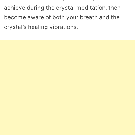
achieve during the crystal meditation, then
become aware of both your breath and the
crystal’s healing vibrations.