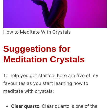
How to Meditate With Crystals
Suggestions for
Meditation Crystals
To help you get started, here are five of my
favourites as you start learning how to
meditate with crystals:
Clear quartz
. Clear quartz is one of the