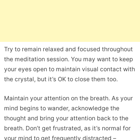
Try to remain relaxed and focused throughout
the meditation session. You may want to keep
your eyes open to maintain visual contact with
the crystal, but it’s OK to close them too.
Maintain your attention on the breath. As your
mind begins to wander, acknowledge the
thought and bring your attention back to the
breath. Don’t get frustrated, as it’s normal for
your mind to get frequently distracted –