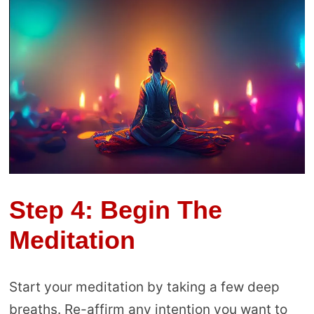
Step 4: Begin The
Meditation
Start your meditation by taking a few deep
breaths. Re-affirm any intention you want to