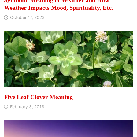
Weather Impacts Mood, Spirituality, Etc.
October 17, 2023
Five Leaf Clover Meaning
February 3, 2018