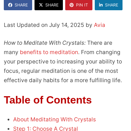
SHARE
SHARE
PIN IT
SHARE
Last Updated on July 14, 2025 by
Avia
How to Meditate With Crystals:
There are
many
benefits to meditation
. From changing
your perspective to increasing your ability to
focus, regular meditation is one of the most
effective daily habits for a more fulfilling life.
Table of Contents
About Meditating With Crystals
Step 1: Choose A Crystal