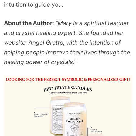
intuition to guide you.
About the Author
:
“Mary is a spiritual teacher
and crystal healing expert. She founded her
website, Angel Grotto, with the intention of
helping people improve their lives through the
healing power of crystals.”