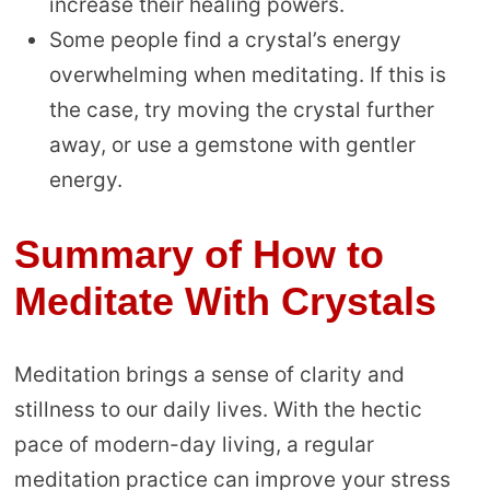
increase their healing powers.
Some people find a crystal’s energy
overwhelming when meditating. If this is
the case, try moving the crystal further
away, or use a gemstone with gentler
energy.
Summary of How to
Meditate With Crystals
Meditation brings a sense of clarity and
stillness to our daily lives. With the hectic
pace of modern-day living, a regular
meditation practice can improve your stress