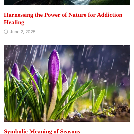
Harnessing the Power of Nature for Addiction
Healing
June 2, 2025
Symbolic Meaning of Seasons