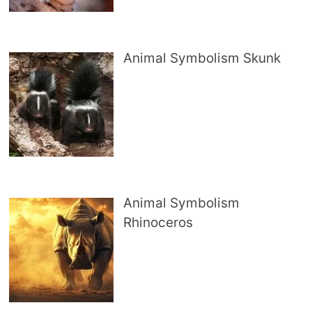
Animal Symbolism Skunk
Animal Symbolism
Rhinoceros