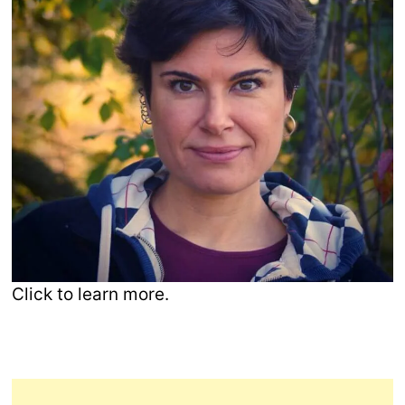
Click to learn more.