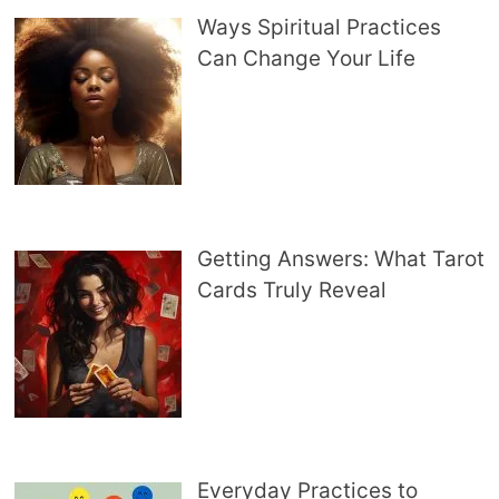
Ways Spiritual Practices
Can Change Your Life
Getting Answers: What Tarot
Cards Truly Reveal
Everyday Practices to