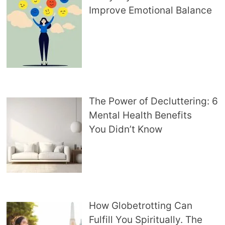
Improve Emotional Balance
The Power of Decluttering: 6
Mental Health Benefits
You Didn’t Know
How Globetrotting Can
Fulfill You Spiritually. The