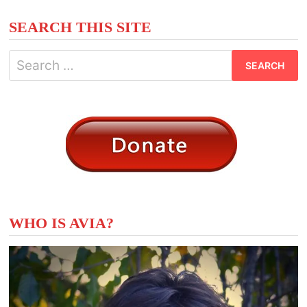
pagination
SEARCH THIS SITE
Search
for:
WHO IS AVIA?