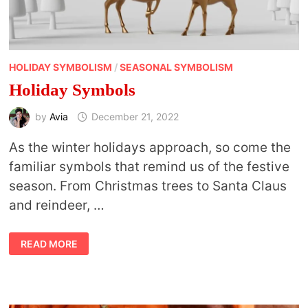
HOLIDAY SYMBOLISM
/
SEASONAL SYMBOLISM
Holiday Symbols
by
Avia
December 21, 2022
As the winter holidays approach, so come the
familiar symbols that remind us of the festive
season. From Christmas trees to Santa Claus
and reindeer, …
HOLIDAY
READ MORE
SYMBOLS