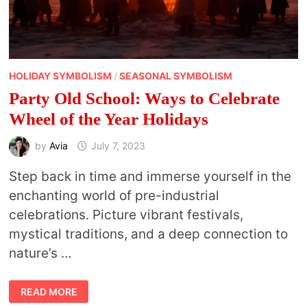
HOLIDAY SYMBOLISM
/
SEASONAL SYMBOLISM
Party Old School: Ways to Celebrate
Wheel of the Year Holidays
by
Avia
July 7, 2023
Step back in time and immerse yourself in the
enchanting world of pre-industrial
celebrations. Picture vibrant festivals,
mystical traditions, and a deep connection to
nature’s …
PARTY
READ MORE
OLD
SCHOOL: