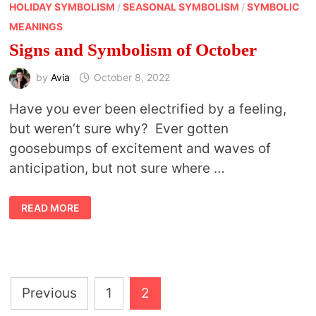
HOLIDAY SYMBOLISM
/
SEASONAL SYMBOLISM
/
SYMBOLIC
MEANINGS
Signs and Symbolism of October
by
Avia
October 8, 2022
Have you ever been electrified by a feeling,
but weren’t sure why? Ever gotten
goosebumps of excitement and waves of
anticipation, but not sure where …
SIGNS
READ MORE
AND
SYMBOLISM
OF
OCTOBER
Posts
Previous
1
2