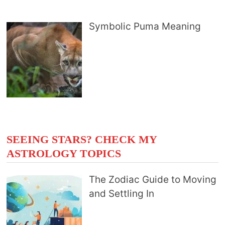
Symbolic Puma Meaning
SEEING STARS? CHECK MY
ASTROLOGY TOPICS
The Zodiac Guide to Moving
and Settling In