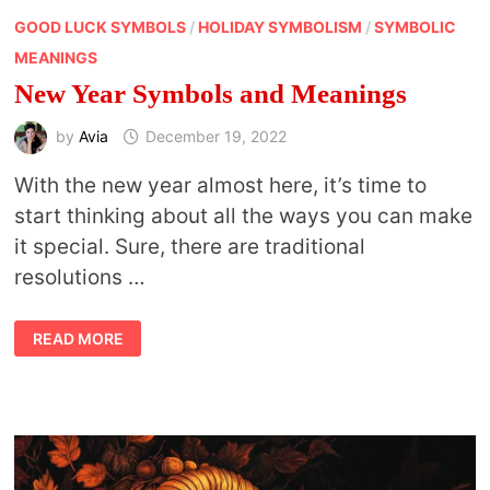
GOOD LUCK SYMBOLS
/
HOLIDAY SYMBOLISM
/
SYMBOLIC
MEANINGS
New Year Symbols and Meanings
by
Avia
December 19, 2022
With the new year almost here, it’s time to
start thinking about all the ways you can make
it special. Sure, there are traditional
resolutions …
NEW
READ MORE
YEAR
SYMBOLS
AND
MEANINGS