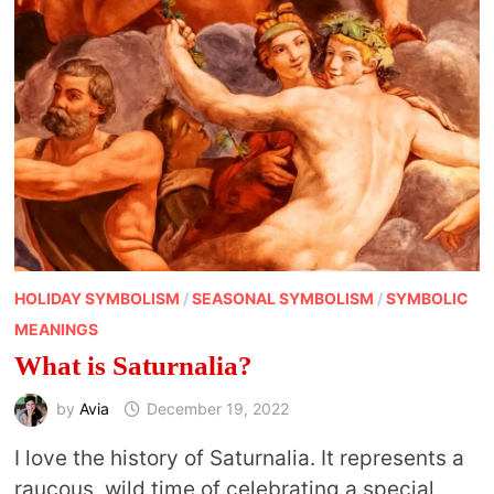
HOLIDAY SYMBOLISM
/
SEASONAL SYMBOLISM
/
SYMBOLIC
MEANINGS
What is Saturnalia?
by
Avia
December 19, 2022
I love the history of Saturnalia. It represents a
raucous, wild time of celebrating a special