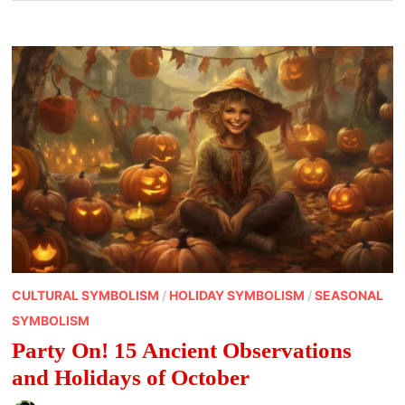
CULTURAL SYMBOLISM
/
HOLIDAY SYMBOLISM
/
SEASONAL
SYMBOLISM
Party On! 15 Ancient Observations
and Holidays of October