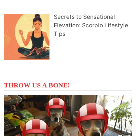
Secrets to Sensational
Elevation: Scorpio Lifestyle
Tips
THROW US A BONE!