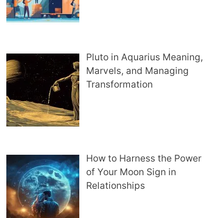
Pluto in Aquarius Meaning,
Marvels, and Managing
Transformation
How to Harness the Power
of Your Moon Sign in
Relationships