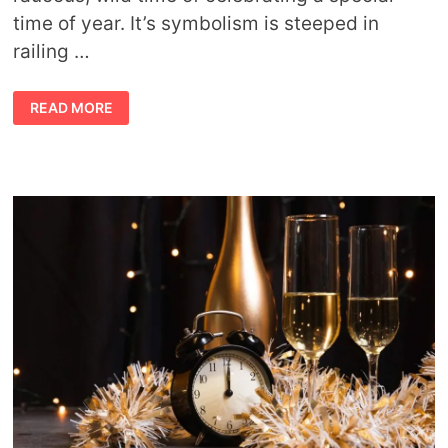
time of year. It’s symbolism is steeped in
railing …
WHAT
READ MORE
IS
SATURNALIA?