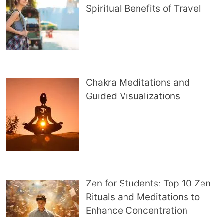
Spiritual Benefits of Travel
Chakra Meditations and
Guided Visualizations
Zen for Students: Top 10 Zen
Rituals and Meditations to
Enhance Concentration