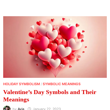
WAYS
TO
CELEBRATE
WHEEL
OF
THE
YEAR
HOLIDAYS
HOLIDAY SYMBOLISM
/
SYMBOLIC MEANINGS
Valentine’s Day Symbols and Their
Meanings
by
Avia
January 22, 2023