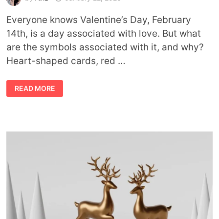
Everyone knows Valentine’s Day, February
14th, is a day associated with love. But what
are the symbols associated with it, and why?
Heart-shaped cards, red …
VALENTINE’S
READ MORE
DAY
SYMBOLS
AND
THEIR
MEANINGS