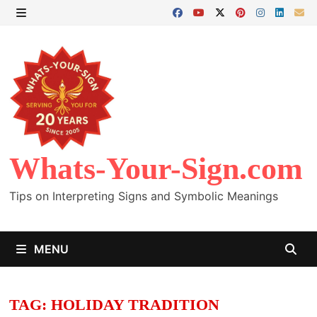
Skip
to
MENU
content
Whats-Your-Sign.com
Tips on Interpreting Signs and Symbolic Meanings
MENU
TAG:
HOLIDAY TRADITION