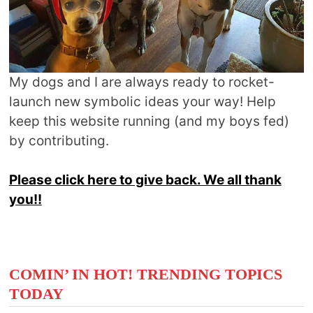
My dogs and I are always ready to rocket-
launch new symbolic ideas your way! Help
keep this website running (and my boys fed)
by contributing.
Please click here to give back. We all thank
you!!
COMIN’ IN HOT! TRENDING TOPICS
TODAY