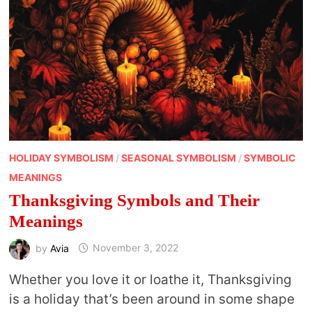
HOLIDAY SYMBOLISM
/
SEASONAL SYMBOLISM
/
SYMBOLIC
MEANINGS
Thanksgiving Symbols and Their
Meanings
by
Avia
November 3, 2022
Whether you love it or loathe it, Thanksgiving
is a holiday that’s been around in some shape