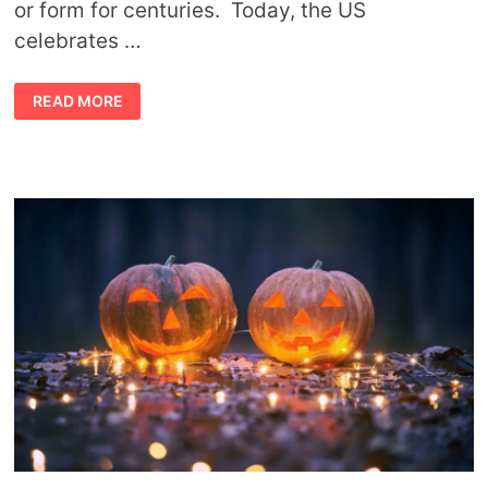
or form for centuries. Today, the US
celebrates …
THANKSGIVING
READ MORE
SYMBOLS
AND
THEIR
MEANINGS