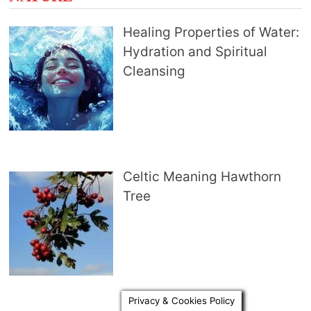
Healing Properties of Water:
Hydration and Spiritual
Cleansing
Celtic Meaning Hawthorn
Tree
Privacy & Cookies Policy