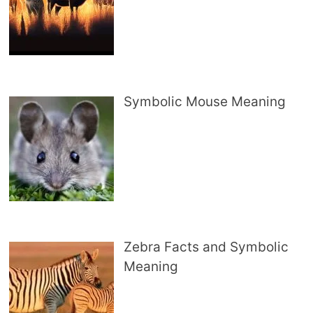
Symbolic Mouse Meaning
Zebra Facts and Symbolic
Meaning