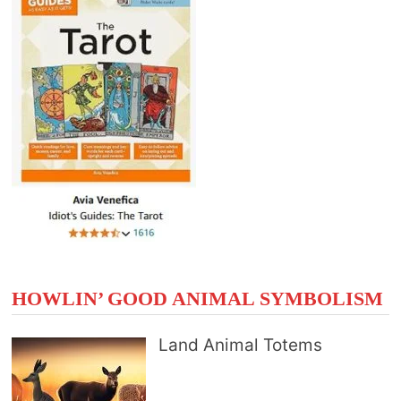
HOWLIN’ GOOD ANIMAL SYMBOLISM
Land Animal Totems