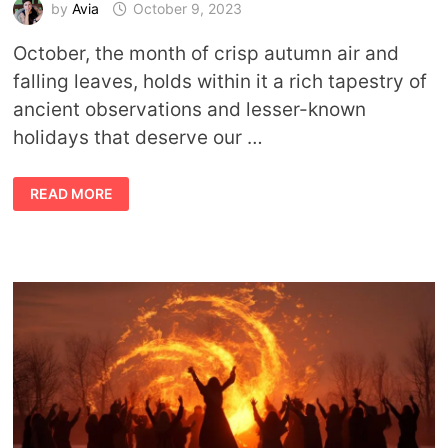
by
Avia
October 9, 2023
October, the month of crisp autumn air and
falling leaves, holds within it a rich tapestry of
ancient observations and lesser-known
holidays that deserve our …
PARTY
READ MORE
ON!
15
ANCIENT
OBSERVATIONS
AND
HOLIDAYS
OF
OCTOBER