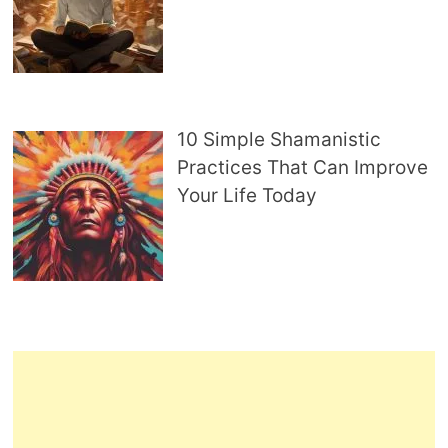
10 Simple Shamanistic
Practices That Can Improve
Your Life Today