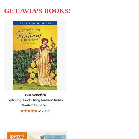
GET AVIA’S BOOKS!