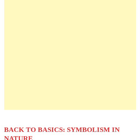
BACK TO BASICS: SYMBOLISM IN
NATURE