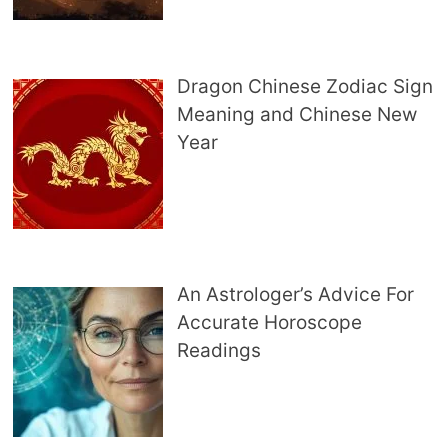
Dragon Chinese Zodiac Sign
Meaning and Chinese New
Year
An Astrologer’s Advice For
Accurate Horoscope
Readings