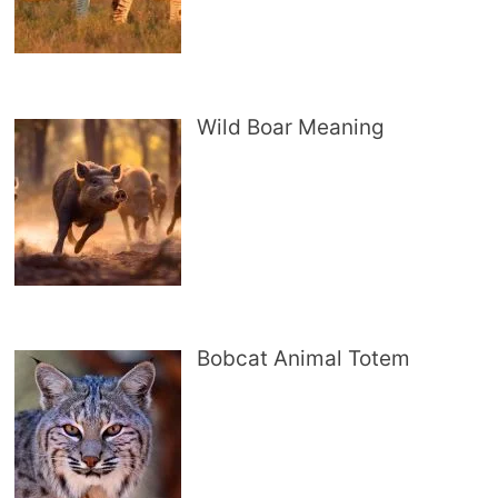
Wild Boar Meaning
Bobcat Animal Totem