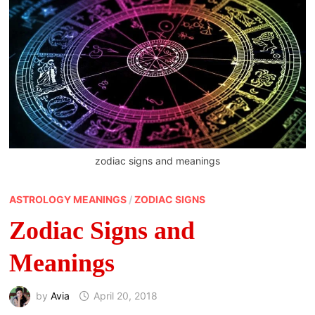
zodiac signs and meanings
ASTROLOGY MEANINGS
/
ZODIAC SIGNS
Zodiac Signs and
Meanings
by
Avia
April 20, 2018