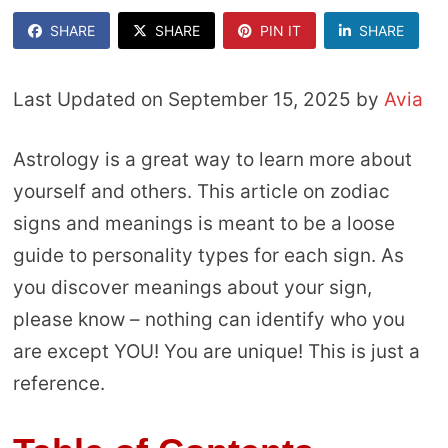
SHARE
SHARE
PIN IT
SHARE
Last Updated on September 15, 2025 by
Avia
Astrology is a great way to learn more about
yourself and others. This article on zodiac
signs and meanings is meant to be a loose
guide to personality types for each sign. As
you discover meanings about your sign,
please know – nothing can identify who you
are except YOU! You are unique! This is just a
reference.