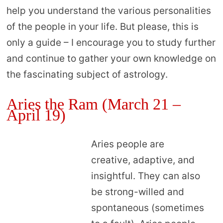
help you understand the various personalities
of the people in your life. But please, this is
only a guide – I encourage you to study further
and continue to gather your own knowledge on
the fascinating subject of astrology.
Aries the Ram (March 21 –
April 19)
Aries people are
creative, adaptive, and
insightful. They can also
be strong-willed and
spontaneous (sometimes