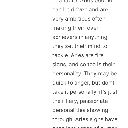
to a fault). Aries people
can be driven and are
very ambitious often
making them over-
achievers in anything
they set their mind to
tackle. Aries are fire
signs, and so too is their
personality. They may be
quick to anger, but don’t
take it personally, it’s just
their fiery, passionate
personalities showing
through. Aries signs have