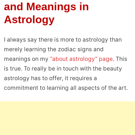
and Meanings in
Astrology
I always say there is more to astrology than
merely learning the zodiac signs and
meanings on my
“about astrology” page
. This
is true. To really be in touch with the beauty
astrology has to offer, it requires a
commitment to learning all aspects of the art.