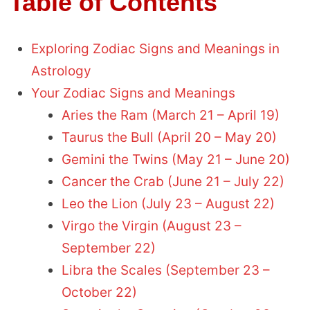
Table of Contents
Exploring Zodiac Signs and Meanings in
Astrology
Your Zodiac Signs and Meanings
Aries the Ram (March 21 – April 19)
Taurus the Bull (April 20 – May 20)
Gemini the Twins (May 21 – June 20)
Cancer the Crab (June 21 – July 22)
Leo the Lion (July 23 – August 22)
Virgo the Virgin (August 23 –
September 22)
Libra the Scales (September 23 –
October 22)