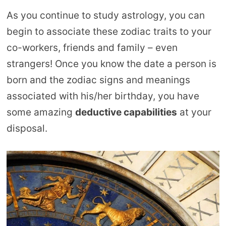
As you continue to study astrology, you can
begin to associate these zodiac traits to your
co-workers, friends and family – even
strangers! Once you know the date a person is
born and the zodiac signs and meanings
associated with his/her birthday, you have
some amazing
deductive capabilities
at your
disposal.