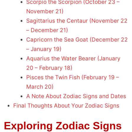
Scorpio the Scorpion (October 23 –
November 21)
Sagittarius the Centaur (November 22
– December 21)
Capricorn the Sea Goat (December 22
– January 19)
Aquarius the Water Bearer (January
20 – February 18)
Pisces the Twin Fish (February 19 –
March 20)
A Note About Zodiac Signs and Dates
Final Thoughts About Your Zodiac Signs
Exploring Zodiac Signs