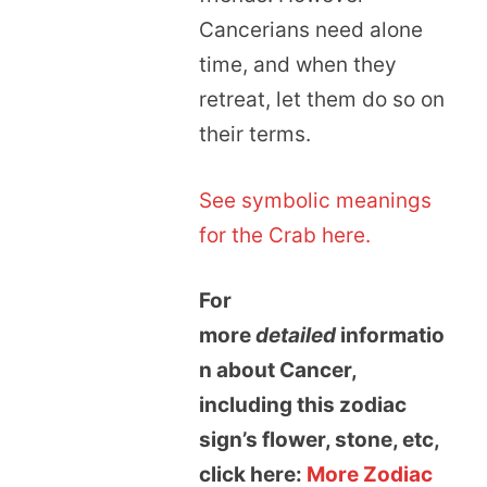
Cancerians need alone
time, and when they
retreat, let them do so on
their terms.
See symbolic meanings
for the Crab here.
For
more
detailed
informatio
n about Cancer,
including this zodiac
sign’s flower, stone, etc,
click here:
More Zodiac