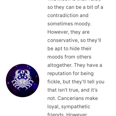
so they can be a bit of a
contradiction and
sometimes moody.
However, they are
conservative, so they’ll
be apt to hide their
moods from others
altogether. They have a
reputation for being
fickle, but they’ll tell you
that isn’t true, and it’s
not. Cancerians make
loyal, sympathetic
friends. However