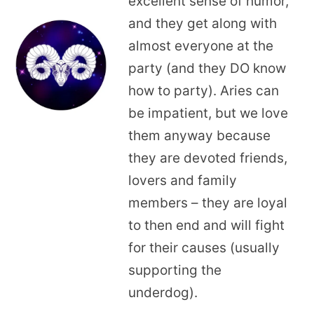
excellent sense of humor,
and they get along with
almost everyone at the
party (and they DO know
how to party). Aries can
be impatient, but we love
them anyway because
they are devoted friends,
lovers and family
members – they are loyal
to then end and will fight
for their causes (usually
supporting the
underdog).