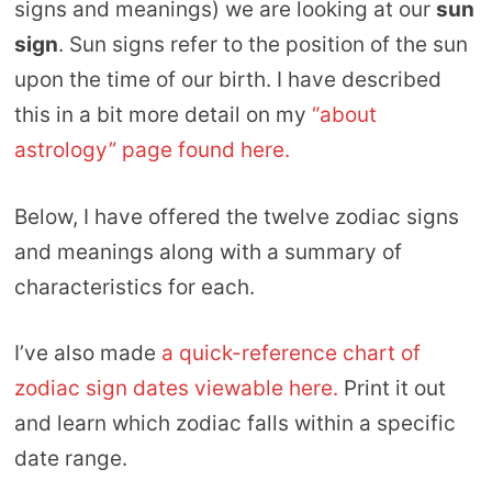
signs and meanings) we are looking at our
sun
sign
. Sun signs refer to the position of the sun
upon the time of our birth. I have described
this in a bit more detail on my
“about
astrology” page found here.
Below, I have offered the twelve zodiac signs
and meanings along with a summary of
characteristics for each.
I’ve also made
a quick-reference chart of
zodiac sign dates viewable here.
Print it out
and learn which zodiac falls within a specific
date range.