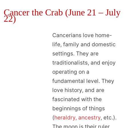
Cancer the Crab (June 21 – July
22)
Cancerians love home-
life, family and domestic
settings. They are
traditionalists, and enjoy
operating on a
fundamental level. They
love history, and are
fascinated with the
beginnings of things
(
heraldry, ancestry
, etc.).
The moon is their ruler,