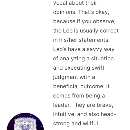
vocal about their
opinions. That’s okay,
because if you observe,
the Leo is usually correct
in his/her statements.
Leo’s have a savvy way
of analyzing a situation
and executing swift
judgment with a
beneficial outcome. It
comes from being a
leader. They are brave,
intuitive, and also head-
strong and willful.