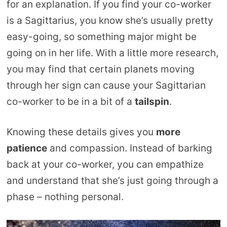
for an explanation. If you find your co-worker
is a Sagittarius, you know she’s usually pretty
easy-going, so something major might be
going on in her life. With a little more research,
you may find that certain planets moving
through her sign can cause your Sagittarian
co-worker to be in a bit of a
tailspin
.
Knowing these details gives you
more
patience
and compassion. Instead of barking
back at your co-worker, you can empathize
and understand that she’s just going through a
phase – nothing personal.