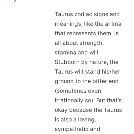
Taurus zodiac signs and
meanings, like the animal
that represents them, is
all about strength,
stamina and will.
Stubborn by nature, the
Taurus will stand his/her
ground to the bitter end
(sometimes even
irrationally so). But that’s
okay because the Taurus
is also a loving,
sympathetic and