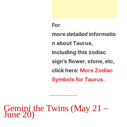
For
more
detailed
informatio
n about Taurus,
including this zodiac
sign’s flower, stone, etc,
click here:
More Zodiac
Symbols for Taurus.
Gemini the Twins (May 21 –
June 20)