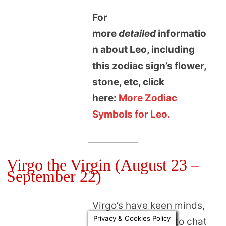
For
more
detailed
informatio
n about Leo, including
this zodiac sign’s flower,
stone, etc, click
here:
More Zodiac
Symbols for Leo.
Virgo the Virgin (August 23 –
September 22)
Virgo’s have keen minds,
Privacy & Cookies Policy
and are delightful to chat