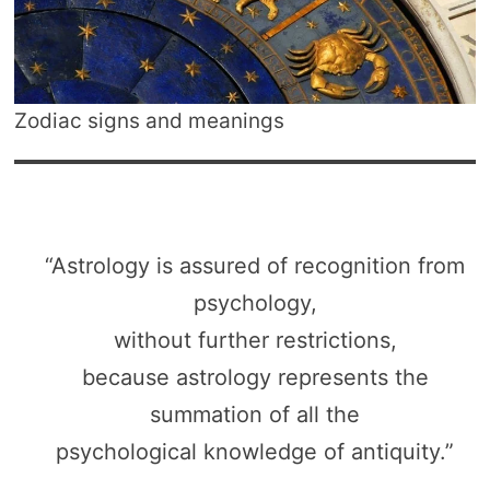
Zodiac signs and meanings
“Astrology is assured of recognition from
psychology,
without further restrictions,
because astrology represents the
summation of all the
psychological knowledge of antiquity.”