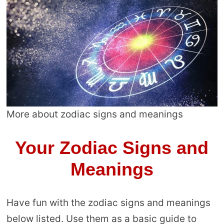
More about zodiac signs and meanings
Your Zodiac Signs and
Meanings
Have fun with the zodiac signs and meanings
below listed. Use them as a basic guide to