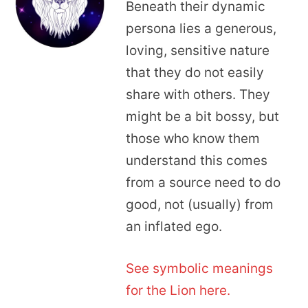
Beneath their dynamic
persona lies a generous,
loving, sensitive nature
that they do not easily
share with others. They
might be a bit bossy, but
those who know them
understand this comes
from a source need to do
good, not (usually) from
an inflated ego.
See symbolic meanings
for the Lion here.