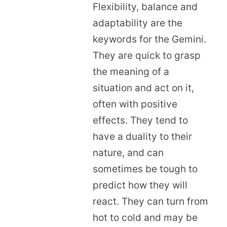
Flexibility, balance and
adaptability are the
keywords for the Gemini.
They are quick to grasp
the meaning of a
situation and act on it,
often with positive
effects. They tend to
have a duality to their
nature, and can
sometimes be tough to
predict how they will
react. They can turn from
hot to cold and may be