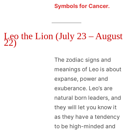
Symbols for Cancer.
Leo the Lion (July 23 – August
22)
The zodiac signs and
meanings of Leo is about
expanse, power and
exuberance. Leo’s are
natural born leaders, and
they will let you know it
as they have a tendency
to be high-minded and