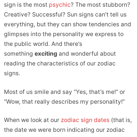
sign is the most
psychic
? The most stubborn?
Creative? Successful? Sun signs can’t tell us
everything, but they can show tendencies and
glimpses into the personality we express to
the public world. And there’s
something
exciting
and wonderful about
reading the characteristics of our zodiac
signs.
Most of us smile and say “Yes, that’s me!” or
“Wow, that really describes my personality!”
When we look at our
zodiac sign dates
(that is,
the date we were born indicating our zodiac