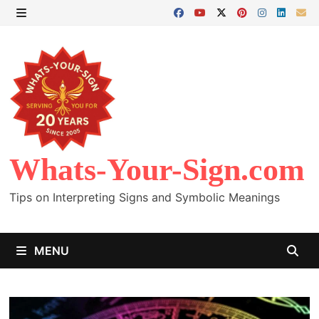
Skip
to
MENU
content
Whats-Your-Sign.com
Tips on Interpreting Signs and Symbolic Meanings
MENU