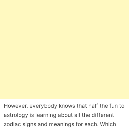
However, everybody knows that half the fun to
astrology is learning about all the different
zodiac signs and meanings for each. Which