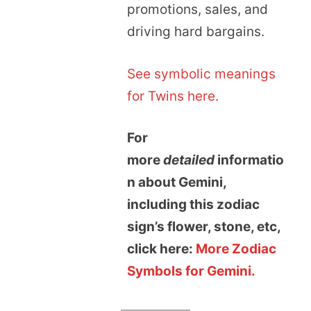
promotions, sales, and
driving hard bargains.
See symbolic meanings
for Twins here.
For
more
detailed
informatio
n about Gemini,
including this zodiac
sign’s flower, stone, etc,
click here:
More Zodiac
Symbols for Gemini.