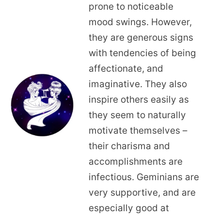
prone to noticeable
mood swings. However,
they are generous signs
with tendencies of being
affectionate, and
imaginative. They also
inspire others easily as
they seem to naturally
motivate themselves –
their charisma and
accomplishments are
infectious. Geminians are
very supportive, and are
especially good at