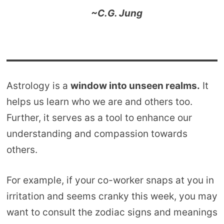
~C.G. Jung
Astrology is a
window into unseen realms.
It
helps us learn who we are and others too.
Further, it serves as a tool to enhance our
understanding and compassion towards
others.
For example, if your co-worker snaps at you in
irritation and seems cranky this week, you may
want to consult the zodiac signs and meanings