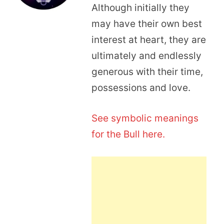
Although initially they
may have their own best
interest at heart, they are
ultimately and endlessly
generous with their time,
possessions and love.
See symbolic meanings
for the Bull here.