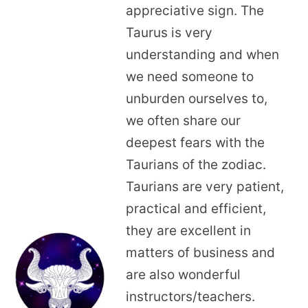
appreciative sign. The
Taurus is very
understanding and when
we need someone to
unburden ourselves to,
we often share our
deepest fears with the
Taurians of the zodiac.
Taurians are very patient,
practical and efficient,
they are excellent in
matters of business and
are also wonderful
instructors/teachers.