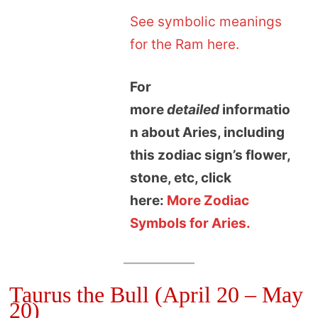
See symbolic meanings
for the Ram here.
For
more
detailed
informatio
n about Aries, including
this zodiac sign’s flower,
stone, etc, click
here:
More Zodiac
Symbols for Aries.
Taurus the Bull (April 20 – May
20)