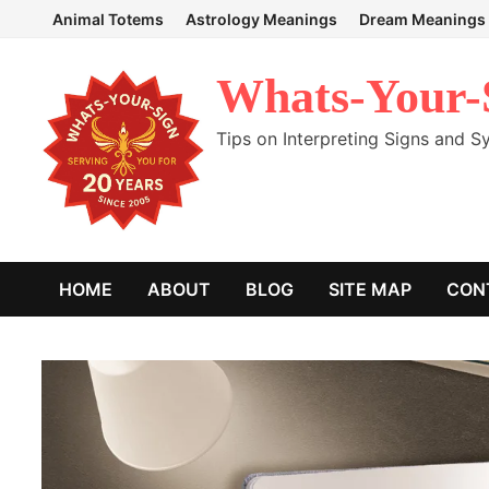
Skip
Animal Totems
Astrology Meanings
Dream Meanings
to
content
Whats-Your-
Tips on Interpreting Signs and 
HOME
ABOUT
BLOG
SITE MAP
CON