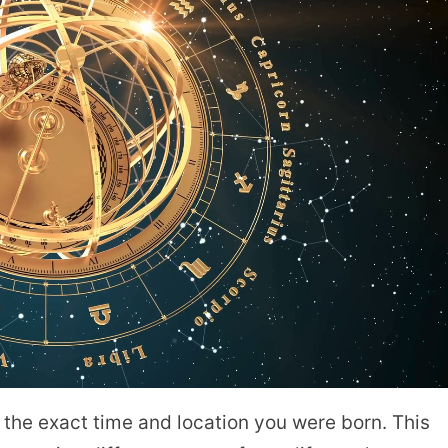
at the exact time and location you were born. This