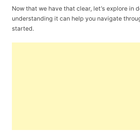
Now that we have that clear, let’s explore in 
understanding it can help you navigate throug
started.