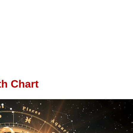
th Chart