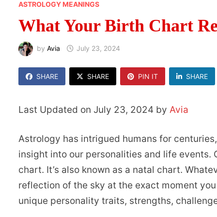
ASTROLOGY MEANINGS
What Your Birth Chart Rev
by
Avia
July 23, 2024
SHARE
SHARE
PIN IT
SHARE
Last Updated on July 23, 2024 by
Avia
Astrology has intrigued humans for centuries, 
insight into our personalities and life events
chart. It’s also known as a natal chart. Whatever
reflection of the sky at the exact moment you
unique personality traits, strengths, challeng