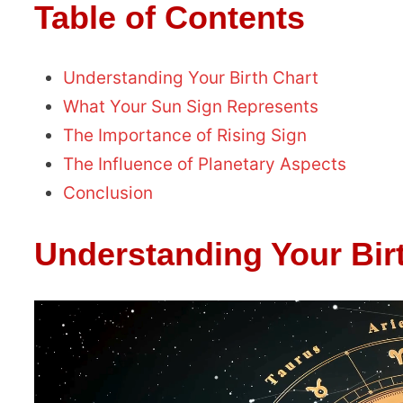
Table of Contents
Understanding Your Birth Chart
What Your Sun Sign Represents
The Importance of Rising Sign
The Influence of Planetary Aspects
Conclusion
Understanding Your Bir