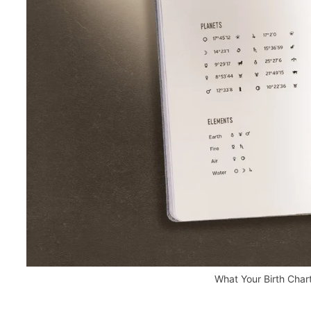
What Your Birth Char