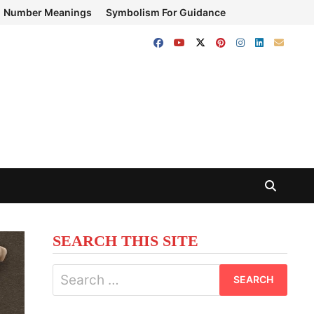
Number Meanings
Symbolism For Guidance
SEARCH THIS SITE
Search
for: