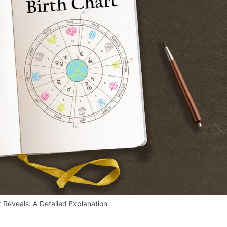
t Reveals: A Detailed Explanation