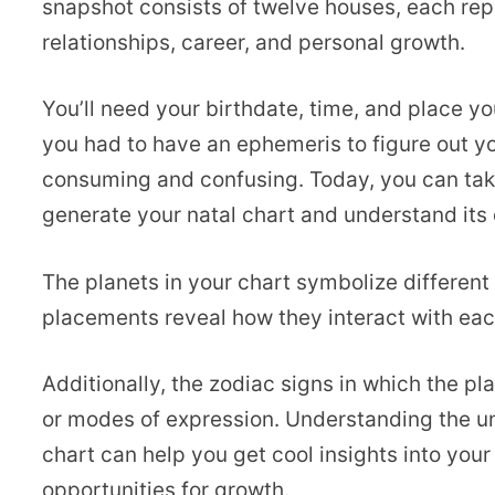
snapshot consists of twelve houses, each repr
relationships, career, and personal growth.
You’ll need your birthdate, time, and place yo
you had to have an ephemeris to figure out yo
consuming and confusing. Today, you can ta
generate your natal chart and understand its
The planets in your chart symbolize different 
placements reveal how they interact with eac
Additionally, the zodiac signs in which the pl
or modes of expression. Understanding the un
chart can help you get cool insights into you
opportunities for growth.