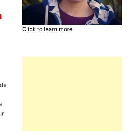
n
Click to learn more.
ide
a
ur