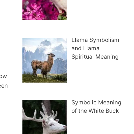
Llama Symbolism
and Llama
t
Spiritual Meaning
how
een
Symbolic Meaning
of the White Buck