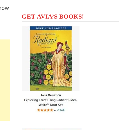
 how
GET AVIA’S BOOKS!