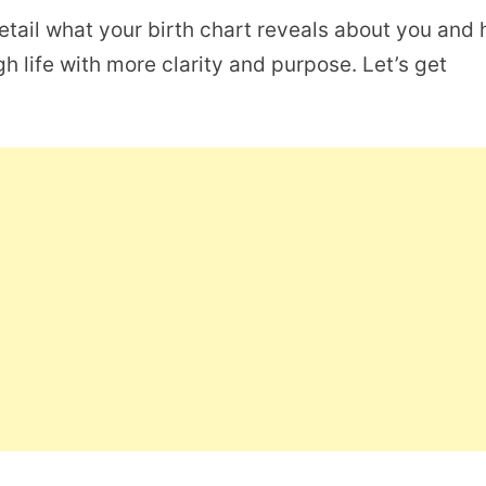
detail what your birth chart reveals about you and
h life with more clarity and purpose. Let’s get