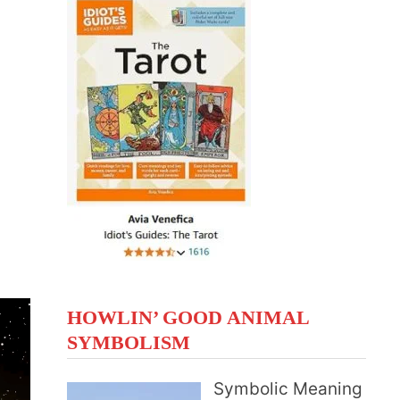
HOWLIN’ GOOD ANIMAL
SYMBOLISM
Symbolic Meaning