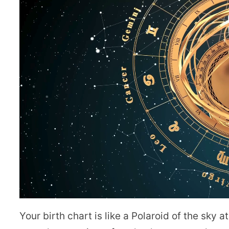
Your birth chart is like a Polaroid of the sky 