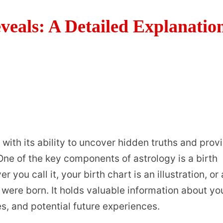
eals: A Detailed Explanatio
with its ability to uncover hidden truths and prov
. One of the key components of astrology is a birth
 you call it, your birth chart is an illustration, or 
 were born. It holds valuable information about yo
es, and potential future experiences.