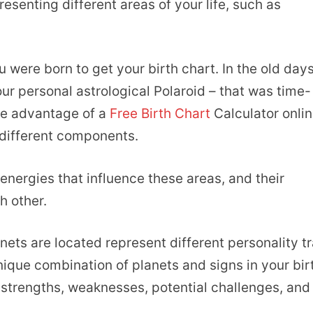
esenting different areas of your life, such as
u were born to get your birth chart. In the old days
ur personal astrological Polaroid – that was time-
ke advantage of a
Free Birth Chart
Calculator onlin
 different components.
energies that influence these areas, and their
h other.
anets are located represent different personality tr
ique combination of planets and signs in your bir
r strengths, weaknesses, potential challenges, and