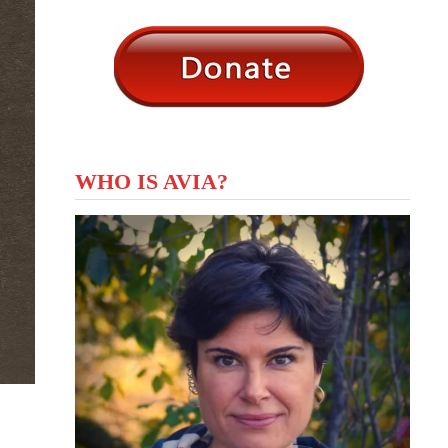
WHO IS AVIA?