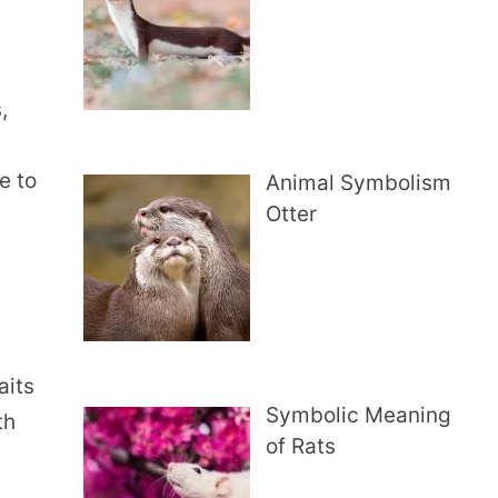
,
e to
Animal Symbolism
Otter
aits
Symbolic Meaning
th
of Rats