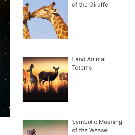
of the Giraffe
Land Animal
Totems
Symbolic Meaning
of the Weasel