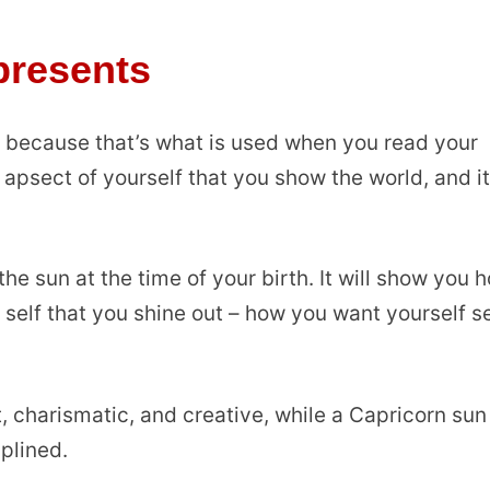
presents
n because that’s what is used when you read your
apsect of yourself that you show the world, and i
the sun at the time of your birth. It will show you 
e self that you shine out – how you want yourself s
 charismatic, and creative, while a Capricorn sun
iplined.