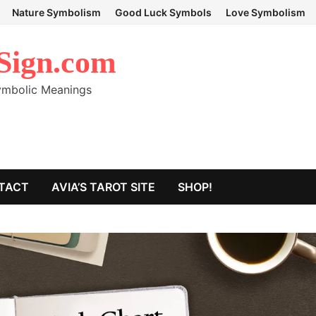
Nature Symbolism
Good Luck Symbols
Love Symbolism
Sign.com
Symbolic Meanings
TACT
AVIA’S TAROT SITE
SHOP!