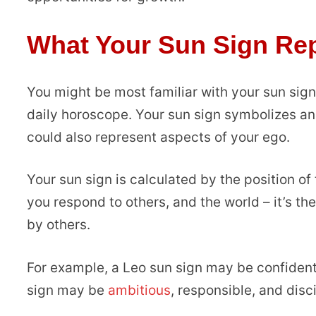
What Your Sun Sign Re
You might be most familiar with your sun sig
daily horoscope. Your sun sign symbolizes an 
could also represent aspects of your ego.
Your sun sign is calculated by the position of 
you respond to others, and the world – it’s th
by others.
For example, a Leo sun sign may be confident,
sign may be
ambitious
, responsible, and disc