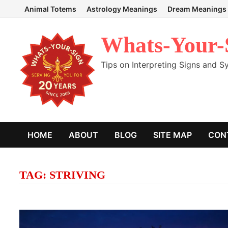
Skip
Animal Totems
Astrology Meanings
Dream Meanings
to
content
Whats-Your-
Tips on Interpreting Signs and 
HOME
ABOUT
BLOG
SITE MAP
CON
TAG:
STRIVING