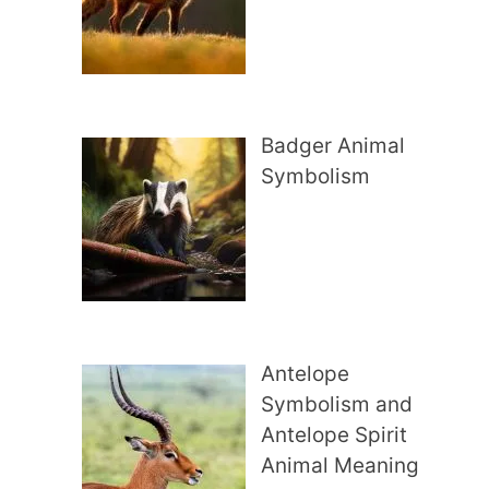
Badger Animal
Symbolism
Antelope
Symbolism and
Antelope Spirit
Animal Meaning