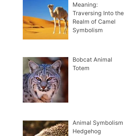
Meaning:
Traversing Into the
Realm of Camel
Symbolism
Bobcat Animal
Totem
Animal Symbolism
Hedgehog