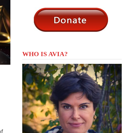
WHO IS AVIA?
of