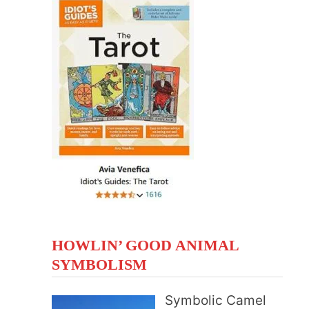
HOWLIN’ GOOD ANIMAL
SYMBOLISM
Symbolic Camel