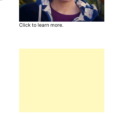
Click to learn more.