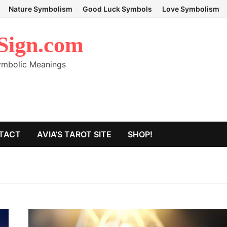
Nature Symbolism
Good Luck Symbols
Love Symbolism
Sign.com
Symbolic Meanings
TACT
AVIA’S TAROT SITE
SHOP!