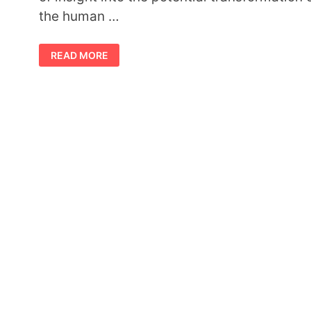
the human …
ALCHEMY
READ MORE
SYMBOLS