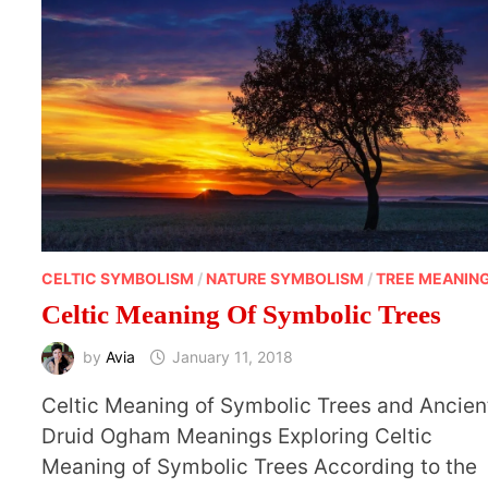
CELTIC SYMBOLISM
/
NATURE SYMBOLISM
/
TREE MEANIN
Celtic Meaning Of Symbolic Trees
by
Avia
January 11, 2018
Celtic Meaning of Symbolic Trees and Ancien
Druid Ogham Meanings Exploring Celtic
Meaning of Symbolic Trees According to the