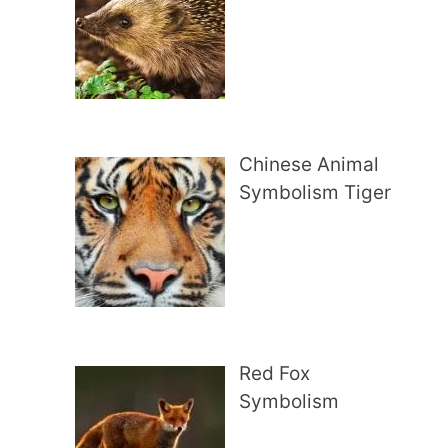
Chinese Animal
Symbolism Tiger
Red Fox
Symbolism