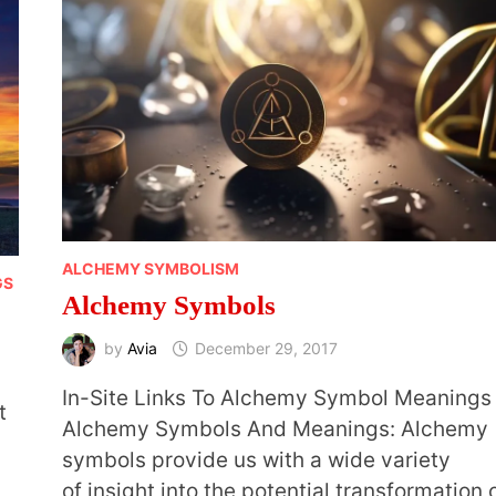
ALCHEMY SYMBOLISM
GS
Alchemy Symbols
by
Avia
December 29, 2017
In-Site Links To Alchemy Symbol Meanings
t
Alchemy Symbols And Meanings: Alchemy
symbols provide us with a wide variety
of insight into the potential transformation 