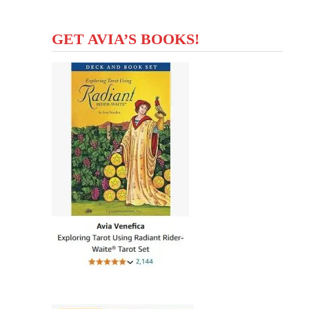
GET AVIA’S BOOKS!