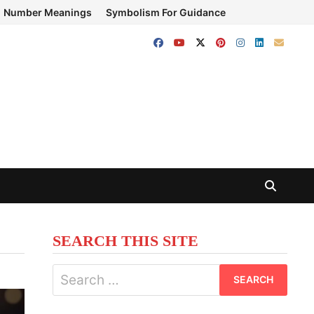
Number Meanings
Symbolism For Guidance
SEARCH THIS SITE
Search
for: