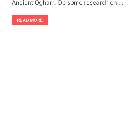
Ancient Ogham: Do some research on …
CELTIC
READ MORE
MEANING
OF
SYMBOLIC
TREES