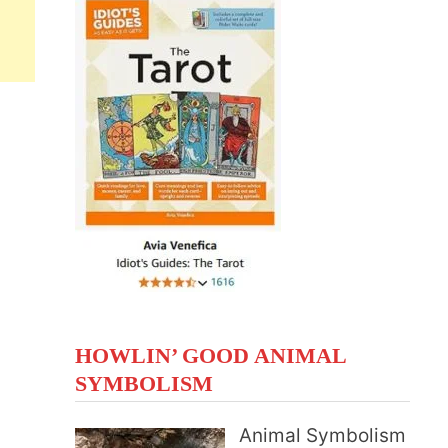
HOWLIN’ GOOD ANIMAL
SYMBOLISM
Animal Symbolism