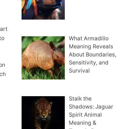
hart
to
What Armadillo
Meaning Reveals
About Boundaries,
Sensitivity, and
on
Survival
ach
Stalk the
Shadows: Jaguar
Spirit Animal
Meaning &