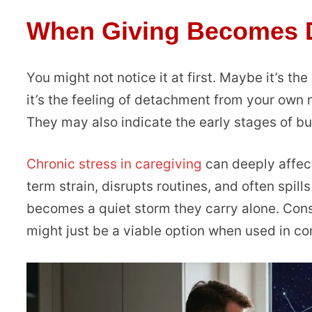
When Giving Becomes D
You might not notice it at first. Maybe it’s the
it’s the feeling of detachment from your own 
They may also indicate the early stages of bu
Chronic stress in caregiving
can deeply affect
term strain, disrupts routines, and often spills
becomes a quiet storm they carry alone. Consi
might just be a viable option when used in con