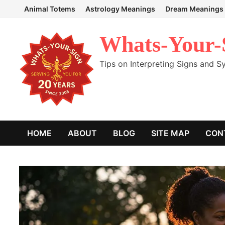
Skip
Animal Totems
Astrology Meanings
Dream Meanings
to
content
Whats-Your-
Tips on Interpreting Signs and 
HOME
ABOUT
BLOG
SITE MAP
CON