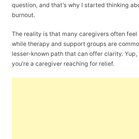
question, and that’s why I started thinking ab
burnout.
The reality is that many caregivers often feel 
while therapy and support groups are common 
lesser-known path that can offer clarity. Yup, 
you’re a caregiver reaching for relief.