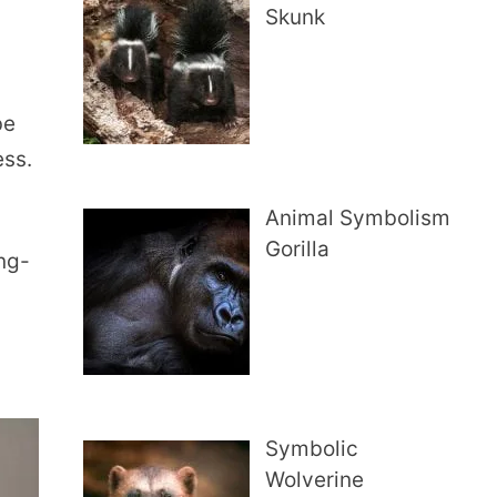
Skunk
be
ess.
Animal Symbolism
Gorilla
ong-
Symbolic
Wolverine