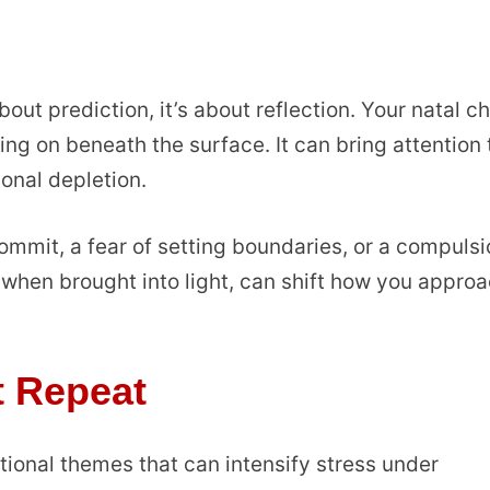
bout prediction, it’s about reflection. Your natal c
ing on beneath the surface. It can bring attention 
ional depletion.
mmit, a fear of setting boundaries, or a compulsi
 when brought into light, can shift how you appro
t Repeat
tional themes that can intensify stress under