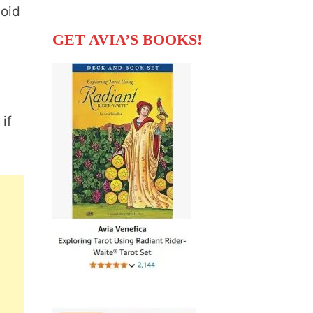
void
GET AVIA’S BOOKS!
d
 if