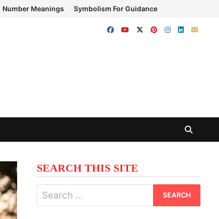
Number Meanings
Symbolism For Guidance
SEARCH THIS SITE
Search
for: