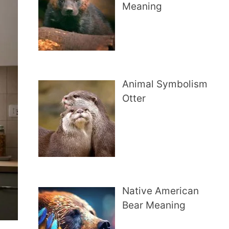
Meaning
Animal Symbolism
Otter
Native American
Bear Meaning