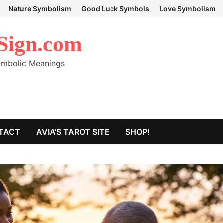
Nature Symbolism
Good Luck Symbols
Love Symbolism
Sign.com
Symbolic Meanings
TACT
AVIA’S TAROT SITE
SHOP!