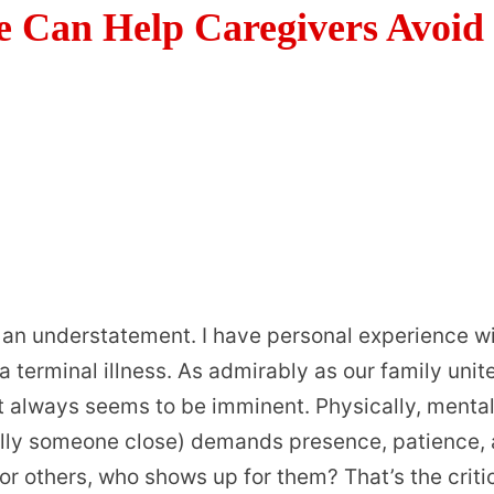
e Can Help Caregivers Avoid
 an understatement. I have personal experience w
terminal illness. As admirably as our family unit
ut always seems to be imminent. Physically, mental
ally someone close) demands presence, patience,
r others, who shows up for them? That’s the criti