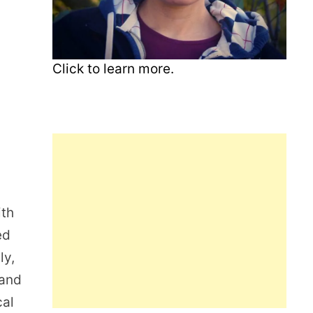
Click to learn more.
ith
ed
ly,
 and
cal