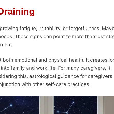
raining
 growing fatigue, irritability, or forgetfulness. May
needs. These signs can point to more than just str
rnout.
 both emotional and physical health. It creates l
 into family and work life. For many caregivers, it
dering this, astrological guidance for caregivers
junction with other self-care practices.