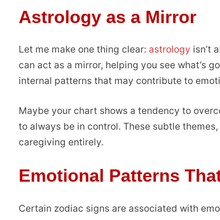
Astrology as a Mirror
Let me make one thing clear:
astrology
isn’t a
can act as a mirror, helping you see what’s go
internal patterns that may contribute to emot
Maybe your chart shows a tendency to overco
to always be in control. These subtle themes,
caregiving entirely.
Emotional Patterns Tha
Certain zodiac signs are associated with emo