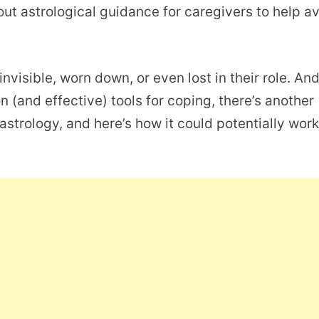
out astrological guidance for caregivers to help a
invisible, worn down, or even lost in their role. An
(and effective) tools for coping, there’s another
astrology, and here’s how it could potentially work