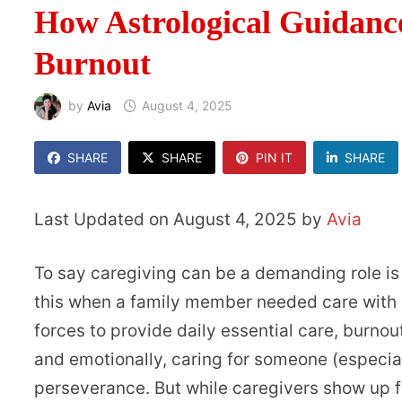
How Astrological Guidanc
Burnout
by
Avia
August 4, 2025
SHARE
SHARE
PIN IT
SHARE
Last Updated on August 4, 2025 by
Avia
To say caregiving can be a demanding role is
this when a family member needed care with a 
forces to provide daily essential care, burno
and emotionally, caring for someone (especi
perseverance. But while caregivers show up fo