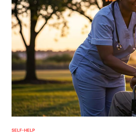
SELF-HELP