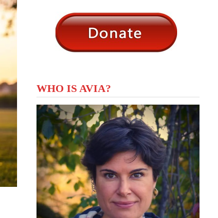
WHO IS AVIA?