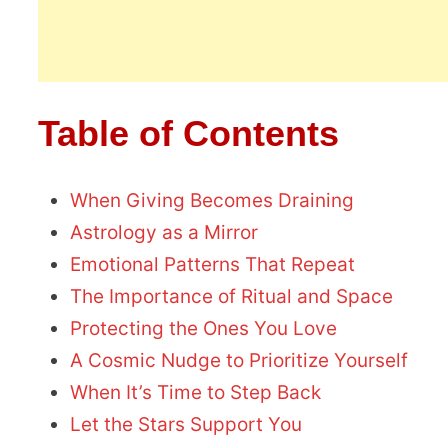
Table of Contents
When Giving Becomes Draining
Astrology as a Mirror
Emotional Patterns That Repeat
The Importance of Ritual and Space
Protecting the Ones You Love
A Cosmic Nudge to Prioritize Yourself
When It’s Time to Step Back
Let the Stars Support You