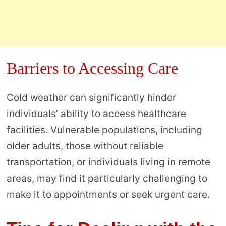
Barriers to Accessing Care
Cold weather can significantly hinder
individuals’ ability to access healthcare
facilities. Vulnerable populations, including
older adults, those without reliable
transportation, or individuals living in remote
areas, may find it particularly challenging to
make it to appointments or seek urgent care.