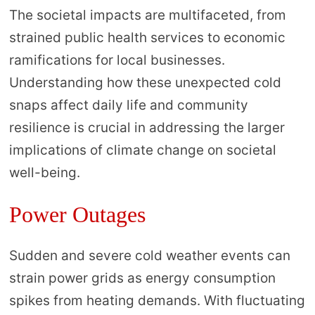
The societal impacts are multifaceted, from
strained public health services to economic
ramifications for local businesses.
Understanding how these unexpected cold
snaps affect daily life and community
resilience is crucial in addressing the larger
implications of climate change on societal
well-being.
Power Outages
Sudden and severe cold weather events can
strain power grids as energy consumption
spikes from heating demands. With fluctuating