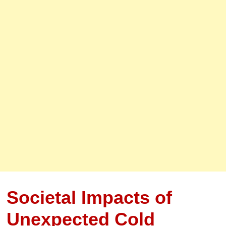
Societal Impacts of
Unexpected Cold