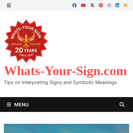
Skip
to
MENU
content
Whats-Your-Sign.com
Tips on Interpreting Signs and Symbolic Meanings
MENU