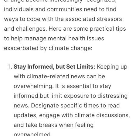
individuals and communities need to find
ways to cope with the associated stressors
and challenges. Here are some practical tips
to help manage mental health issues
exacerbated by climate change:
Stay Informed, but Set Limits:
Keeping up
with climate-related news can be
overwhelming. It is essential to stay
informed but limit exposure to distressing
news. Designate specific times to read
updates, engage with climate discussions,
and take breaks when feeling
overwhelmed.