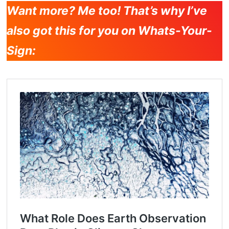
Want more? Me too! That’s why I’ve
also got this for you on Whats-Your-
Sign: