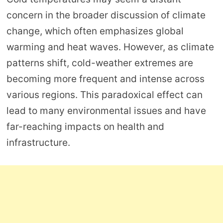
concern in the broader discussion of climate
change, which often emphasizes global
warming and heat waves. However, as climate
patterns shift, cold-weather extremes are
becoming more frequent and intense across
various regions. This paradoxical effect can
lead to many environmental issues and have
far-reaching impacts on health and
infrastructure.