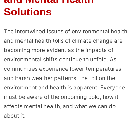
Solutions
The intertwined issues of environmental health
and mental health tolls of climate change are
becoming more evident as the impacts of
environmental shifts continue to unfold. As
communities experience lower temperatures
and harsh weather patterns, the toll on the
environment and health is apparent. Everyone
must be aware of the oncoming cold, how it
affects mental health, and what we can do
about it.