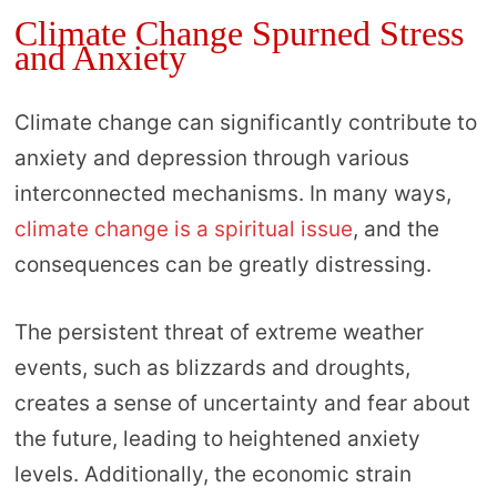
Climate Change Spurned Stress
and Anxiety
Climate change can significantly contribute to
anxiety and depression through various
interconnected mechanisms. In many ways,
climate change is a spiritual issue
, and the
consequences can be greatly distressing.
The persistent threat of extreme weather
events, such as blizzards and droughts,
creates a sense of uncertainty and fear about
the future, leading to heightened anxiety
levels. Additionally, the economic strain