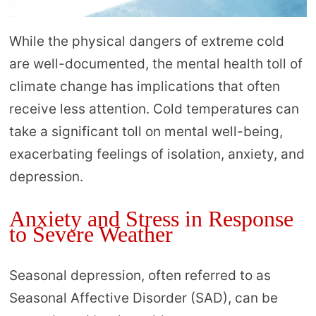
While the physical dangers of extreme cold
are well-documented, the mental health toll of
climate change has implications that often
receive less attention. Cold temperatures can
take a significant toll on mental well-being,
exacerbating feelings of isolation, anxiety, and
depression.
Anxiety and Stress in Response
to Severe Weather
Seasonal depression, often referred to as
Seasonal Affective Disorder (SAD), can be