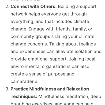
Connect with Others:
Building a support
network helps everyone get through
everything, and that includes climate
change. Engage with friends, family, or
community groups sharing your climate
change concerns. Talking about feelings
and experiences can alleviate isolation and
provide emotional support. Joining local
environmental organizations can also
create a sense of purpose and
camaraderie.
Practice Mindfulness and Relaxation
Techniques:
Mindfulness meditation, deep
breathing exercises, and yoga can help