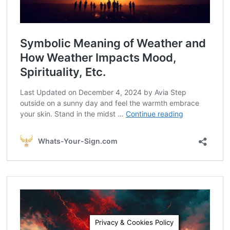
Privacy & Cookies Policy