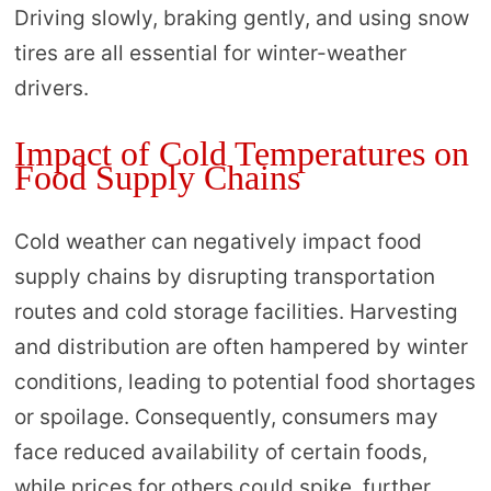
Driving slowly, braking gently, and using snow
tires are all essential for winter-weather
drivers.
Impact of Cold Temperatures on
Food Supply Chains
Cold weather can negatively impact food
supply chains by disrupting transportation
routes and cold storage facilities. Harvesting
and distribution are often hampered by winter
conditions, leading to potential food shortages
or spoilage. Consequently, consumers may
face reduced availability of certain foods,
while prices for others could spike, further