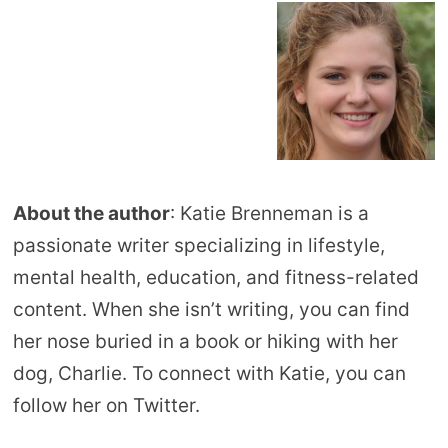
About the author
: Katie Brenneman is a
passionate writer specializing in lifestyle,
mental health, education, and fitness-related
content. When she isn’t writing, you can find
her nose buried in a book or hiking with her
dog, Charlie. To connect with Katie, you can
follow her on Twitter.