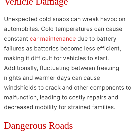
Vehicle Damage
Unexpected cold snaps can wreak havoc on
automobiles. Cold temperatures can cause
constant
car maintenance
due to battery
failures as batteries become less efficient,
making it difficult for vehicles to start.
Additionally, fluctuating between freezing
nights and warmer days can cause
windshields to crack and other components to
malfunction, leading to costly repairs and
decreased mobility for strained families.
Dangerous Roads