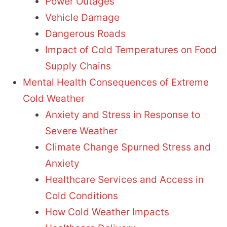
Power Outages
Vehicle Damage
Dangerous Roads
Impact of Cold Temperatures on Food
Supply Chains
Mental Health Consequences of Extreme
Cold Weather
Anxiety and Stress in Response to
Severe Weather
Climate Change Spurned Stress and
Anxiety
Healthcare Services and Access in
Cold Conditions
How Cold Weather Impacts