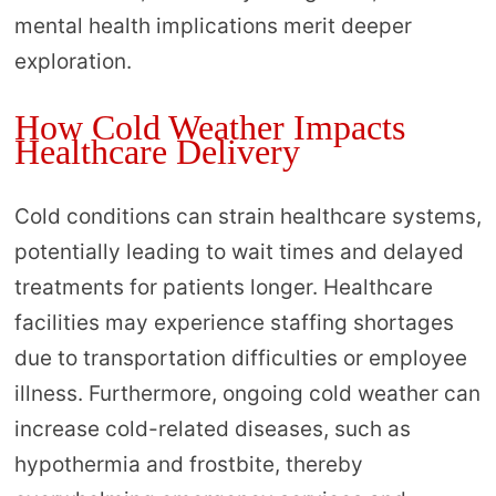
mental health implications merit deeper
exploration.
How Cold Weather Impacts
Healthcare Delivery
Cold conditions can strain healthcare systems,
potentially leading to wait times and delayed
treatments for patients longer. Healthcare
facilities may experience staffing shortages
due to transportation difficulties or employee
illness. Furthermore, ongoing cold weather can
increase cold-related diseases, such as
hypothermia and frostbite, thereby