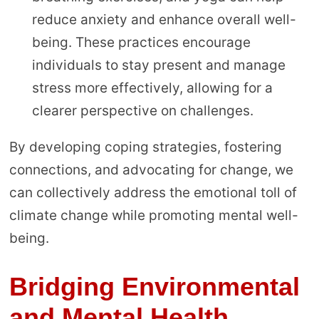
reduce anxiety and enhance overall well-
being. These practices encourage
individuals to stay present and manage
stress more effectively, allowing for a
clearer perspective on challenges.
By developing coping strategies, fostering
connections, and advocating for change, we
can collectively address the emotional toll of
climate change while promoting mental well-
being.
Bridging Environmental
and Mental Health