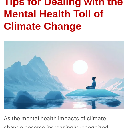
Tips for Dealing with the
Mental Health Toll of
Climate Change
As the mental health impacts of climate
change become increasingly recognized,