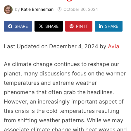
by
Katie Brenneman
October 30, 2024
SHARE
SHARE
PIN IT
SHARE
Last Updated on December 4, 2024 by
Avia
As climate change continues to reshape our
planet, many discussions focus on the warmer
temperatures and extreme weather
phenomena that often grab the headlines.
However, an increasingly important aspect of
this crisis is the cold temperatures resulting
from shifting weather patterns. While we may
associate climate change with heat waves and