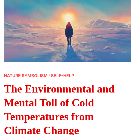
NATURE SYMBOLISM
/
SELF-HELP
The Environmental and
Mental Toll of Cold
Temperatures from
Climate Change