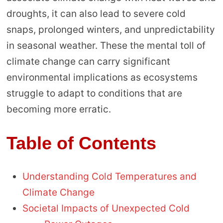
droughts, it can also lead to severe cold
snaps, prolonged winters, and unpredictability
in seasonal weather. These the mental toll of
climate change can carry significant
environmental implications as ecosystems
struggle to adapt to conditions that are
becoming more erratic.
Table of Contents
Understanding Cold Temperatures and
Climate Change
Societal Impacts of Unexpected Cold