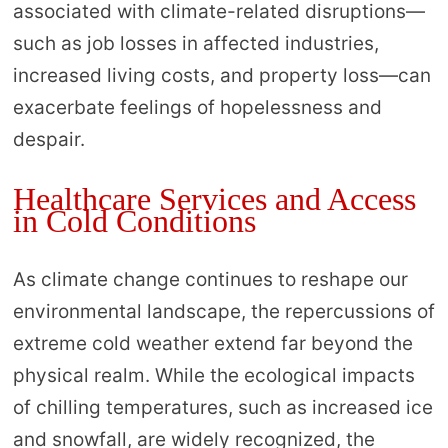
associated with climate-related disruptions—
such as job losses in affected industries,
increased living costs, and property loss—can
exacerbate feelings of hopelessness and
despair.
Healthcare Services and Access
in Cold Conditions
As climate change continues to reshape our
environmental landscape, the repercussions of
extreme cold weather extend far beyond the
physical realm. While the ecological impacts
of chilling temperatures, such as increased ice
and snowfall, are widely recognized, the