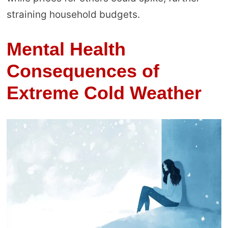
straining household budgets.
Mental Health
Consequences of
Extreme Cold Weather