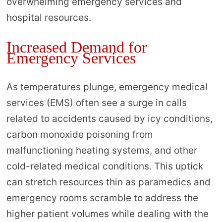
overwhelming emergency services and
hospital resources.
Increased Demand for
Emergency Services
As temperatures plunge, emergency medical
services (EMS) often see a surge in calls
related to accidents caused by icy conditions,
carbon monoxide poisoning from
malfunctioning heating systems, and other
cold-related medical conditions. This uptick
can stretch resources thin as paramedics and
emergency rooms scramble to address the
higher patient volumes while dealing with the