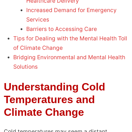
Healthcare Delivery
Increased Demand for Emergency
Services
Barriers to Accessing Care
Tips for Dealing with the Mental Health Toll
of Climate Change
Bridging Environmental and Mental Health
Solutions
Understanding Cold
Temperatures and
Climate Change
Cold temperatures may seem a distant