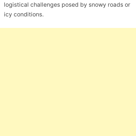
logistical challenges posed by snowy roads or
icy conditions.