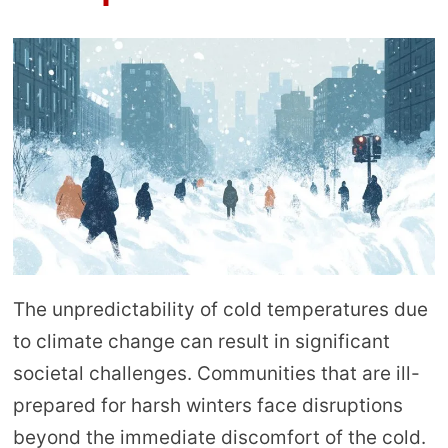
The unpredictability of cold temperatures due
to climate change can result in significant
societal challenges. Communities that are ill-
prepared for harsh winters face disruptions
beyond the immediate discomfort of the cold.