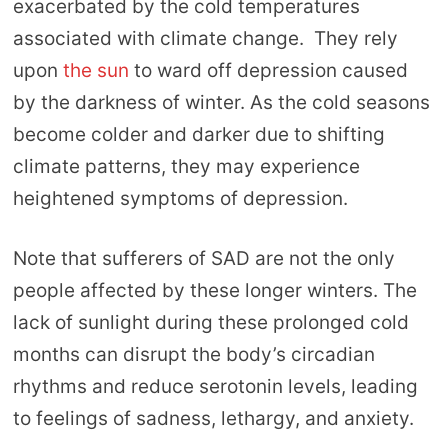
exacerbated by the cold temperatures
associated with climate change. They rely
upon
the sun
to ward off depression caused
by the darkness of winter. As the cold seasons
become colder and darker due to shifting
climate patterns, they may experience
heightened symptoms of depression.
Note that sufferers of SAD are not the only
people affected by these longer winters. The
lack of sunlight during these prolonged cold
months can disrupt the body’s circadian
rhythms and reduce serotonin levels, leading
to feelings of sadness, lethargy, and anxiety.