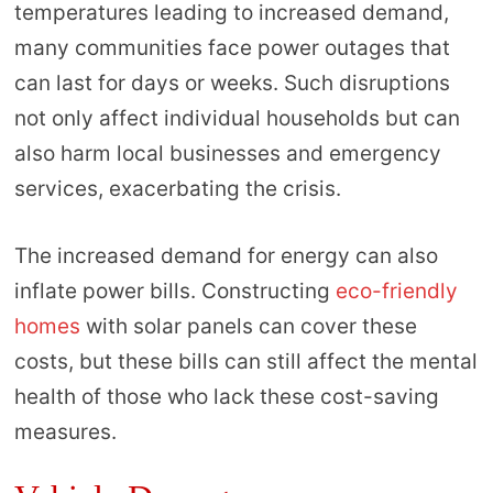
temperatures leading to increased demand,
many communities face power outages that
can last for days or weeks. Such disruptions
not only affect individual households but can
also harm local businesses and emergency
services, exacerbating the crisis.
The increased demand for energy can also
inflate power bills. Constructing
eco-friendly
homes
with solar panels can cover these
costs, but these bills can still affect the mental
health of those who lack these cost-saving
measures.