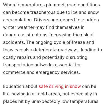
When temperatures plummet, road conditions
can become treacherous due to ice and snow
accumulation. Drivers unprepared for sudden
winter weather may find themselves in
dangerous situations, increasing the risk of
accidents. The ongoing cycle of freeze and
thaw can also deteriorate roadways, leading to
costly repairs and potentially disrupting
transportation networks essential for
commerce and emergency services.
Education about
safe driving in snow
can be
life-saving in all cold areas, but especially in
places hit by unexpectedly low temperatures.