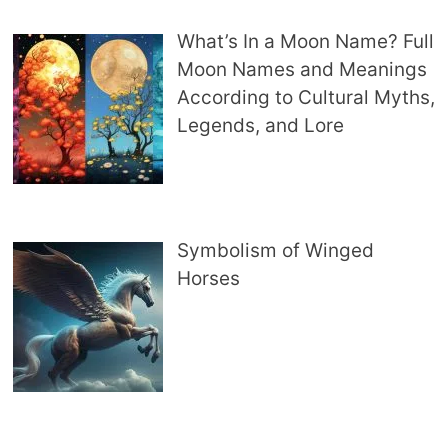
What’s In a Moon Name? Full
Moon Names and Meanings
According to Cultural Myths,
Legends, and Lore
Symbolism of Winged
Horses