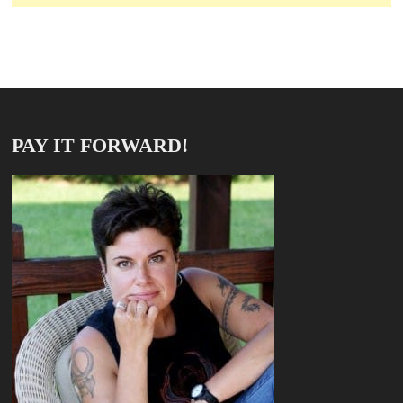
PAY IT FORWARD!