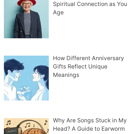
Spiritual Connection as You
Age
How Different Anniversary
Gifts Reflect Unique
Meanings
Why Are Songs Stuck in My
Head? A Guide to Earworm