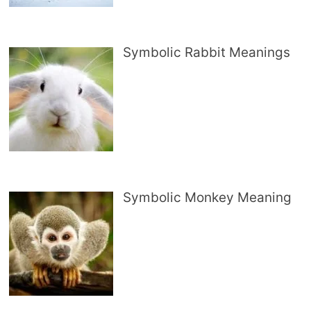
Symbolic Rabbit Meanings
Symbolic Monkey Meaning