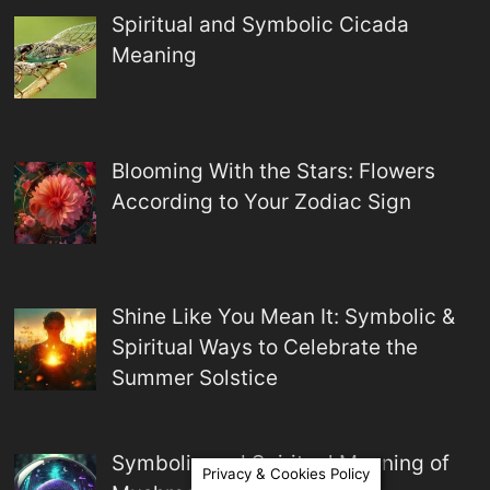
Spiritual and Symbolic Cicada
Meaning
Blooming With the Stars: Flowers
According to Your Zodiac Sign
Shine Like You Mean It: Symbolic &
Spiritual Ways to Celebrate the
Summer Solstice
Symbolic and Spiritual Meaning of
Privacy & Cookies Policy