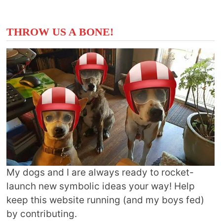
THROW US A BONE!
My dogs and I are always ready to rocket-
launch new symbolic ideas your way! Help
keep this website running (and my boys fed)
by contributing.