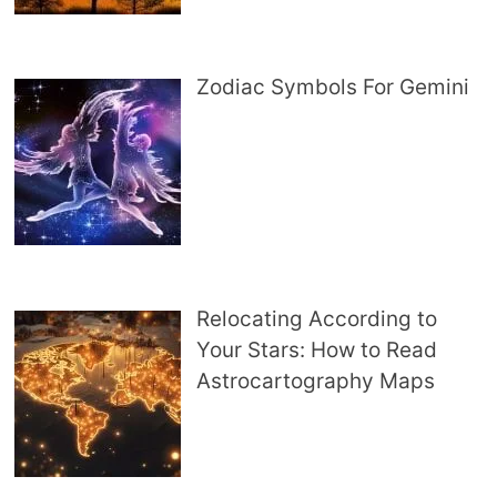
Zodiac Symbols For Gemini
Relocating According to
Your Stars: How to Read
Astrocartography Maps