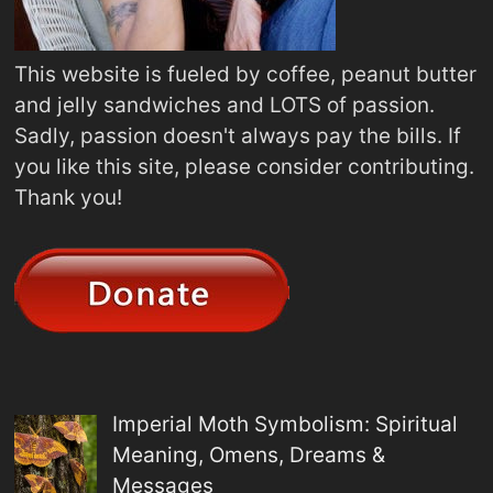
This website is fueled by coffee, peanut butter
and jelly sandwiches and LOTS of passion.
Sadly, passion doesn't always pay the bills. If
you like this site, please consider contributing.
Thank you!
Imperial Moth Symbolism: Spiritual
Meaning, Omens, Dreams &
Messages