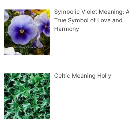
Symbolic Violet Meaning: A
True Symbol of Love and
Harmony
Celtic Meaning Holly