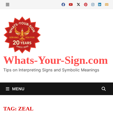
Skip
to
MENU
content
Whats-Your-Sign.com
Tips on Interpreting Signs and Symbolic Meanings
MENU
TAG:
ZEAL