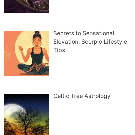
Secrets to Sensational
Elevation: Scorpio Lifestyle
Tips
Celtic Tree Astrology