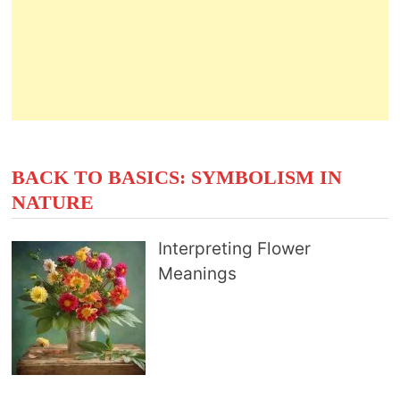
BACK TO BASICS: SYMBOLISM IN
NATURE
Interpreting Flower
Meanings