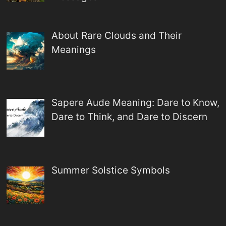
About Rare Clouds and Their
Meanings
Sapere Aude Meaning: Dare to Know,
Dare to Think, and Dare to Discern
Summer Solstice Symbols