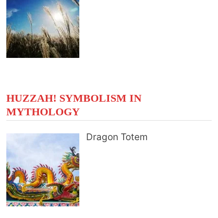
HUZZAH! SYMBOLISM IN
MYTHOLOGY
Dragon Totem