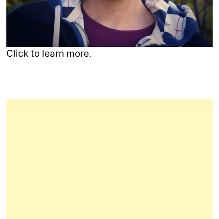
Click to learn more.