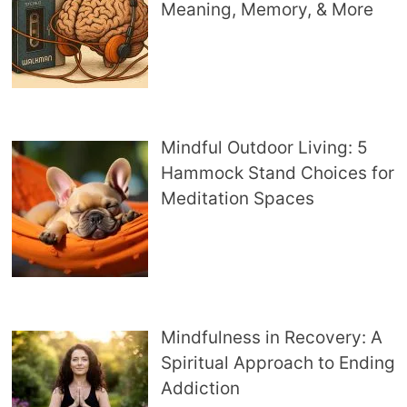
Meaning, Memory, & More
Mindful Outdoor Living: 5
Hammock Stand Choices for
Meditation Spaces
Mindfulness in Recovery: A
Spiritual Approach to Ending
Addiction