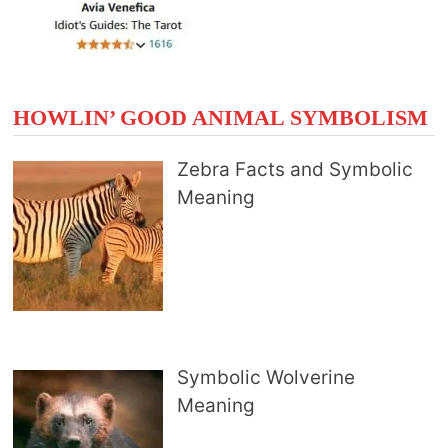
HOWLIN’ GOOD ANIMAL SYMBOLISM
Zebra Facts and Symbolic
Meaning
Symbolic Wolverine
Meaning