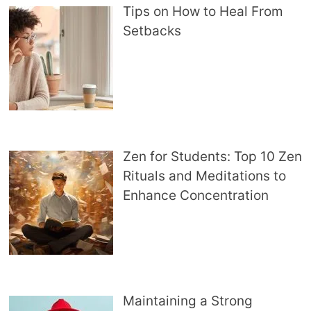
Tips on How to Heal From
Setbacks
Zen for Students: Top 10 Zen
Rituals and Meditations to
Enhance Concentration
Maintaining a Strong