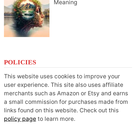
Meaning
POLICIES
This website uses cookies to improve your
user experience. This site also uses affiliate
merchants such as Amazon or Etsy and earns
a small commission for purchases made from
links found on this website. Check out this
policy page
to learn more.