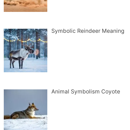
Symbolic Reindeer Meaning
Animal Symbolism Coyote