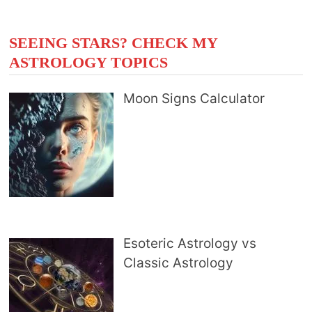
SEEING STARS? CHECK MY
ASTROLOGY TOPICS
Moon Signs Calculator
Esoteric Astrology vs
Classic Astrology