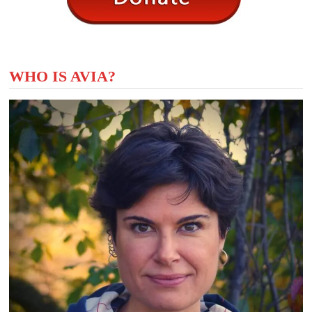
WHO IS AVIA?