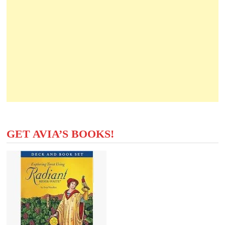
GET AVIA’S BOOKS!