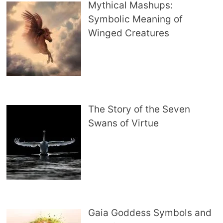
Mythical Mashups:
Symbolic Meaning of
Winged Creatures
The Story of the Seven
Swans of Virtue
Gaia Goddess Symbols and