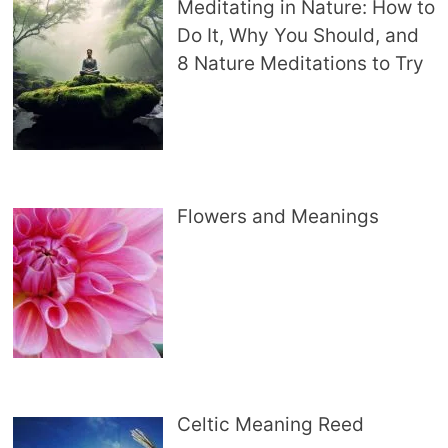
Meditating in Nature: How to
Do It, Why You Should, and
8 Nature Meditations to Try
Flowers and Meanings
Celtic Meaning Reed