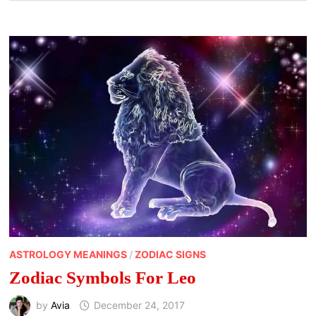
ASTROLOGY MEANINGS
/
ZODIAC SIGNS
Zodiac Symbols For Leo
by
Avia
December 24, 2017