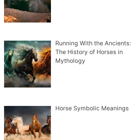
Running With the Ancients:
The History of Horses in
Mythology
Horse Symbolic Meanings