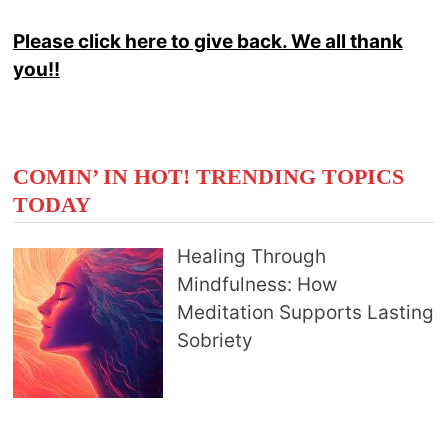
Please click here to give back. We all thank
you!!
COMIN’ IN HOT! TRENDING TOPICS
TODAY
Healing Through
Mindfulness: How
Meditation Supports Lasting
Sobriety