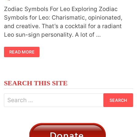
Zodiac Symbols For Leo Exploring Zodiac
Symbols for Leo: Charismatic, opinionated,
and creative. That’s a cocktail for a radiant
Leo sun-sign personality. A lot of …
ZODIAC
READ MORE
SYMBOLS
FOR
LEO
SEARCH THIS SITE
Search
for: