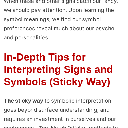
When these and other signs catch our fancy,
we should pay attention. Upon learning the
symbol meanings, we find our symbol
preferences reveal much about our psyche
and personalities.
In-Depth Tips for
Interpreting Signs and
Symbols (Sticky Way)
The sticky way
to symbolic interpretation
goes beyond surface understanding, and
requires an investment in ourselves and our