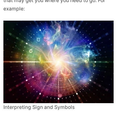
that may get you where you need to go. For
example:
Interpreting Sign and Symbols