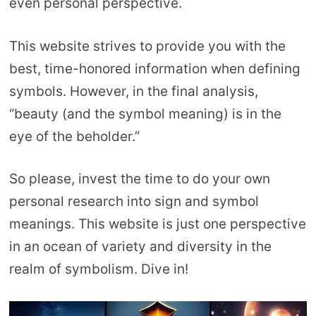
even personal perspective.
This website strives to provide you with the
best, time-honored information when defining
symbols. However, in the final analysis,
“beauty (and the symbol meaning) is in the
eye of the beholder.”
So please, invest the time to do your own
personal research into sign and symbol
meanings. This website is just one perspective
in an ocean of variety and diversity in the
realm of symbolism. Dive in!