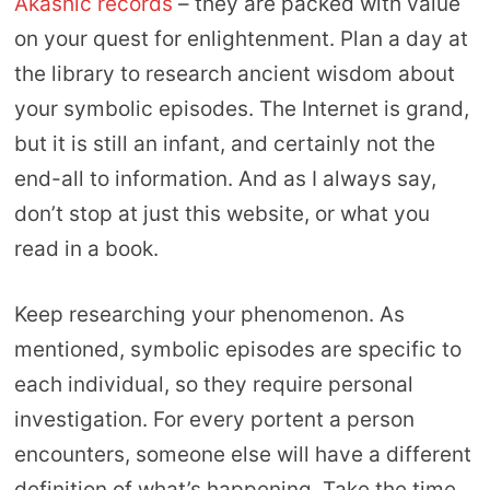
Akashic records
– they are packed with value
on your quest for enlightenment. Plan a day at
the library to research ancient wisdom about
your symbolic episodes. The Internet is grand,
but it is still an infant, and certainly not the
end-all to information. And as I always say,
don’t stop at just this website, or what you
read in a book.
Keep researching your phenomenon. As
mentioned, symbolic episodes are specific to
each individual, so they require personal
investigation. For every portent a person
encounters, someone else will have a different
definition of what’s happening. Take the time