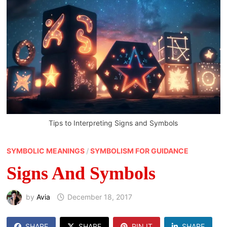
Tips to Interpreting Signs and Symbols
SYMBOLIC MEANINGS
/
SYMBOLISM FOR GUIDANCE
Signs And Symbols
by
Avia
December 18, 2017
SHARE
SHARE
PIN IT
SHARE