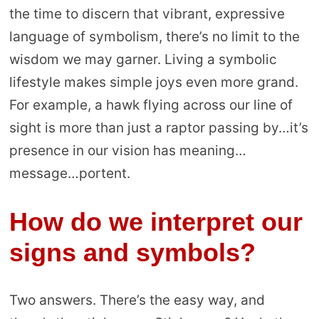
the time to discern that vibrant, expressive
language of symbolism, there’s no limit to the
wisdom we may garner. Living a symbolic
lifestyle makes simple joys even more grand.
For example, a hawk flying across our line of
sight is more than just a raptor passing by…it’s
presence in our vision has meaning…
message…portent.
How do we interpret our
signs and symbols?
Two answers. There’s the easy way, and