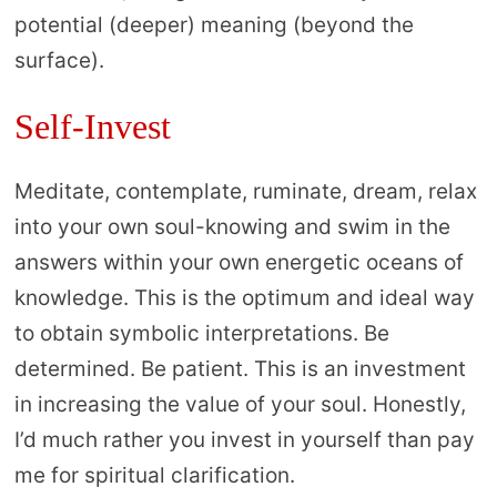
potential (deeper) meaning (beyond the
surface).
Self-Invest
Meditate, contemplate, ruminate, dream, relax
into your own soul-knowing and swim in the
answers within your own energetic oceans of
knowledge. This is the optimum and ideal way
to obtain symbolic interpretations. Be
determined. Be patient. This is an investment
in increasing the value of your soul. Honestly,
I’d much rather you invest in yourself than pay
me for spiritual clarification.