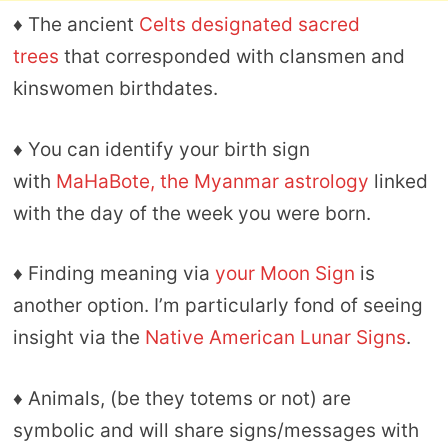
♦ The ancient
Celts designated sacred
trees
that corresponded with clansmen and
kinswomen birthdates.
♦ You can identify your birth sign
with
MaHaBote, the Myanmar astrology
linked
with the day of the week you were born.
♦ Finding meaning via
your Moon Sign
is
another option. I’m particularly fond of seeing
insight via the
Native American Lunar Signs
.
♦ Animals, (be they totems or not) are
symbolic and will share signs/messages with