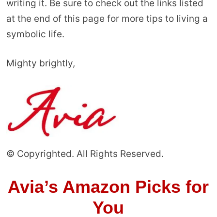
writing it. Be sure to check out the links listed
at the end of this page for more tips to living a
symbolic life.
Mighty brightly,
© Copyrighted. All Rights Reserved.
Avia’s Amazon Picks for
You