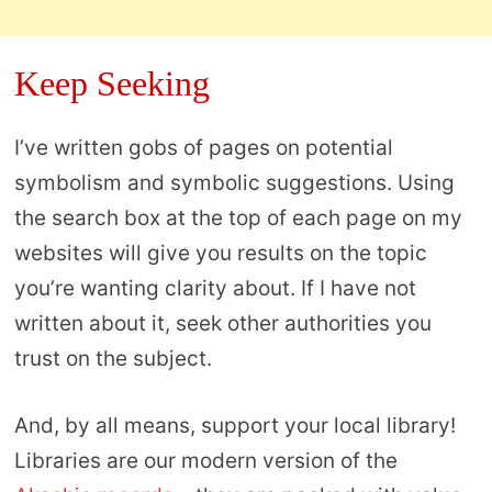
Keep Seeking
I’ve written gobs of pages on potential
symbolism and symbolic suggestions. Using
the search box at the top of each page on my
websites will give you results on the topic
you’re wanting clarity about. If I have not
written about it, seek other authorities you
trust on the subject.
And, by all means, support your local library!
Libraries are our modern version of the