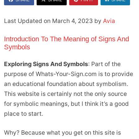
Last Updated on March 4, 2023 by
Avia
Introduction To The Meaning of Signs And
Symbols
Exploring Signs And Symbols
: Part of the
purpose of Whats-Your-Sign.com is to provide
an educational foundation about symbolism.
This website is certainly not the only source
for symbolic meanings, but I think it’s a good
place to start.
Why? Because what you get on this site is