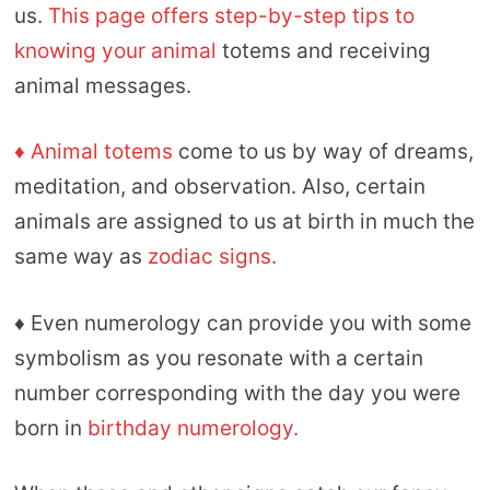
us.
This page offers step-by-step tips to
knowing your animal
totems and receiving
animal messages.
♦ Animal totems
come to us by way of dreams,
meditation, and observation. Also, certain
animals are assigned to us at birth in much the
same way as
zodiac signs.
♦ Even numerology can provide you with some
symbolism as you resonate with a certain
number corresponding with the day you were
born in
birthday numerology.