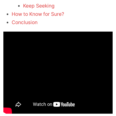
Keep Seeking
How to Know for Sure?
Conclusion