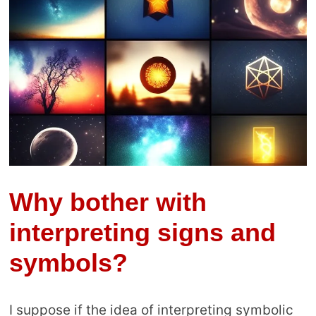
Why bother with
interpreting signs and
symbols?
I suppose if the idea of interpreting symbolic