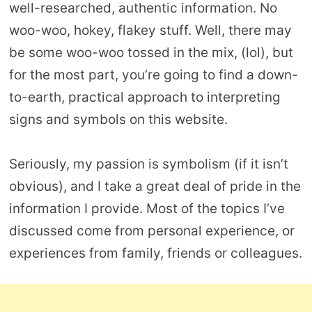
well-researched, authentic information. No
woo-woo, hokey, flakey stuff. Well, there may
be some woo-woo tossed in the mix, (lol), but
for the most part, you’re going to find a down-
to-earth, practical approach to interpreting
signs and symbols on this website.
Seriously, my passion is symbolism (if it isn’t
obvious), and I take a great deal of pride in the
information I provide. Most of the topics I’ve
discussed come from personal experience, or
experiences from family, friends or colleagues.