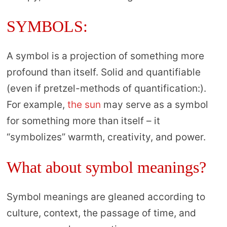
SYMBOLS:
A symbol is a projection of something more
profound than itself. Solid and quantifiable
(even if pretzel-methods of quantification:).
For example,
the sun
may serve as a symbol
for something more than itself – it
“symbolizes” warmth, creativity, and power.
What about symbol meanings?
Symbol meanings are gleaned according to
culture, context, the passage of time, and