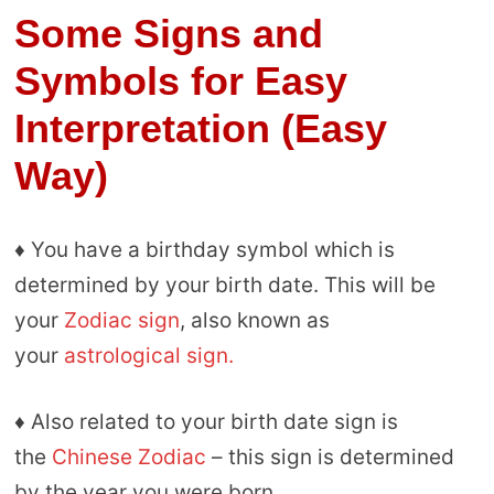
Some Signs and
Symbols for Easy
Interpretation (Easy
Way)
♦ You have a birthday symbol which is
determined by your birth date. This will be
your
Zodiac sign
, also known as
your
astrological sign.
♦ Also related to your birth date sign is
the
Chinese Zodiac
– this sign is determined
by the year you were born.