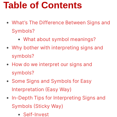
Table of Contents
What’s The Difference Between Signs and
Symbols?
What about symbol meanings?
Why bother with interpreting signs and
symbols?
How do we interpret our signs and
symbols?
Some Signs and Symbols for Easy
Interpretation (Easy Way)
In-Depth Tips for Interpreting Signs and
Symbols (Sticky Way)
Self-Invest