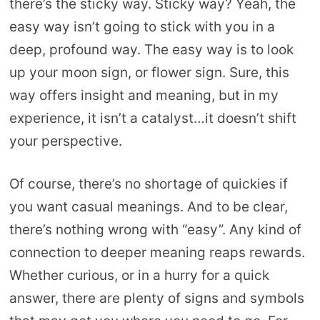
there’s the sticky way. Sticky way? Yeah, the
easy way isn’t going to stick with you in a
deep, profound way. The easy way is to look
up your moon sign, or flower sign. Sure, this
way offers insight and meaning, but in my
experience, it isn’t a catalyst…it doesn’t shift
your perspective.
Of course, there’s no shortage of quickies if
you want casual meanings. And to be clear,
there’s nothing wrong with “easy”. Any kind of
connection to deeper meaning reaps rewards.
Whether curious, or in a hurry for a quick
answer, there are plenty of signs and symbols