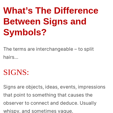
What’s The Difference
Between Signs and
Symbols?
The terms are interchangeable – to split
hairs…
SIGNS:
Signs are objects, ideas, events, impressions
that point to something that causes the
observer to connect and deduce. Usually
whispy, and sometimes vague.