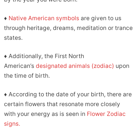
♦
Native American symbols
are given to us
through heritage, dreams, meditation or trance
states.
♦ Additionally, the First North
American’s
designated animals (zodiac)
upon
the time of birth.
♦ According to the date of your birth, there are
certain flowers that resonate more closely
with your energy as is seen in
Flower Zodiac
signs.