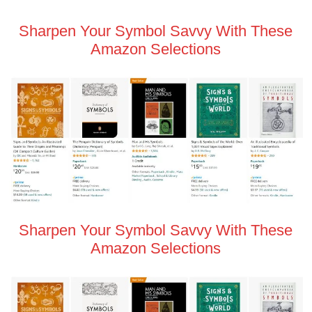
Sharpen Your Symbol Savvy With These
Amazon Selections
Sharpen Your Symbol Savvy With These
Amazon Selections