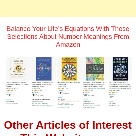
Balance Your Life’s Equations With These
Selections About Number Meanings From
Amazon
Other Articles of Interest