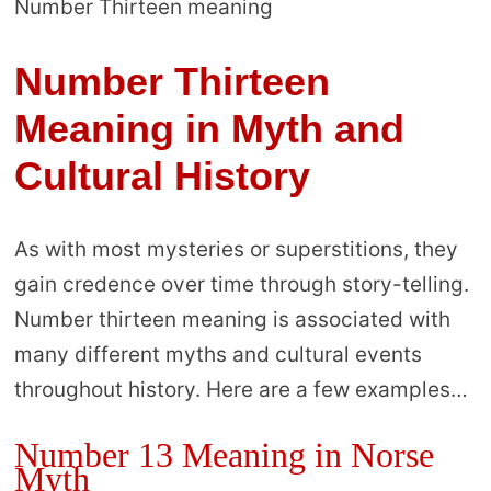
Number Thirteen meaning
Number Thirteen
Meaning in Myth and
Cultural History
As with most mysteries or superstitions, they
gain credence over time through story-telling.
Number thirteen meaning is associated with
many different myths and cultural events
throughout history. Here are a few examples…
Number 13 Meaning in Norse
Myth