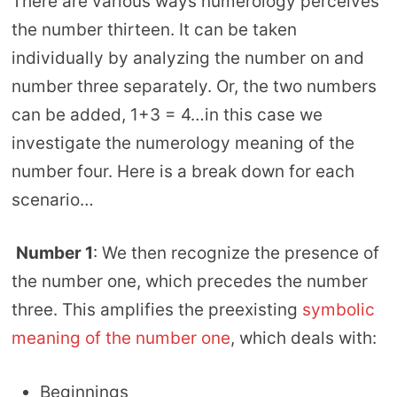
There are various ways numerology perceives
the number thirteen. It can be taken
individually by analyzing the number on and
number three separately. Or, the two numbers
can be added, 1+3 = 4…in this case we
investigate the numerology meaning of the
number four. Here is a break down for each
scenario…
Number 1
: We then recognize the presence of
the number one, which precedes the number
three. This amplifies the preexisting
symbolic
meaning of the number one
, which deals with:
Beginnings