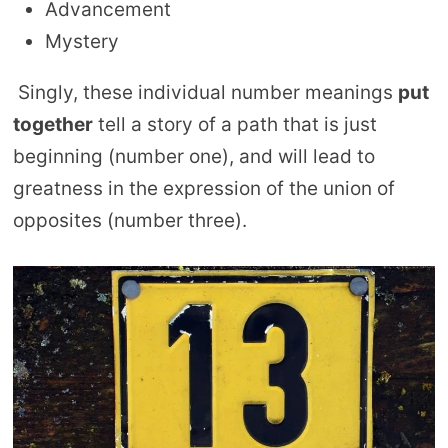
Advancement
Mystery
Singly, these individual number meanings
put
together
tell a story of a path that is just
beginning (number one), and will lead to
greatness in the expression of the union of
opposites (number three).