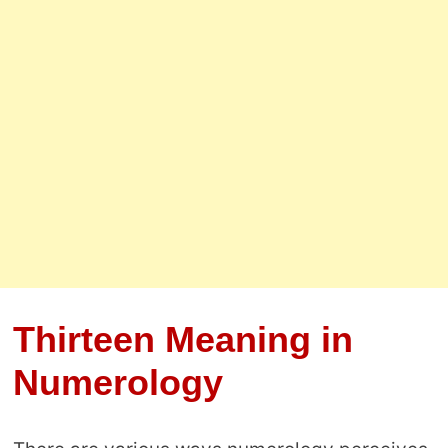
Thirteen Meaning in
Numerology