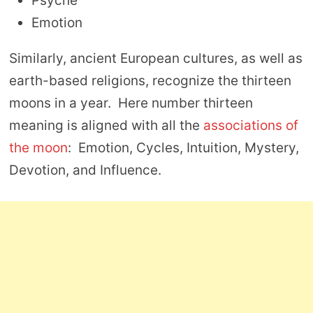
Psyche
Emotion
Similarly, ancient European cultures, as well as
earth-based religions, recognize the thirteen
moons in a year. Here number thirteen
meaning is aligned with all the
associations of
the moon
: Emotion, Cycles, Intuition, Mystery,
Devotion, and Influence.