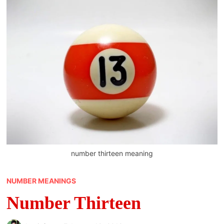
number thirteen meaning
NUMBER MEANINGS
Number Thirteen