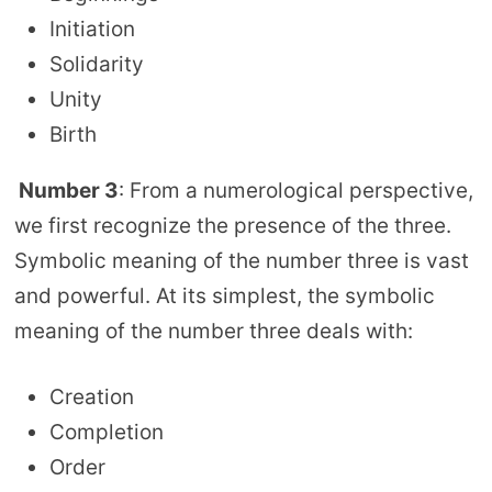
Initiation
Solidarity
Unity
Birth
Number 3
: From a numerological perspective,
we first recognize the presence of the three.
Symbolic meaning of the number three is vast
and powerful. At its simplest, the symbolic
meaning of the number three deals with:
Creation
Completion
Order