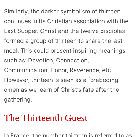
Similarly, the darker symbolism of thirteen
continues in its Christian association with the
Last Supper. Christ and the twelve disciples
formed a group of thirteen to share the last
meal. This could present inspiring meanings
such as: Devotion, Connection,
Communication, Honor, Reverence, etc.
However, thirteen is seen as a foreboding
omen as we learn of Christ’s fate after the
gathering.
The Thirteenth Guest
In France, the number thirteen is referred to as