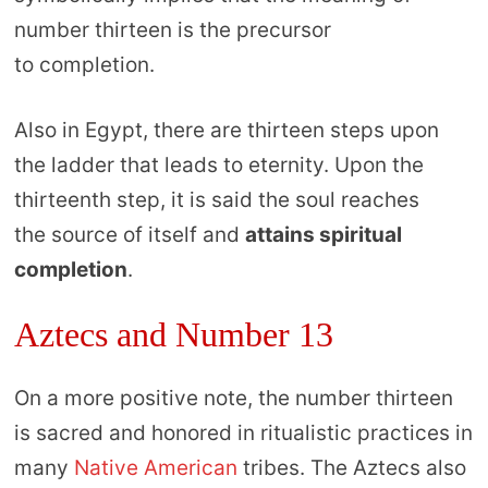
number thirteen is the precursor
to completion.
Also in Egypt, there are thirteen steps upon
the ladder that leads to eternity. Upon the
thirteenth step, it is said the soul reaches
the source of itself and
attains spiritual
completion
.
Aztecs and Number 13
On a more positive note, the number thirteen
is sacred and honored in ritualistic practices in
many
Native American
tribes. The Aztecs also