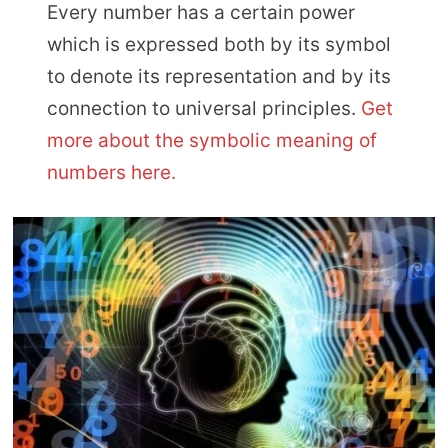
Every number has a certain power
which is expressed both by its symbol
to denote its representation and by its
connection to universal principles.
Get
more about the symbolic meaning of
numbers here.