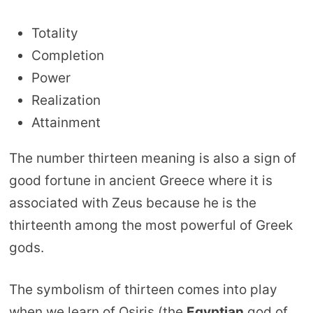
Totality
Completion
Power
Realization
Attainment
The number thirteen meaning is also a sign of
good fortune in ancient Greece where it is
associated with Zeus because he is the
thirteenth among the most powerful of Greek
gods.
The symbolism of thirteen comes into play
when we learn of Osiris (the
Egyptian
god of