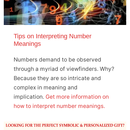
Tips on Interpreting Number
Meanings
Numbers demand to be observed
through a myriad of viewfinders. Why?
Because they are so intricate and
complex in meaning and
implication.
Get more information on
how to interpret number meanings.