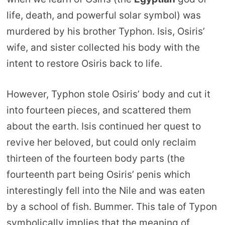
life, death, and powerful solar symbol) was
murdered by his brother Typhon. Isis, Osiris’
wife, and sister collected his body with the
intent to restore Osiris back to life.
However, Typhon stole Osiris’ body and cut it
into fourteen pieces, and scattered them
about the earth. Isis continued her quest to
revive her beloved, but could only reclaim
thirteen of the fourteen body parts (the
fourteenth part being Osiris’ penis which
interestingly fell into the Nile and was eaten
by a school of fish. Bummer. This tale of Typon
symbolically implies that the meaning of