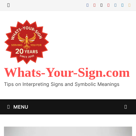
Skip
to
MENU
content
Whats-Your-Sign.com
Tips on Interpreting Signs and Symbolic Meanings
MENU