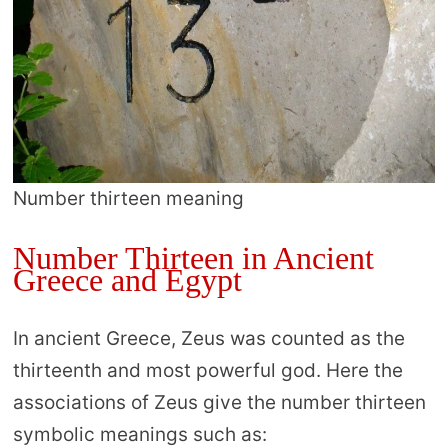
Number thirteen meaning
Number Thirteen in Ancient
Greece and Egypt
In ancient Greece, Zeus was counted as the
thirteenth and most powerful god. Here the
associations of Zeus give the number thirteen
symbolic meanings such as: