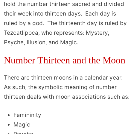
hold the number thirteen sacred and divided
their week into thirteen days. Each day is
ruled by a god. The thirteenth day is ruled by
Tezcatlipoca, who represents: Mystery,
Psyche, Illusion, and Magic.
Number Thirteen and the Moon
There are thirteen moons in a calendar year.
As such, the symbolic meaning of number
thirteen deals with moon associations such as:
Femininity
Magic