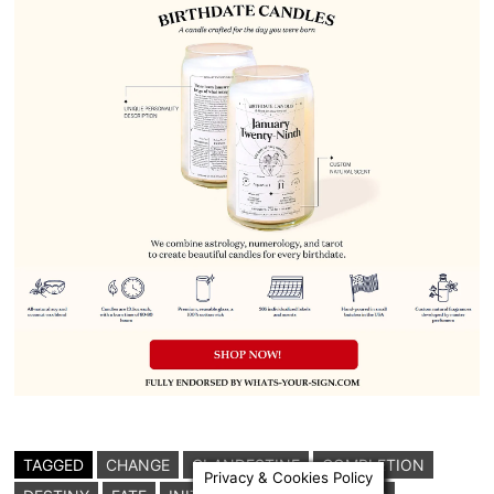
TAGGED
CHANGE
CLANDESTINE
COMPLETION
Privacy & Cookies Policy