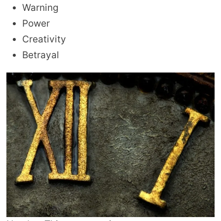
Warning
Power
Creativity
Betrayal