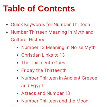
Table of Contents
Quick Keywords for Number Thirteen
Number Thirteen Meaning in Myth and
Cultural History
Number 13 Meaning in Norse Myth
Christian Links to 13
The Thirteenth Guest
Friday the Thirteenth
Number Thirteen in Ancient Greece
and Egypt
Aztecs and Number 13
Number Thirteen and the Moon