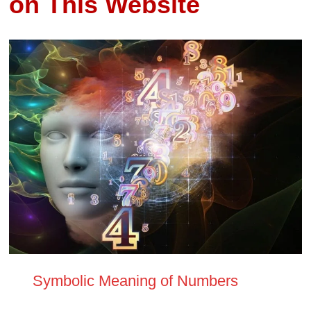
on This Website
Symbolic Meaning of Numbers