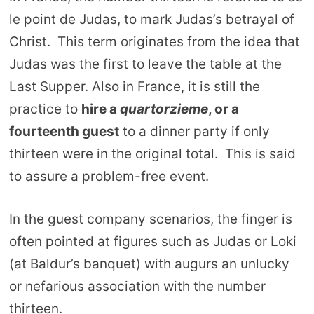
le point de Judas, to mark Judas’s betrayal of
Christ. This term originates from the idea that
Judas was the first to leave the table at the
Last Supper. Also in France, it is still the
practice to
hire a
quartorzieme
, or a
fourteenth guest
to a dinner party if only
thirteen were in the original total. This is said
to assure a problem-free event.
In the guest company scenarios, the finger is
often pointed at figures such as Judas or Loki
(at Baldur’s banquet) with augurs an unlucky
or nefarious association with the number
thirteen.