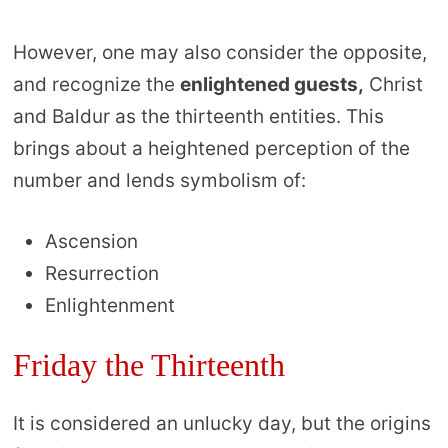
However, one may also consider the opposite,
and recognize the
enlightened guests,
Christ
and Baldur as the thirteenth entities. This
brings about a heightened perception of the
number and lends symbolism of:
Ascension
Resurrection
Enlightenment
Friday the Thirteenth
It is considered an unlucky day, but the origins