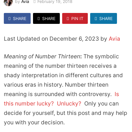
by
Avia
February 19, 2018
SHARE
SHARE
PIN IT
SHARE
Last Updated on December 6, 2023 by
Avia
Meaning of Number Thirteen
:
The symbolic
meaning of the number thirteen receives a
shady interpretation in different cultures and
various eras in history. Number thirteen
meaning is surrounded with controversy.
Is
this number lucky? Unlucky?
Only you can
decide for yourself, but this post and may help
you with your decision.