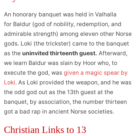
An honorary banquet was held in Valhalla
for Baldur (god of nobility, redemption, and
admirable strength) among eleven other Norse
gods. Loki (the trickster) came to the banquet
as the
uninvited thirteenth guest.
Afterward,
we learn Baldur was slain by Hoor who, to
execute the god, was
given a magic spear by
Loki
. As Loki provided the weapon, and he was
the odd god out as the 13th guest at the
banquet, by association, the number thirteen
got a bad rap in ancient Norse societies.
Christian Links to 13