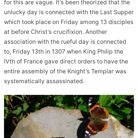
for this are vague. It’s been theorized that the
unlucky day is connected with the Last Supper
which took place on Friday among 13 disciples
at before Christ’s crucifixion. Another
association with the rueful day is connected
to, Friday 13th in 1307 when King Philip the
IVth of France gave direct orders to have the
entire assembly of the Knight’s Templar was
systematically assassinated.