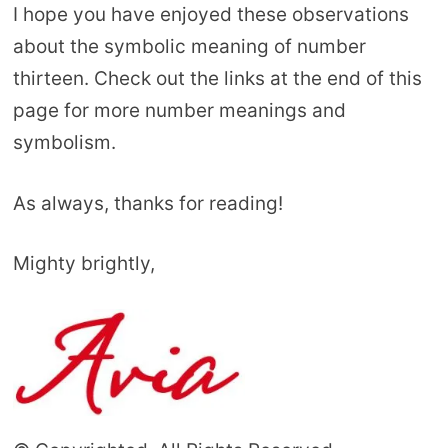
I hope you have enjoyed these observations
about the symbolic meaning of number
thirteen. Check out the links at the end of this
page for more number meanings and
symbolism.
As always, thanks for reading!
Mighty brightly,