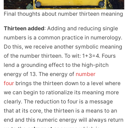
Final thoughts about number thirteen meaning
Thirteen added
: Adding and reducing single
numbers is a common practice in numerology.
Do this, we receive another symbolic meaning
of the number thirteen. To wit: 1+3=4. Fours
lend a grounding effect to the high-pitch
energy of 13. The energy of
number
four
brings the thirteen down to a level where
we can begin to rationalize its meaning more
clearly. The reduction to four is a message
that at its core, the thirteen is a means to an
end and this numeric energy will always return