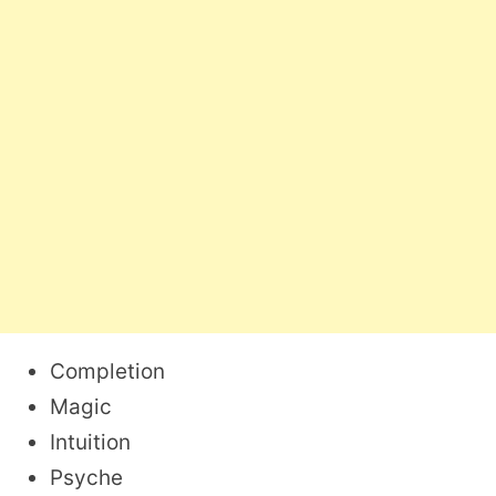
Completion
Magic
Intuition
Psyche