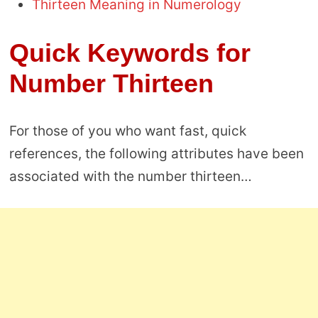
Thirteen Meaning in Numerology
Quick Keywords for
Number Thirteen
For those of you who want fast, quick
references, the following attributes have been
associated with the number thirteen…