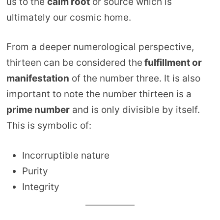
us to the
calm root
or source which is
ultimately our cosmic home.
From a deeper numerological perspective,
thirteen can be considered the
fulfillment or
manifestation
of the number three. It is also
important to note the number thirteen is a
prime number
and is only divisible by itself.
This is symbolic of:
Incorruptible nature
Purity
Integrity