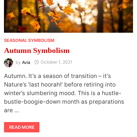
SEASONAL SYMBOLISM
Autumn Symbolism
by
Avia
October 1, 2021
Autumn. It’s a season of transition – it’s
Nature’s ‘last hoorah!’ before retiring into
winter’s slumbering mood. This is a hustle-
bustle-boogie-down month as preparations
are …
AUTUMN
READ MORE
SYMBOLISM