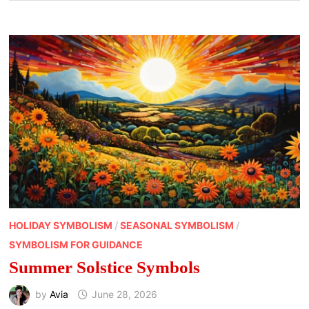
HOLIDAY SYMBOLISM
/
SEASONAL SYMBOLISM
/
SYMBOLISM FOR GUIDANCE
Summer Solstice Symbols
by
Avia
June 28, 2026