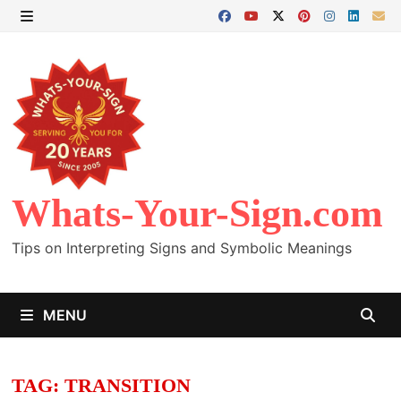
Skip
to
MENU
content
Whats-Your-Sign.com
Tips on Interpreting Signs and Symbolic Meanings
MENU
TAG:
TRANSITION