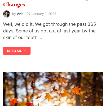
Changes
by
Avia
January 1, 2022
Well, we did it. We got through the past 365
days. Some of us got out of last year by the
skin of our teeth. …
NEW
READ MORE
MOON,
NEW
YEAR,
AND
FACING
CHANGES