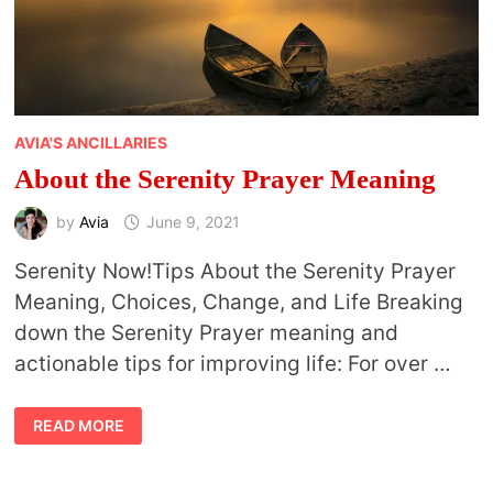
AVIA'S ANCILLARIES
About the Serenity Prayer Meaning
by
Avia
June 9, 2021
Serenity Now!Tips About the Serenity Prayer
Meaning, Choices, Change, and Life Breaking
down the Serenity Prayer meaning and
actionable tips for improving life: For over …
ABOUT
READ MORE
THE
SERENITY
PRAYER
MEANING