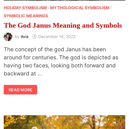
HOLIDAY SYMBOLISM
/
MYTHOLOGICAL SYMBOLISM
/
SYMBOLIC MEANINGS
The God Janus Meaning and Symbols
by
Avia
December 16, 2022
The concept of the god Janus has been
around for centuries. The god is depicted as
having two faces, looking both forward and
backward at …
THE
READ MORE
GOD
JANUS
MEANING
AND
SYMBOLS