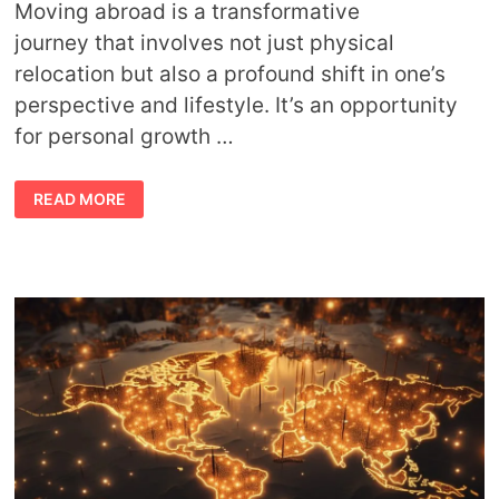
Moving abroad is a transformative
journey that involves not just physical
relocation but also a profound shift in one’s
perspective and lifestyle. It’s an opportunity
for personal growth …
SPIRITUAL
READ MORE
TIPS
FOR
RELOCATING
ABROAD