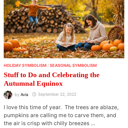
HOLIDAY SYMBOLISM
/
SEASONAL SYMBOLISM
Stuff to Do and Celebrating the
Autumnal Equinox
by
Avia
September 22, 2022
I love this time of year. The trees are ablaze,
pumpkins are calling me to carve them, and
the air is crisp with chilly breezes …