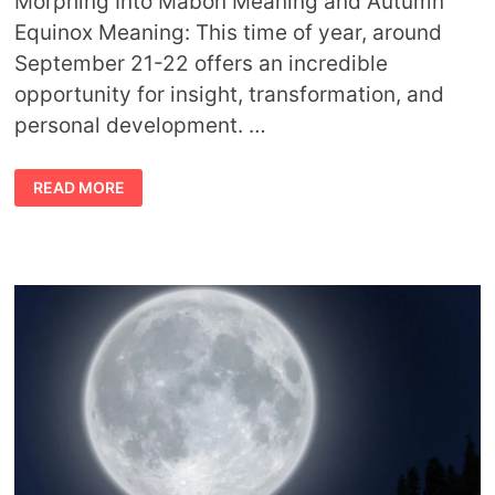
Morphing Into Mabon Meaning and Autumn
Equinox Meaning: This time of year, around
September 21-22 offers an incredible
opportunity for insight, transformation, and
personal development. …
AUTUMN
READ MORE
EQUINOX
AND
MABON
MEANING