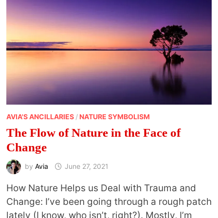
AVIA'S ANCILLARIES
/
NATURE SYMBOLISM
The Flow of Nature in the Face of
Change
by
Avia
June 27, 2021
How Nature Helps us Deal with Trauma and
Change: I’ve been going through a rough patch
lately (I know, who isn’t, right?). Mostly, I’m