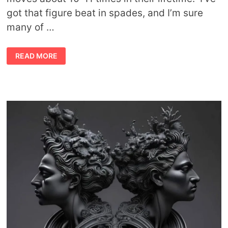
got that figure beat in spades, and I’m sure
many of …
THE
READ MORE
SYMBOLIC
AND
SPIRITUAL
MEANING
OF
MOVING