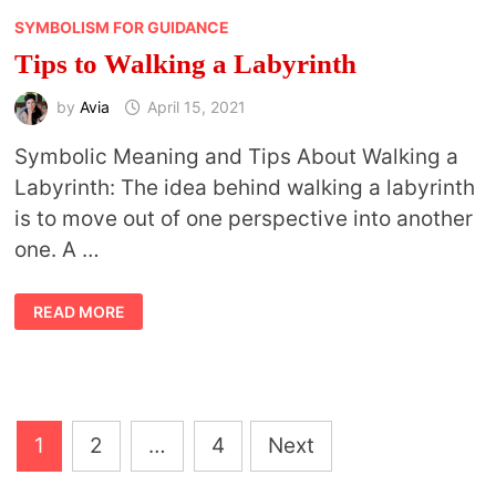
SYMBOLISM FOR GUIDANCE
Tips to Walking a Labyrinth
by
Avia
April 15, 2021
Symbolic Meaning and Tips About Walking a
Labyrinth: The idea behind walking a labyrinth
is to move out of one perspective into another
one. A …
TIPS
READ MORE
TO
WALKING
A
LABYRINTH
Posts
1
2
…
4
Next
pagination