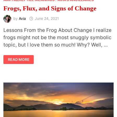
Frogs, Flux, and Signs of Change
by
Avia
June 24, 2021
Lessons From the Frog About Change I realize
frogs might not be the most snuggly symbolic
topic, but I love them so much! Why? Well, …
FROGS,
READ MORE
FLUX,
AND
SIGNS
OF
CHANGE