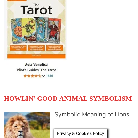
HOWLIN’ GOOD ANIMAL SYMBOLISM
Symbolic Meaning of Lions
Privacy & Cookies Policy