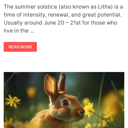
The summer solstice (also known as Litha) is a
time of intensity, renewal, and great potential.
Usually around June 20 – 21st for those who
live in the …
SUMMER
READ MORE
SOLSTICE
SYMBOLS