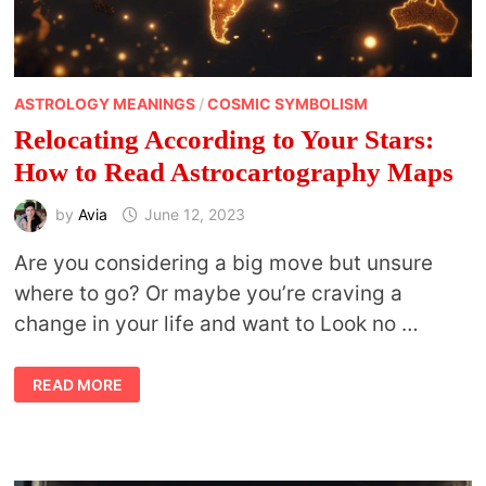
ASTROLOGY MEANINGS
/
COSMIC SYMBOLISM
Relocating According to Your Stars:
How to Read Astrocartography Maps
by
Avia
June 12, 2023
Are you considering a big move but unsure
where to go? Or maybe you’re craving a
change in your life and want to Look no …
RELOCATING
READ MORE
ACCORDING
TO
YOUR
STARS:
HOW
TO
READ