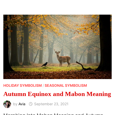
HOLIDAY SYMBOLISM
/
SEASONAL SYMBOLISM
Autumn Equinox and Mabon Meaning
by
Avia
September 23, 2021