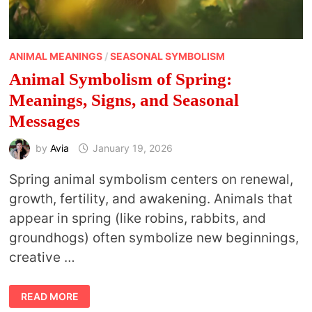
ANIMAL MEANINGS
/
SEASONAL SYMBOLISM
Animal Symbolism of Spring:
Meanings, Signs, and Seasonal
Messages
by
Avia
January 19, 2026
Spring animal symbolism centers on renewal,
growth, fertility, and awakening. Animals that
appear in spring (like robins, rabbits, and
groundhogs) often symbolize new beginnings,
creative …
ANIMAL
READ MORE
SYMBOLISM
OF