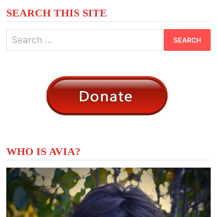
SEARCH THIS SITE
Search
for:
WHO IS AVIA?