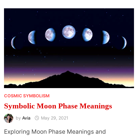
COSMIC SYMBOLISM
Symbolic Moon Phase Meanings
by
Avia
May 29, 2021
Exploring Moon Phase Meanings and