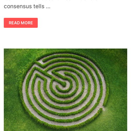
consensus tells …
THE
READ MORE
MEANING
OF
TURNING
OVER
A
NEW
LEAF