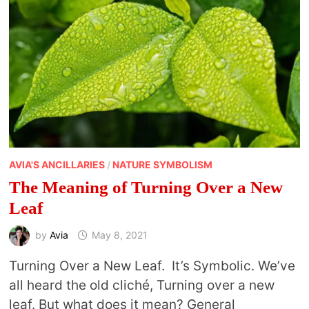
AVIA'S ANCILLARIES
/
NATURE SYMBOLISM
The Meaning of Turning Over a New
Leaf
by
Avia
May 8, 2021
Turning Over a New Leaf. It’s Symbolic. We’ve
all heard the old cliché, Turning over a new
leaf. But what does it mean? General