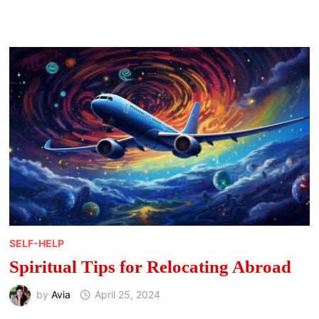
SPRING:
MEANINGS,
SIGNS,
AND
SEASONAL
MESSAGES
SELF-HELP
Spiritual Tips for Relocating Abroad
by
Avia
April 25, 2024