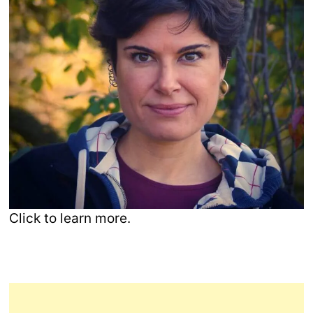
Click to learn more.