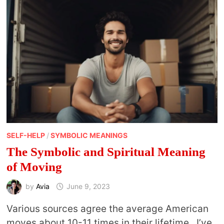
ASTROCARTOGRAPHY
MAPS
SELF-HELP
/
SYMBOLIC MEANINGS
The Symbolic and Spiritual Meaning
of Moving
by
Avia
June 9, 2023
Various sources agree the average American
moves about 10-11 times in their lifetime. I’ve