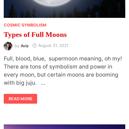
COSMIC SYMBOLISM
Types of Full Moons
by
Avia
August 31, 2021
Full, blood, blue, supermoon meaning, oh my!
There are tons of symbolism and power in
every moon, but certain moons are booming
with big juju. …
TYPES
READ MORE
OF
FULL
MOONS