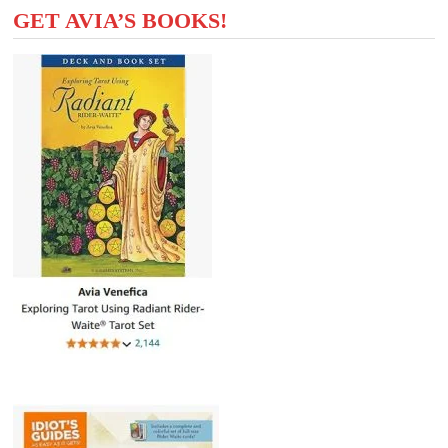
GET AVIA’S BOOKS!