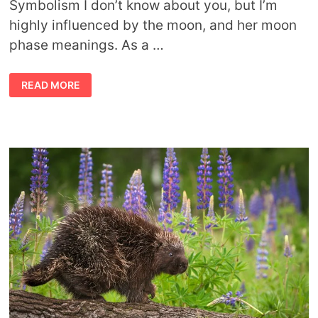
Symbolism I don’t know about you, but I’m
highly influenced by the moon, and her moon
phase meanings. As a …
SYMBOLIC
READ MORE
MOON
PHASE
MEANINGS