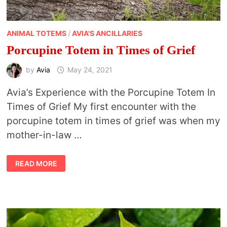
ANIMAL TOTEMS
/
AVIA'S ANCILLARIES
Porcupine Totem in Times of Grief
by
Avia
May 24, 2021
Avia’s Experience with the Porcupine Totem In
Times of Grief My first encounter with the
porcupine totem in times of grief was when my
mother-in-law …
PORCUPINE
READ MORE
TOTEM
IN
TIMES
OF
GRIEF