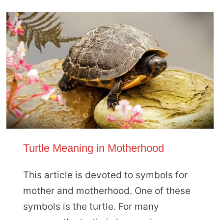
Turtle Meaning in Motherhood
This article is devoted to symbols for
mother and motherhood. One of these
symbols is the turtle. For many