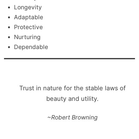
Longevity
Adaptable
Protective
Nurturing
Dependable
Trust in nature for the stable laws of
beauty and utility.
~Robert Browning