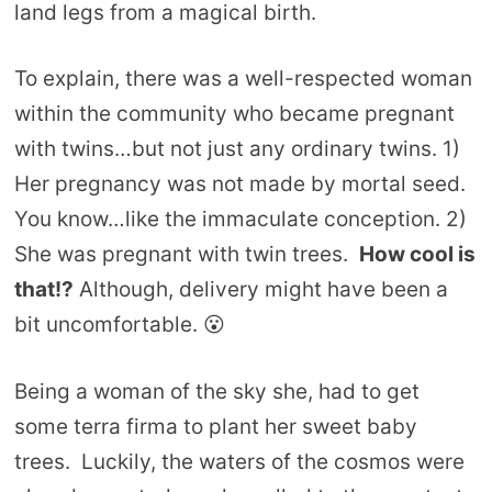
land legs from a magical birth.
To explain, there was a well-respected woman
within the community who became pregnant
with twins…but not just any ordinary twins. 1)
Her pregnancy was not made by mortal seed.
You know…like the immaculate conception. 2)
She was pregnant with twin trees.
How cool is
that!?
Although, delivery might have been a
bit uncomfortable. 😮
Being a woman of the sky she, had to get
some terra firma to plant her sweet baby
trees. Luckily, the waters of the cosmos were