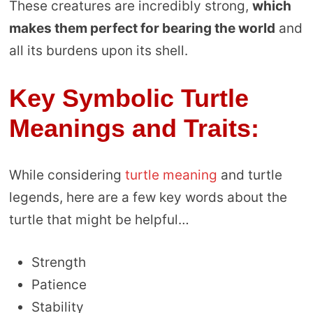
These creatures are incredibly strong,
which
makes them perfect for bearing the world
and
all its burdens upon its shell.
Key Symbolic Turtle
Meanings and Traits:
While considering
turtle meaning
and turtle
legends, here are a few key words about the
turtle that might be helpful…
Strength
Patience
Stability