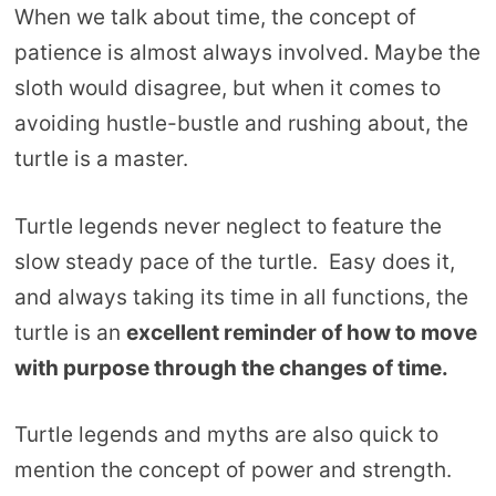
When we talk about time, the concept of
patience is almost always involved. Maybe the
sloth would disagree, but when it comes to
avoiding hustle-bustle and rushing about, the
turtle is a master.
Turtle legends never neglect to feature the
slow steady pace of the turtle. Easy does it,
and always taking its time in all functions, the
turtle is an
excellent reminder of how to move
with purpose through the changes of time.
Turtle legends and myths are also quick to
mention the concept of power and strength.