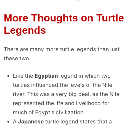
More Thoughts on Turtle
Legends
There are many more turtle legends than just
these two.
Like the
Egyptian
legend in which two
turtles influenced the levels of the Nile
river. This was a very big deal, as the Nile
represented the life and livelihood for
much of Egypt’s civilization.
A
Japanese
turtle legend states that a