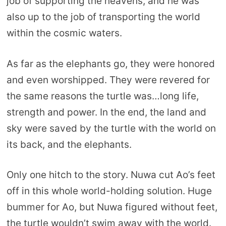
job of supporting the heavens, and he was
also up to the job of transporting the world
within the cosmic waters.
As far as the elephants go, they were honored
and even worshipped. They were revered for
the same reasons the turtle was…long life,
strength and power. In the end, the land and
sky were saved by the turtle with the world on
its back, and the elephants.
Only one hitch to the story. Nuwa cut Ao’s feet
off in this whole world-holding solution. Huge
bummer for Ao, but Nuwa figured without feet,
the turtle wouldn’t swim away with the world.