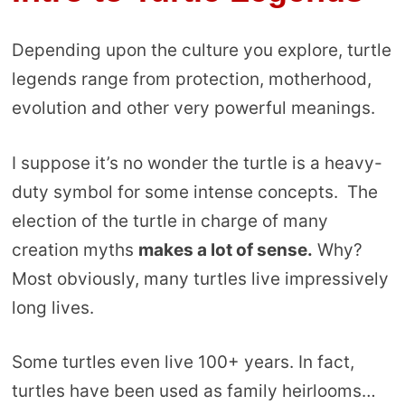
Depending upon the culture you explore, turtle
legends range from protection, motherhood,
evolution and other very powerful meanings.
I suppose it’s no wonder the turtle is a heavy-
duty symbol for some intense concepts. The
election of the turtle in charge of many
creation myths
makes a lot of sense.
Why?
Most obviously, many turtles live impressively
long lives.
Some turtles even live 100+ years. In fact,
turtles have been used as family heirlooms…