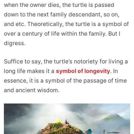
when the owner dies, the turtle is passed
down to the next family descendant, so on,
and etc. Theoretically, the turtle is a symbol of
over a century of life within the family. But I
digress.
Suffice to say, the turtle’s notoriety for living a
long life makes it a
symbol of longevity
. In
essence, it is a symbol of the passage of time
and ancient wisdom.