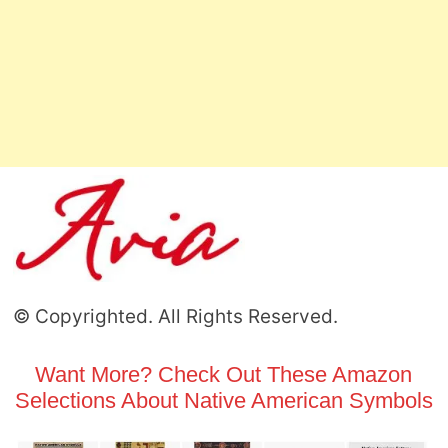
© Copyrighted. All Rights Reserved.
Want More? Check Out These Amazon
Selections About Native American Symbols