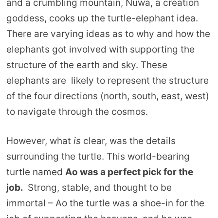
and a crumbling mountain, Nuwa, a creation
goddess, cooks up the turtle-elephant idea.
There are varying ideas as to why and how the
elephants got involved with supporting the
structure of the earth and sky. These
elephants are likely to represent the structure
of the four directions (north, south, east, west)
to navigate through the cosmos.
However, what
is
clear, was the details
surrounding the turtle. This world-bearing
turtle named
Ao was a perfect pick for the
job.
Strong, stable, and thought to be
immortal – Ao the turtle was a shoe-in for the