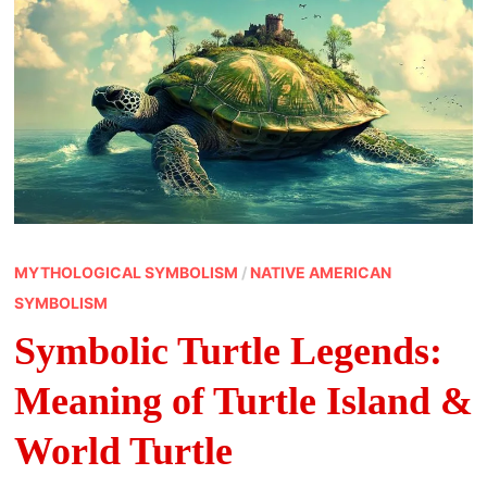
MYTHOLOGICAL SYMBOLISM
/
NATIVE AMERICAN
SYMBOLISM
Symbolic Turtle Legends:
Meaning of Turtle Island &
World Turtle