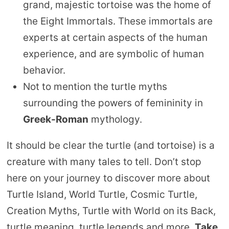
grand, majestic tortoise was the home of
the Eight Immortals. These immortals are
experts at certain aspects of the human
experience, and are symbolic of human
behavior.
Not to mention the turtle myths
surrounding the powers of femininity in
Greek-Roman
mythology.
It should be clear the turtle (and tortoise) is a
creature with many tales to tell. Don’t stop
here on your journey to discover more about
Turtle Island, World Turtle, Cosmic Turtle,
Creation Myths, Turtle with World on its Back,
turtle meaning, turtle legends and more.
Take