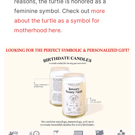
reasons, the turtle is honored as a
feminine symbol. Check out
more
about the turtle as a symbol for
motherhood here.