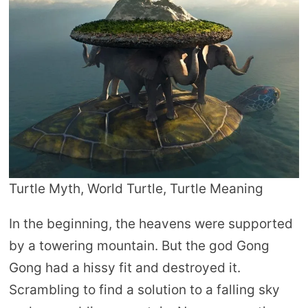
Turtle Myth, World Turtle, Turtle Meaning
In the beginning, the heavens were supported
by a towering mountain. But the god Gong
Gong had a hissy fit and destroyed it.
Scrambling to find a solution to a falling sky