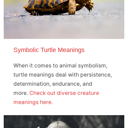
Symbolic Turtle Meanings
When it comes to animal symbolism,
turtle meanings deal with persistence,
determination, endurance, and
more.
Check out diverse creature
meanings here.