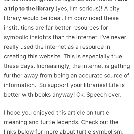
a trip to the library
(yes, I’m serious)
!
A city
library would be ideal. I’m convinced these
institutions are far better resources for
symbolic insights than the internet. I’ve never
really used the internet as a resource in
creating this website. This is especially true
these days. Increasingly, the internet is getting
further away from being an accurate source of
information. So support your libraries! Life is
better with books anyway! Ok. Speech over.
I hope you enjoyed this article on turtle
meaning and turtle legends. Check out the
links below for more about turtle symbolism.