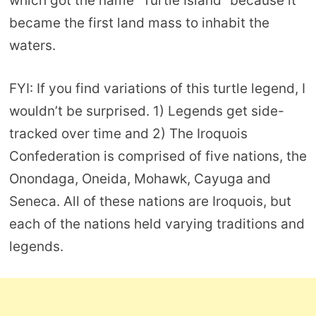
which got the name “Turtle Island” because it
became the first land mass to inhabit the
waters.
FYI: If you find variations of this turtle legend, I
wouldn’t be surprised. 1) Legends get side-
tracked over time and 2) The Iroquois
Confederation is comprised of five nations, the
Onondaga, Oneida, Mohawk, Cayuga and
Seneca. All of these nations are Iroquois, but
each of the nations held varying traditions and
legends.