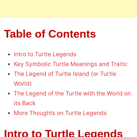
Table of Contents
Intro to Turtle Legends
Key Symbolic Turtle Meanings and Traits:
The Legend of Turtle Island (or Turtle
World)
The Legend of the Turtle with the World on
its Back
More Thoughts on Turtle Legends
Intro to Turtle Legends