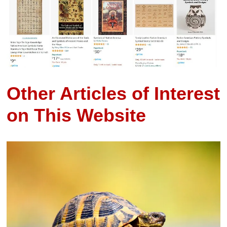
Other Articles of Interest
on This Website