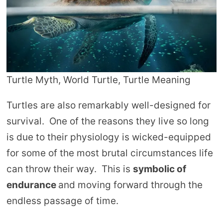
Turtle Myth, World Turtle, Turtle Meaning
Turtles are also remarkably well-designed for
survival. One of the reasons they live so long
is due to their physiology is wicked-equipped
for some of the most brutal circumstances life
can throw their way. This is
symbolic of
endurance
and moving forward through the
endless passage of time.