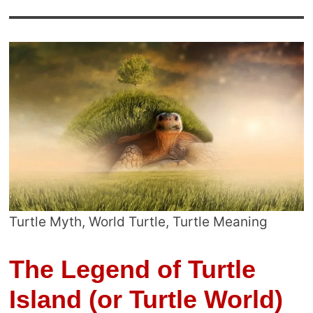
Turtle Myth, World Turtle, Turtle Meaning
The Legend of Turtle
Island (or Turtle World)