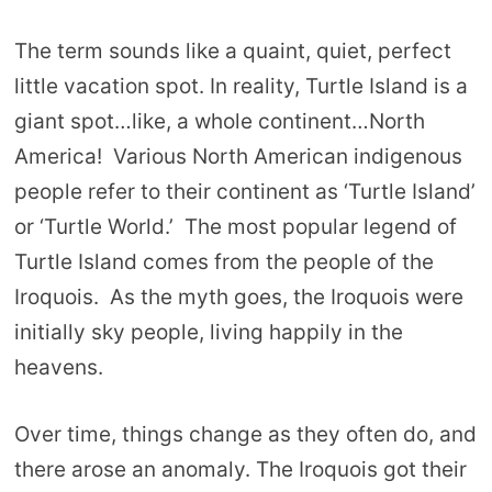
The term sounds like a quaint, quiet, perfect
little vacation spot. In reality, Turtle Island is a
giant spot…like, a whole continent…North
America! Various North American indigenous
people refer to their continent as ‘Turtle Island’
or ‘Turtle World.’ The most popular legend of
Turtle Island comes from the people of the
Iroquois. As the myth goes, the Iroquois were
initially sky people, living happily in the
heavens.
Over time, things change as they often do, and
there arose an anomaly. The Iroquois got their