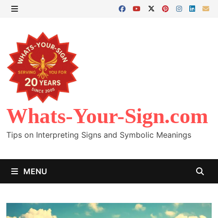
Skip
to
MENU
content
Whats-Your-Sign.com
Tips on Interpreting Signs and Symbolic Meanings
MENU