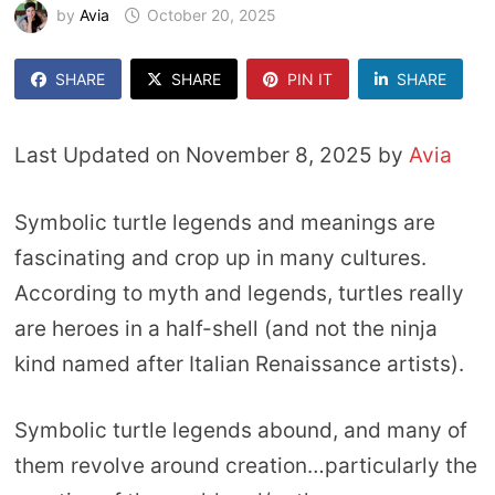
by
Avia
October 20, 2025
SHARE
SHARE
PIN IT
SHARE
Last Updated on November 8, 2025 by
Avia
Symbolic turtle legends and meanings are
fascinating and crop up in many cultures.
According to myth and legends, turtles really
are heroes in a half-shell (and not the ninja
kind named after Italian Renaissance artists).
Symbolic turtle legends abound, and many of
them revolve around creation…particularly the