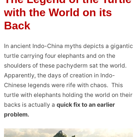
with the World on its
Back
In ancient Indo-China myths depicts a gigantic
turtle carrying four elephants and on the
shoulders of these pachyderm sat the world.
Apparently, the days of creation in Indo-
Chinese legends were rife with chaos. This
turtle with elephants holding the world on their
backs is actually a
quick fix to an earlier
problem.