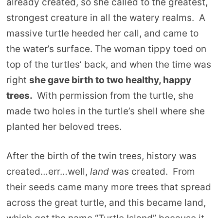
already created, so she called to the greatest,
strongest creature in all the watery realms. A
massive turtle heeded her call, and came to
the water’s surface. The woman tippy toed on
top of the turtles’ back, and when the time was
right
she gave birth to two healthy, happy
trees.
With permission from the turtle, she
made two holes in the turtle’s shell where she
planted her beloved trees.
After the birth of the twin trees, history was
created…err…well,
land
was created. From
their seeds came many more trees that spread
across the great turtle, and this became land,