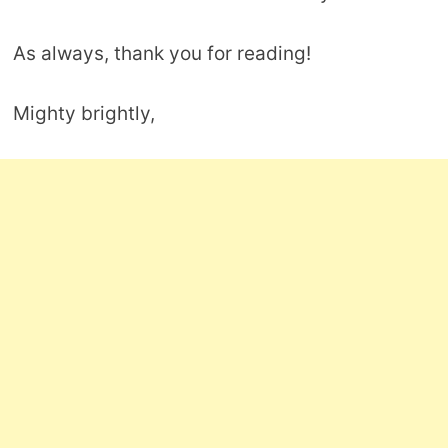
As always, thank you for reading!
Mighty brightly,