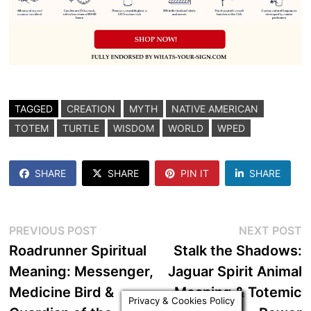
TAGGED
CREATION
MYTH
NATIVE AMERICAN
TOTEM
TURTLE
WISDOM
WORLD
WPED
SHARE
SHARE
PIN IT
SHARE
Post
Previous
N
PREVIOUS POST
NEXT POST
post:
p
Roadrunner Spiritual
Stalk the Shadows:
navigation
Meaning: Messenger,
Jaguar Spirit Animal
Medicine Bird &
Meaning & Totemic
Privacy & Cookies Policy