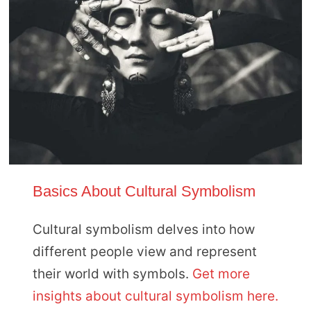
Basics About Cultural Symbolism
Cultural symbolism delves into how
different people view and represent
their world with symbols.
Get more
insights about cultural symbolism here.