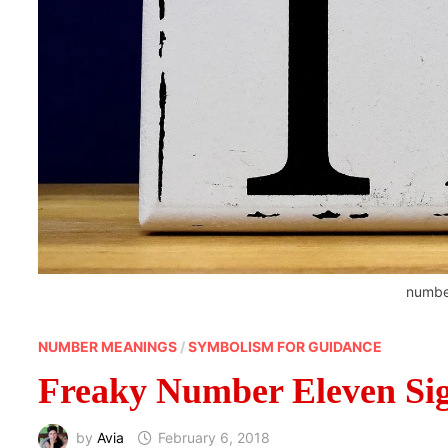
numbe
NUMBER MEANINGS
/
SYMBOLISM FOR GUIDANCE
Freaky Number Eleven Sig
by
Avia
February 6, 2018