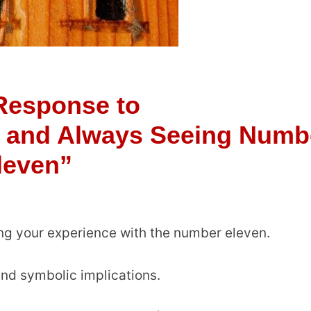
Response to
 and Always Seeing Numb
leven”
ing your experience with the number eleven.
und symbolic implications.