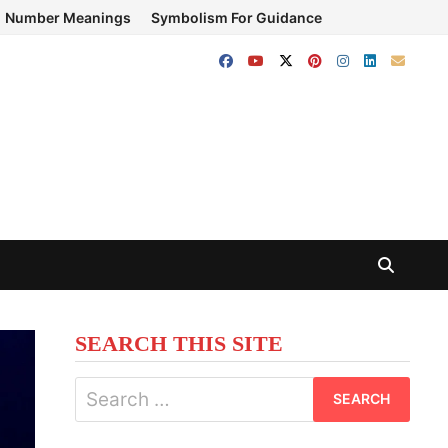
Number Meanings
Symbolism For Guidance
SEARCH THIS SITE
Search
for: