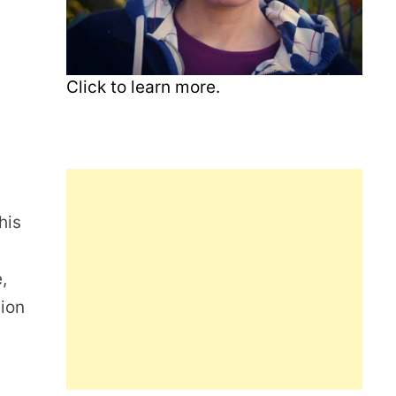
Click to learn more.
his
,
tion