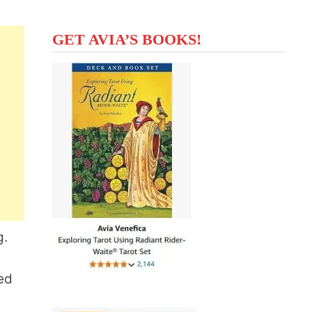
GET AVIA’S BOOKS!
g.
ed