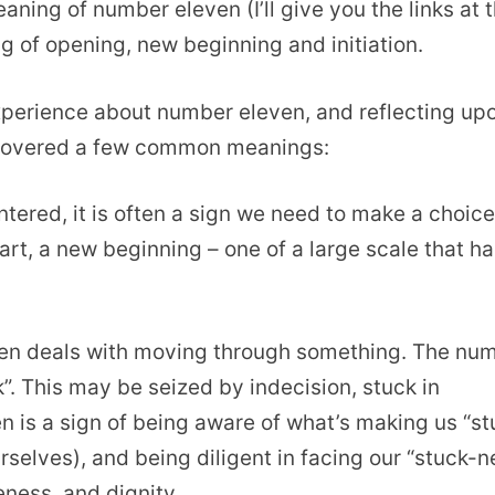
eaning of number eleven (I’ll give you the links at 
g of opening, new beginning and initiation.
xperience about number eleven, and reflecting up
scovered a few common meanings:
ered, it is often a sign we need to make a choice
art, a new beginning – one of a large scale that ha
en deals with moving through something. The nu
. This may be seized by indecision, stuck in
n is a sign of being aware of what’s making us “st
rselves), and being diligent in facing our “stuck-n
eness, and dignity.