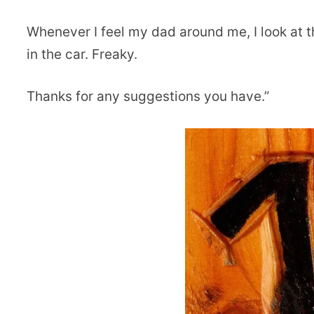
Whenever I feel my dad around me, I look at 
in the car. Freaky.
Thanks for any suggestions you have.”