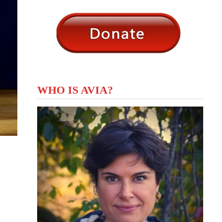
WHO IS AVIA?