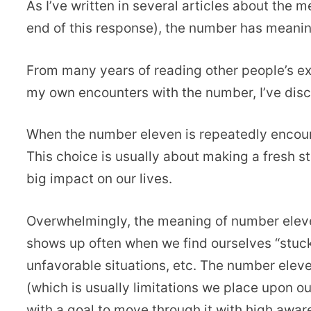
As I’ve written in several articles about the m
end of this response), the number has meanin
From many years of reading other people’s e
my own encounters with the number, I’ve di
When the number eleven is repeatedly encount
This choice is usually about making a fresh st
big impact on our lives.
Overwhelmingly, the meaning of number elev
shows up often when we find ourselves “stuck”
unfavorable situations, etc. The number eleve
(which is usually limitations we place upon ou
with a goal to move through it with high awar