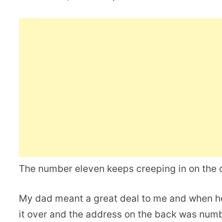
The number eleven keeps creeping in on the c
My dad meant a great deal to me and when 
it over and the address on the back was numb