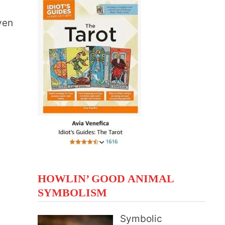
ven
HOWLIN’ GOOD ANIMAL
SYMBOLISM
Symbolic