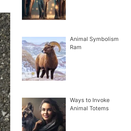
Animal Symbolism
Ram
Ways to Invoke
Animal Totems