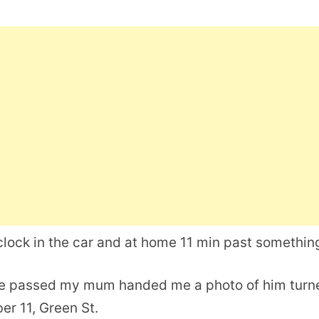
lock in the car and at home 11 min past somethin
he passed my mum handed me a photo of him turn
er 11, Green St.