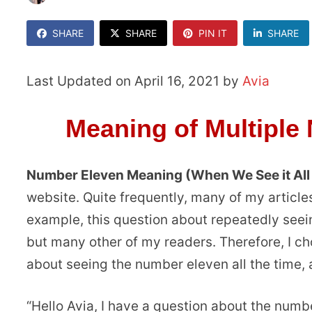
SHARE
SHARE
PIN IT
SHARE
Last Updated on April 16, 2021 by
Avia
Meaning of Multiple
Number Eleven Meaning (When We See it All
website. Quite frequently, many of my articles
example, this question about repeatedly seei
but many other of my readers. Therefore, I cho
about seeing the number eleven all the time,
“Hello Avia, I have a question about the numb