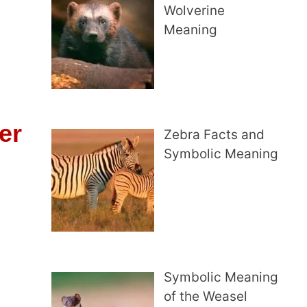
Wolverine
Meaning
er
Zebra Facts and
Symbolic Meaning
Symbolic Meaning
of the Weasel