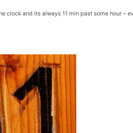
the clock and its always 11 min past some hour – e