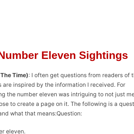
 Number Eleven Sightings
 The Time)
: I often get questions from readers of t
 are inspired by the information I received. For
ng the number eleven was intriguing to not just me
se to create a page on it. The following is a ques
 and what that means:Question:
er eleven.