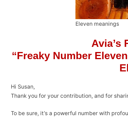
Eleven meanings
Avia’s 
“Freaky Number Eleven
E
Hi Susan,
Thank you for your contribution, and for shar
To be sure, it’s a powerful number with profo