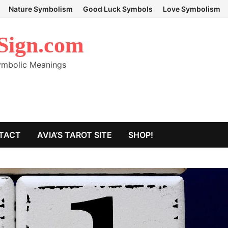
Nature Symbolism
Good Luck Symbols
Love Symbolism
Sign.com
Symbolic Meanings
TACT
AVIA’S TAROT SITE
SHOP!