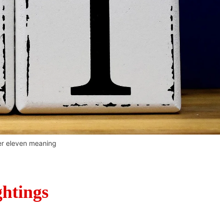
r eleven meaning
htings