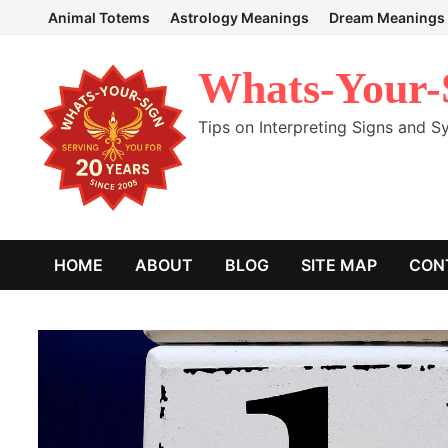
Skip
Animal Totems
Astrology Meanings
Dream Meanings
to
content
Whats-Your-
Tips on Interpreting Signs and 
HOME
ABOUT
BLOG
SITE MAP
CON