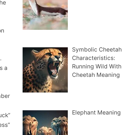
the
on
Symbolic Cheetah
Characteristics:
.
Running Wild With
s a
Cheetah Meaning
mber
Elephant Meaning
uck”
ess”