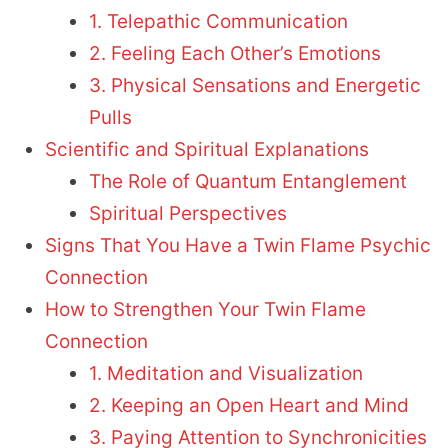
1. Telepathic Communication
2. Feeling Each Other’s Emotions
3. Physical Sensations and Energetic
Pulls
Scientific and Spiritual Explanations
The Role of Quantum Entanglement
Spiritual Perspectives
Signs That You Have a Twin Flame Psychic
Connection
How to Strengthen Your Twin Flame
Connection
1. Meditation and Visualization
2. Keeping an Open Heart and Mind
3. Paying Attention to Synchronicities