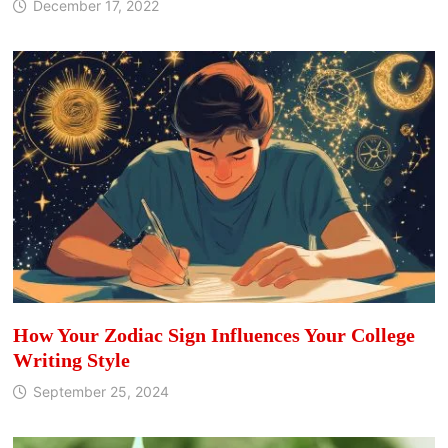
December 17, 2022
How Your Zodiac Sign Influences Your College
Writing Style
September 25, 2024