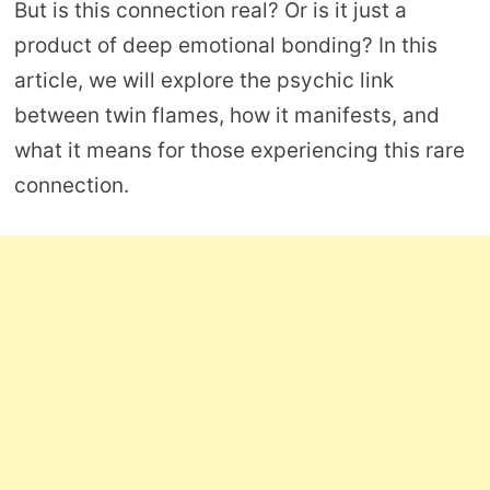
But is this connection real? Or is it just a
product of deep emotional bonding? In this
article, we will explore the psychic link
between twin flames, how it manifests, and
what it means for those experiencing this rare
connection.