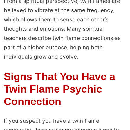
From a spiritual perspective, twin flames are
believed to vibrate at the same frequency,
which allows them to sense each other’s
thoughts and emotions. Many spiritual
teachers describe twin flame connections as
part of a higher purpose, helping both
individuals grow and evolve.
Signs That You Have a
Twin Flame Psychic
Connection
If you suspect you have a twin flame