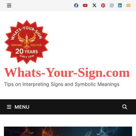
Skip
to
MENU
content
Whats-Your-Sign.com
Tips on Interpreting Signs and Symbolic Meanings
MENU