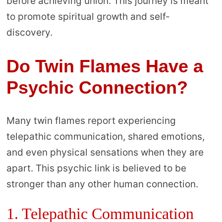
before achieving union. This journey is meant
to promote spiritual growth and self-
discovery.
Do Twin Flames Have a
Psychic Connection?
Many twin flames report experiencing
telepathic communication, shared emotions,
and even physical sensations when they are
apart. This psychic link is believed to be
stronger than any other human connection.
1. Telepathic Communication