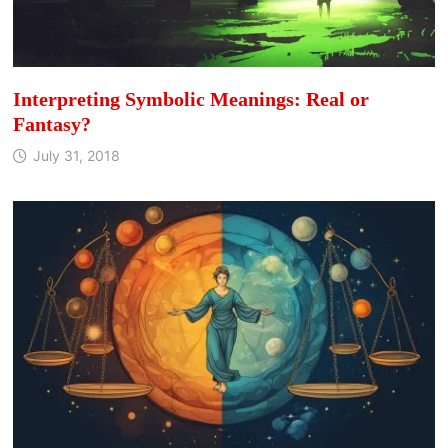
Interpreting Symbolic Meanings: Real or
Fantasy?
July 31, 2018