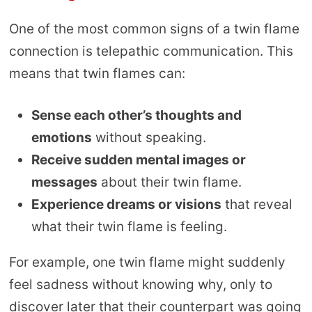
One of the most common signs of a twin flame
connection is telepathic communication. This
means that twin flames can:
Sense each other’s thoughts and
emotions
without speaking.
Receive sudden mental images or
messages
about their twin flame.
Experience dreams or visions
that reveal
what their twin flame is feeling.
For example, one twin flame might suddenly
feel sadness without knowing why, only to
discover later that their counterpart was going