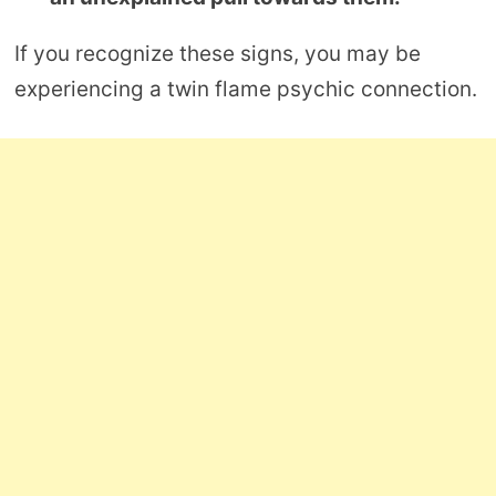
If you recognize these signs, you may be
experiencing a twin flame psychic connection.