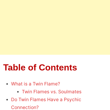
Table of Contents
What is a Twin Flame?
Twin Flames vs. Soulmates
Do Twin Flames Have a Psychic
Connection?