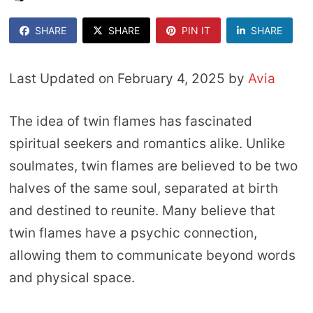
SHARE
SHARE
PIN IT
SHARE
Last Updated on February 4, 2025 by
Avia
The idea of twin flames has fascinated
spiritual seekers and romantics alike. Unlike
soulmates, twin flames are believed to be two
halves of the same soul, separated at birth
and destined to reunite. Many believe that
twin flames have a psychic connection,
allowing them to communicate beyond words
and physical space.