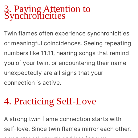
3. Paying Attention to
Synchronicities
Twin flames often experience synchronicities
or meaningful coincidences. Seeing repeating
numbers like 11:11, hearing songs that remind
you of your twin, or encountering their name
unexpectedly are all signs that your
connection is active.
4. Practicing Self-Love
A strong twin flame connection starts with
self-love. Since twin flames mirror each other,