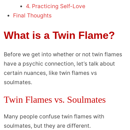
4. Practicing Self-Love
Final Thoughts
What is a Twin Flame?
Before we get into whether or not twin flames
have a psychic connection, let’s talk about
certain nuances, like twin flames vs
soulmates.
Twin Flames vs. Soulmates
Many people confuse twin flames with
soulmates, but they are different.