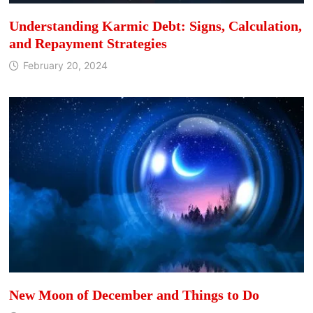
Understanding Karmic Debt: Signs, Calculation,
and Repayment Strategies
February 20, 2024
New Moon of December and Things to Do