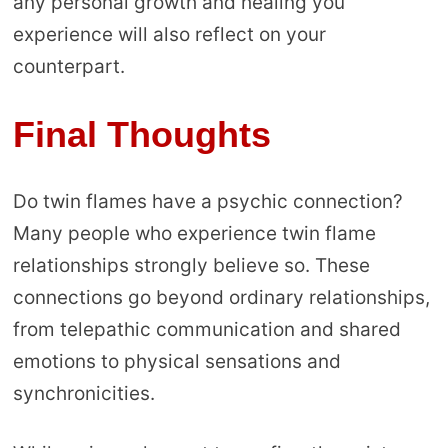
any personal growth and healing you
experience will also reflect on your
counterpart.
Final Thoughts
Do twin flames have a psychic connection?
Many people who experience twin flame
relationships strongly believe so. These
connections go beyond ordinary relationships,
from telepathic communication and shared
emotions to physical sensations and
synchronicities.