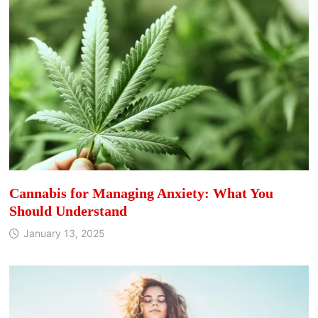
Cannabis for Managing Anxiety: What You
Should Understand
January 13, 2025