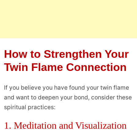
How to Strengthen Your
Twin Flame Connection
If you believe you have found your twin flame
and want to deepen your bond, consider these
spiritual practices:
1. Meditation and Visualization