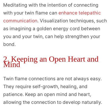
Meditating with the intention of connecting
with your twin flame can
enhance telepathic
communication
. Visualization techniques, such
as imagining a golden energy cord between
you and your twin, can help strengthen your
bond.
2. Keeping an Open Heart and
Mind
Twin flame connections are not always easy.
They require self-growth, healing, and
patience. Keep an open mind and heart,
allowing the connection to develop naturally.