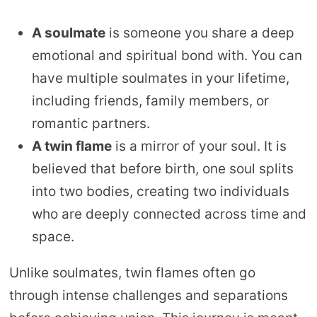
A soulmate
is someone you share a deep
emotional and spiritual bond with. You can
have multiple soulmates in your lifetime,
including friends, family members, or
romantic partners.
A twin flame
is a mirror of your soul. It is
believed that before birth, one soul splits
into two bodies, creating two individuals
who are deeply connected across time and
space.
Unlike soulmates, twin flames often go
through intense challenges and separations