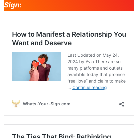
Sign: