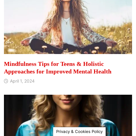
Mindfulness Tips for Teens & Holistic
Approaches for Improved Mental Health
April 1, 2024
Privacy & Cookies Policy