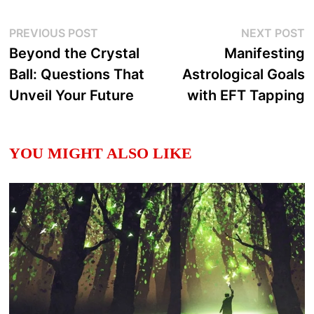
Post
Previous
N
PREVIOUS POST
NEXT POST
post:
p
Beyond the Crystal
Manifesting
navigation
Ball: Questions That
Astrological Goals
Unveil Your Future
with EFT Tapping
YOU MIGHT ALSO LIKE