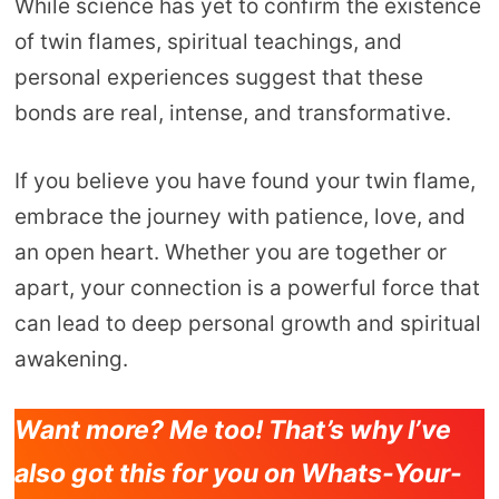
While science has yet to confirm the existence
of twin flames, spiritual teachings, and
personal experiences suggest that these
bonds are real, intense, and transformative.
If you believe you have found your twin flame,
embrace the journey with patience, love, and
an open heart. Whether you are together or
apart, your connection is a powerful force that
can lead to deep personal growth and spiritual
awakening.
Want more? Me too! That’s why I’ve
also got this for you on Whats-Your-