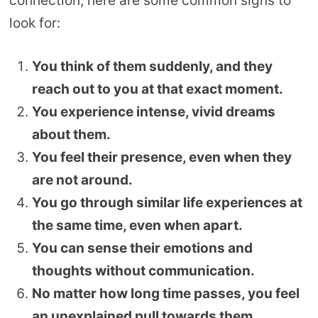
connection, here are some common signs to
look for:
You think of them suddenly, and they
reach out to you at that exact moment.
You experience intense, vivid dreams
about them.
You feel their presence, even when they
are not around.
You go through similar life experiences at
the same time, even when apart.
You can sense their emotions and
thoughts without communication.
No matter how long time passes, you feel
an unexplained pull towards them.