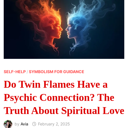
SELF-HELP
/
SYMBOLISM FOR GUIDANCE
Do Twin Flames Have a
Psychic Connection? The
Truth About Spiritual Love
by
Avia
February 2, 2025