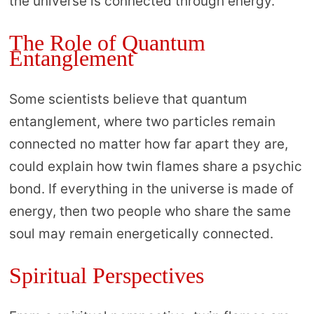
the universe is connected through energy.
The Role of Quantum
Entanglement
Some scientists believe that quantum
entanglement, where two particles remain
connected no matter how far apart they are,
could explain how twin flames share a psychic
bond. If everything in the universe is made of
energy, then two people who share the same
soul may remain energetically connected.
Spiritual Perspectives