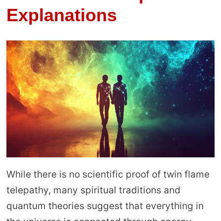
Explanations
While there is no scientific proof of twin flame
telepathy, many spiritual traditions and
quantum theories suggest that everything in