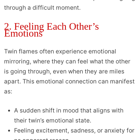
through a difficult moment.
2. Feeling Each Other’s
Emotions
Twin flames often experience emotional
mirroring, where they can feel what the other
is going through, even when they are miles
apart. This emotional connection can manifest
as:
A sudden shift in mood that aligns with
their twin’s emotional state.
Feeling excitement, sadness, or anxiety for