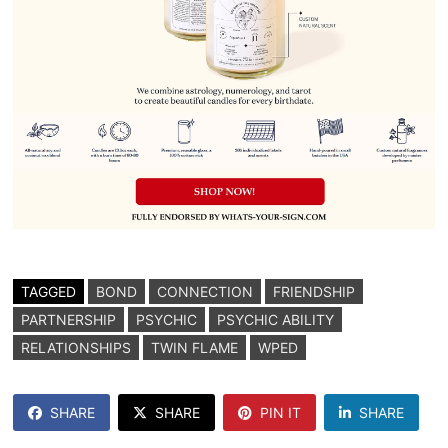
TAGGED
BOND
CONNECTION
FRIENDSHIP
PARTNERSHIP
PSYCHIC
PSYCHIC ABILITY
RELATIONSHIPS
TWIN FLAME
WPED
SHARE
SHARE
PIN IT
SHARE