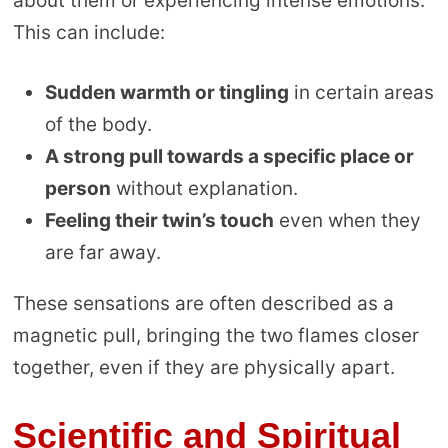
about them or experiencing intense emotions.
This can include:
Sudden warmth or tingling
in certain areas
of the body.
A strong pull towards a specific place or
person
without explanation.
Feeling their twin’s touch
even when they
are far away.
These sensations are often described as a
magnetic pull, bringing the two flames closer
together, even if they are physically apart.
Scientific and Spiritual