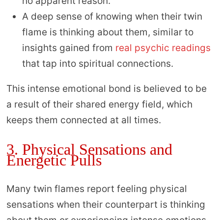
no apparent reason.
A deep sense of knowing when their twin
flame is thinking about them, similar to
insights gained from
real psychic readings
that tap into spiritual connections.
This intense emotional bond is believed to be
a result of their shared energy field, which
keeps them connected at all times.
3. Physical Sensations and
Energetic Pulls
Many twin flames report feeling physical
sensations when their counterpart is thinking