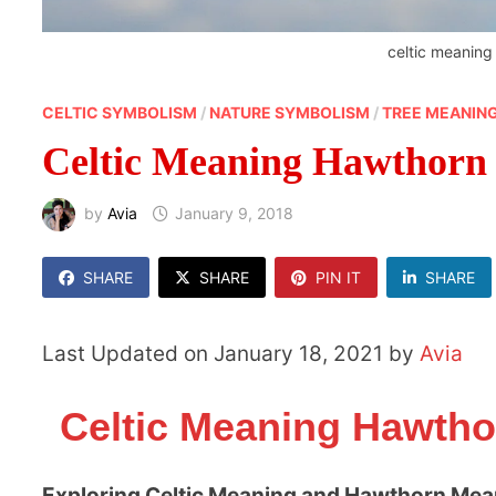
celtic meanin
CELTIC SYMBOLISM
/
NATURE SYMBOLISM
/
TREE MEANIN
Celtic Meaning Hawthorn
by
Avia
January 9, 2018
SHARE
SHARE
PIN IT
SHARE
Last Updated on January 18, 2021 by
Avia
Celtic Meaning Hawtho
Exploring Celtic Meaning and Hawthorn Mea