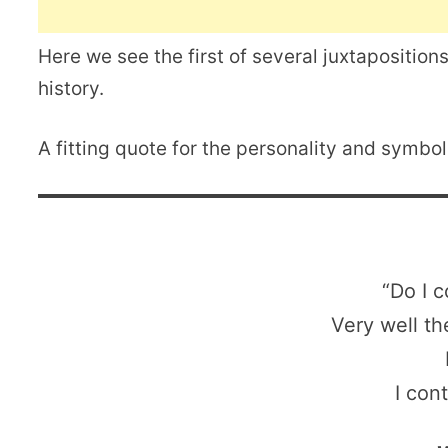
Here we see the first of several juxtapositions,
history.
A fitting quote for the personality and symbo
“Do I c
Very well th
I con