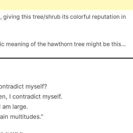
 giving this tree/shrub its colorful reputation in
lic meaning of the hawthorn tree might be this…
ontradict myself?
en, I contradict myself.
I am large.
tain multitudes.”