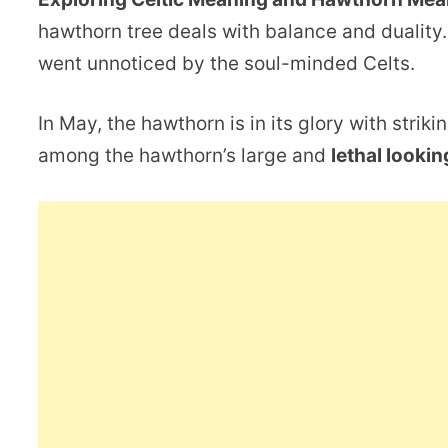
hawthorn tree deals with balance and duality.
went unnoticed by the soul-minded Celts.
In May, the hawthorn is in its glory with strik
among the hawthorn’s large and
lethal lookin