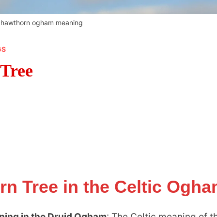
g hawthorn ogham meaning
GS
 Tree
rn Tree in the Celtic Ogh
ning in the Druid Ogham
: The Celtic meaning of t