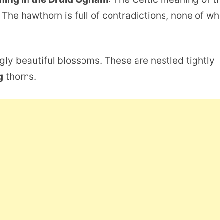
 The hawthorn is full of contradictions, none of wh
ingly beautiful blossoms. These are nestled tightly
g
thorns.