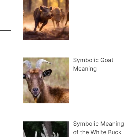
Symbolic Goat
Meaning
Symbolic Meaning
of the White Buck