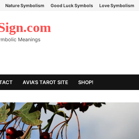
Nature Symbolism
Good Luck Symbols
Love Symbolism
Sign.com
Symbolic Meanings
TACT
AVIA’S TAROT SITE
SHOP!