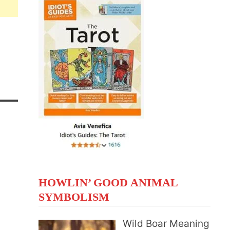
HOWLIN’ GOOD ANIMAL
SYMBOLISM
Wild Boar Meaning