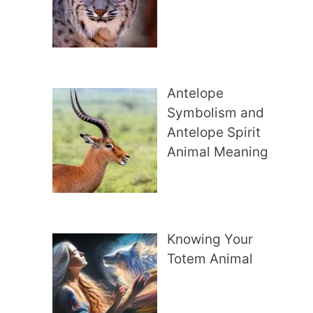
Antelope
Symbolism and
Antelope Spirit
Animal Meaning
Knowing Your
Totem Animal