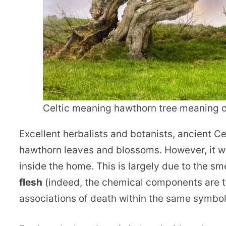
Celtic meaning hawthorn tree meaning
Excellent herbalists and botanists, ancient C
hawthorn leaves and blossoms. However, it w
inside the home. This is largely due to the 
flesh
(indeed, the chemical components are th
associations of death within the same symboli