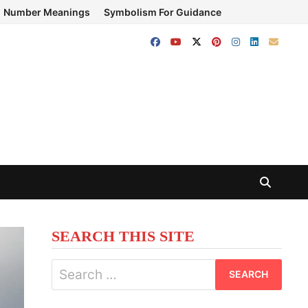
Number Meanings
Symbolism For Guidance
SEARCH THIS SITE
Search
for: