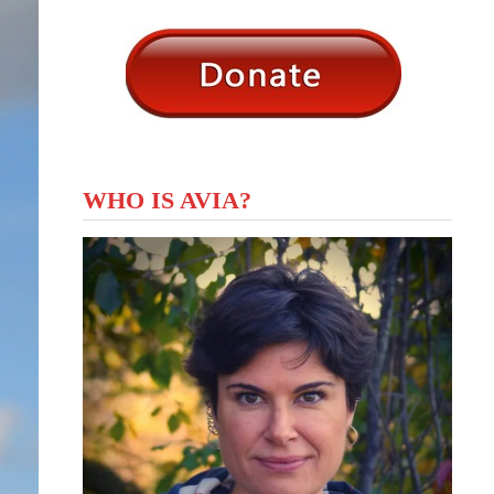
WHO IS AVIA?