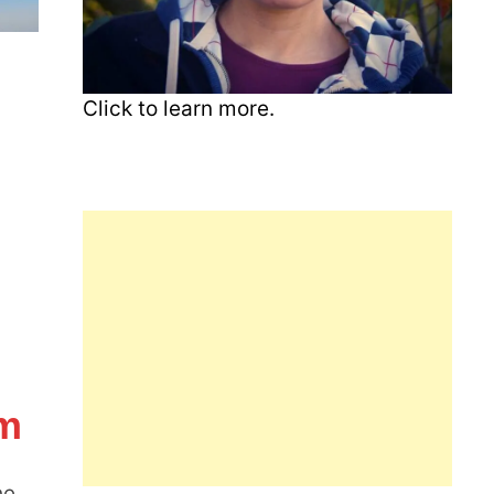
Click to learn more.
am
he