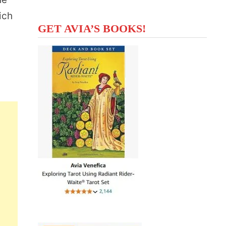
ich
GET AVIA’S BOOKS!