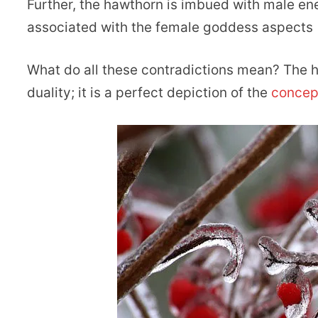
Further, the hawthorn is imbued with male energ
associated with the female goddess aspects 
What do all these contradictions mean? The h
duality; it is a perfect depiction of the
concept