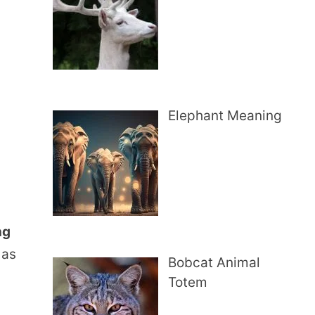
Elephant Meaning
ng
 as
Bobcat Animal
Totem