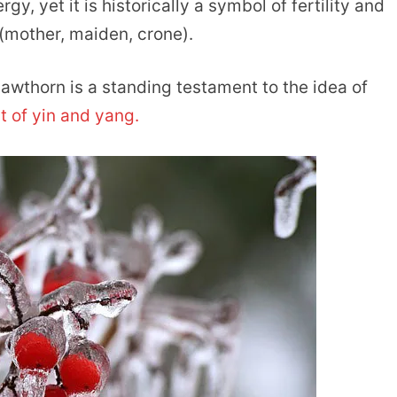
y, yet it is historically a symbol of fertility and
(mother, maiden, crone).
awthorn is a standing testament to the idea of
 of yin and yang.