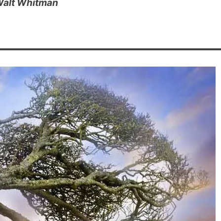
alt Whitman