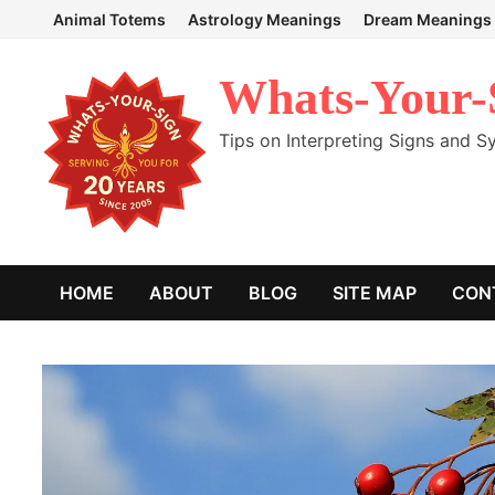
Skip
Animal Totems
Astrology Meanings
Dream Meanings
to
content
Whats-Your-
Tips on Interpreting Signs and 
HOME
ABOUT
BLOG
SITE MAP
CON