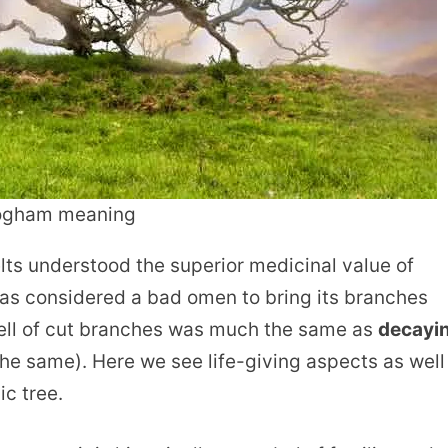
 ogham meaning
elts understood the superior medicinal value of
as considered a bad omen to bring its branches
smell of cut branches was much the same as
decayi
e same). Here we see life-giving aspects as well
c tree.