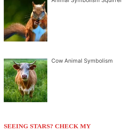
Animal Symbolism Squirrel
Cow Animal Symbolism
SEEING STARS? CHECK MY