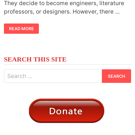
They decide to become engineers, literature
professors, or designers. However, there …
CAN
READ MORE
YOU
STUDY
ASTROLOGY
IN
COLLEGE?
SEARCH THIS SITE
Search
for: