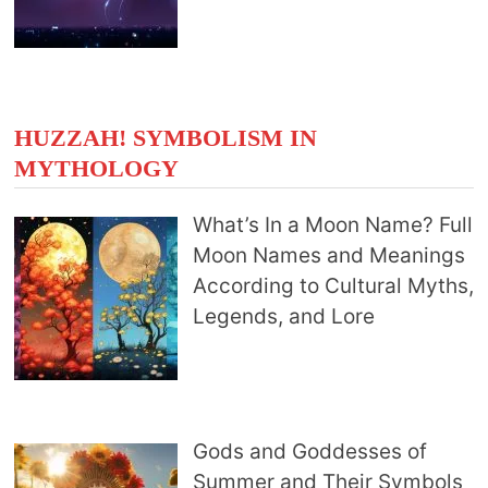
HUZZAH! SYMBOLISM IN
MYTHOLOGY
What’s In a Moon Name? Full
Moon Names and Meanings
According to Cultural Myths,
Legends, and Lore
Gods and Goddesses of
Summer and Their Symbols