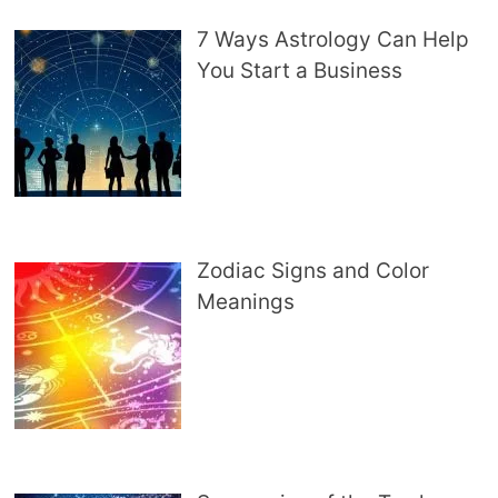
7 Ways Astrology Can Help
You Start a Business
Zodiac Signs and Color
Meanings