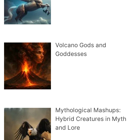
Volcano Gods and
Goddesses
Mythological Mashups:
Hybrid Creatures in Myth
and Lore