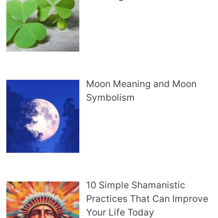
Moon Meaning and Moon
Symbolism
10 Simple Shamanistic
Practices That Can Improve
Your Life Today