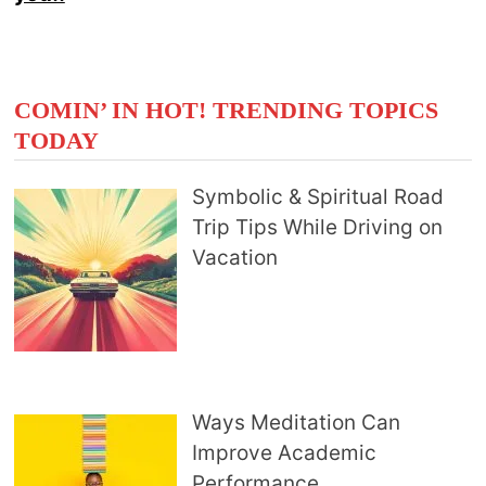
COMIN’ IN HOT! TRENDING TOPICS
TODAY
Symbolic & Spiritual Road
Trip Tips While Driving on
Vacation
Ways Meditation Can
Improve Academic
Performance