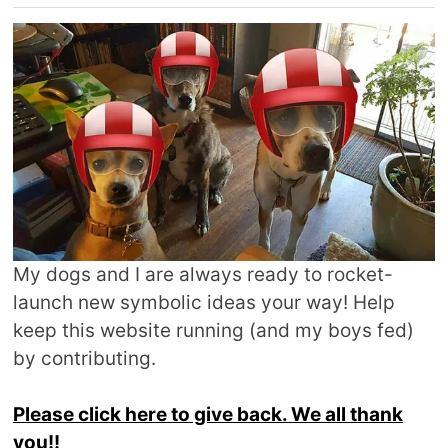
My dogs and I are always ready to rocket-
launch new symbolic ideas your way! Help
keep this website running (and my boys fed)
by contributing.
Please click here to give back. We all thank
you!!