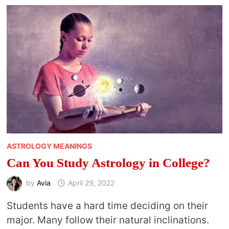
18
SPIRITUAL
PRACTICES
FOR
COLLEGE
STUDENTS
ASTROLOGY MEANINGS
Can You Study Astrology in College?
by
Avia
April 29, 2022
Students have a hard time deciding on their
major. Many follow their natural inclinations.