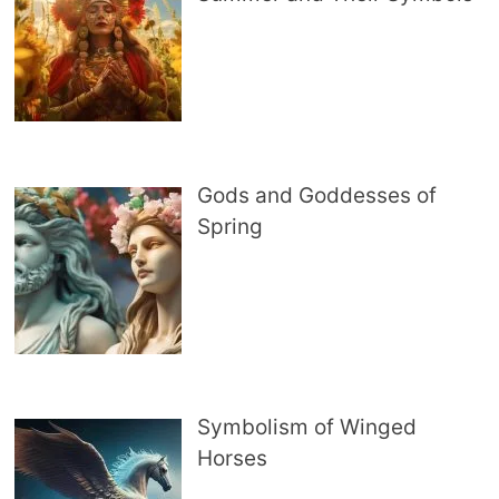
Gods and Goddesses of
Spring
Symbolism of Winged
Horses