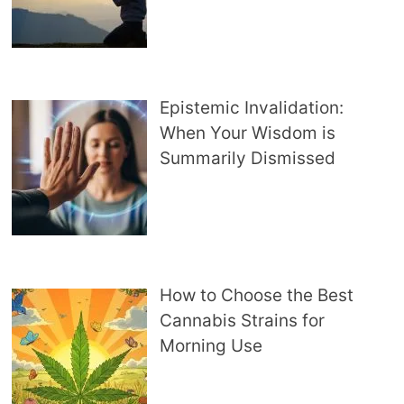
Epistemic Invalidation:
When Your Wisdom is
Summarily Dismissed
How to Choose the Best
Cannabis Strains for
Morning Use