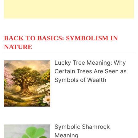
BACK TO BASICS: SYMBOLISM IN
NATURE
Lucky Tree Meaning: Why
Certain Trees Are Seen as
Symbols of Wealth
Symbolic Shamrock
Meaning