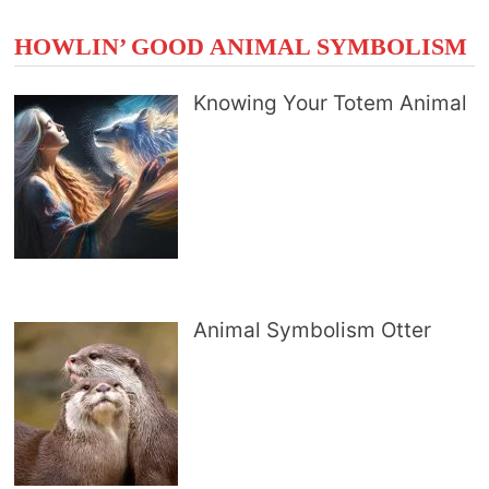
HOWLIN’ GOOD ANIMAL SYMBOLISM
Knowing Your Totem Animal
Animal Symbolism Otter