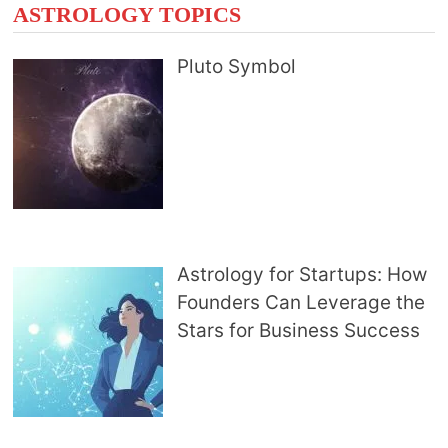
ASTROLOGY TOPICS
Pluto Symbol
Astrology for Startups: How
Founders Can Leverage the
Stars for Business Success