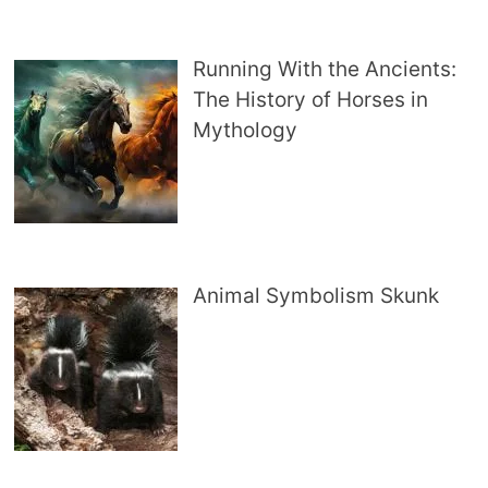
Running With the Ancients:
The History of Horses in
Mythology
Animal Symbolism Skunk