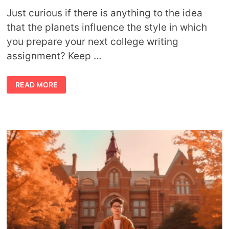
Just curious if there is anything to the idea
that the planets influence the style in which
you prepare your next college writing
assignment? Keep …
HOW
READ MORE
YOUR
ZODIAC
SIGN
INFLUENCES
YOUR
COLLEGE
WRITING
STYLE