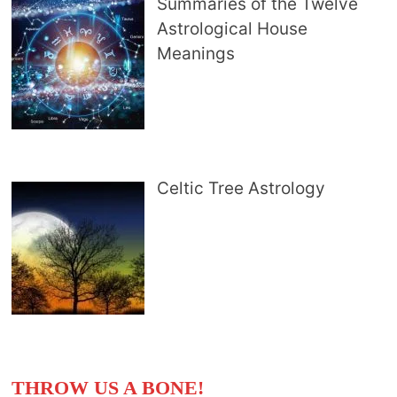
Summaries of the Twelve
Astrological House
Meanings
Celtic Tree Astrology
THROW US A BONE!