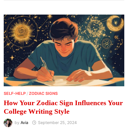
SELF-HELP
/
ZODIAC SIGNS
How Your Zodiac Sign Influences Your
College Writing Style
by
Avia
September 25, 2024