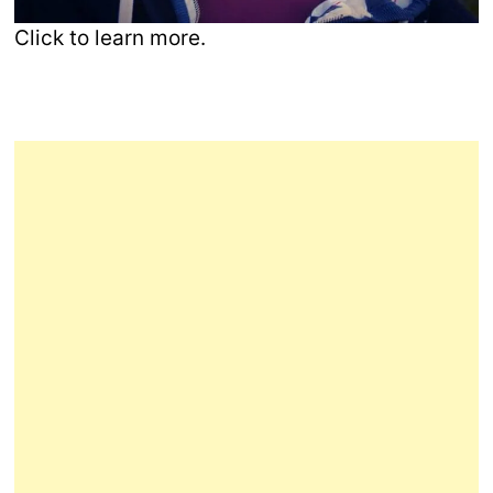
Click to learn more.