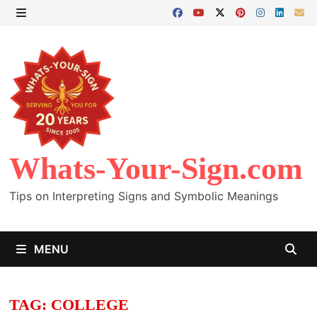
Skip
to
MENU
content
Whats-Your-Sign.com
Tips on Interpreting Signs and Symbolic Meanings
MENU
TAG:
COLLEGE