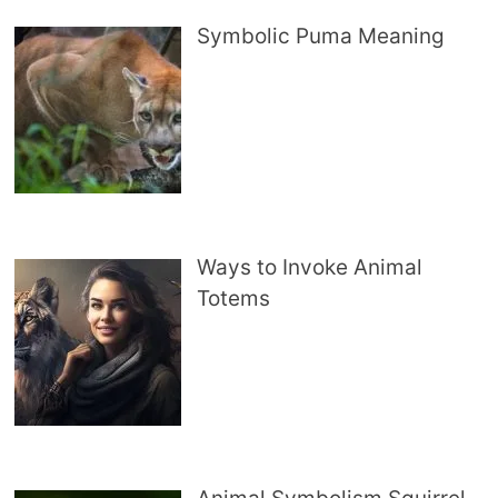
Symbolic Puma Meaning
Ways to Invoke Animal
Totems