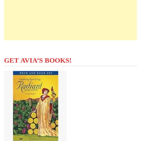
GET AVIA’S BOOKS!