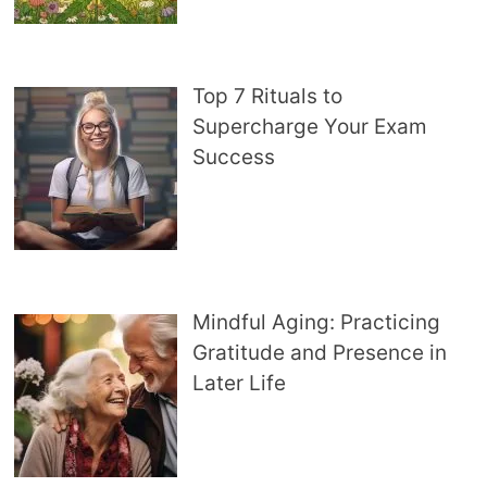
Top 7 Rituals to
Supercharge Your Exam
Success
Mindful Aging: Practicing
Gratitude and Presence in
Later Life