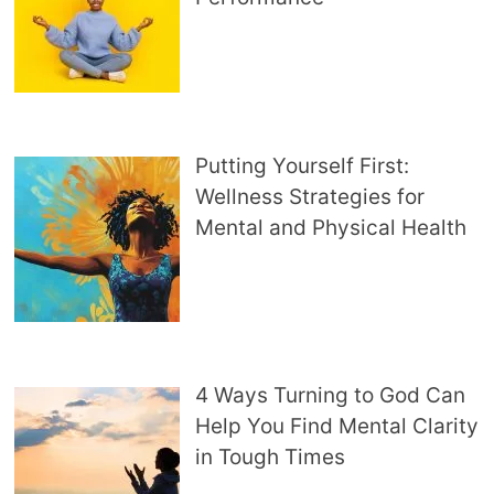
Putting Yourself First:
Wellness Strategies for
Mental and Physical Health
4 Ways Turning to God Can
Help You Find Mental Clarity
in Tough Times