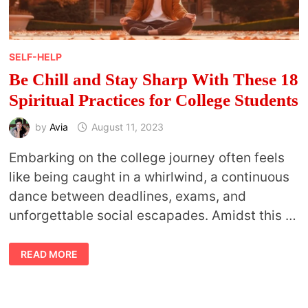
SELF-HELP
Be Chill and Stay Sharp With These 18
Spiritual Practices for College Students
by
Avia
August 11, 2023
Embarking on the college journey often feels
like being caught in a whirlwind, a continuous
dance between deadlines, exams, and
unforgettable social escapades. Amidst this …
BE
READ MORE
CHILL
AND
STAY
SHARP
WITH
THESE