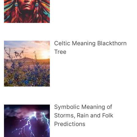
Celtic Meaning Blackthorn
Tree
Symbolic Meaning of
Storms, Rain and Folk
Predictions