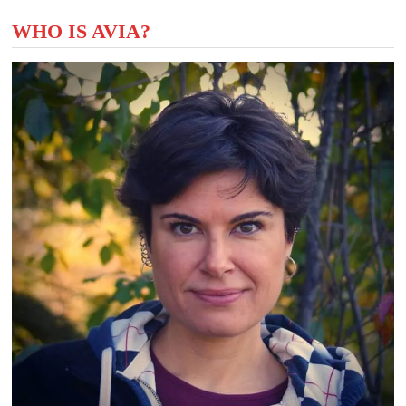
WHO IS AVIA?