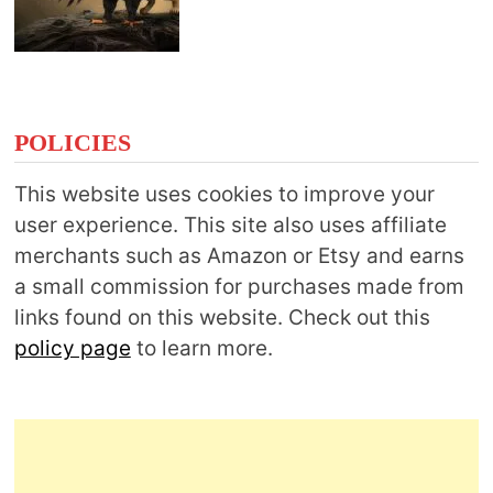
POLICIES
This website uses cookies to improve your
user experience. This site also uses affiliate
merchants such as Amazon or Etsy and earns
a small commission for purchases made from
links found on this website. Check out this
policy page
to learn more.