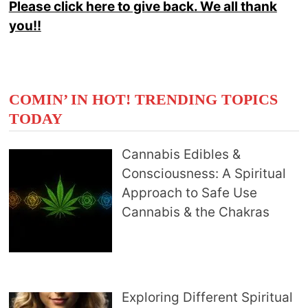
Please click here to give back. We all thank
you!!
COMIN’ IN HOT! TRENDING TOPICS
TODAY
Cannabis Edibles &
Consciousness: A Spiritual
Approach to Safe Use
Cannabis & the Chakras
Exploring Different Spiritual