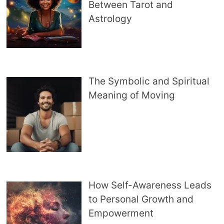
Between Tarot and
Astrology
The Symbolic and Spiritual
Meaning of Moving
How Self-Awareness Leads
to Personal Growth and
Empowerment