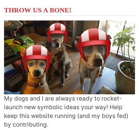
THROW US A BONE!
My dogs and I are always ready to rocket-
launch new symbolic ideas your way! Help
keep this website running (and my boys fed)
by contributing.