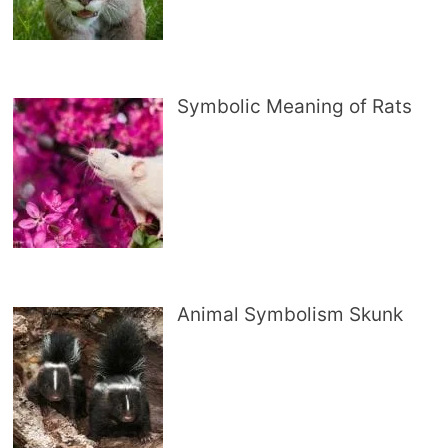
Symbolic Meaning of Rats
Animal Symbolism Skunk