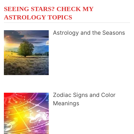
SEEING STARS? CHECK MY
ASTROLOGY TOPICS
Astrology and the Seasons
Zodiac Signs and Color
Meanings