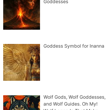
Goddesses
Goddess Symbol for Inanna
Wolf Gods, Wolf Goddesses,
and Wolf Guides. Oh My!