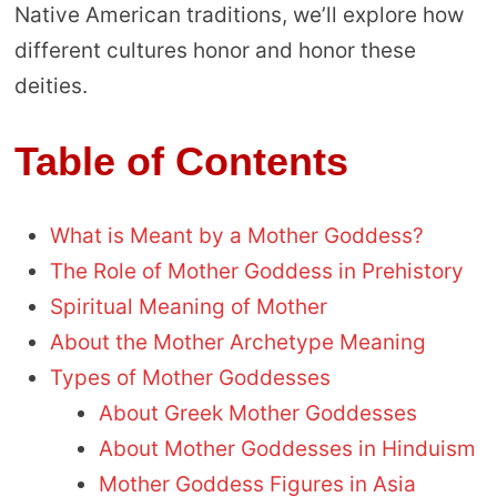
Native American traditions, we’ll explore how
different cultures honor and honor these
deities.
Table of Contents
What is Meant by a Mother Goddess?
The Role of Mother Goddess in Prehistory
Spiritual Meaning of Mother
About the Mother Archetype Meaning
Types of Mother Goddesses
About Greek Mother Goddesses
About Mother Goddesses in Hinduism
Mother Goddess Figures in Asia