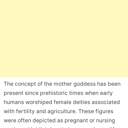
The concept of the mother goddess has been
present since prehistoric times when early
humans worshiped female deities associated
with fertility and agriculture. These figures
were often depicted as pregnant or nursing