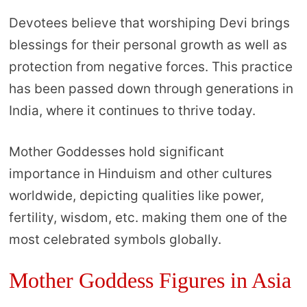
Devotees believe that worshiping Devi brings
blessings for their personal growth as well as
protection from negative forces. This practice
has been passed down through generations in
India, where it continues to thrive today.
Mother Goddesses hold significant
importance in Hinduism and other cultures
worldwide, depicting qualities like power,
fertility, wisdom, etc. making them one of the
most celebrated symbols globally.
Mother Goddess Figures in Asia