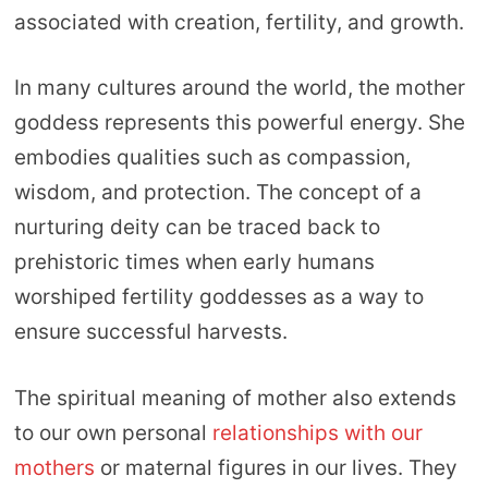
associated with creation, fertility, and growth.
In many cultures around the world, the mother
goddess represents this powerful energy. She
embodies qualities such as compassion,
wisdom, and protection. The concept of a
nurturing deity can be traced back to
prehistoric times when early humans
worshiped fertility goddesses as a way to
ensure successful harvests.
The spiritual meaning of mother also extends
to our own personal
relationships with our
mothers
or maternal figures in our lives. They