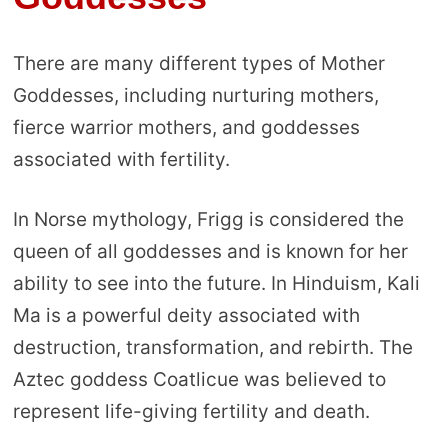
There are many different types of Mother
Goddesses, including nurturing mothers,
fierce warrior mothers, and goddesses
associated with fertility.
In Norse mythology, Frigg is considered the
queen of all goddesses and is known for her
ability to see into the future. In Hinduism, Kali
Ma is a powerful deity associated with
destruction, transformation, and rebirth. The
Aztec goddess Coatlicue was believed to
represent life-giving fertility and death.