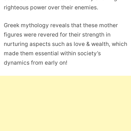
righteous power over their enemies.
Greek mythology reveals that these mother
figures were revered for their strength in
nurturing aspects such as love & wealth, which
made them essential within society’s
dynamics from early on!