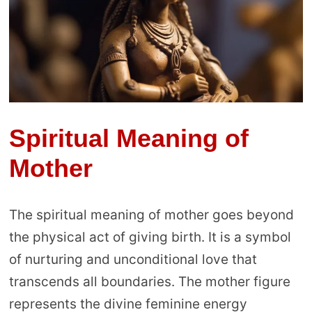
Spiritual Meaning of
Mother
The spiritual meaning of mother goes beyond
the physical act of giving birth. It is a symbol
of nurturing and unconditional love that
transcends all boundaries. The mother figure
represents the divine feminine energy