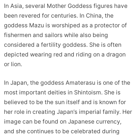
In Asia, several Mother Goddess figures have
been revered for centuries. In China, the
goddess Mazu is worshiped as a protector of
fishermen and sailors while also being
considered a fertility goddess. She is often
depicted wearing red and riding on a dragon
or lion.
In Japan, the goddess Amaterasu is one of the
most important deities in Shintoism. She is
believed to be the sun itself and is known for
her role in creating Japan’s imperial family. Her
image can be found on Japanese currency,
and she continues to be celebrated during