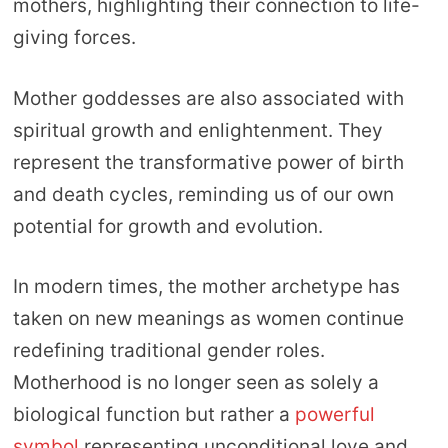
mothers, highlighting their connection to life-
giving forces.
Mother goddesses are also associated with
spiritual growth and enlightenment. They
represent the transformative power of birth
and death cycles, reminding us of our own
potential for growth and evolution.
In modern times, the mother archetype has
taken on new meanings as women continue
redefining traditional gender roles.
Motherhood is no longer seen as solely a
biological function but rather a
powerful
symbol
representing unconditional love and