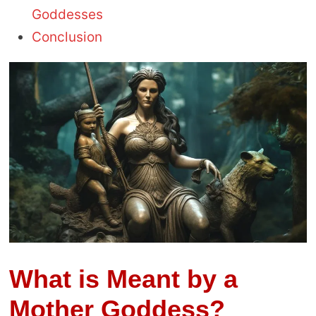
Goddesses
Conclusion
What is Meant by a
Mother Goddess?