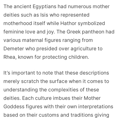
The ancient Egyptians had numerous mother
deities such as Isis who represented
motherhood itself while Hathor symbolized
feminine love and joy. The Greek pantheon had
various maternal figures ranging from
Demeter who presided over agriculture to
Rhea, known for protecting children.
It’s important to note that these descriptions
merely scratch the surface when it comes to
understanding the complexities of these
deities. Each culture imbues their Mother
Goddess figures with their own interpretations
based on their customs and traditions giving