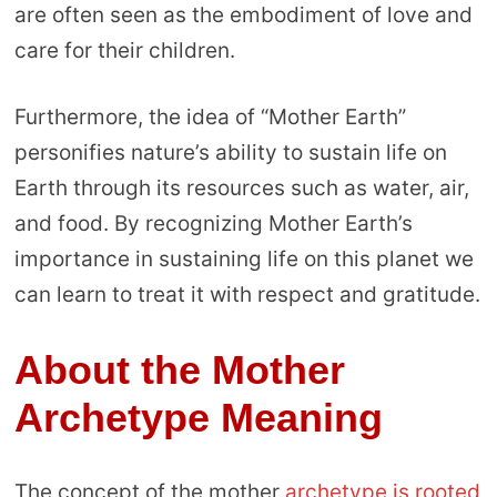
are often seen as the embodiment of love and
care for their children.
Furthermore, the idea of “Mother Earth”
personifies nature’s ability to sustain life on
Earth through its resources such as water, air,
and food. By recognizing Mother Earth’s
importance in sustaining life on this planet we
can learn to treat it with respect and gratitude.
About the Mother
Archetype Meaning
The concept of the mother
archetype is rooted