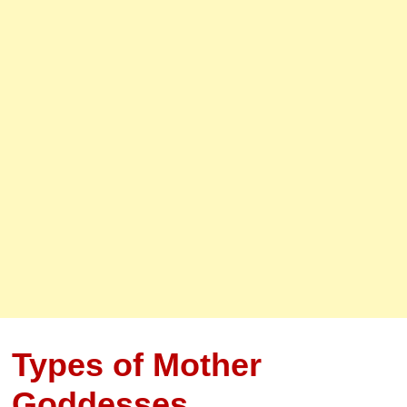
Types of Mother
Goddesses