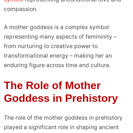
compassion.
A mother goddess is a complex symbol
representing many aspects of femininity –
from nurturing to creative power to
transformational energy – making her an
enduring figure across time and culture.
The Role of Mother
Goddess in Prehistory
The role of the mother goddess in prehistory
played a significant role in shaping ancient