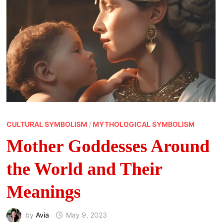
CULTURAL SYMBOLISM
/
MYTHOLOGICAL SYMBOLISM
Mother Goddesses Around
the World and Their
Meanings
by
Avia
May 9, 2023