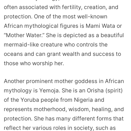
often associated with fertility, creation, and
protection. One of the most well-known
African mythological figures is Mami Wata or
“Mother Water.” She is depicted as a beautiful
mermaid-like creature who controls the
oceans and can grant wealth and success to
those who worship her.
Another prominent mother goddess in African
mythology is Yemoja. She is an Orisha (spirit)
of the Yoruba people from Nigeria and
represents motherhood, wisdom, healing, and
protection. She has many different forms that
reflect her various roles in society, such as