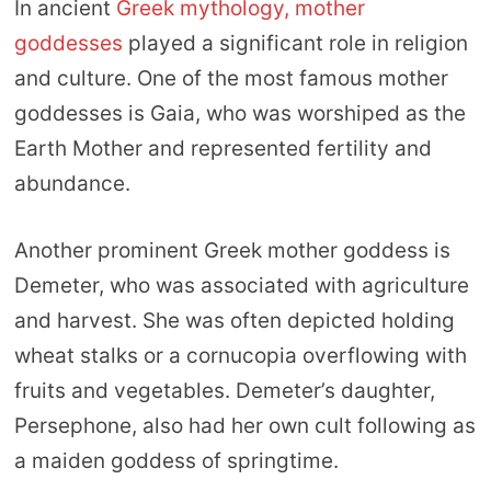
In ancient
Greek mythology, mother
goddesses
played a significant role in religion
and culture. One of the most famous mother
goddesses is Gaia, who was worshiped as the
Earth Mother and represented fertility and
abundance.
Another prominent Greek mother goddess is
Demeter, who was associated with agriculture
and harvest. She was often depicted holding
wheat stalks or a cornucopia overflowing with
fruits and vegetables. Demeter’s daughter,
Persephone, also had her own cult following as
a maiden goddess of springtime.