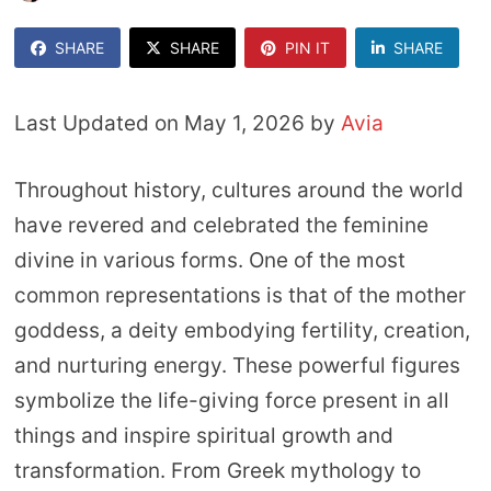
SHARE
SHARE
PIN IT
SHARE
Last Updated on May 1, 2026 by
Avia
Throughout history, cultures around the world
have revered and celebrated the feminine
divine in various forms. One of the most
common representations is that of the mother
goddess, a deity embodying fertility, creation,
and nurturing energy. These powerful figures
symbolize the life-giving force present in all
things and inspire spiritual growth and
transformation. From Greek mythology to