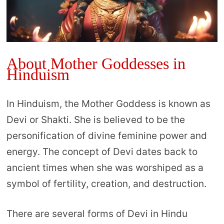
About Mother Goddesses in
Hinduism
In Hinduism, the Mother Goddess is known as
Devi or Shakti. She is believed to be the
personification of divine feminine power and
energy. The concept of Devi dates back to
ancient times when she was worshiped as a
symbol of fertility, creation, and destruction.
There are several forms of Devi in Hindu