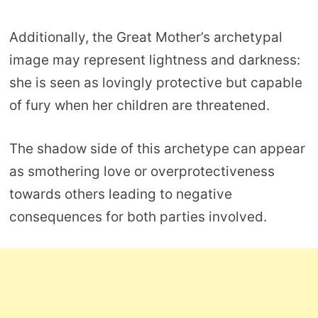
Additionally, the Great Mother’s archetypal
image may represent lightness and darkness:
she is seen as lovingly protective but capable
of fury when her children are threatened.
The shadow side of this archetype can appear
as smothering love or overprotectiveness
towards others leading to negative
consequences for both parties involved.