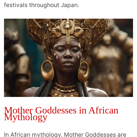
festivals throughout Japan.
Mother Goddesses in African
Mythology
In African mythology, Mother Goddesses are