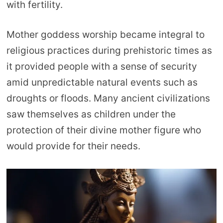
with fertility.
Mother goddess worship became integral to
religious practices during prehistoric times as
it provided people with a sense of security
amid unpredictable natural events such as
droughts or floods. Many ancient civilizations
saw themselves as children under the
protection of their divine mother figure who
would provide for their needs.