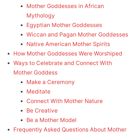
Mother Goddesses in African
Mythology
Egyptian Mother Goddesses
Wiccan and Pagan Mother Goddesses
Native American Mother Spirits
How Mother Goddesses Were Worshiped
Ways to Celebrate and Connect With
Mother Goddess
Make a Ceremony
Meditate
Connect With Mother Nature
Be Creative
Be a Mother Model
Frequently Asked Questions About Mother