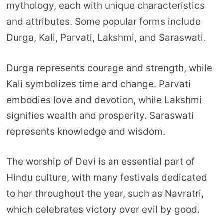
mythology, each with unique characteristics
and attributes. Some popular forms include
Durga, Kali, Parvati, Lakshmi, and Saraswati.
Durga represents courage and strength, while
Kali symbolizes time and change. Parvati
embodies love and devotion, while Lakshmi
signifies wealth and prosperity. Saraswati
represents knowledge and wisdom.
The worship of Devi is an essential part of
Hindu culture, with many festivals dedicated
to her throughout the year, such as Navratri,
which celebrates victory over evil by good.