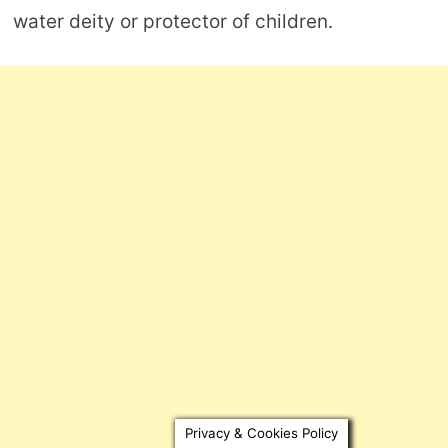
water deity or protector of children.
Privacy & Cookies Policy