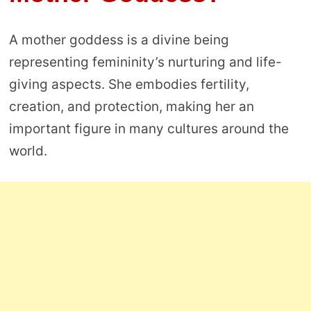
A mother goddess is a divine being
representing femininity’s nurturing and life-
giving aspects. She embodies fertility,
creation, and protection, making her an
important figure in many cultures around the
world.