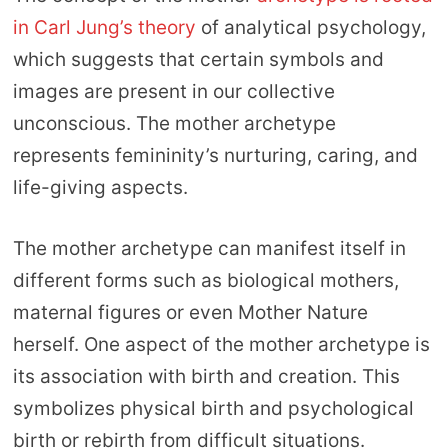
in Carl Jung’s theory
of analytical psychology,
which suggests that certain symbols and
images are present in our collective
unconscious. The mother archetype
represents femininity’s nurturing, caring, and
life-giving aspects.
The mother archetype can manifest itself in
different forms such as biological mothers,
maternal figures or even Mother Nature
herself. One aspect of the mother archetype is
its association with birth and creation. This
symbolizes physical birth and psychological
birth or rebirth from difficult situations.