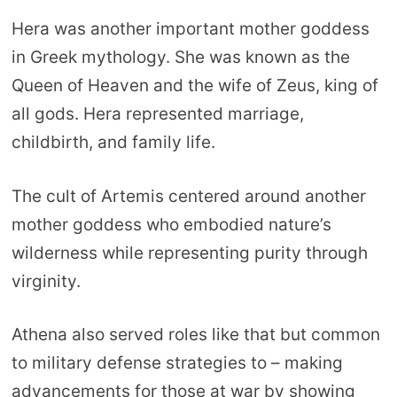
Hera was another important mother goddess
in Greek mythology. She was known as the
Queen of Heaven and the wife of Zeus, king of
all gods. Hera represented marriage,
childbirth, and family life.
The cult of Artemis centered around another
mother goddess who embodied nature’s
wilderness while representing purity through
virginity.
Athena also served roles like that but common
to military defense strategies to – making
advancements for those at war by showing