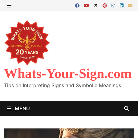
Skip
to
MENU
content
Whats-Your-Sign.com
Tips on Interpreting Signs and Symbolic Meanings
MENU