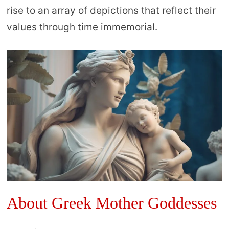
rise to an array of depictions that reflect their
values through time immemorial.
About Greek Mother Goddesses