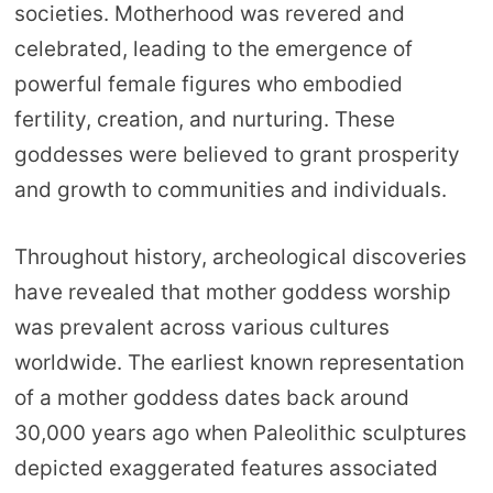
societies. Motherhood was revered and
celebrated, leading to the emergence of
powerful female figures who embodied
fertility, creation, and nurturing. These
goddesses were believed to grant prosperity
and growth to communities and individuals.
Throughout history, archeological discoveries
have revealed that mother goddess worship
was prevalent across various cultures
worldwide. The earliest known representation
of a mother goddess dates back around
30,000 years ago when Paleolithic sculptures
depicted exaggerated features associated