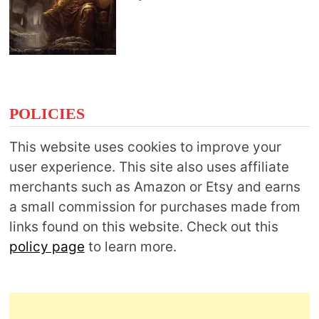
POLICIES
This website uses cookies to improve your
user experience. This site also uses affiliate
merchants such as Amazon or Etsy and earns
a small commission for purchases made from
links found on this website. Check out this
policy page
to learn more.