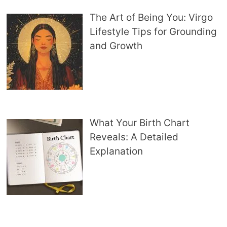
The Art of Being You: Virgo
Lifestyle Tips for Grounding
and Growth
What Your Birth Chart
Reveals: A Detailed
Explanation