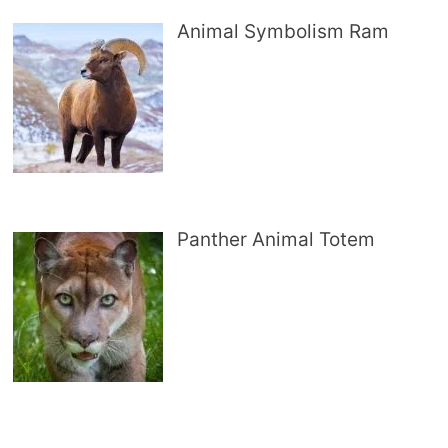
Animal Symbolism Ram
Panther Animal Totem