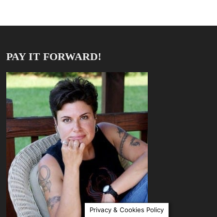
PAY IT FORWARD!
Privacy & Cookies Policy