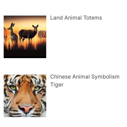
Land Animal Totems
Chinese Animal Symbolism
Tiger