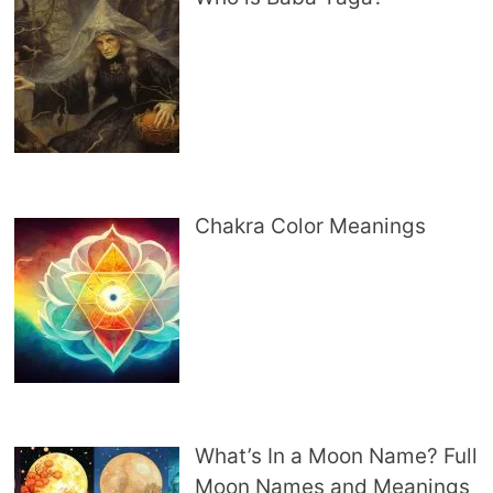
Chakra Color Meanings
What’s In a Moon Name? Full
Moon Names and Meanings