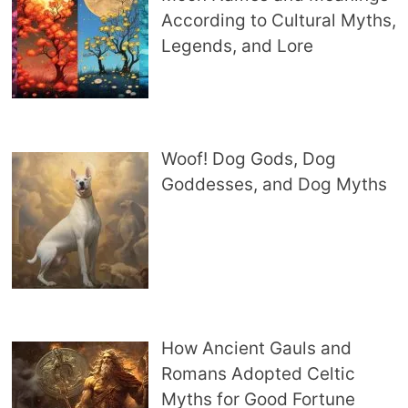
According to Cultural Myths,
Legends, and Lore
Woof! Dog Gods, Dog
Goddesses, and Dog Myths
How Ancient Gauls and
Romans Adopted Celtic
Myths for Good Fortune