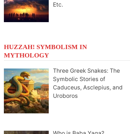
Etc.
HUZZAH! SYMBOLISM IN
MYTHOLOGY
Three Greek Snakes: The
Symbolic Stories of
Caduceus, Asclepius, and
Uroboros
Who is Baba Yaga?