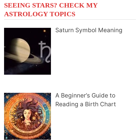
SEEING STARS? CHECK MY
ASTROLOGY TOPICS
Saturn Symbol Meaning
A Beginner’s Guide to
Reading a Birth Chart