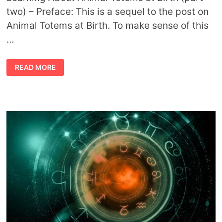
two) – Preface: This is a sequel to the post on
Animal Totems at Birth. To make sense of this
…
ANIMAL
READ MORE
TOTEMS
AT
BIRTH
PART
TWO