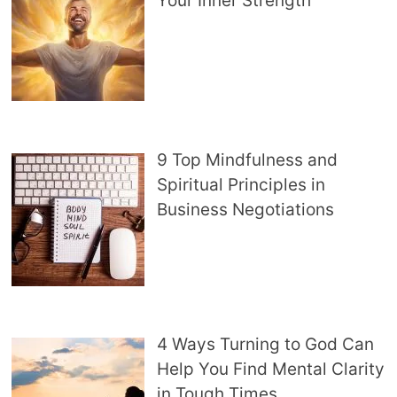
Your Inner Strength
9 Top Mindfulness and
Spiritual Principles in
Business Negotiations
4 Ways Turning to God Can
Help You Find Mental Clarity
in Tough Times