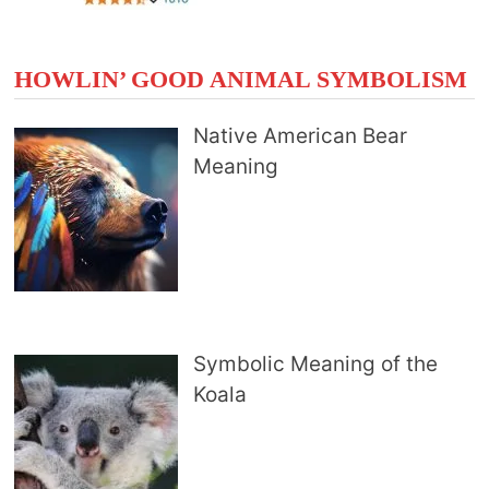
HOWLIN’ GOOD ANIMAL SYMBOLISM
Native American Bear
Meaning
Symbolic Meaning of the
Koala