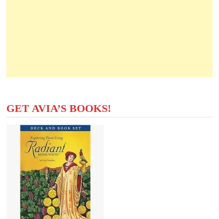
GET AVIA’S BOOKS!