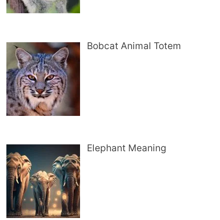
Bobcat Animal Totem
Elephant Meaning