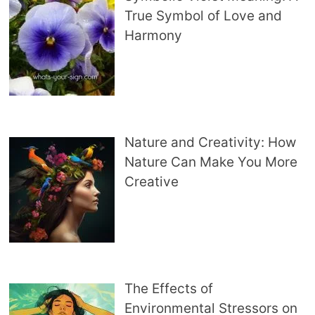
True Symbol of Love and
Harmony
Nature and Creativity: How
Nature Can Make You More
Creative
The Effects of
Environmental Stressors on