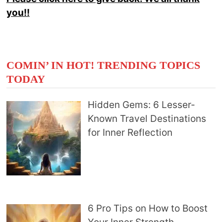
you!!
COMIN’ IN HOT! TRENDING TOPICS
TODAY
Hidden Gems: 6 Lesser-
Known Travel Destinations
for Inner Reflection
6 Pro Tips on How to Boost