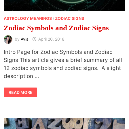
ASTROLOGY MEANINGS
/
ZODIAC SIGNS
Zodiac Symbols and Zodiac Signs
by
Avia
April 20, 2018
Intro Page for Zodiac Symbols and Zodiac
Signs This article gives a brief summary of all
12 zodiac symbols and zodiac signs. A slight
description …
ZODIAC
READ MORE
SYMBOLS
AND
ZODIAC
SIGNS