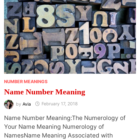
NUMBER MEANINGS
Name Number Meaning
by
Avia
February 17, 2018
Name Number Meaning:The Numerology of
Your Name Meaning Numerology of
NamesName Meaning Associated with