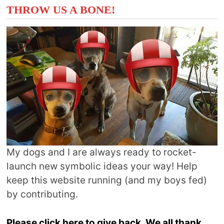
THROW US A BONE!
My dogs and I are always ready to rocket-
launch new symbolic ideas your way! Help
keep this website running (and my boys fed)
by contributing.
Please click here to give back. We all thank