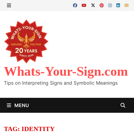
Skip
to
MENU
content
Whats-Your-Sign.com
Tips on Interpreting Signs and Symbolic Meanings
MENU
TAG:
IDENTITY