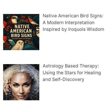
Native American Bird Signs:
A Modern Interpretation
Inspired by Iroquois Wisdom
Astrology Based Therapy:
Using the Stars for Healing
and Self-Discovery