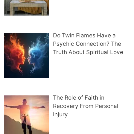
Do Twin Flames Have a
Psychic Connection? The
Truth About Spiritual Love
The Role of Faith in
Recovery From Personal
Injury