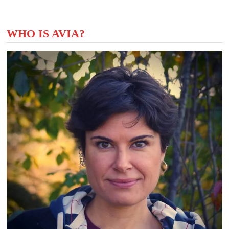
WHO IS AVIA?