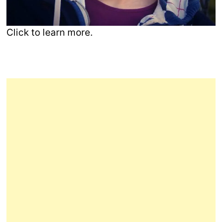
Click to learn more.