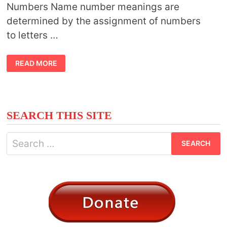
Numbers Name number meanings are
determined by the assignment of numbers
to letters …
NAME
READ MORE
NUMBER
MEANING
SEARCH THIS SITE
Search
for: