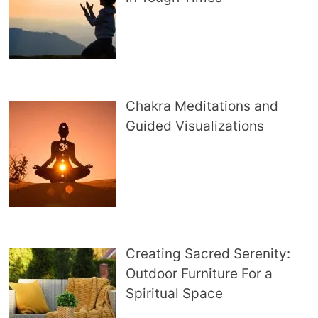
Chakra Meditations and
Guided Visualizations
Creating Sacred Serenity:
Outdoor Furniture For a
Spiritual Space