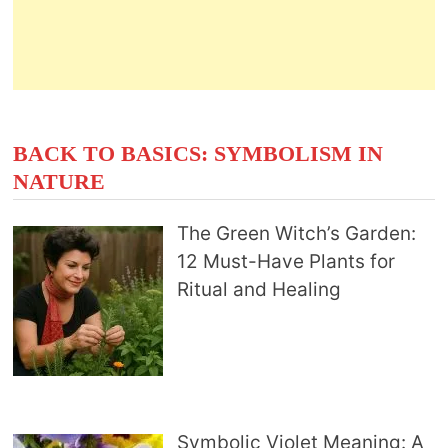
BACK TO BASICS: SYMBOLISM IN
NATURE
The Green Witch’s Garden:
12 Must-Have Plants for
Ritual and Healing
Symbolic Violet Meaning: A