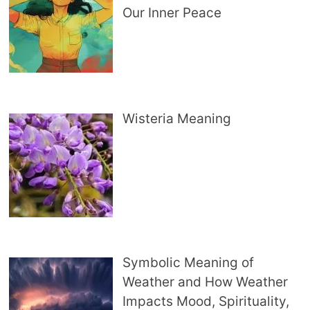
Our Inner Peace
Wisteria Meaning
Symbolic Meaning of
Weather and How Weather
Impacts Mood, Spirituality,