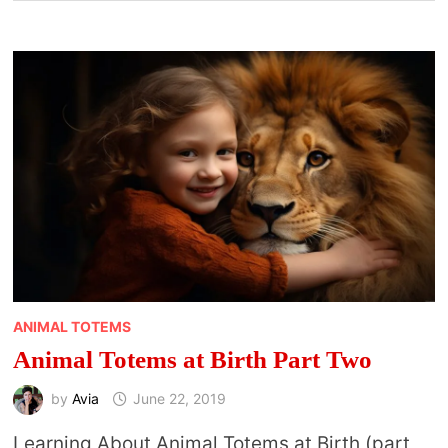
ANIMAL TOTEMS
Animal Totems at Birth Part Two
by
Avia
June 22, 2019
Learning About Animal Totems at Birth (part