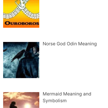
Norse God Odin Meaning
Mermaid Meaning and
Symbolism