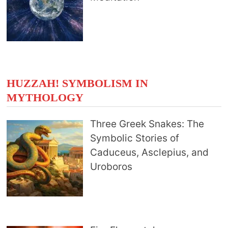
HUZZAH! SYMBOLISM IN
MYTHOLOGY
Three Greek Snakes: The
Symbolic Stories of
Caduceus, Asclepius, and
Uroboros