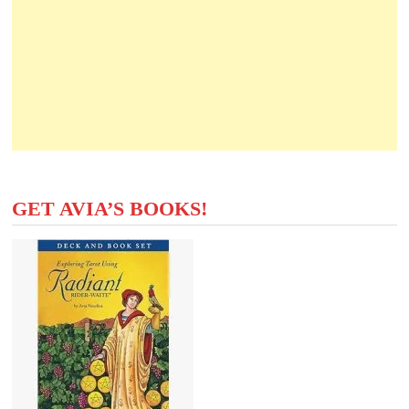
GET AVIA’S BOOKS!