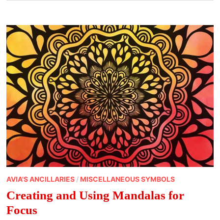
AVIA'S ANCILLARIES
/
MISCELLANEOUS SYMBOLS
Creating and Using Mandalas for
Focus