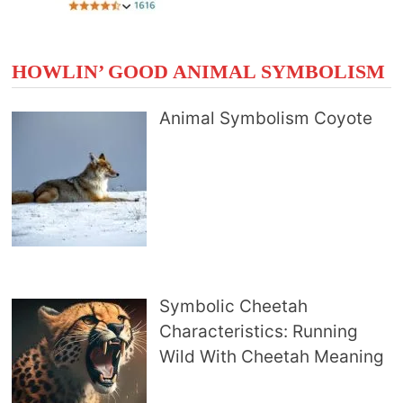
HOWLIN’ GOOD ANIMAL SYMBOLISM
Animal Symbolism Coyote
Symbolic Cheetah
Characteristics: Running
Wild With Cheetah Meaning