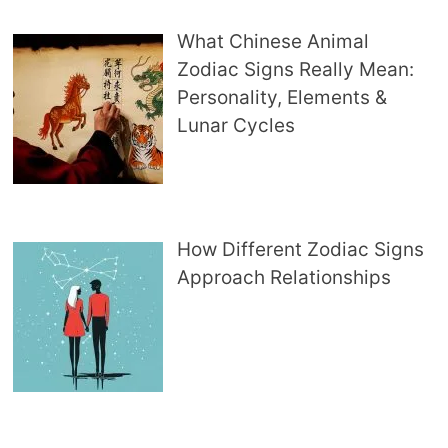
What Chinese Animal
Zodiac Signs Really Mean:
Personality, Elements &
Lunar Cycles
How Different Zodiac Signs
Approach Relationships