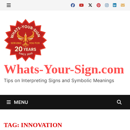
Skip
to
MENU
content
Whats-Your-Sign.com
Tips on Interpreting Signs and Symbolic Meanings
MENU
TAG:
INNOVATION