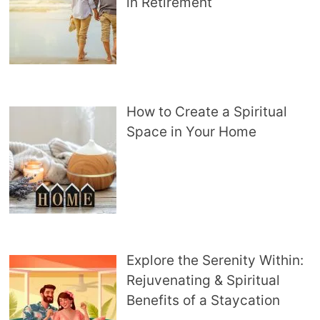
in Retirement
How to Create a Spiritual
Space in Your Home
Explore the Serenity Within:
Rejuvenating & Spiritual
Benefits of a Staycation