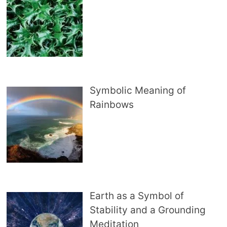
Symbolic Meaning of
Rainbows
Earth as a Symbol of
Stability and a Grounding
Meditation