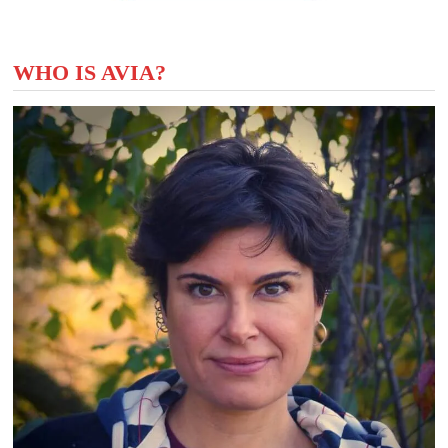
WHO IS AVIA?