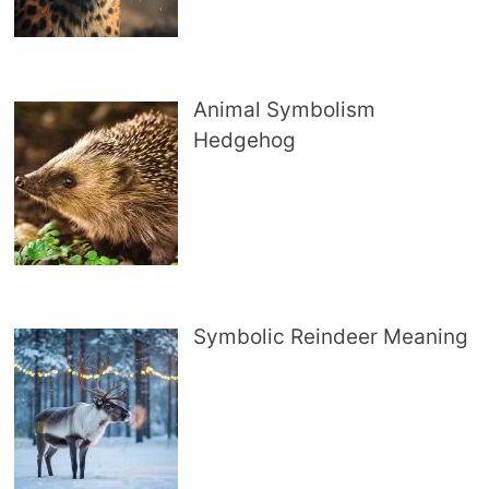
Animal Symbolism
Hedgehog
Symbolic Reindeer Meaning