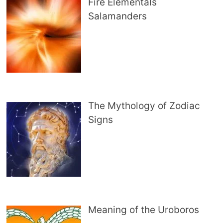
Fire Elementals
Salamanders
The Mythology of Zodiac
Signs
Meaning of the Uroboros