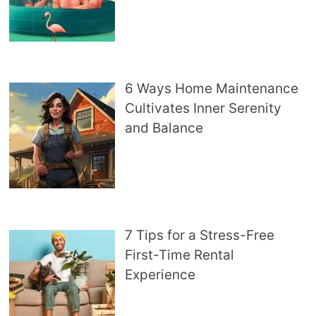
6 Ways Home Maintenance
Cultivates Inner Serenity
and Balance
7 Tips for a Stress-Free
First-Time Rental
Experience