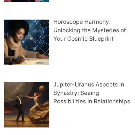
Horoscope Harmony:
Unlocking the Mysteries of
Your Cosmic Blueprint
Jupiter-Uranus Aspects in
Synastry: Seeing
Possibilities In Relationships