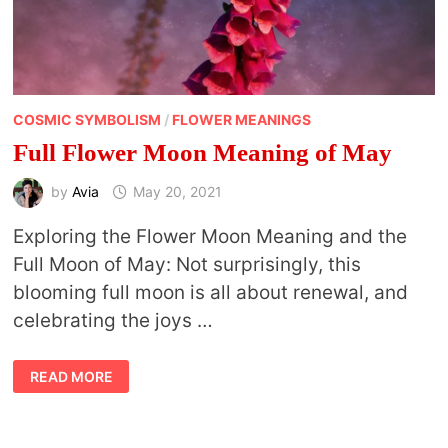
COSMIC SYMBOLISM
/
FLOWER MEANINGS
Full Flower Moon Meaning of May
by
Avia
May 20, 2021
Exploring the Flower Moon Meaning and the
Full Moon of May: Not surprisingly, this
blooming full moon is all about renewal, and
celebrating the joys …
FULL
READ MORE
FLOWER
MOON
MEANING
OF
MAY