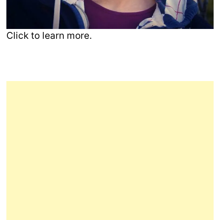
Click to learn more.