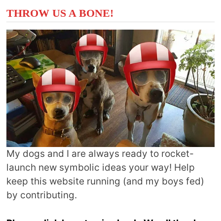
THROW US A BONE!
My dogs and I are always ready to rocket-
launch new symbolic ideas your way! Help
keep this website running (and my boys fed)
by contributing.