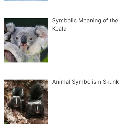
Symbolic Meaning of the
Koala
Animal Symbolism Skunk