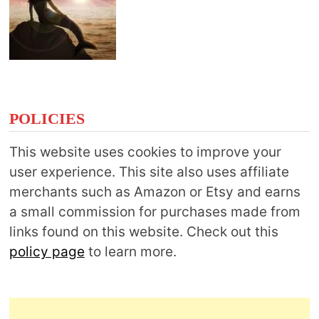
POLICIES
This website uses cookies to improve your
user experience. This site also uses affiliate
merchants such as Amazon or Etsy and earns
a small commission for purchases made from
links found on this website. Check out this
policy page
to learn more.