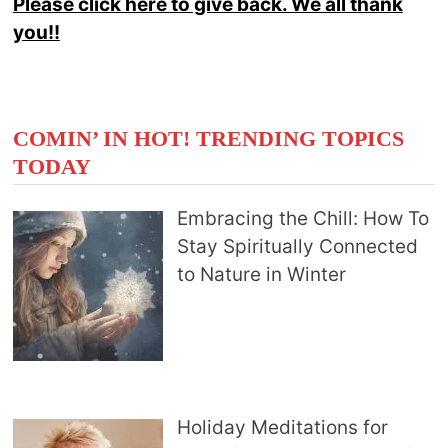
Please click here to give back. We all thank
you!!
COMIN’ IN HOT! TRENDING TOPICS
TODAY
Embracing the Chill: How To
Stay Spiritually Connected
to Nature in Winter
Holiday Meditations for