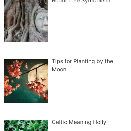
Bodhi Tree Symbolism
Tips for Planting by the
Moon
Celtic Meaning Holly