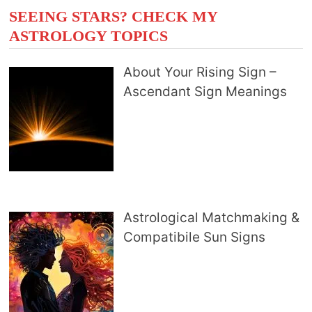
SEEING STARS? CHECK MY
ASTROLOGY TOPICS
About Your Rising Sign –
Ascendant Sign Meanings
Astrological Matchmaking &
Compatibile Sun Signs