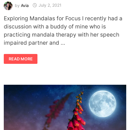
by
Avia
July 2, 2021
Exploring Mandalas for Focus I recently had a
discussion with a buddy of mine who is
practicing mandala therapy with her speech
impaired partner and …
CREATING
READ MORE
AND
USING
MANDALAS
FOR
FOCUS