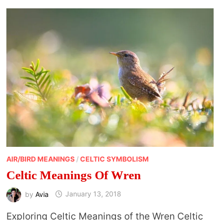
AIR/BIRD MEANINGS
/
CELTIC SYMBOLISM
Celtic Meanings Of Wren
by
Avia
January 13, 2018
Exploring Celtic Meanings of the Wren Celtic