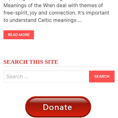
Meanings of the Wren deal with themes of
free-spirit, joy and connection. It’s important
to understand Celtic meanings …
CELTIC
READ MORE
MEANINGS
OF
WREN
SEARCH THIS SITE
Search
for: