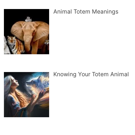
Animal Totem Meanings
Knowing Your Totem Animal