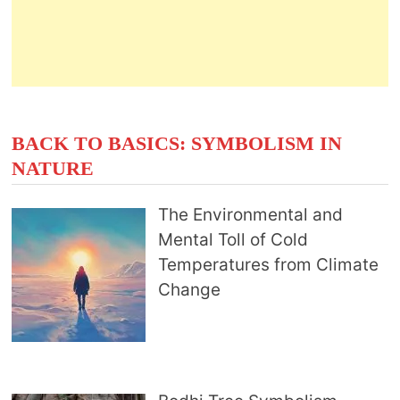
BACK TO BASICS: SYMBOLISM IN
NATURE
The Environmental and
Mental Toll of Cold
Temperatures from Climate
Change