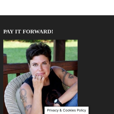
PAY IT FORWARD!
Privacy & Cookies Policy