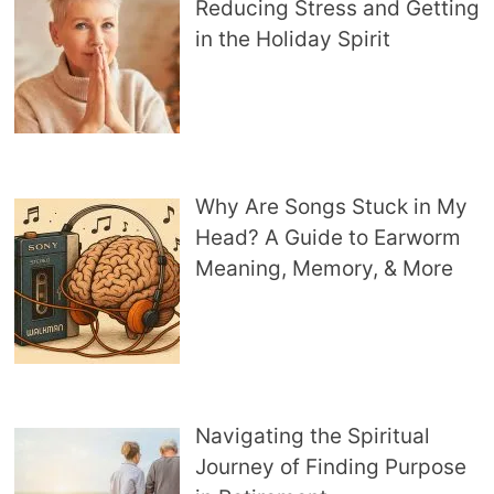
Reducing Stress and Getting
in the Holiday Spirit
Why Are Songs Stuck in My
Head? A Guide to Earworm
Meaning, Memory, & More
Navigating the Spiritual
Journey of Finding Purpose