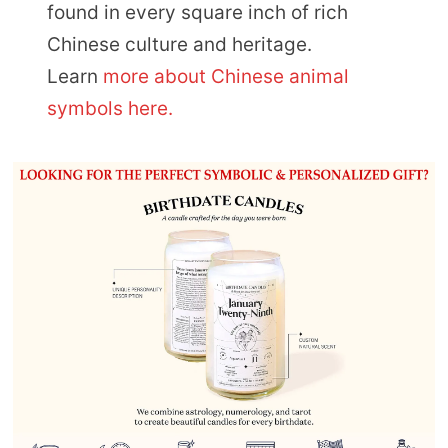
found in every square inch of rich
Chinese culture and heritage.
Learn
more about Chinese animal
symbols here.