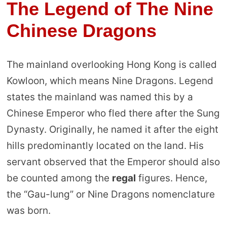
The Legend of The Nine
Chinese Dragons
The mainland overlooking Hong Kong is called
Kowloon, which means Nine Dragons. Legend
states the mainland was named this by a
Chinese Emperor who fled there after the Sung
Dynasty. Originally, he named it after the eight
hills predominantly located on the land. His
servant observed that the Emperor should also
be counted among the
regal
figures. Hence,
the “Gau-lung” or Nine Dragons nomenclature
was born.