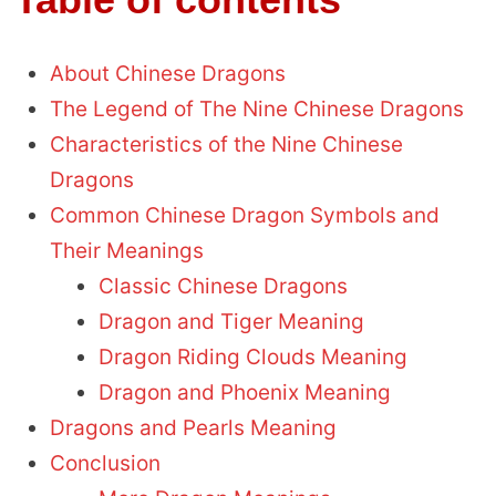
About Chinese Dragons
The Legend of The Nine Chinese Dragons
Characteristics of the Nine Chinese
Dragons
Common Chinese Dragon Symbols and
Their Meanings
Classic Chinese Dragons
Dragon and Tiger Meaning
Dragon Riding Clouds Meaning
Dragon and Phoenix Meaning
Dragons and Pearls Meaning
Conclusion