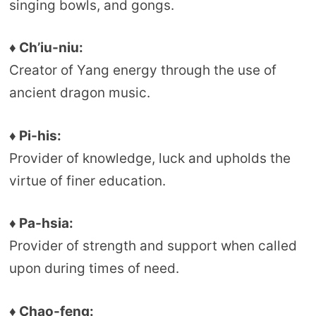
singing bowls, and gongs.
♦ Ch’iu-niu:
Creator of Yang energy through the use of
ancient dragon music.
♦ Pi-his:
Provider of knowledge, luck and upholds the
virtue of finer education.
♦ Pa-hsia:
Provider of strength and support when called
upon during times of need.
♦ Chao-feng: