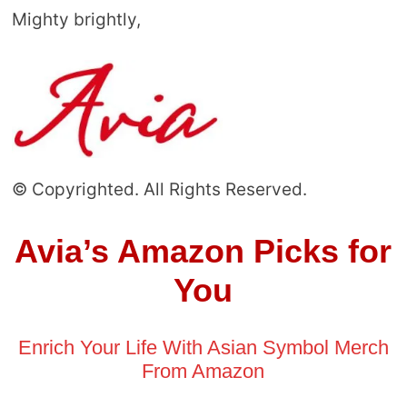
Mighty brightly,
© Copyrighted. All Rights Reserved.
Avia’s Amazon Picks for
You
Enrich Your Life With Asian Symbol Merch
From Amazon