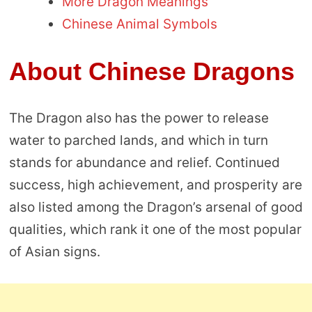
More Dragon Meanings
Chinese Animal Symbols
About Chinese Dragons
The Dragon also has the power to release
water to parched lands, and which in turn
stands for abundance and relief. Continued
success, high achievement, and prosperity are
also listed among the Dragon’s arsenal of good
qualities, which rank it one of the most popular
of Asian signs.