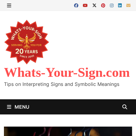
Skip
to
MENU
content
Whats-Your-Sign.com
Tips on Interpreting Signs and Symbolic Meanings
MENU