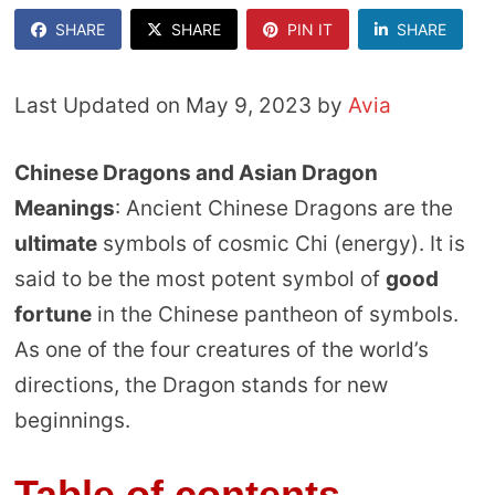
SHARE
SHARE
PIN IT
SHARE
Last Updated on May 9, 2023 by
Avia
Chinese Dragons and Asian Dragon
Meanings
: Ancient Chinese Dragons are the
ultimate
symbols of cosmic Chi (energy). It is
said to be the most potent symbol of
good
fortune
in the Chinese pantheon of symbols.
As one of the four creatures of the world’s
directions, the Dragon stands for new
beginnings.
Table of contents