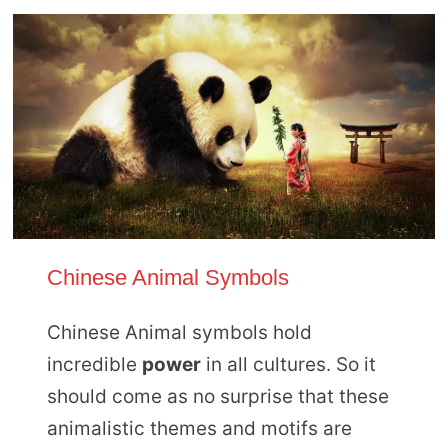
Chinese Animal Symbols
Chinese Animal symbols hold
incredible
power
in all cultures. So it
should come as no surprise that these
animalistic themes and motifs are