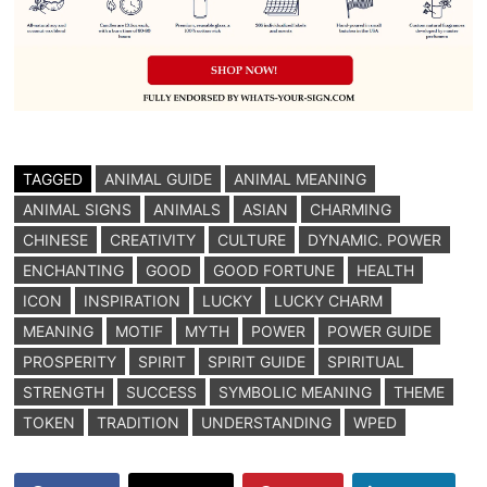
TAGGED
ANIMAL GUIDE
ANIMAL MEANING
ANIMAL SIGNS
ANIMALS
ASIAN
CHARMING
CHINESE
CREATIVITY
CULTURE
DYNAMIC. POWER
ENCHANTING
GOOD
GOOD FORTUNE
HEALTH
ICON
INSPIRATION
LUCKY
LUCKY CHARM
MEANING
MOTIF
MYTH
POWER
POWER GUIDE
PROSPERITY
SPIRIT
SPIRIT GUIDE
SPIRITUAL
STRENGTH
SUCCESS
SYMBOLIC MEANING
THEME
TOKEN
TRADITION
UNDERSTANDING
WPED