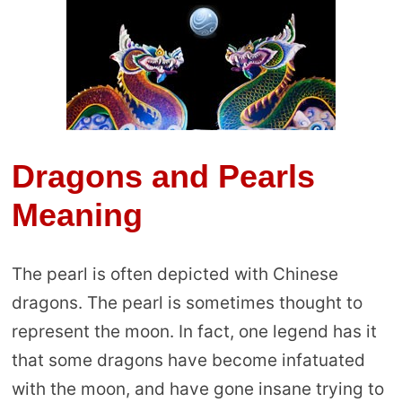
Dragons and Pearls
Meaning
The pearl is often depicted with Chinese
dragons. The pearl is sometimes thought to
represent the moon. In fact, one legend has it
that some dragons have become infatuated
with the moon, and have gone insane trying to