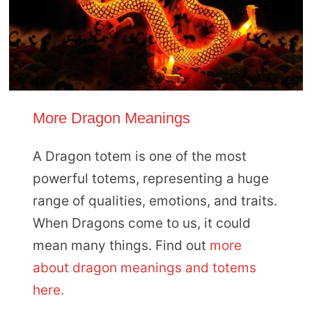
More Dragon Meanings
A Dragon totem is one of the most
powerful totems, representing a huge
range of qualities, emotions, and traits.
When Dragons come to us, it could
mean many things. Find out
more
about dragon meanings and totems
here.