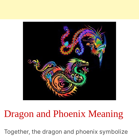
Dragon and Phoenix Meaning
Together, the dragon and phoenix symbolize