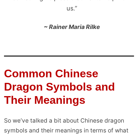
us.”
~ Rainer Maria Rilke
Common Chinese
Dragon Symbols and
Their Meanings
So we’ve talked a bit about Chinese dragon
symbols and their meanings in terms of what