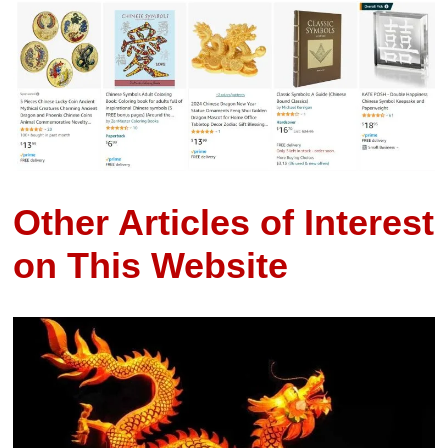
Other Articles of Interest
on This Website