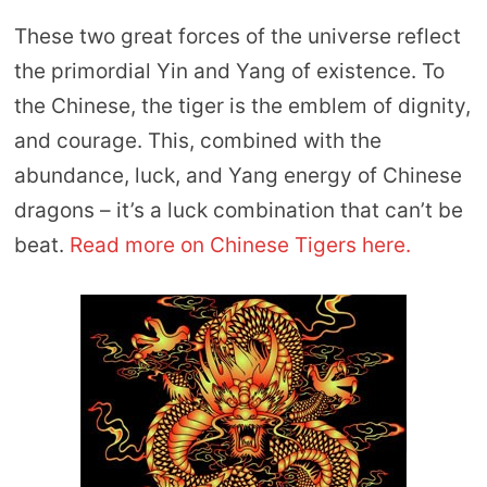
These two great forces of the universe reflect
the primordial Yin and Yang of existence. To
the Chinese, the tiger is the emblem of dignity,
and courage. This, combined with the
abundance, luck, and Yang energy of Chinese
dragons – it’s a luck combination that can’t be
beat.
Read more on Chinese Tigers here.