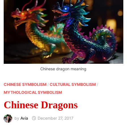
Chinese dragon meaning
CHINESE SYMBOLISM
/
CULTURAL SYMBOLISM
/
MYTHOLOGICAL SYMBOLISM
Chinese Dragons
by
Avia
December 27, 2017