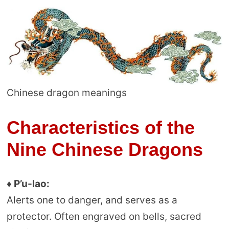
Chinese dragon meanings
Characteristics of the
Nine Chinese Dragons
♦ P’u-lao:
Alerts one to danger, and serves as a
protector. Often engraved on bells, sacred