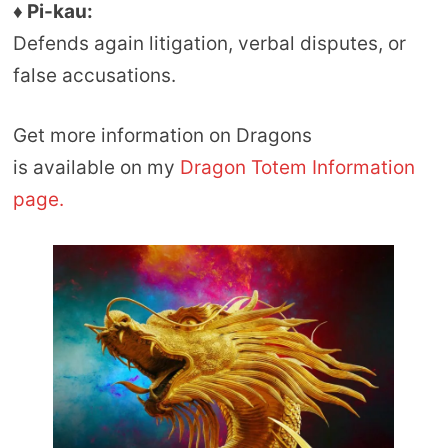
♦ Pi-kau:
Defends again litigation, verbal disputes, or
false accusations.
Get more information on Dragons
is available on my
Dragon Totem Information
page.