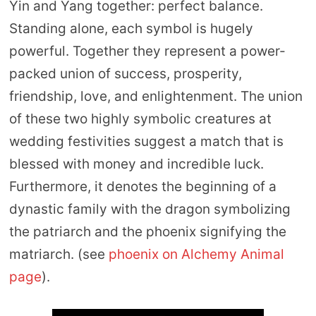
Yin and Yang together: perfect balance.
Standing alone, each symbol is hugely
powerful. Together they represent a power-
packed union of success, prosperity,
friendship, love, and enlightenment. The union
of these two highly symbolic creatures at
wedding festivities suggest a match that is
blessed with money and incredible luck.
Furthermore, it denotes the beginning of a
dynastic family with the dragon symbolizing
the patriarch and the phoenix signifying the
matriarch. (see
phoenix on Alchemy Animal
page
).