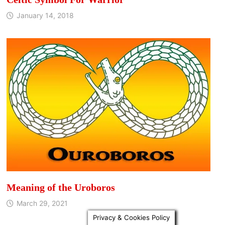
January 14, 2018
Meaning of the Uroboros
March 29, 2021
Privacy & Cookies Policy