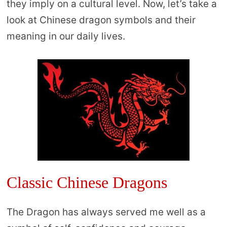
they imply on a cultural level. Now, let’s take a
look at Chinese dragon symbols and their
meaning in our daily lives.
Classic Chinese Dragons
The Dragon has always served me well as a