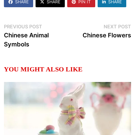
SHARE
SHARE
PIN IT
SHARE
Post
Previous
N
PREVIOUS POST
NEXT POST
post:
p
Chinese Animal
Chinese Flowers
navigation
Symbols
YOU MIGHT ALSO LIKE