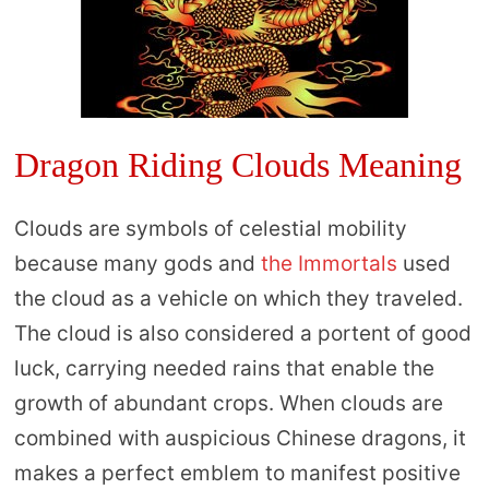
Dragon Riding Clouds Meaning
Clouds are symbols of celestial mobility
because many gods and
the Immortals
used
the cloud as a vehicle on which they traveled.
The cloud is also considered a portent of good
luck, carrying needed rains that enable the
growth of abundant crops. When clouds are
combined with auspicious Chinese dragons, it
makes a perfect emblem to manifest positive