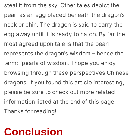
steal it from the sky. Other tales depict the
pearl as an egg placed beneath the dragon’s
neck or chin. The dragon is said to carry the
egg away until it is ready to hatch. By far the
most agreed upon tale is that the pearl
represents the dragon’s wisdom – hence the
term: “pearls of wisdom.”I hope you enjoy
browsing through these perspectives Chinese
dragons. If you found this article interesting,
please be sure to check out more related
information listed at the end of this page.
Thanks for reading!
Conclusion