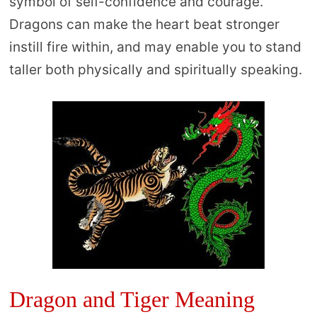
symbol of self-confidence and courage.
Dragons can make the heart beat stronger
instill fire within, and may enable you to stand
taller both physically and spiritually speaking.
Dragon and Tiger Meaning