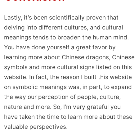
Lastly, it’s been scientifically proven that
delving into different cultures, and cultural
meanings tends to broaden the human mind.
You have done yourself a great favor by
learning more about Chinese dragons, Chinese
symbols and more cultural signs listed on this
website. In fact, the reason I built this website
on symbolic meanings was, in part, to expand
the way our perception of people, culture,
nature and more. So, I’m very grateful you
have taken the time to learn more about these
valuable perspectives.