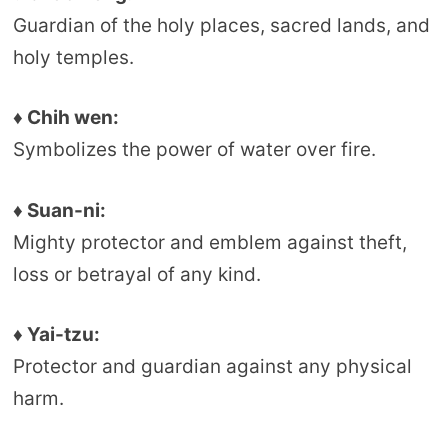
Guardian of the holy places, sacred lands, and
holy temples.
♦ Chih wen:
Symbolizes the power of water over fire.
♦ Suan-ni:
Mighty protector and emblem against theft,
loss or betrayal of any kind.
♦ Yai-tzu:
Protector and guardian against any physical
harm.