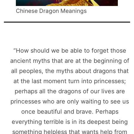
Chinese Dragon Meanings
“How should we be able to forget those
ancient myths that are at the beginning of
all peoples, the myths about dragons that
at the last moment turn into princesses;
perhaps all the dragons of our lives are
princesses who are only waiting to see us
once beautiful and brave. Perhaps
everything terrible is in its deepest being
something helpless that wants help from