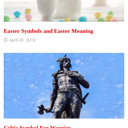
Easter Symbols and Easter Meaning
April 20, 2019
Celtic Symbol For Warrior