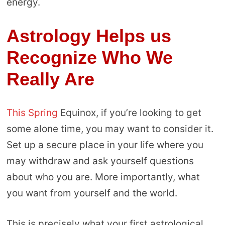
energy.
Astrology Helps us
Recognize Who We
Really Are
This Spring
Equinox, if you’re looking to get
some alone time, you may want to consider it.
Set up a secure place in your life where you
may withdraw and ask yourself questions
about who you are. More importantly, what
you want from yourself and the world.
This is precisely what your first astrological