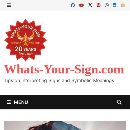
Skip
to
MENU
content
Whats-Your-Sign.com
Tips on Interpreting Signs and Symbolic Meanings
MENU