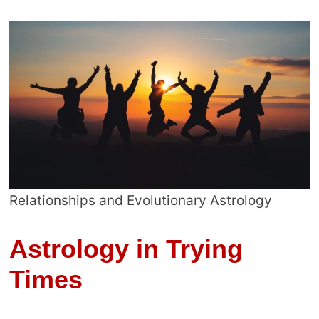
Relationships and Evolutionary Astrology
Astrology in Trying
Times