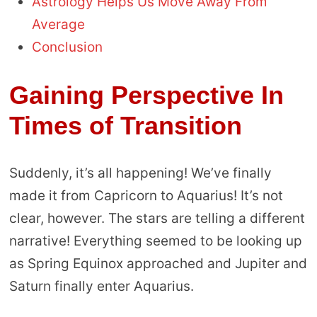
Astrology Helps Us Move Away From
Average
Conclusion
Gaining Perspective In
Times of Transition
Suddenly, it’s all happening! We’ve finally
made it from Capricorn to Aquarius! It’s not
clear, however. The stars are telling a different
narrative! Everything seemed to be looking up
as Spring Equinox approached and Jupiter and
Saturn finally enter Aquarius.