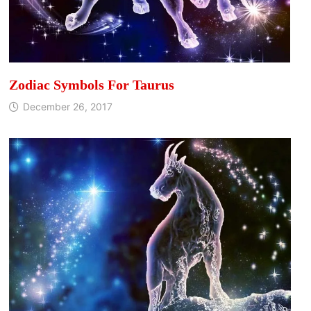
Zodiac Symbols For Taurus
December 26, 2017