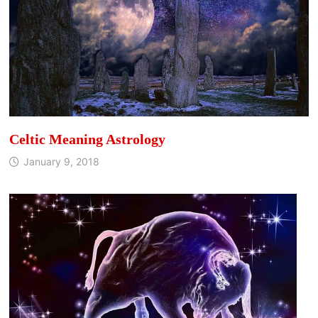
Celtic Meaning Astrology
January 9, 2018