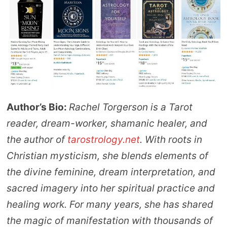
Author’s Bio:
Rachel Torgerson is a Tarot
reader, dream-worker, shamanic healer, and
the author of
tarostrology.net
. With roots in
Christian mysticism, she blends elements of
the divine feminine, dream interpretation, and
sacred imagery into her spiritual practice and
healing work. For many years, she has shared
the magic of manifestation with thousands of