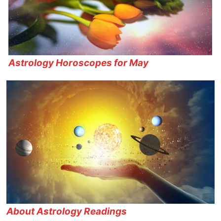
Astrology Horoscopes for May
About Astrology Readings