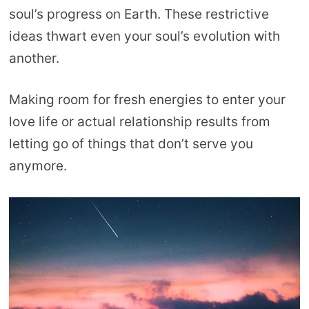
soul’s progress on Earth. These restrictive
ideas thwart even your soul’s evolution with
another.
Making room for fresh energies to enter your
love life or actual relationship results from
letting go of things that don’t serve you
anymore.