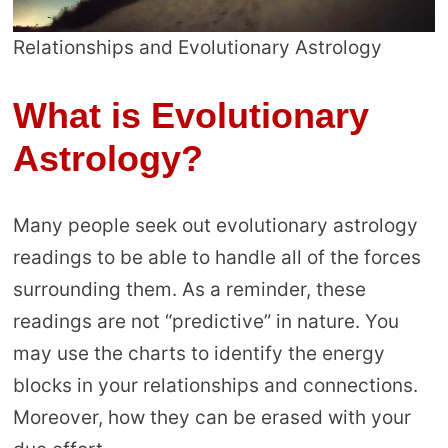
Relationships and Evolutionary Astrology
What is Evolutionary
Astrology?
Many people seek out evolutionary astrology
readings to be able to handle all of the forces
surrounding them. As a reminder, these
readings are not “predictive” in nature. You
may use the charts to identify the energy
blocks in your relationships and connections.
Moreover, how they can be erased with your