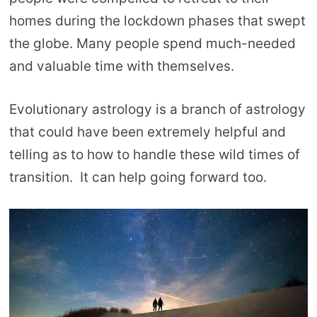
homes during the lockdown phases that swept
the globe. Many people spend much-needed
and valuable time with themselves.
Evolutionary astrology is a branch of astrology
that could have been extremely helpful and
telling as to how to handle these wild times of
transition. It can help going forward too.