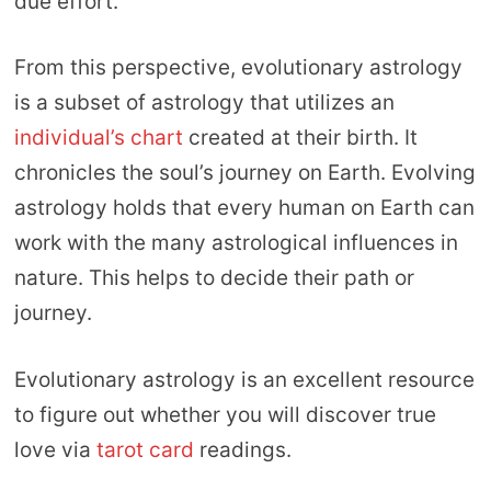
due effort.
From this perspective, evolutionary astrology
is a subset of astrology that utilizes an
individual’s chart
created at their birth. It
chronicles the soul’s journey on Earth. Evolving
astrology holds that every human on Earth can
work with the many astrological influences in
nature. This helps to decide their path or
journey.
Evolutionary astrology is an excellent resource
to figure out whether you will discover true
love via
tarot card
readings.