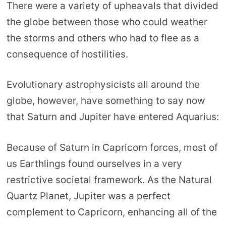
There were a variety of upheavals that divided
the globe between those who could weather
the storms and others who had to flee as a
consequence of hostilities.
Evolutionary astrophysicists all around the
globe, however, have something to say now
that Saturn and Jupiter have entered Aquarius:
Because of Saturn in Capricorn forces, most of
us Earthlings found ourselves in a very
restrictive societal framework. As the Natural
Quartz Planet, Jupiter was a perfect
complement to Capricorn, enhancing all of the