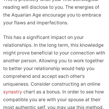
reading will disclose to you. The energies of
the Aquarian Age encourage you to embrace
your flaws and imperfections.
This has a significant impact on your
relationships. In the long term, this knowledge
might prove beneficial to your connection with
another person. Allowing you to work together
to better your relationship would help you
comprehend and accept each other’s
uniqueness. Consider constructing an online
synastry
chart as a bonus. In order to see how
compatible you are with your spouse at their
most authentic self, you may use this method.