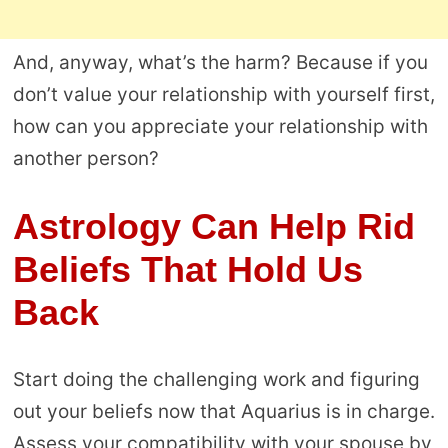
And, anyway, what’s the harm? Because if you
don’t value your relationship with yourself first,
how can you appreciate your relationship with
another person?
Astrology Can Help Rid
Beliefs That Hold Us
Back
Start doing the challenging work and figuring
out your beliefs now that Aquarius is in charge.
Assess your compatibility with your spouse by