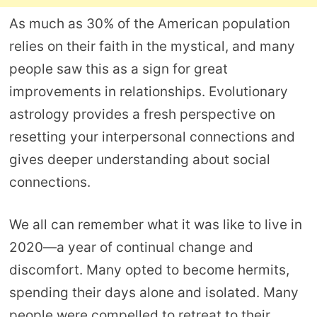
As much as 30% of the American population
relies on their faith in the mystical, and many
people saw this as a sign for great
improvements in relationships. Evolutionary
astrology provides a fresh perspective on
resetting your interpersonal connections and
gives deeper understanding about social
connections.
We all can remember what it was like to live in
2020—a year of continual change and
discomfort. Many opted to become hermits,
spending their days alone and isolated. Many
people were compelled to retreat to their