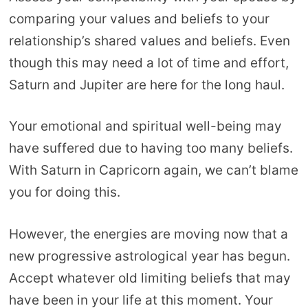
comparing your values and beliefs to your
relationship’s shared values and beliefs. Even
though this may need a lot of time and effort,
Saturn and Jupiter are here for the long haul.
Your emotional and spiritual well-being may
have suffered due to having too many beliefs.
With Saturn in Capricorn again, we can’t blame
you for doing this.
However, the energies are moving now that a
new progressive astrological year has begun.
Accept whatever old limiting beliefs that may
have been in your life at this moment. Your