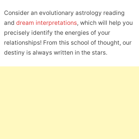
Consider an evolutionary astrology reading
and
dream interpretations
, which will help you
precisely identify the energies of your
relationships! From this school of thought, our
destiny is always written in the stars.