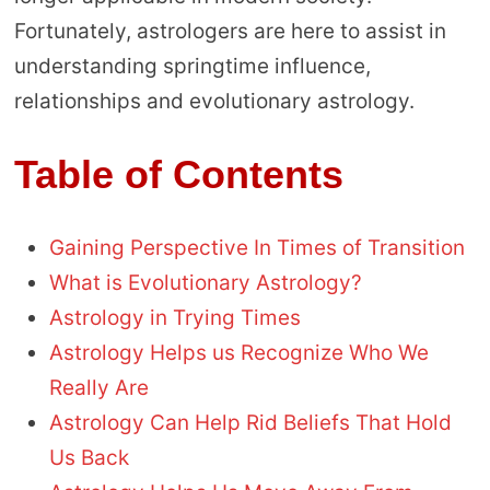
Fortunately, astrologers are here to assist in
understanding springtime influence,
relationships and evolutionary astrology.
Table of Contents
Gaining Perspective In Times of Transition
What is Evolutionary Astrology?
Astrology in Trying Times
Astrology Helps us Recognize Who We
Really Are
Astrology Can Help Rid Beliefs That Hold
Us Back