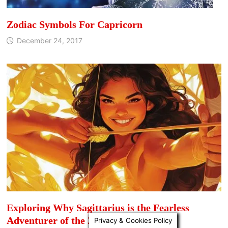
Zodiac Symbols For Capricorn
December 24, 2017
Exploring Why Sagittarius is the Fearless
Adventurer of the Zodiac
Privacy & Cookies Policy