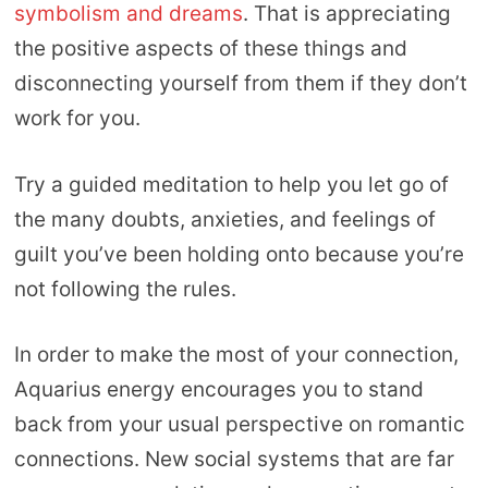
symbolism and dreams
. That is appreciating
the positive aspects of these things and
disconnecting yourself from them if they don’t
work for you.
Try a guided meditation to help you let go of
the many doubts, anxieties, and feelings of
guilt you’ve been holding onto because you’re
not following the rules.
In order to make the most of your connection,
Aquarius energy encourages you to stand
back from your usual perspective on romantic
connections. New social systems that are far