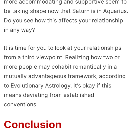
more accommodating and supportive seem to
be taking shape now that Saturn is in Aquarius.
Do you see how this affects your relationship
in any way?
It is time for you to look at your relationships
from a third viewpoint. Realizing how two or
more people may cohabit romantically in a
mutually advantageous framework, according
to Evolutionary Astrology. It’s okay if this
means deviating from established
conventions.
Conclusion