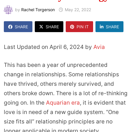
by
Rachel Torgerson
May 22, 2022
SHARE
SHARE
PIN IT
SHARE
Last Updated on April 6, 2024 by
Avia
This has been a year of unprecedented
change in relationships. Some relationships
have thrived, others merely survived, and
others broke down. There is a lot of re-thinking
going on. In the
Aquarian era
, it is evident that
love is in need of a new guide system. “One
size fits all” relationship principles are no
longer applicable in modern society.