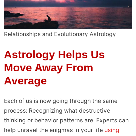
Relationships and Evolutionary Astrology
Astrology Helps Us
Move Away From
Average
Each of us is now going through the same
process: Recognizing what destructive
thinking or behavior patterns are. Experts can
help unravel the enigmas in your life
using