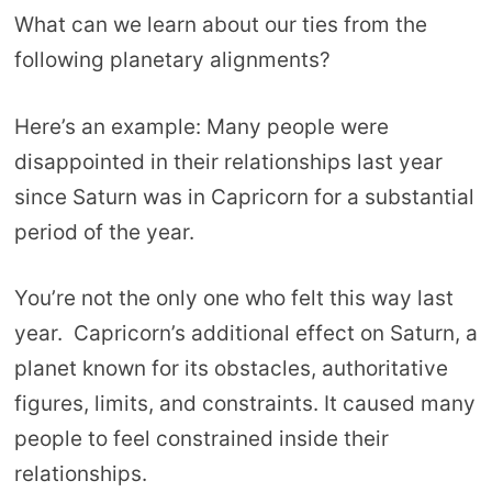
What can we learn about our ties from the
following planetary alignments?
Here’s an example: Many people were
disappointed in their relationships last year
since Saturn was in Capricorn for a substantial
period of the year.
You’re not the only one who felt this way last
year. Capricorn’s additional effect on Saturn, a
planet known for its obstacles, authoritative
figures, limits, and constraints. It caused many
people to feel constrained inside their
relationships.