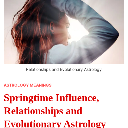
Relationships and Evolutionary Astrology
ASTROLOGY MEANINGS
Springtime Influence,
Relationships and
Evolutionary Astrology