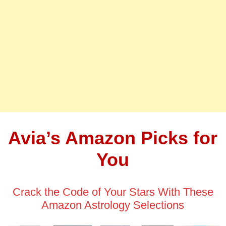
Avia’s Amazon Picks for
You
Crack the Code of Your Stars With These
Amazon Astrology Selections