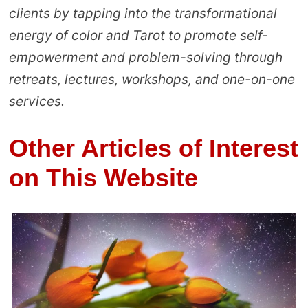
clients by tapping into the transformational
energy of color and Tarot to promote self-
empowerment and problem-solving through
retreats, lectures, workshops, and one-on-one
services.
Other Articles of Interest
on This Website