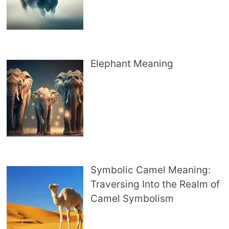
Elephant Meaning
Symbolic Camel Meaning:
Traversing Into the Realm of
Camel Symbolism