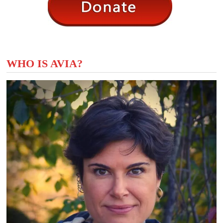
WHO IS AVIA?