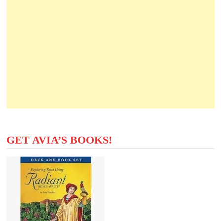
GET AVIA’S BOOKS!