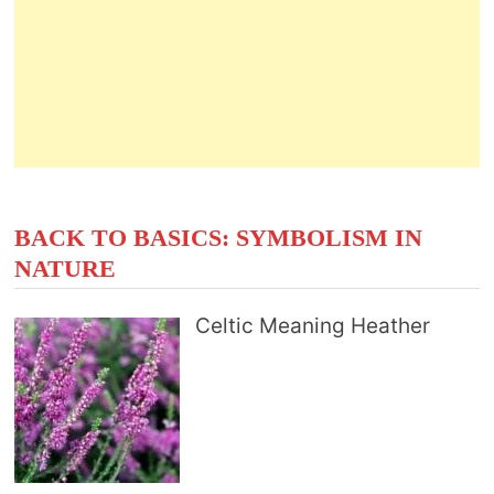
BACK TO BASICS: SYMBOLISM IN
NATURE
Celtic Meaning Heather