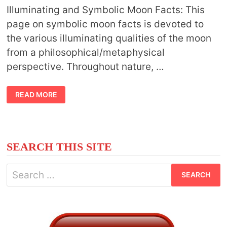
Illuminating and Symbolic Moon Facts: This
page on symbolic moon facts is devoted to
the various illuminating qualities of the moon
from a philosophical/metaphysical
perspective. Throughout nature, …
SYMBOLIC
READ MORE
MOON
FACTS
SEARCH THIS SITE
Search
for: