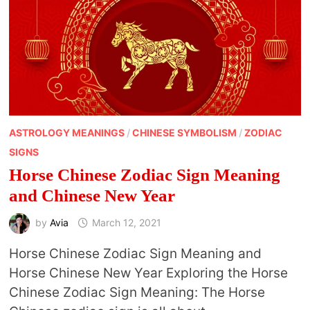
NEW
YEAR
ASTROLOGY MEANINGS
/
CHINESE SYMBOLISM
/
ZODIAC
SIGNS
Horse Chinese Zodiac Sign Meaning
and Chinese New Year
by
Avia
March 12, 2021
Horse Chinese Zodiac Sign Meaning and
Horse Chinese New Year Exploring the Horse
Chinese Zodiac Sign Meaning: The Horse