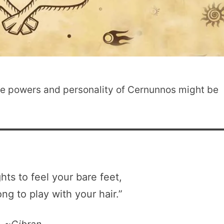
he powers and personality of Cernunnos might be
hts to feel your bare feet,
ng to play with your hair.”