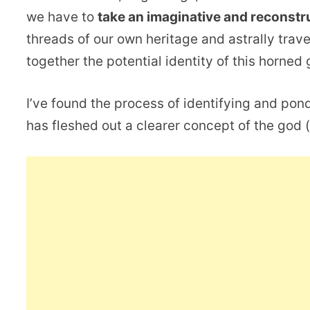
we have to
take an imaginative and reconstr
threads of our own heritage and astrally travel
together the potential identity of this horned 
I’ve found the process of identifying and po
has fleshed out a clearer concept of the god (