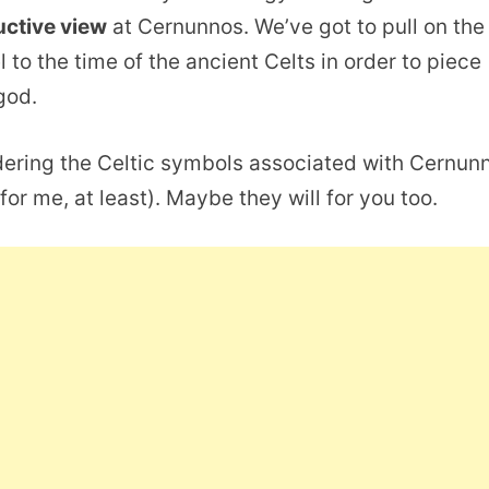
uctive view
at Cernunnos. We’ve got to pull on the
 to the time of the ancient Celts in order to piece
god.
ndering the Celtic symbols associated with Cernun
for me, at least). Maybe they will for you too.