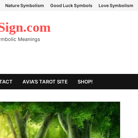
Nature Symbolism
Good Luck Symbols
Love Symbolism
Sign.com
Symbolic Meanings
TACT
AVIA’S TAROT SITE
SHOP!