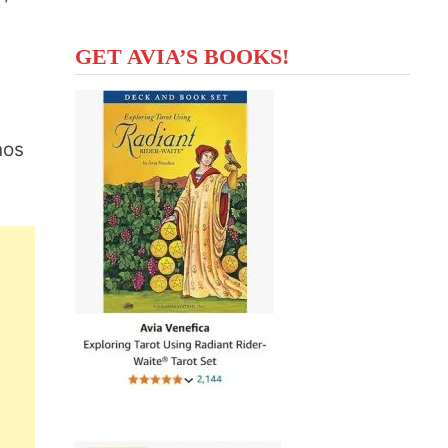
GET AVIA’S BOOKS!
nos