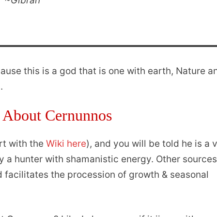
~Gibran
ause this is a god that is one with earth, Nature a
.
 About Cernunnos
rt with the
Wiki here
), and you will be told he is a 
nly a hunter with shamanistic energy. Other source
d facilitates the procession of growth & seasonal