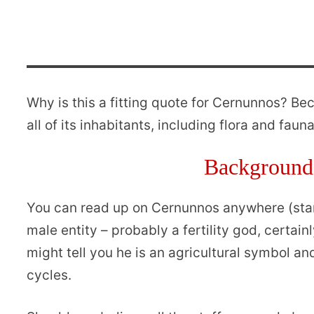
Why is this a fitting quote for Cernunnos? Bec
all of its inhabitants, including flora and fauna
Background
You can read up on Cernunnos anywhere (sta
male entity – probably a fertility god, certai
might tell you he is an agricultural symbol an
cycles.