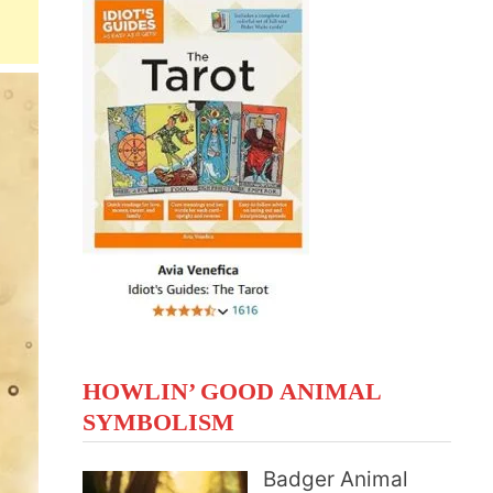
HOWLIN’ GOOD ANIMAL
SYMBOLISM
Badger Animal