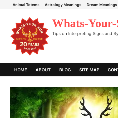
Skip
Animal Totems
Astrology Meanings
Dream Meanings
to
content
Whats-Your-
Tips on Interpreting Signs and 
HOME
ABOUT
BLOG
SITE MAP
CON