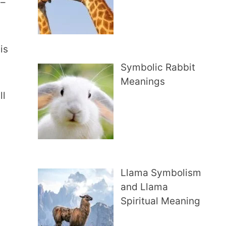
 –
is
Symbolic Rabbit
Meanings
ll
n
Llama Symbolism
and Llama
o
Spiritual Meaning