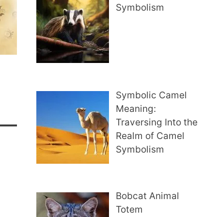
Symbolism
Symbolic Camel
Meaning:
Traversing Into the
Realm of Camel
Symbolism
Bobcat Animal
Totem