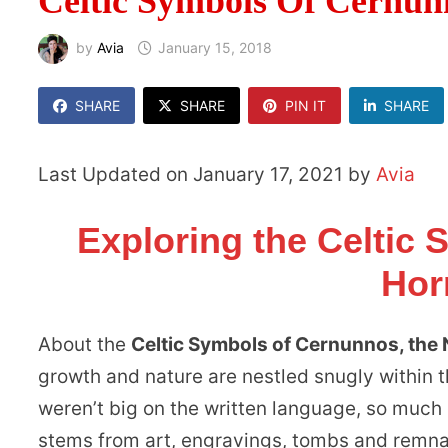
Celtic Symbols Of Cernun
by
Avia
January 15, 2018
SHARE
SHARE
PIN IT
SHARE
Last Updated on January 17, 2021 by
Avia
Exploring the Celtic
Hor
About the
Celtic Symbols of Cernunnos, the
growth and nature are nestled snugly within th
weren’t big on the written language, so muc
stems from art, engravings, tombs and remna