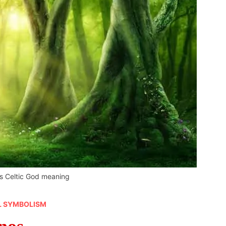
s Celtic God meaning
 SYMBOLISM