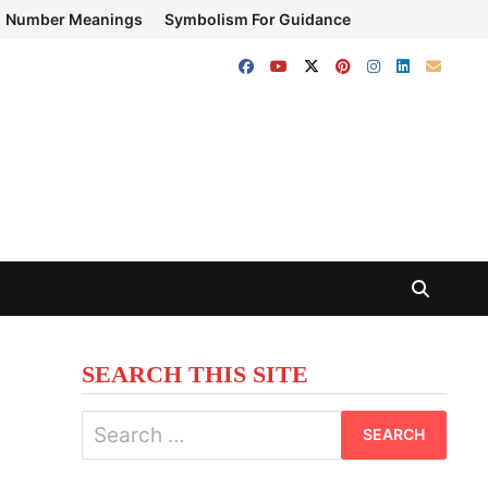
Number Meanings
Symbolism For Guidance
SEARCH THIS SITE
Search
for: