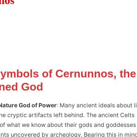
nos
 Symbols of Cernunnos, the
ned God
 Nature God of Power
: Many ancient ideals about li
e cryptic artifacts left behind. The ancient Celts
h of what we know about their gods and goddesses
nts uncovered by archeology. Bearing this in min