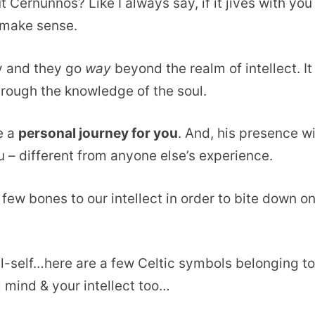
 Cernunnos? Like I always say, if it jives with you
t make sense.
y and they go
way
beyond the realm of intellect. It 
through the knowledge of the soul.
e a
personal journey for you
. And, his presence wi
u – different from anyone else’s experience.
few bones to our intellect in order to bite down o
ul-self…here are a few Celtic symbols belonging t
 mind & your intellect too…