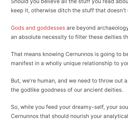
Should you believe all the stuff you read about
keep it, otherwise ditch the stuff that doesn’
Gods and goddesses
are beyond archaeolog
an absolute necessity to filter these deities 
That means knowing Cernunnos is going to b
manifest in a wholly unique relationship to yo
But, we’re human, and we need to throw out a 
the godlike goodness of our ancient deities.
So, while you feed your dreamy-self, your so
Cernunnos that should nourish your analytical