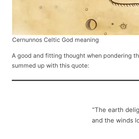
Cernunnos Celtic God meaning
A good and fitting thought when pondering t
summed up with this quote:
“The earth delig
and the winds lo