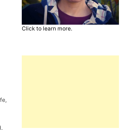
Click to learn more.
fe,
d,