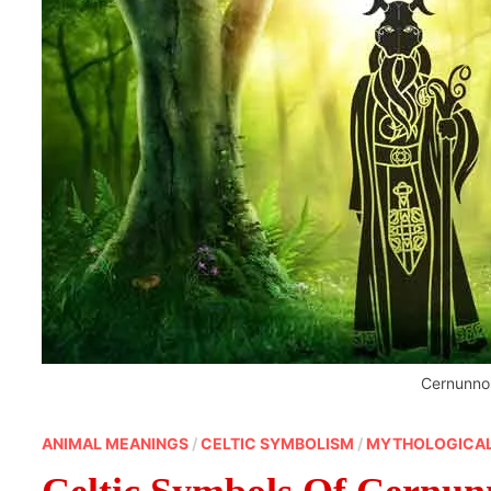
Cernunno
ANIMAL MEANINGS
/
CELTIC SYMBOLISM
/
MYTHOLOGICAL