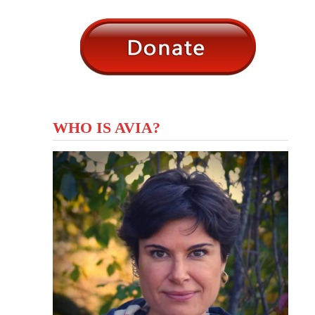
WHO IS AVIA?