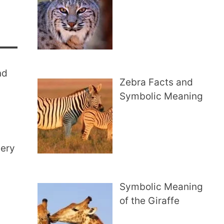
nd
Zebra Facts and
Symbolic Meaning
very
s
Symbolic Meaning
of the Giraffe