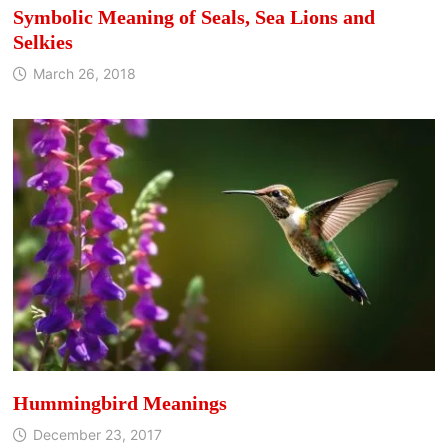
Symbolic Meaning of Seals, Sea Lions and
Selkies
March 26, 2018
Hummingbird Meanings
December 23, 2017