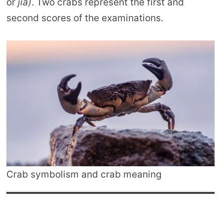
or
jia)
. Two crabs represent the first and
second scores of the examinations.
Crab symbolism and crab meaning