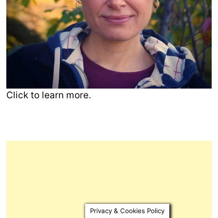
Click to learn more.
Privacy & Cookies Policy