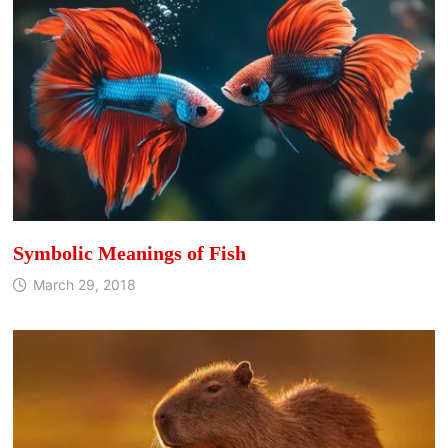
Symbolic Meanings of Fish
March 29, 2018