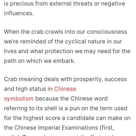
is precious from external threats or negative
influences.
When the crab crawls into our consciousness
we’re reminded of the cyclical nature in our
lives and what protection we may need for the
path on which we embark.
Crab meaning deals with prosperity, success
and high status in
Chinese
symbolism
because the Chinese word
referring to its shell is a pun on the term used
for the highest score a candidate can make on
the Chinese Imperial Examinations (first,