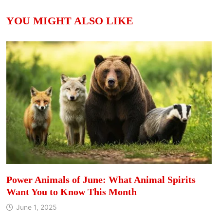
YOU MIGHT ALSO LIKE
Power Animals of June: What Animal Spirits
Want You to Know This Month
June 1, 2025