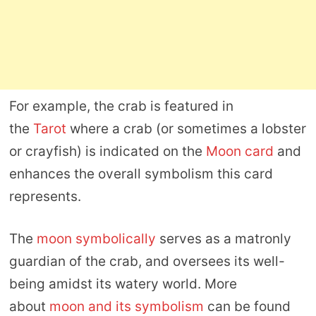
For example, the crab is featured in
the
Tarot
where a crab (or sometimes a lobster
or crayfish) is indicated on the
Moon card
and
enhances the overall symbolism this card
represents.
The
moon symbolically
serves as a matronly
guardian of the crab, and oversees its well-
being amidst its watery world. More
about
moon and its symbolism
can be found