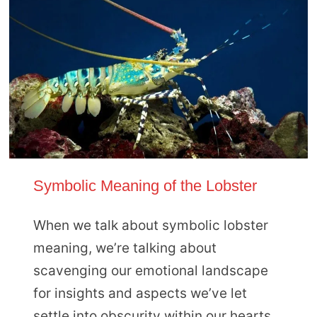
Symbolic Meaning of the Lobster
When we talk about symbolic lobster
meaning, we’re talking about
scavenging our emotional landscape
for insights and aspects we’ve let
settle into obscurity within our hearts