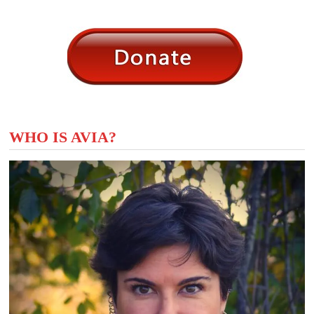
WHO IS AVIA?