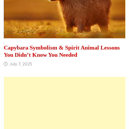
Capybara Symbolism & Spirit Animal Lessons
You Didn’t Know You Needed
July 7, 2025