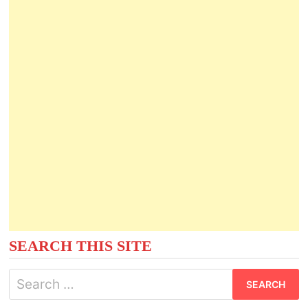
SEARCH THIS SITE
Search
for: