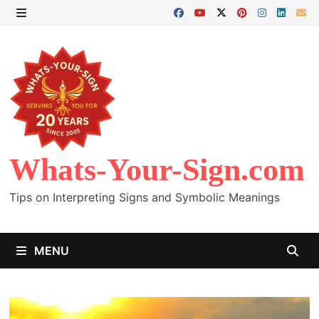
Skip
to
MENU
content
Whats-Your-Sign.com
Tips on Interpreting Signs and Symbolic Meanings
MENU