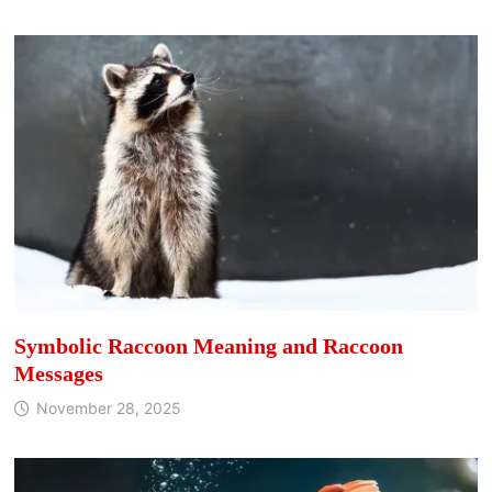
Symbolic Raccoon Meaning and Raccoon
Messages
November 28, 2025