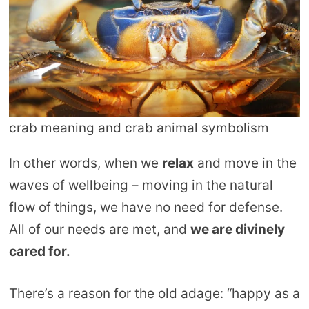
crab meaning and crab animal symbolism
In other words, when we
relax
and move in the
waves of wellbeing – moving in the natural
flow of things, we have no need for defense.
All of our needs are met, and
we are divinely
cared for.
There’s a reason for the old adage: “happy as a