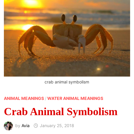
crab animal symbolism
ANIMAL MEANINGS
/
WATER ANIMAL MEANINGS
Crab Animal Symbolism
by
Avia
January 25, 2018