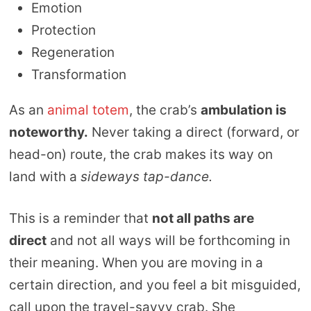
Emotion
Protection
Regeneration
Transformation
As an
animal totem
, the crab’s
ambulation is
noteworthy.
Never taking a direct (forward, or
head-on) route, the crab makes its way on
land with a
sideways tap-dance.
This is a reminder that
not all paths are
direct
and not all ways will be forthcoming in
their meaning. When you are moving in a
certain direction, and you feel a bit misguided,
call upon the travel-savvy crab. She