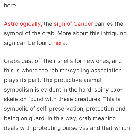
here.
Astrologically,
the
sign of Cancer
carries the
symbol of the crab. More about this intriguing
sign can be found
here
.
Crabs cast off their shells for new ones, and
this is where the rebirth/cycling association
plays its part. The protective animal
symbolism is evident in the hard, spiny exo-
skeleton found with these creatures. This is
symbolic of self-preservation, protection and
being on guard. In this way, crab meaning
deals with protecting ourselves and that which