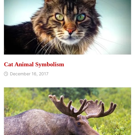
Cat Animal Symbolism
December 16, 2017