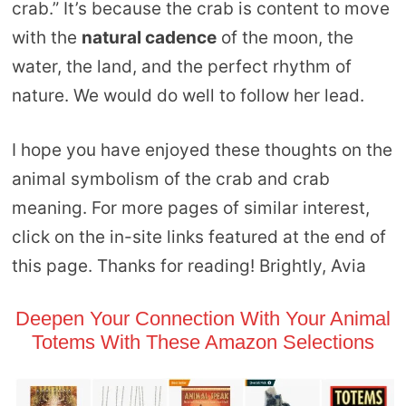
crab.” It’s because the crab is content to move
with the
natural cadence
of the moon, the
water, the land, and the perfect rhythm of
nature. We would do well to follow her lead.
I hope you have enjoyed these thoughts on the
animal symbolism of the crab and crab
meaning. For more pages of similar interest,
click on the in-site links featured at the end of
this page. Thanks for reading! Brightly, Avia
Deepen Your Connection With Your Animal
Totems With These Amazon Selections