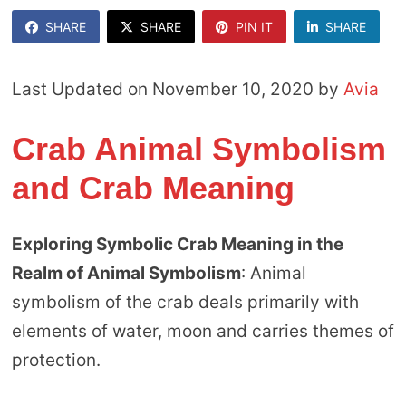
SHARE
SHARE
PIN IT
SHARE
Last Updated on November 10, 2020 by
Avia
Crab Animal Symbolism
and Crab Meaning
Exploring Symbolic Crab Meaning in the
Realm of Animal Symbolism
: Animal
symbolism of the crab deals primarily with
elements of water, moon and carries themes of
protection.