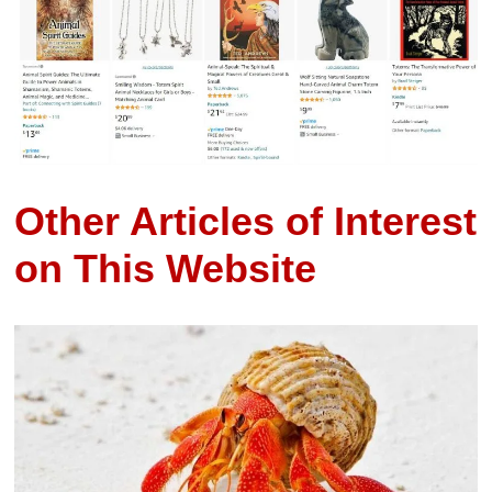
Other Articles of Interest
on This Website