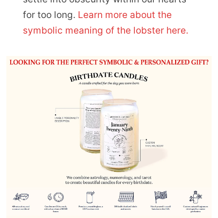
for too long.
Learn more about the
symbolic meaning of the lobster here.