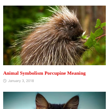
Animal Symbolism Porcupine Meaning
January 3, 2018