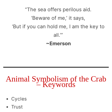
“The sea offers perilous aid.
‘Beware of me,’ it says,
‘But if you can hold me, I am the key to
all.’”
~Emerson
Animal Symbolism of the Crab
– Keywords
Cycles
Trust