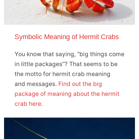
Symbolic Meaning of Hermit Crabs
You know that saying, “big things come
in little packages”? That seems to be
the motto for hermit crab meaning
and messages.
Find out the big
package of meaning about the hermit
crab here.