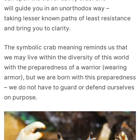
will guide you in an unorthodox way –
taking lesser known paths of least resistance
and bring you to clarity.
The symbolic crab meaning reminds us that
we may live within the diversity of this world
with the preparedness of a warrior (wearing
armor), but we are born with this preparedness
– we do not have to guard or defend ourselves
on purpose.