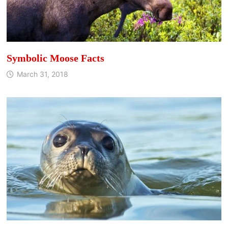
Symbolic Moose Facts
March 31, 2018