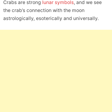
Crabs are strong
lunar symbols
, and we see
the crab’s connection with the moon
astrologically, esoterically and universally.