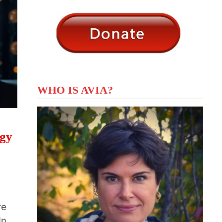
WHO IS AVIA?
ogy
re
In