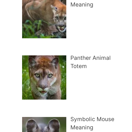
Meaning
Panther Animal
Totem
Symbolic Mouse
Meaning