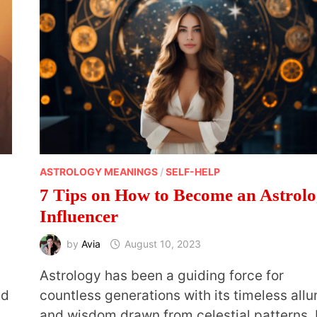
ASTROLOGY MEANINGS
/
SELF-HELP
7 Tips on How to Become an Astrol
Influencer
by
Avia
August 10, 2023
,
Astrology has been a guiding force for
nd
countless generations with its timeless allu
and wisdom drawn from celestial patterns. 