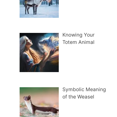
Knowing Your
Totem Animal
Symbolic Meaning
of the Weasel