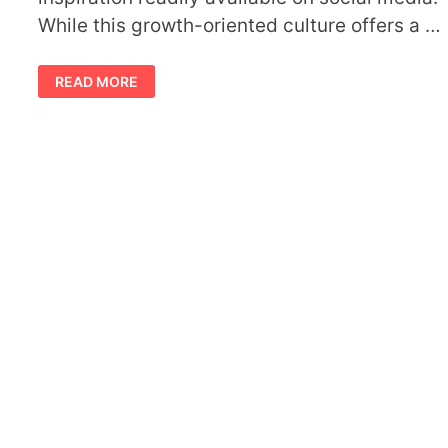
While this growth-oriented culture offers a …
BUILDING
READ MORE
SUPPORT
GROUPS
TO
AVOID
SOCIAL
COMPARISON