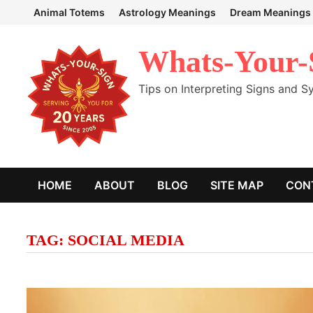
Skip
Animal Totems
Astrology Meanings
Dream Meanings
to
content
Whats-Your-
Tips on Interpreting Signs and 
HOME
ABOUT
BLOG
SITE MAP
CON
TAG:
SOCIAL MEDIA