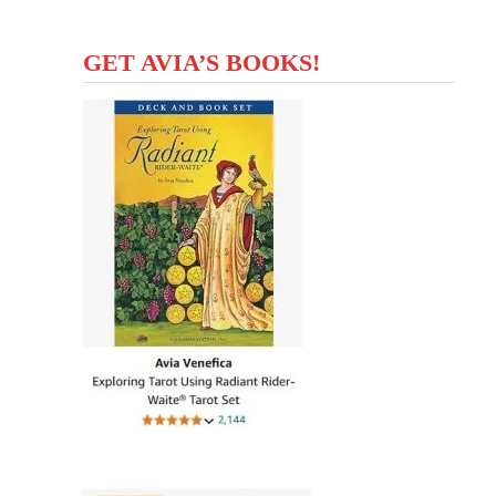
GET AVIA’S BOOKS!