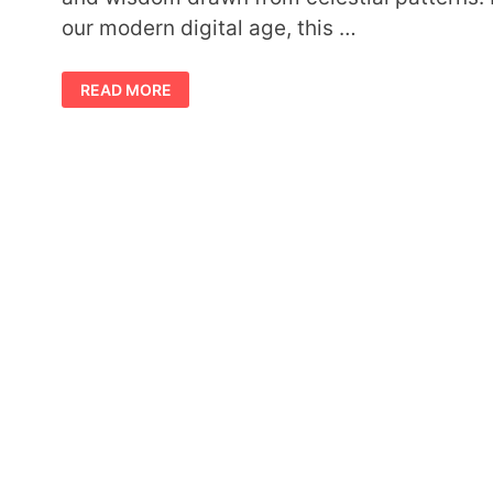
our modern digital age, this …
7
READ MORE
TIPS
ON
HOW
TO
BECOME
AN
ASTROLOGY
INFLUENCER