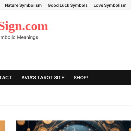
Nature Symbolism
Good Luck Symbols
Love Symbolism
Sign.com
Symbolic Meanings
TACT
AVIA’S TAROT SITE
SHOP!