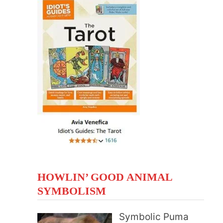
HOWLIN’ GOOD ANIMAL
SYMBOLISM
Symbolic Puma