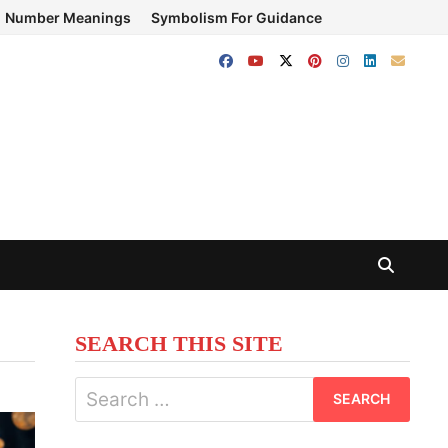
Number Meanings
Symbolism For Guidance
SEARCH THIS SITE
Search
for: