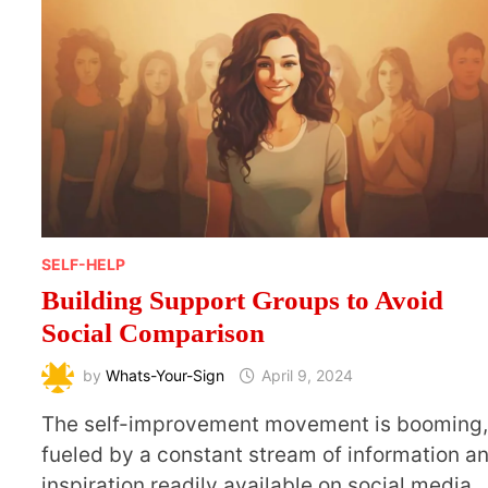
SELF-HELP
Building Support Groups to Avoid
Social Comparison
by
Whats-Your-Sign
April 9, 2024
The self-improvement movement is booming
fueled by a constant stream of information a
inspiration readily available on social media.