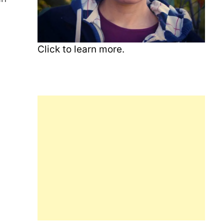
Click to learn more.