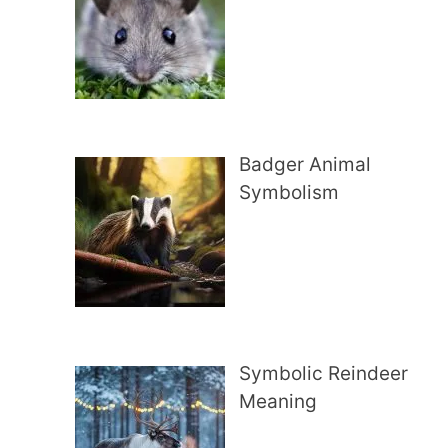
Badger Animal
Symbolism
Symbolic Reindeer
Meaning