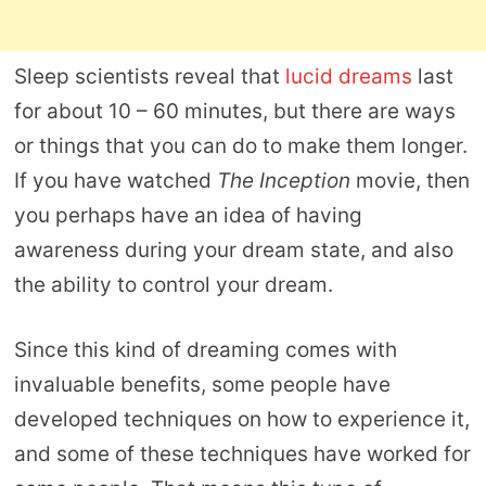
Sleep scientists reveal that
lucid dreams
last
for about 10 – 60 minutes, but there are ways
or things that you can do to make them longer.
If you have watched
The Inception
movie, then
you perhaps have an idea of having
awareness during your dream state, and also
the ability to control your dream.
Since this kind of dreaming comes with
invaluable benefits, some people have
developed techniques on how to experience it,
and some of these techniques have worked for