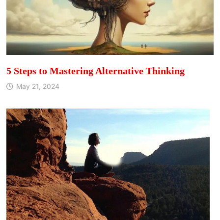
5 Steps to Mastering Alternative Thinking
May 21, 2024