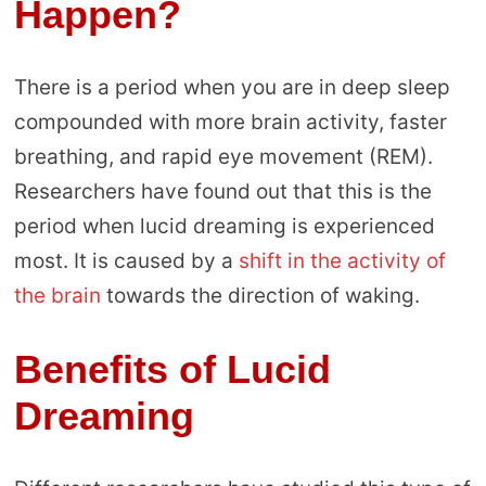
Happen?
There is a period when you are in deep sleep
compounded with more brain activity, faster
breathing, and rapid eye movement (REM).
Researchers have found out that this is the
period when lucid dreaming is experienced
most. It is caused by a
shift in the activity of
the brain
towards the direction of waking.
Benefits of Lucid
Dreaming