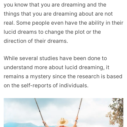
you know that you are dreaming and the
things that you are dreaming about are not
real. Some people even have the ability in their
lucid dreams to change the plot or the
direction of their dreams.
While several studies have been done to
understand more about lucid dreaming, it
remains a mystery since the research is based
on the self-reports of individuals.