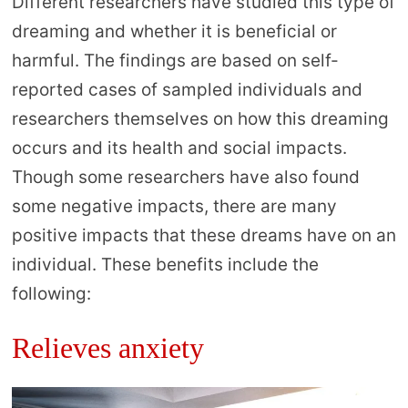
Different researchers have studied this type of
dreaming and whether it is beneficial or
harmful. The findings are based on self-
reported cases of sampled individuals and
researchers themselves on how this dreaming
occurs and its health and social impacts.
Though some researchers have also found
some negative impacts, there are many
positive impacts that these dreams have on an
individual. These benefits include the
following:
Relieves anxiety