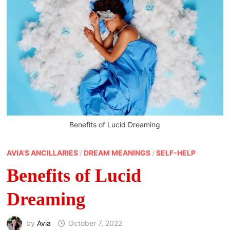
Benefits of Lucid Dreaming
AVIA'S ANCILLARIES
/
DREAM MEANINGS
/
SELF-HELP
Benefits of Lucid
Dreaming
by
Avia
October 7, 2022