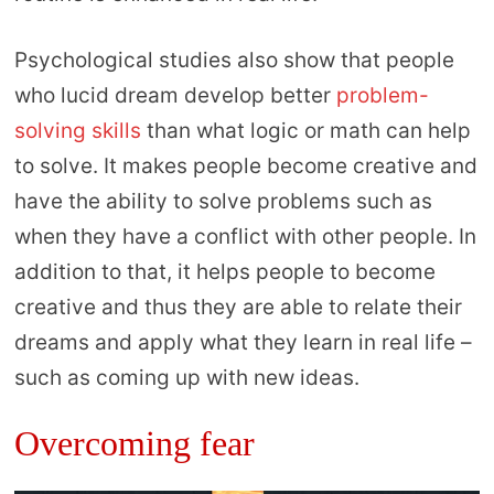
Psychological studies also show that people
who lucid dream develop better
problem-
solving skills
than what logic or math can help
to solve. It makes people become creative and
have the ability to solve problems such as
when they have a conflict with other people. In
addition to that, it helps people to become
creative and thus they are able to relate their
dreams and apply what they learn in real life –
such as coming up with new ideas.
Overcoming fear