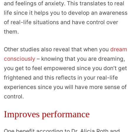
and feelings of anxiety. This translates to real
life since it helps you to develop an awareness
of real-life situations and have control over
them.
Other studies also reveal that when you
dream
consciously
– knowing that you are dreaming,
you get to feel empowered since you don’t get
frightened and this reflects in your real-life
experiences since you will have more sense of
control.
Improves performance
One benefit according to Dr. Alicia Roth and