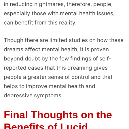
in reducing nightmares, therefore, people,
especially those with mental health issues,
can benefit from this reality.
Though there are limited studies on how these
dreams affect mental health, it is proven
beyond doubt by the few findings of self-
reported cases that this dreaming gives
people a greater sense of control and that
helps to improve mental health and
depressive symptoms.
Final Thoughts on the
Benefits of Lucid