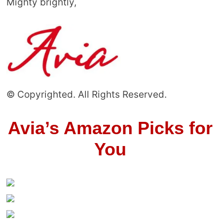
Mighty brightly,
© Copyrighted. All Rights Reserved.
Avia’s Amazon Picks for
You