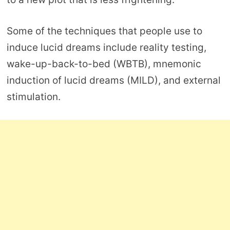
Some of the techniques that people use to
induce lucid dreams include reality testing,
wake-up-back-to-bed (WBTB), mnemonic
induction of lucid dreams (MILD), and external
stimulation.