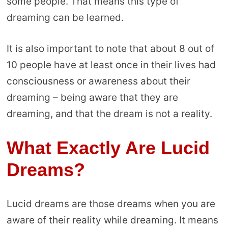
some people. That means this type of
dreaming can be learned.
It is also important to note that about 8 out of
10 people have at least once in their lives had
consciousness or awareness about their
dreaming – being aware that they are
dreaming, and that the dream is not a reality.
What Exactly Are Lucid
Dreams?
Lucid dreams are those dreams when you are
aware of their reality while dreaming. It means