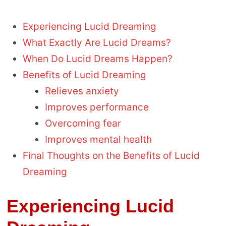
Experiencing Lucid Dreaming
What Exactly Are Lucid Dreams?
When Do Lucid Dreams Happen?
Benefits of Lucid Dreaming
Relieves anxiety
Improves performance
Overcoming fear
Improves mental health
Final Thoughts on the Benefits of Lucid
Dreaming
Experiencing Lucid