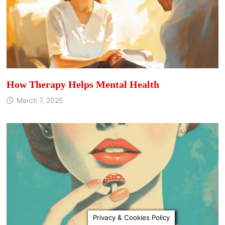
How Therapy Helps Mental Health
March 7, 2025
Privacy & Cookies Policy