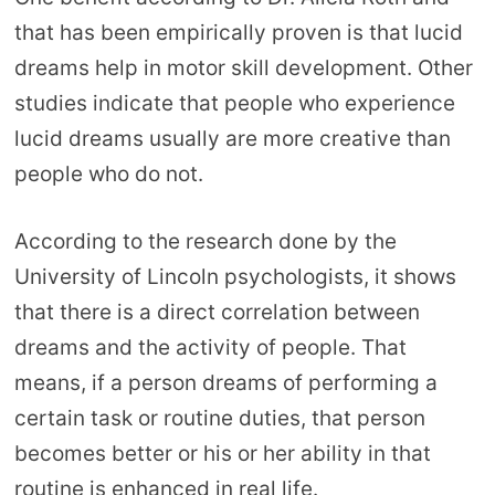
that has been empirically proven is that lucid
dreams help in motor skill development. Other
studies indicate that people who experience
lucid dreams usually are more creative than
people who do not.
According to the research done by the
University of Lincoln psychologists, it shows
that there is a direct correlation between
dreams and the activity of people. That
means, if a person dreams of performing a
certain task or routine duties, that person
becomes better or his or her ability in that
routine is enhanced in real life.