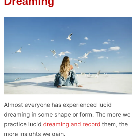
Dreaming
Almost everyone has experienced lucid
dreaming in some shape or form. The more we
practice lucid
dreaming and record
them, the
more insights we gain.