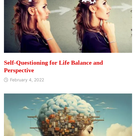
Self-Questioning for Life Balance and
Perspective
February 4, 2022