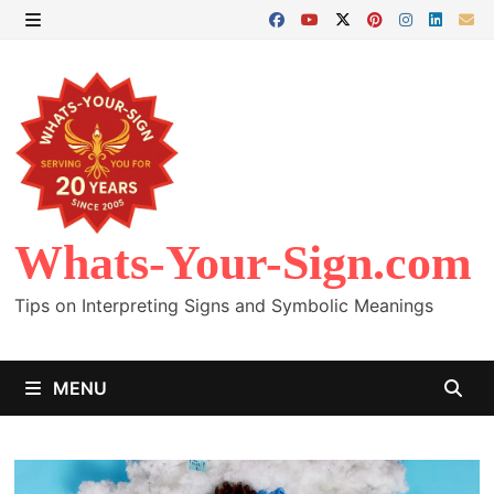
Skip
to
MENU
content
Whats-Your-Sign.com
Tips on Interpreting Signs and Symbolic Meanings
MENU