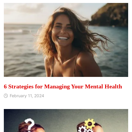
6 Strategies for Managing Your Mental Health
February 11, 2024