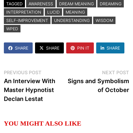
TAGGED
AWARENESS
DREAM MEANING
DREAMING
INTERPRETATION
LUCID
MEANING
SELF-IMPROVEMENT
UNDERSTANDING
WISDOM
WPED
SHARE
SHARE
PIN IT
SHARE
Post
Previous
N
PREVIOUS POST
NEXT POST
post:
p
An Interview With
Signs and Symbolism
navigation
Master Hypnotist
of October
Declan Lestat
YOU MIGHT ALSO LIKE