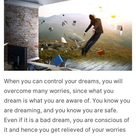
When you can control your dreams, you will
overcome many worries, since what you
dream is what you are aware of. You know you
are dreaming, and you know you are safe.
Even if it is a bad dream, you are conscious of
it and hence you get relieved of your worries