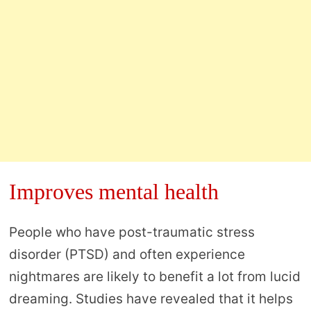
Improves mental health
People who have post-traumatic stress
disorder (PTSD) and often experience
nightmares are likely to benefit a lot from lucid
dreaming. Studies have revealed that it helps