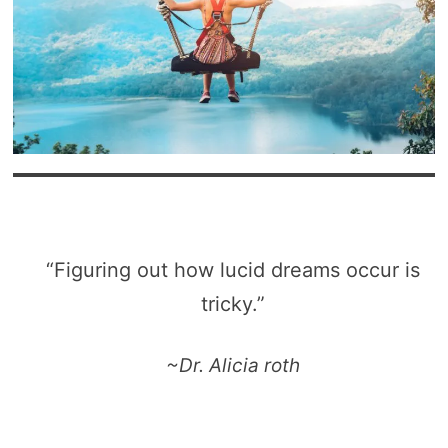
“Figuring out how lucid dreams occur is
tricky.”
~Dr. Alicia roth