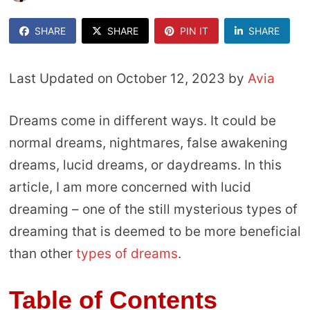
SHARE
SHARE
PIN IT
SHARE
Last Updated on October 12, 2023 by
Avia
Dreams come in different ways. It could be
normal dreams, nightmares, false awakening
dreams, lucid dreams, or daydreams. In this
article, I am more concerned with lucid
dreaming – one of the still mysterious types of
dreaming that is deemed to be more beneficial
than other
types of dreams
.
Table of Contents