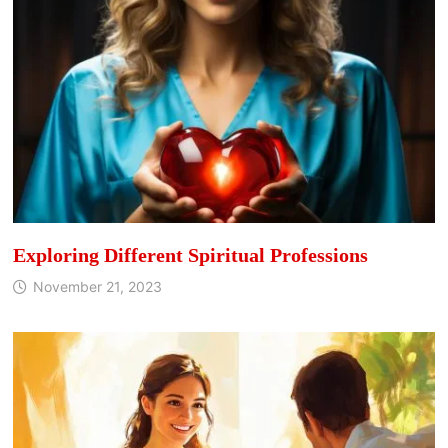
Exploring Different Spiritual Professions
November 21, 2023