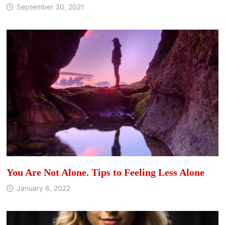
September 30, 2021
You Are Not Alone. Tips to Feeling Less Alone
January 6, 2022