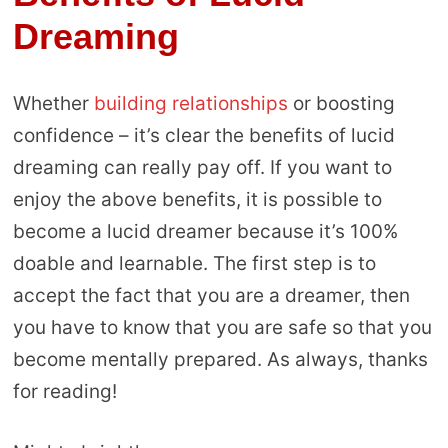
Dreaming
Whether
building relationships
or boosting
confidence – it’s clear the benefits of lucid
dreaming can really pay off. If you want to
enjoy the above benefits, it is possible to
become a lucid dreamer because it’s 100%
doable and learnable. The first step is to
accept the fact that you are a dreamer, then
you have to know that you are safe so that you
become mentally prepared. As always, thanks
for reading!