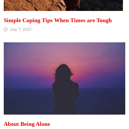
Simple Coping Tips When Times are Tough
July 7, 2021
About Being Alone