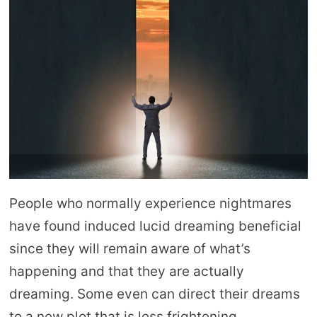
People who normally experience nightmares
have found induced lucid dreaming beneficial
since they will remain aware of what’s
happening and that they are actually
dreaming. Some even can direct their dreams
to a new plot that is less frightening.