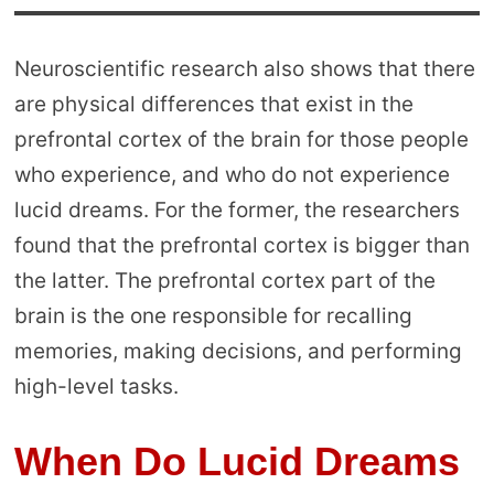
Neuroscientific research also shows that there
are physical differences that exist in the
prefrontal cortex of the brain for those people
who experience, and who do not experience
lucid dreams. For the former, the researchers
found that the prefrontal cortex is bigger than
the latter. The prefrontal cortex part of the
brain is the one responsible for recalling
memories, making decisions, and performing
high-level tasks.
When Do Lucid Dreams