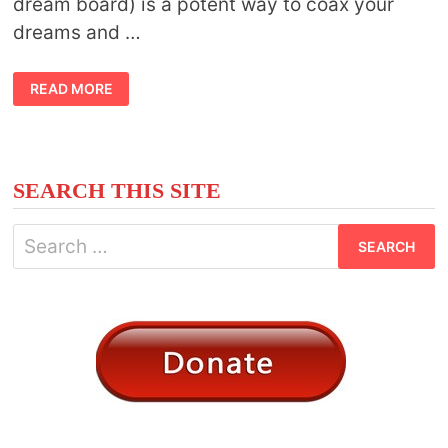
dream board) is a potent way to coax your
dreams and …
TIPS
READ MORE
TO
CREATING
A
VISION
BOARD
SEARCH THIS SITE
Search
for: