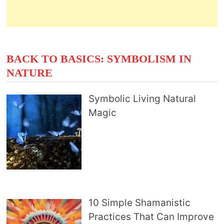
BACK TO BASICS: SYMBOLISM IN
NATURE
Symbolic Living Natural
Magic
10 Simple Shamanistic
Practices That Can Improve