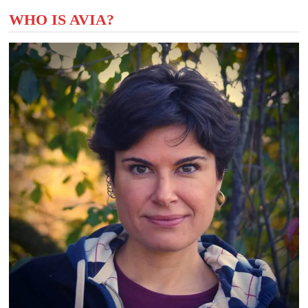
WHO IS AVIA?