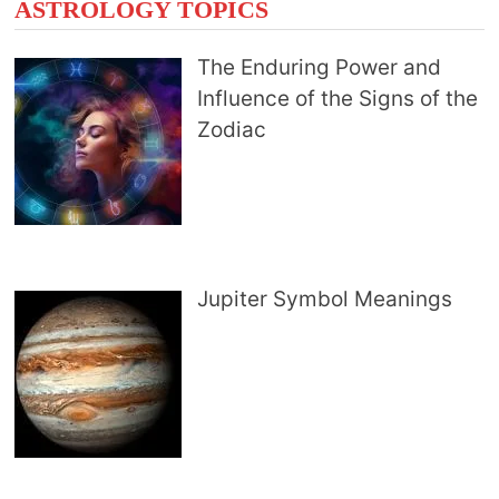
ASTROLOGY TOPICS
The Enduring Power and
Influence of the Signs of the
Zodiac
Jupiter Symbol Meanings