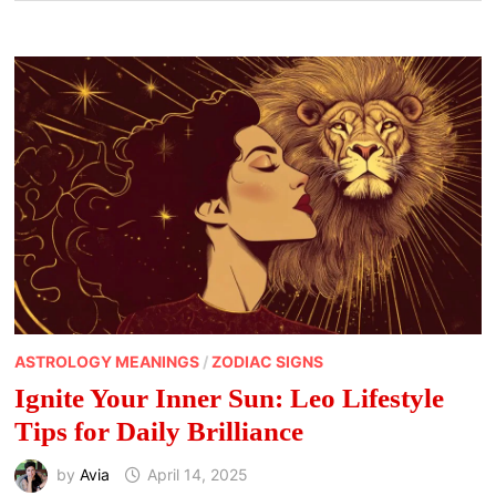
ASTROLOGY MEANINGS
/
ZODIAC SIGNS
Ignite Your Inner Sun: Leo Lifestyle
Tips for Daily Brilliance
by
Avia
April 14, 2025