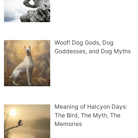
Woof! Dog Gods, Dog
Goddesses, and Dog Myths
Meaning of Halcyon Days:
The Bird, The Myth, The
Memories