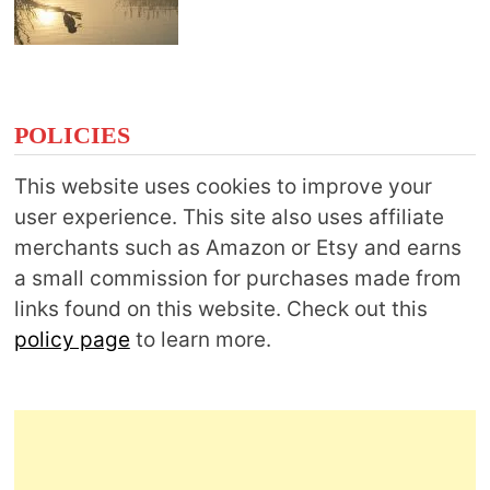
POLICIES
This website uses cookies to improve your
user experience. This site also uses affiliate
merchants such as Amazon or Etsy and earns
a small commission for purchases made from
links found on this website. Check out this
policy page
to learn more.