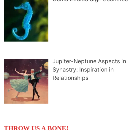
Jupiter-Neptune Aspects in
Synastry: Inspiration in
Relationships
THROW US A BONE!