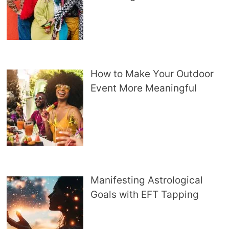
How to Make Your Outdoor
Event More Meaningful
Manifesting Astrological
Goals with EFT Tapping