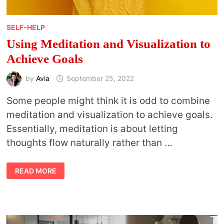
SELF-HELP
Using Meditation and Visualization to
Achieve Goals
by
Avia
September 25, 2022
Some people might think it is odd to combine
meditation and visualization to achieve goals.
Essentially, meditation is about letting
thoughts flow naturally rather than …
USING
READ MORE
MEDITATION
AND
VISUALIZATION
TO
ACHIEVE
GOALS