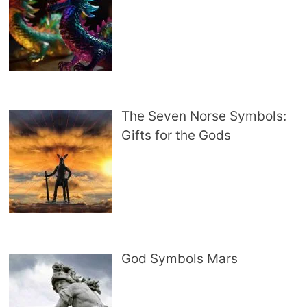
The Seven Norse Symbols:
Gifts for the Gods
God Symbols Mars