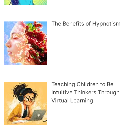
The Benefits of Hypnotism
Teaching Children to Be
Intuitive Thinkers Through
Virtual Learning