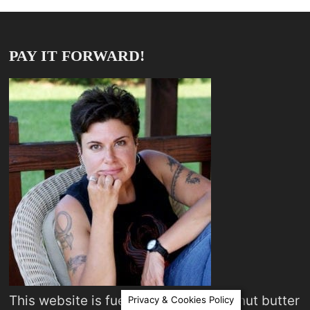
PAY IT FORWARD!
This website is fueled by coffee, peanut butter
Privacy & Cookies Policy