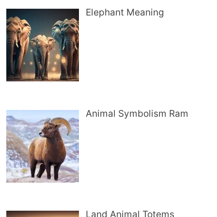
Elephant Meaning
Animal Symbolism Ram
Land Animal Totems