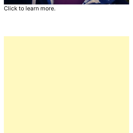
Click to learn more.