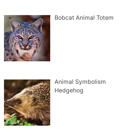
Bobcat Animal Totem
Animal Symbolism
Hedgehog