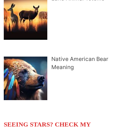
Native American Bear
Meaning
SEEING STARS? CHECK MY