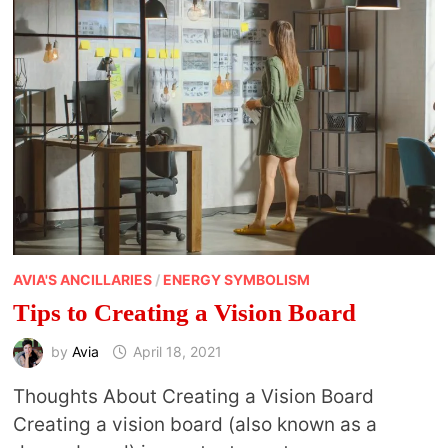
AVIA'S ANCILLARIES
/
ENERGY SYMBOLISM
Tips to Creating a Vision Board
by
Avia
April 18, 2021
Thoughts About Creating a Vision Board
Creating a vision board (also known as a