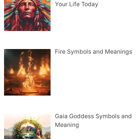
Your Life Today
Fire Symbols and Meanings
Gaia Goddess Symbols and
Meaning