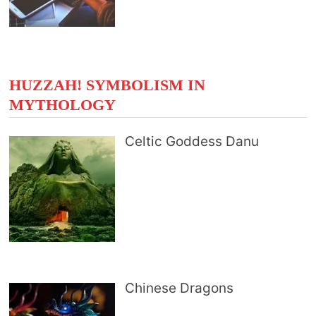
HUZZAH! SYMBOLISM IN
MYTHOLOGY
Celtic Goddess Danu
Chinese Dragons