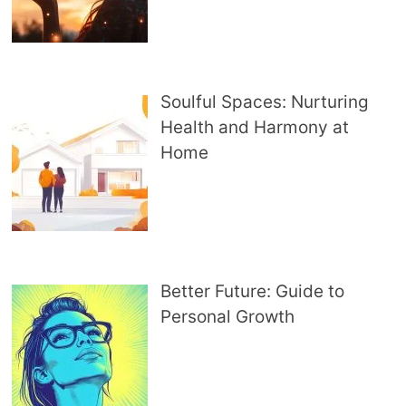
Soulful Spaces: Nurturing
Health and Harmony at
Home
Better Future: Guide to
Personal Growth