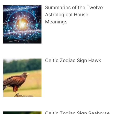
Summaries of the Twelve
Astrological House
Meanings
Celtic Zodiac Sign Hawk
Celtic Zodiac Sign Seahorse