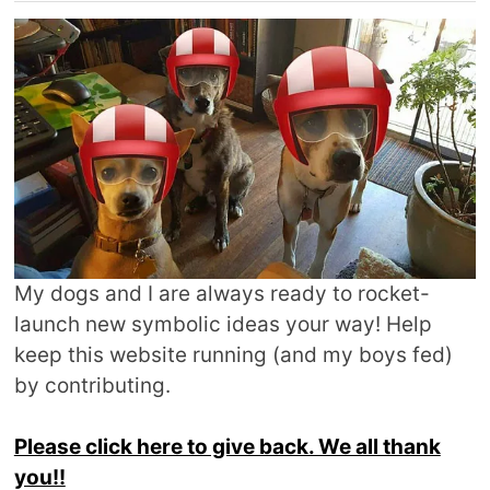
My dogs and I are always ready to rocket-
launch new symbolic ideas your way! Help
keep this website running (and my boys fed)
by contributing.
Please click here to give back. We all thank
you!!