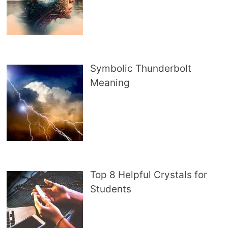
Symbolic Thunderbolt
Meaning
Top 8 Helpful Crystals for
Students