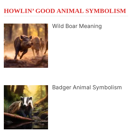
HOWLIN’ GOOD ANIMAL SYMBOLISM
Wild Boar Meaning
Badger Animal Symbolism