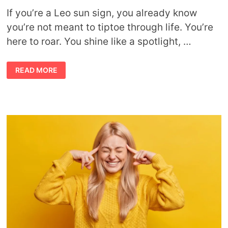
If you’re a Leo sun sign, you already know
you’re not meant to tiptoe through life. You’re
here to roar. You shine like a spotlight, …
IGNITE
READ MORE
YOUR
INNER
SUN:
LEO
LIFESTYLE
TIPS
FOR
DAILY
BRILLIANCE