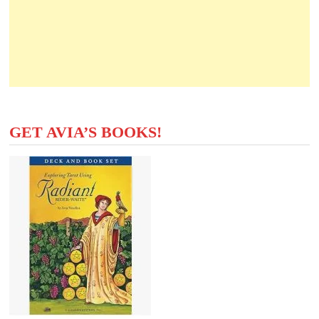
GET AVIA’S BOOKS!