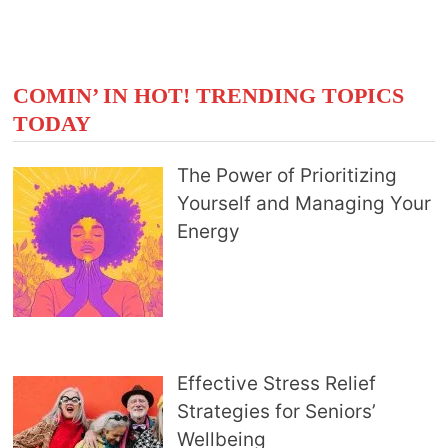
COMIN’ IN HOT! TRENDING TOPICS
TODAY
The Power of Prioritizing
Yourself and Managing Your
Energy
Effective Stress Relief
Strategies for Seniors’
Wellbeing