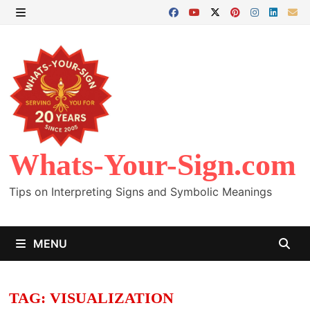
Skip
to
MENU
content
Whats-Your-Sign.com
Tips on Interpreting Signs and Symbolic Meanings
MENU
TAG:
VISUALIZATION