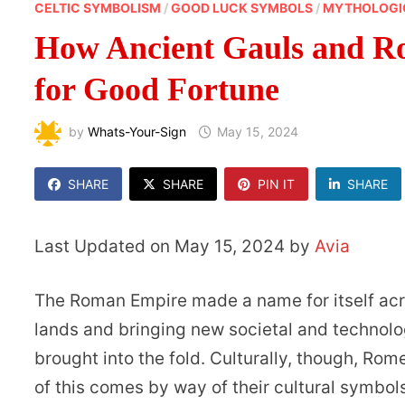
CELTIC SYMBOLISM
/
GOOD LUCK SYMBOLS
/
MYTHOLOGI
How Ancient Gauls and R
for Good Fortune
by
Whats-Your-Sign
May 15, 2024
SHARE
SHARE
PIN IT
SHARE
Last Updated on May 15, 2024 by
Avia
The Roman Empire made a name for itself acr
lands and bringing new societal and technolo
brought into the fold. Culturally, though, Ro
of this comes by way of their cultural symbols 