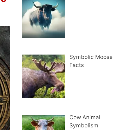
Symbolic Moose
Facts
Cow Animal
Symbolism