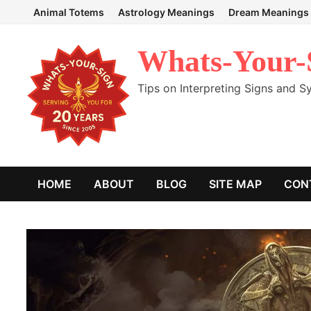
Skip
Animal Totems
Astrology Meanings
Dream Meanings
to
content
Whats-Your-
Tips on Interpreting Signs and 
HOME
ABOUT
BLOG
SITE MAP
CON