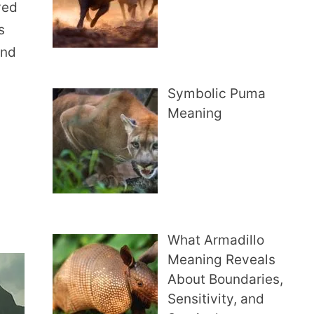
ved
s
and
Symbolic Puma
Meaning
What Armadillo
Meaning Reveals
About Boundaries,
Sensitivity, and