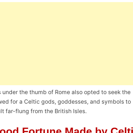
ls under the thumb of Rome also opted to seek the
owed for a Celtic gods, goddesses, and symbols to
 far-flung from the British Isles.
Good Fortune Made by Celt