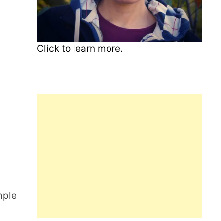
Click to learn more.
mple