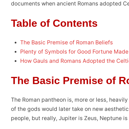
documents when ancient Romans adopted Celt
Table of Contents
The Basic Premise of Roman Beliefs
Plenty of Symbols for Good Fortune Made
How Gauls and Romans Adopted the Celti
The Basic Premise of R
The Roman pantheon is, more or less, heavily
of the gods would later take on new aesthetic
people, but really, Jupiter is Zeus, Neptune i