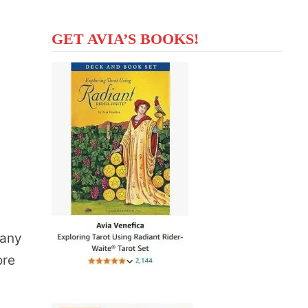
GET AVIA’S BOOKS!
many
ore