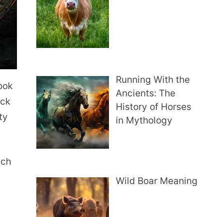
Running With the
look
Ancients: The
uck
History of Horses
ty
in Mythology
ich
Wild Boar Meaning