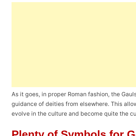
As it goes, in proper Roman fashion, the Gau
guidance of deities from elsewhere. This all
evolve in the culture and become quite the cult
Plenty of Symbols for 