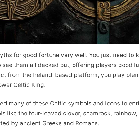
myths for good fortune very well. You just need to 
 see them all decked out, offering players good l
t from the Ireland-based platform, you play plen
wer Celtic King.
d many of these Celtic symbols and icons to enr
ols like the four-leaved clover, shamrock, rainbow,
pted by ancient Greeks and Romans.