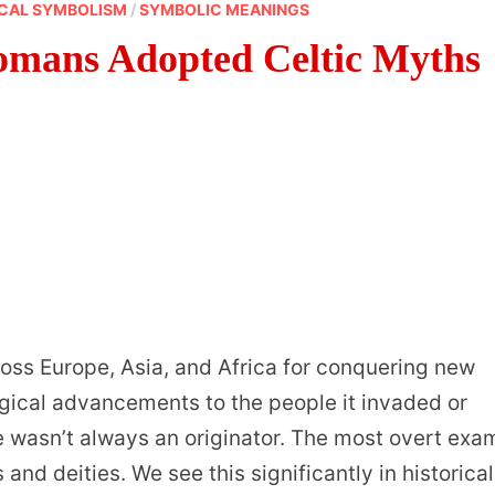
CAL SYMBOLISM
/
SYMBOLIC MEANINGS
omans Adopted Celtic Myths
oss Europe, Asia, and Africa for conquering new
gical advancements to the people it invaded or
me wasn’t always an originator. The most overt exa
and deities. We see this significantly in historical