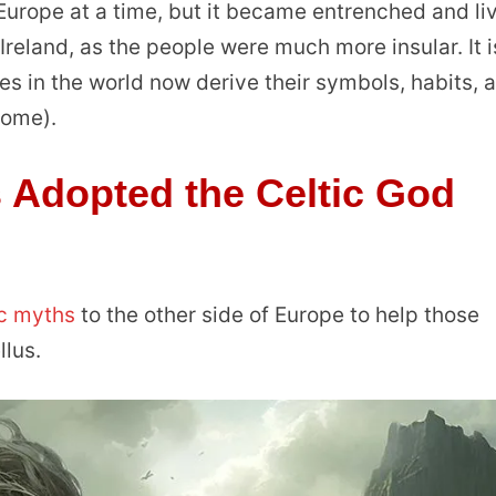
urope at a time, but it became entrenched and li
y Ireland, as the people were much more insular. It i
s in the world now derive their symbols, habits, 
 Rome).
Adopted the Celtic God
ic myths
to the other side of Europe to help those
lus.