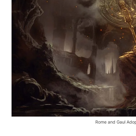
Rome and Gaul Adopt