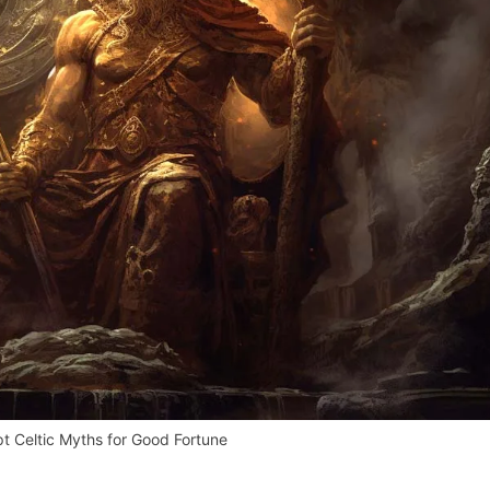
 Celtic Myths for Good Fortune