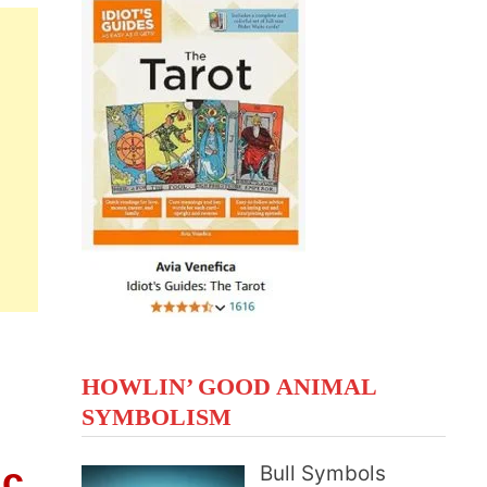
HOWLIN’ GOOD ANIMAL
SYMBOLISM
ic
Bull Symbols