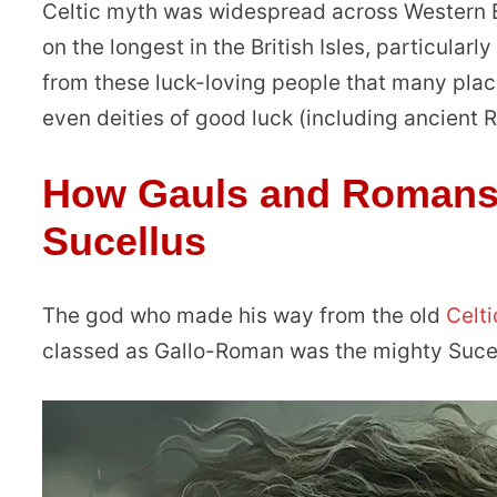
Celtic myth was widespread across Western E
on the longest in the British Isles, particularl
from these luck-loving people that many place
even deities of good luck (including ancient
How Gauls and Romans 
Sucellus
The god who made his way from the old
Celt
classed as Gallo-Roman was the mighty Sucel