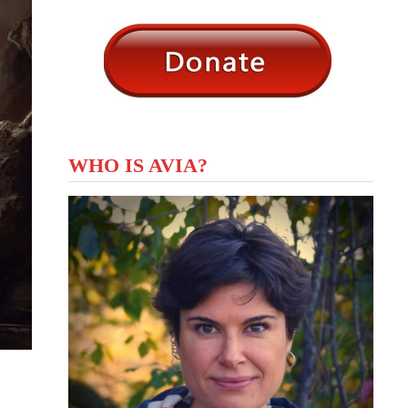
WHO IS AVIA?