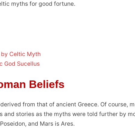
ic myths for good fortune.
 by Celtic Myth
c God Sucellus
oman Beliefs
 derived from that of ancient Greece. Of course, 
s and stories as the myths were told further by m
s Poseidon, and Mars is Ares.