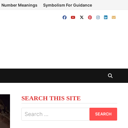
Number Meanings
Symbolism For Guidance
SEARCH THIS SITE
Search
for: