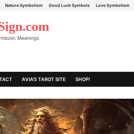
Nature Symbolism
Good Luck Symbols
Love Symbolism
Sign.com
Symbolic Meanings
TACT
AVIA’S TAROT SITE
SHOP!