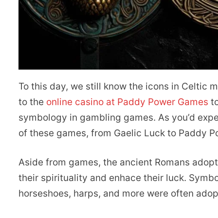
To this day, we still know the icons in Celtic 
to the
online casino at Paddy Power Games
to
symbology in gambling games. As you’d expec
of these games, from Gaelic Luck to Paddy Po
Aside from games, the ancient Romans adopte
their spirituality and enhace their luck. Symb
horseshoes, harps, and more were often ado