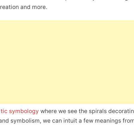
 creation and more.
ltic symbology
where we see the spirals decorati
rt and symbolism, we can intuit a few meanings fro