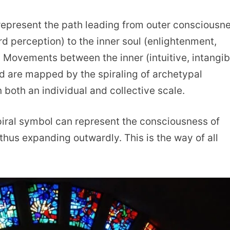
n represent the path leading from outer consciousn
d perception) to the inner soul (enlightenment,
Movements between the inner (intuitive, intangib
ld are mapped by the spiraling of archetypal
 both an individual and collective scale.
spiral symbol can represent the consciousness of
thus expanding outwardly. This is the way of all