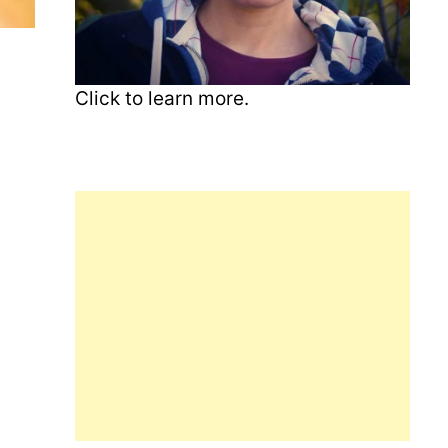
Click to learn more.