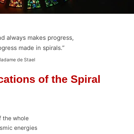
d always makes progress,
rogress made in spirals.”
adame de Stael
ations of the Spiral
f the whole
osmic energies