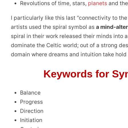
Revolutions of time, stars,
planets
and the
I particularly like this last “connectivity to t
artists used the spiral symbol as
a mind-alte
spiral in their work released their minds into
dominate the Celtic world; out of a strong de
domain where dreams and intuition take hold
Keywords for Sym
Balance
Progress
Direction
Initiation