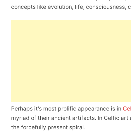
concepts like evolution, life, consciousness,
Perhaps it’s most prolific appearance is in
Ce
myriad of their ancient artifacts. In Celtic a
the forcefully present spiral.