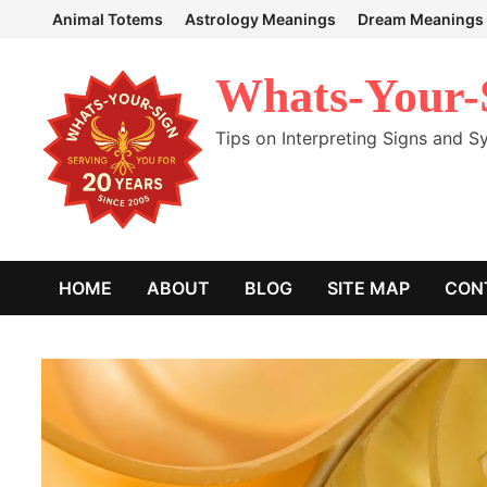
Skip
Animal Totems
Astrology Meanings
Dream Meanings
to
content
Whats-Your-
Tips on Interpreting Signs and 
HOME
ABOUT
BLOG
SITE MAP
CON