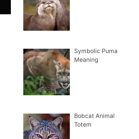
Symbolic Puma
Meaning
Bobcat Animal
Totem