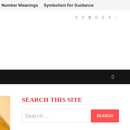
Number Meanings
Symbolism For Guidance
SEARCH THIS SITE
Search
for: