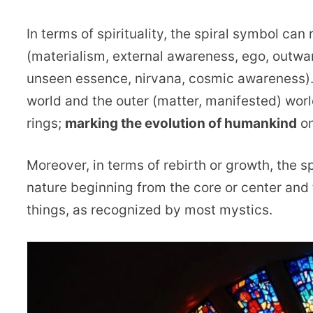
In terms of spirituality, the spiral symbol ca
(materialism, external awareness, ego, outwar
unseen essence, nirvana, cosmic awareness). 
world and the outer (matter, manifested) wor
rings;
marking the evolution of humankind
on
Moreover, in terms of rebirth or growth, the 
nature beginning from the core or center and 
things, as recognized by most mystics.