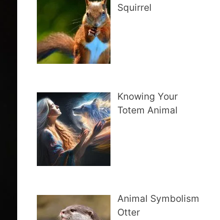
Squirrel
Knowing Your
Totem Animal
Animal Symbolism
Otter