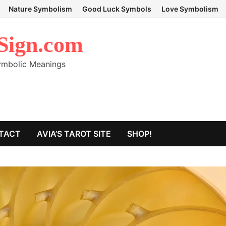
Nature Symbolism
Good Luck Symbols
Love Symbolism
Sign.com
Symbolic Meanings
TACT
AVIA’S TAROT SITE
SHOP!