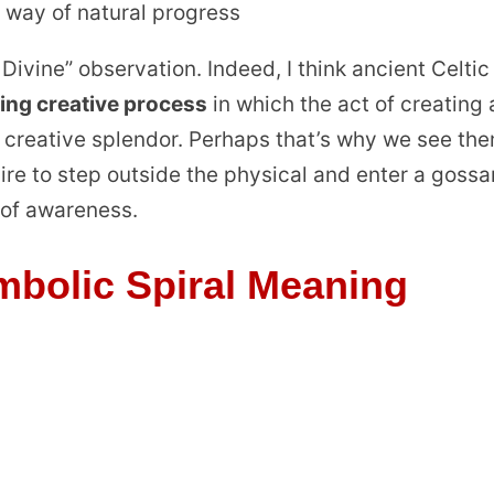
 way of natural progress
he Divine” observation. Indeed, I think ancient Celtic
ring creative process
in which the act of creating 
 a creative splendor. Perhaps that’s why we see th
sire to step outside the physical and enter a goss
 of awareness.
bolic Spiral Meaning