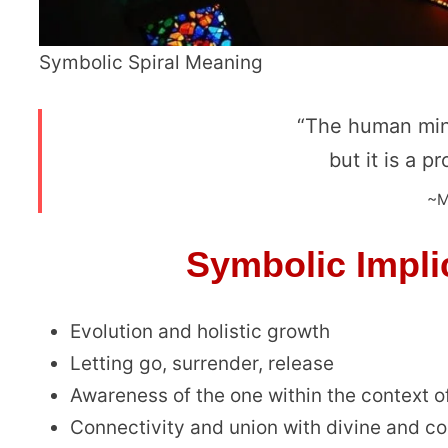
Symbolic Spiral Meaning
“The human min
but it is a p
~M
Symbolic Implic
Evolution and holistic growth
Letting go, surrender, release
Awareness of the one within the context o
Connectivity and union with divine and c