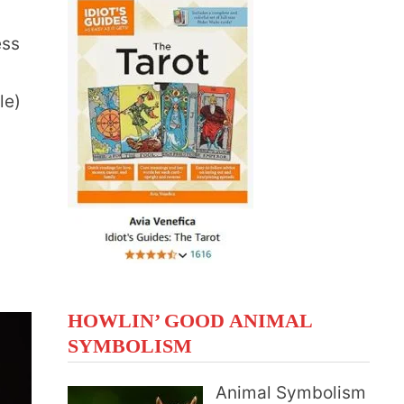
ess
le)
HOWLIN’ GOOD ANIMAL
SYMBOLISM
Animal Symbolism