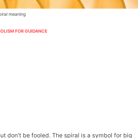
piral meaning
OLISM FOR GUIDANCE
t don’t be fooled. The spiral is a symbol for big