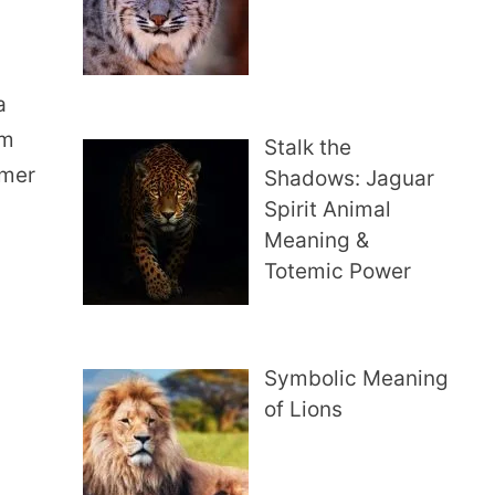
a
em
Stalk the
amer
Shadows: Jaguar
Spirit Animal
Meaning &
Totemic Power
Symbolic Meaning
of Lions