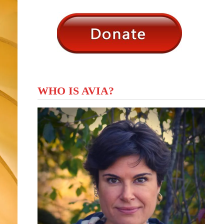
WHO IS AVIA?