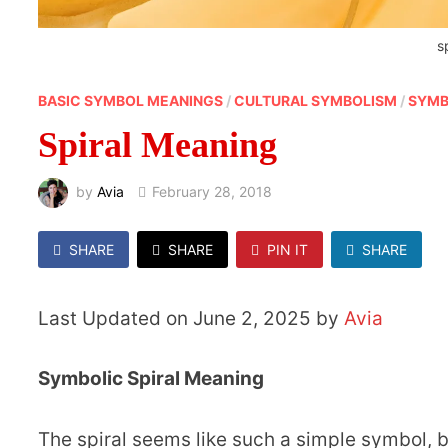
s
BASIC SYMBOL MEANINGS
/
CULTURAL SYMBOLISM
/
SYMB
Spiral Meaning
by
Avia
February 28, 2018
SHARE
SHARE
PIN IT
SHARE
Last Updated on June 2, 2025 by
Avia
Symbolic Spiral Meaning
The spiral seems like such a simple symbol, bu