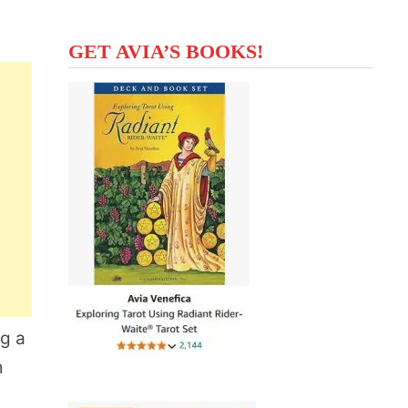
GET AVIA’S BOOKS!
ng a
m